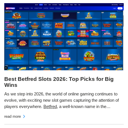
Best Betfred Slots 2026: Top Picks for Big
Wins
As we step into 2026, the world of online gaming continues to
evolve, with exciting new slot games capturing the attention of
players everywhere.
Betfred
, a well-known name in the…
read more