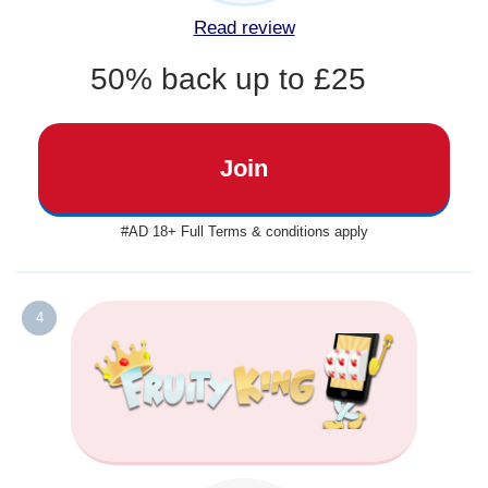
Read review
50% back up to £25
Join
#AD 18+ Full Terms & conditions apply
4