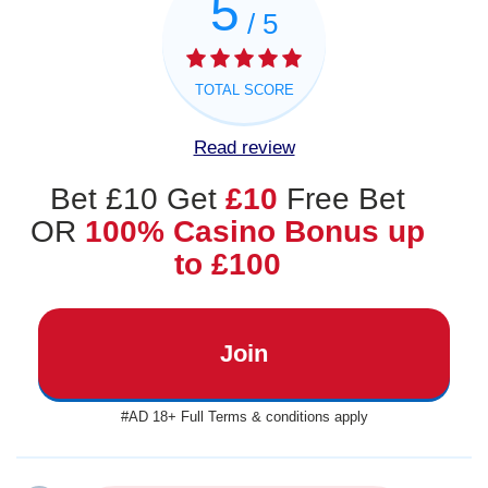
5
/ 5
TOTAL SCORE
Read review
Bet £10 Get
£10
Free Bet
OR
100% Casino Bonus up
to £100
Join
#AD 18+ Full Terms & conditions apply