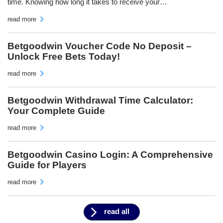
time. Knowing how long it takes to receive your…
read more
Betgoodwin Voucher Code No Deposit –
Unlock Free Bets Today!
read more
Betgoodwin Withdrawal Time Calculator:
Your Complete Guide
read more
Betgoodwin Casino Login: A Comprehensive
Guide for Players
read more
read all