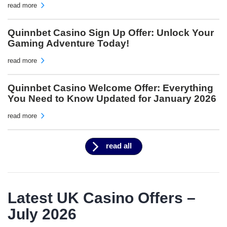
read more
Quinnbet Casino Sign Up Offer: Unlock Your
Gaming Adventure Today!
read more
Quinnbet Casino Welcome Offer: Everything
You Need to Know Updated for January 2026
read more
read all
Latest UK Casino Offers –
July 2026