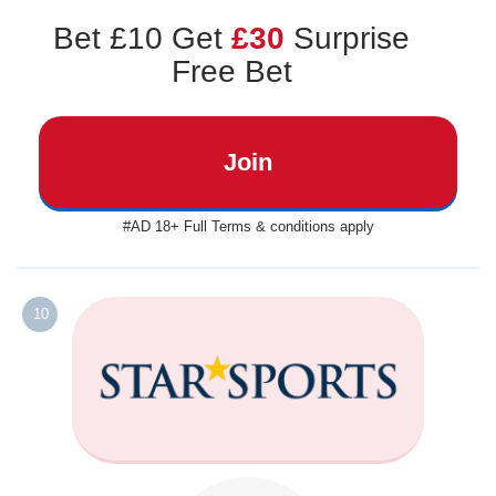
Bet £10 Get
£30
Surprise
Free Bet
Join
#AD 18+ Full Terms & conditions apply
10