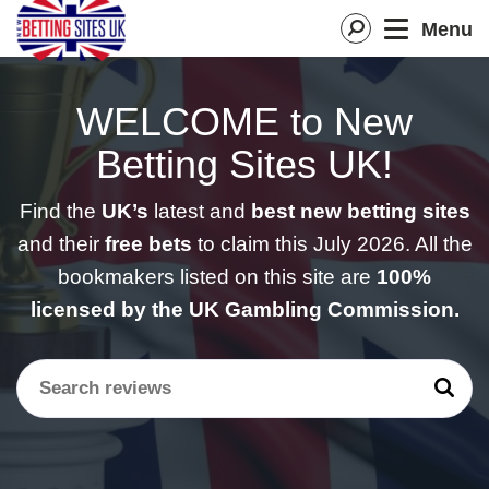
Menu
WELCOME to New
Betting Sites UK!
Find the
UK’s
latest and
best new betting sites
and their
free bets
to claim this July 2026. All the
bookmakers listed on this site are
100%
licensed by the UK Gambling Commission.