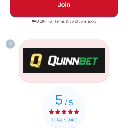
Join
#AD 18+ Full Terms & conditions apply
3
5
/ 5
TOTAL SCORE