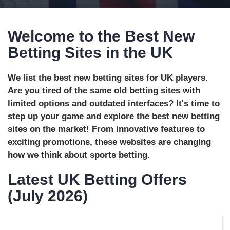
Welcome to the Best New
Betting Sites in the UK
We list the best new betting sites for UK players.
Are you tired of the same old betting sites with
limited options and outdated interfaces? It's time to
step up your game and explore the best new betting
sites on the market! From innovative features to
exciting promotions, these websites are changing
how we think about sports betting.
Latest UK Betting Offers
(July 2026)