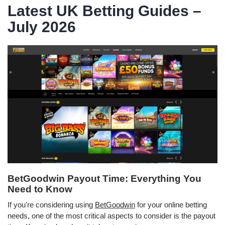
Latest UK Betting Guides –
July 2026
BetGoodwin Payout Time: Everything You
Need to Know
If you're considering using
BetGoodwin
for your online betting
needs, one of the most critical aspects to consider is the payout