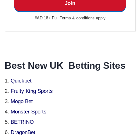
Join
#AD 18+ Full Terms & conditions apply
Best New UK Betting Sites
Quickbet
Fruity King Sports
Mogo Bet
Monster Sports
BETRINO
DragonBet