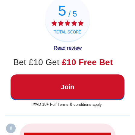
5
/ 5
TOTAL SCORE
Read review
Bet £10 Get
£10 Free Bet
Join
#AD 18+ Full Terms & conditions apply
8