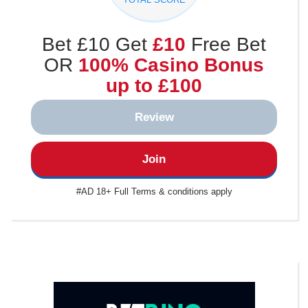
Bet £10 Get
£10
Free Bet
OR
100% Casino Bonus
up to £100
Review
Join
#AD 18+ Full Terms & conditions apply