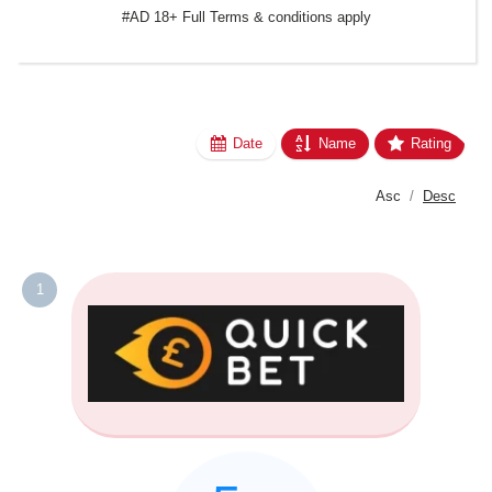
#AD 18+ Full Terms & conditions apply
Date
Name
Rating
Asc
Desc
1