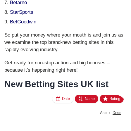
Betarno
StarSports
BetGoodwin
So put your money where your mouth is and join us as
we examine the top brand-new betting sites in this
rapidly evolving industry.
Get ready for non-stop action and big bonuses –
because it's happening right here!
New Betting Sites UK list
Date
Name
Rating
Asc
Desc