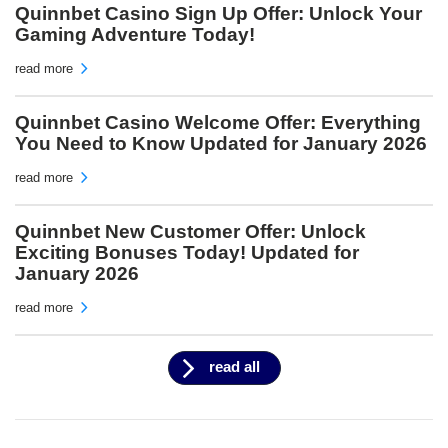
Quinnbet Casino Sign Up Offer: Unlock Your
Gaming Adventure Today!
read more
Quinnbet Casino Welcome Offer: Everything
You Need to Know Updated for January 2026
read more
Quinnbet New Customer Offer: Unlock
Exciting Bonuses Today! Updated for
January 2026
read more
read all