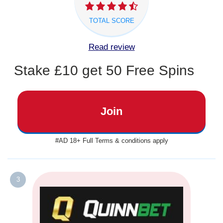
TOTAL SCORE
Read review
Stake £10 get 50 Free Spins
Join
#AD 18+ Full Terms & conditions apply
3