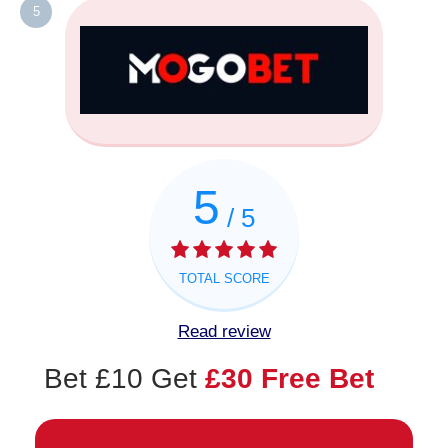
5
5
/ 5
TOTAL SCORE
Read review
Bet £10 Get
£30 Free Bet