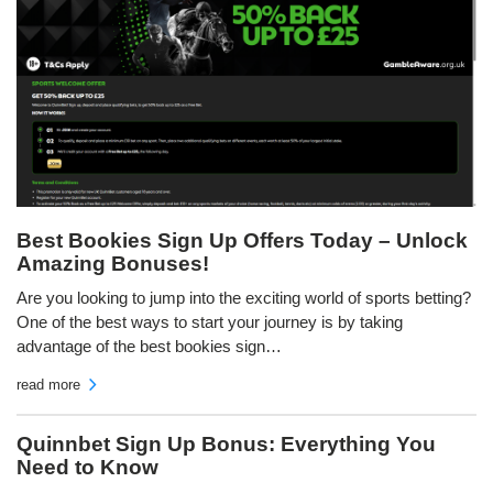
Best Bookies Sign Up Offers Today – Unlock
Amazing Bonuses!
Are you looking to jump into the exciting world of sports betting?
One of the best ways to start your journey is by taking
advantage of the best bookies sign…
read more
Quinnbet Sign Up Bonus: Everything You
Need to Know