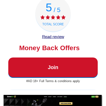
5
/ 5
TOTAL SCORE
Read review
Money Back Offers
Join
#AD 18+ Full Terms & conditions apply