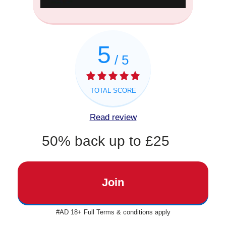
5
/ 5
TOTAL SCORE
Read review
50% back up to £25
Join
#AD 18+ Full Terms & conditions apply