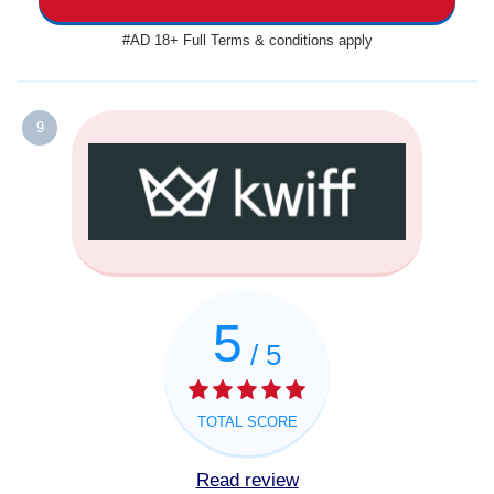
#AD 18+ Full Terms & conditions apply
9
5
/ 5
TOTAL SCORE
Read review