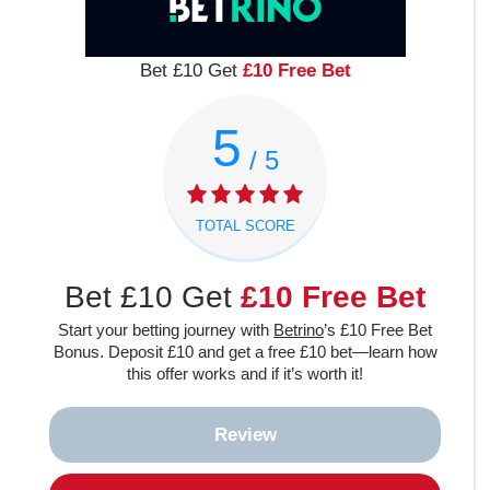
Bet £10 Get
£10 Free Bet
5
/ 5
TOTAL SCORE
Bet £10 Get
£10 Free Bet
Start your betting journey with
Betrino
’s £10 Free Bet
Bonus. Deposit £10 and get a free £10 bet—learn how
this offer works and if it’s worth it!
Review