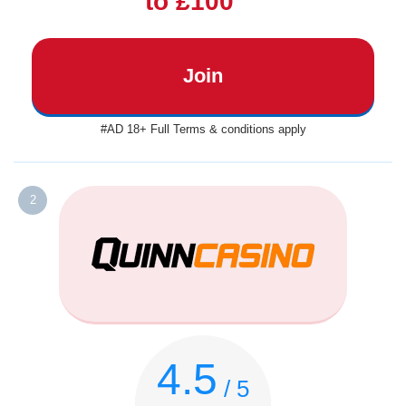
to £100
Join
#AD 18+ Full Terms & conditions apply
2
4.5
/ 5