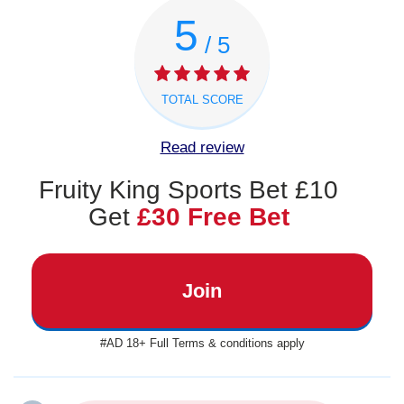
5
/ 5
TOTAL SCORE
Read review
Fruity King Sports Bet £10
Get
£30 Free Bet
Join
#AD 18+ Full Terms & conditions apply