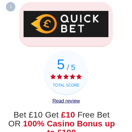
1
5
/ 5
TOTAL SCORE
Read review
Bet £10 Get
£10
Free Bet
OR
100% Casino Bonus up