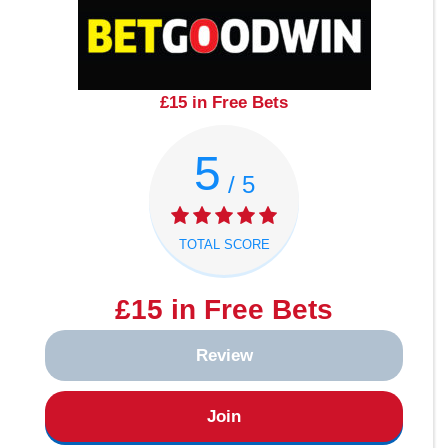
£15 in Free Bets
5
/ 5
TOTAL SCORE
£15 in Free Bets
Review
Join