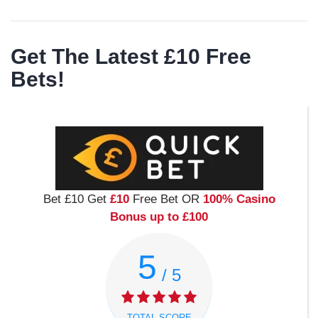
Get The Latest £10 Free
Bets!
Bet £10 Get
£10
Free Bet OR
100% Casino
Bonus up to £100
5
/ 5
TOTAL SCORE