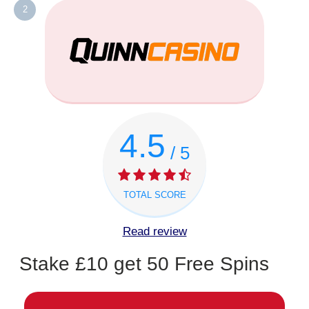
2
4.5
/ 5
TOTAL SCORE
Read review
Stake £10 get 50 Free Spins