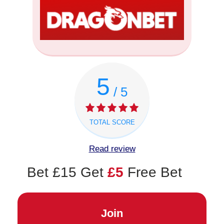
5
/ 5
TOTAL SCORE
Read review
Bet £15 Get
£5
Free Bet
Join