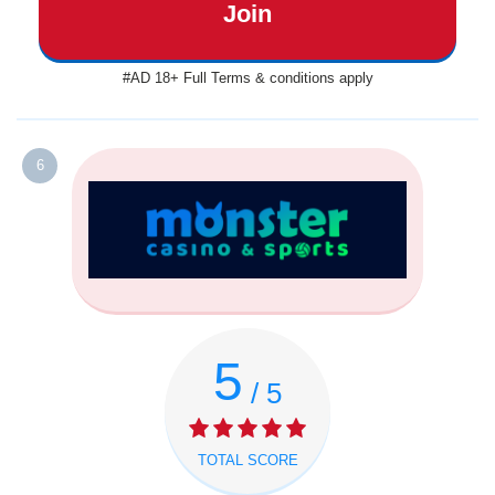
Join
#AD 18+ Full Terms & conditions apply
6
5
/ 5
TOTAL SCORE