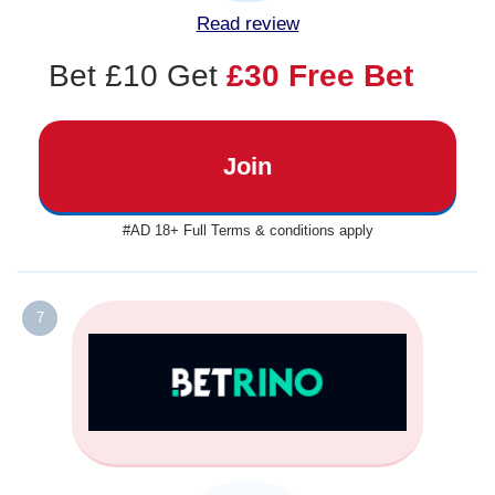
Read review
Bet £10 Get
£30 Free Bet
Join
#AD 18+ Full Terms & conditions apply
7