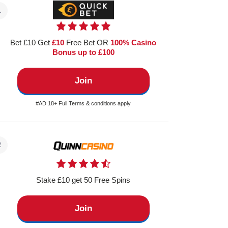
1
Bet £10 Get
£10
Free Bet OR
100% Casino
Bonus up to £100
Join
#AD 18+ Full Terms & conditions apply
2
Stake £10 get 50 Free Spins
Join