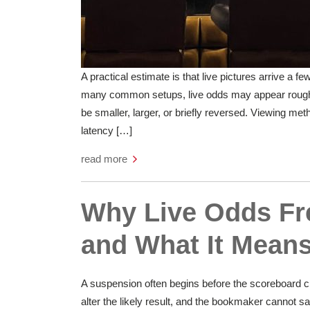
A practical estimate is that live pictures arrive a
many common setups, live odds may appear roughl
be smaller, larger, or briefly reversed. Viewing m
latency […]
read more
Why Live Odds Fr
and What It Means
A suspension often begins before the scoreboard c
alter the likely result, and the bookmaker cannot saf