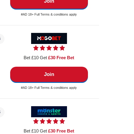
Join
#AD 18+ Full Terms & conditions apply
5
Bet £10 Get
£30 Free Bet
Join
#AD 18+ Full Terms & conditions apply
6
Bet £10 Get
£30 Free Bet