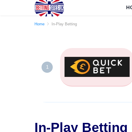
H
Home
In-Play Betting
1
In-Play Betting