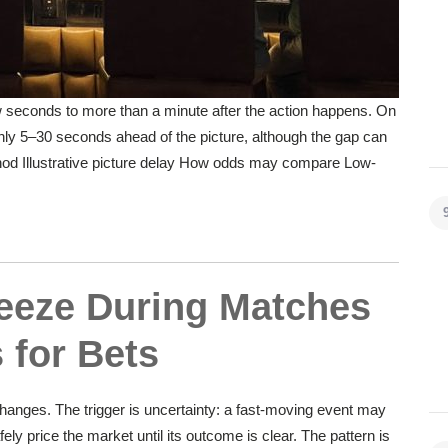
 few seconds to more than a minute after the action happens. On
y 5–30 seconds ahead of the picture, although the gap can
ethod Illustrative picture delay How odds may compare Low-
eeze During Matches
 for Bets
hanges. The trigger is uncertainty: a fast-moving event may
ely price the market until its outcome is clear. The pattern is