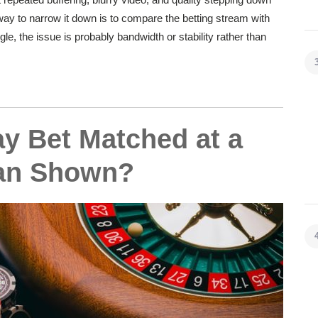
repeated buffering, blurry video, and quality stepping down
ay to narrow it down is to compare the betting stream with
gle, the issue is probably bandwidth or stability rather than
y Bet Matched at a
han Shown?