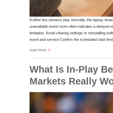
If other live streams play normally, the laptop, bro
unavailable event more often indicates a delayed sta
limitation. Avoid clearing settings or reinstalling so
event and service Confirm the scheduled start time,
read more
What Is In-Play B
Markets Really W