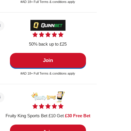
#AD 18+ Full Terms & conditions apply
3
50% back up to £25
Join
#AD 18+ Full Terms & conditions apply
4
Fruity King Sports Bet £10 Get
£30 Free Bet