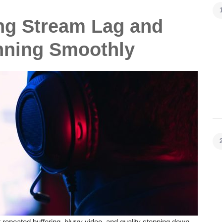
ng Stream Lag and
nning Smoothly