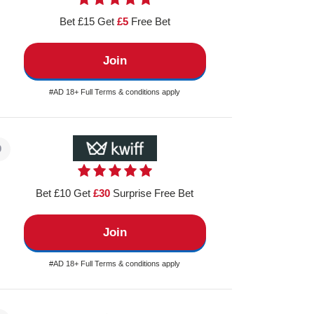
Bet £15 Get
£5
Free Bet
Join
#AD 18+ Full Terms & conditions apply
9
Bet £10 Get
£30
Surprise Free Bet
Join
#AD 18+ Full Terms & conditions apply