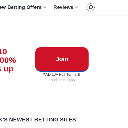
ew Betting Offers
Reviews
10
Join
100%
s up
#AD 18+ Full Terms &
conditions apply
K’S NEWEST BETTING SITES