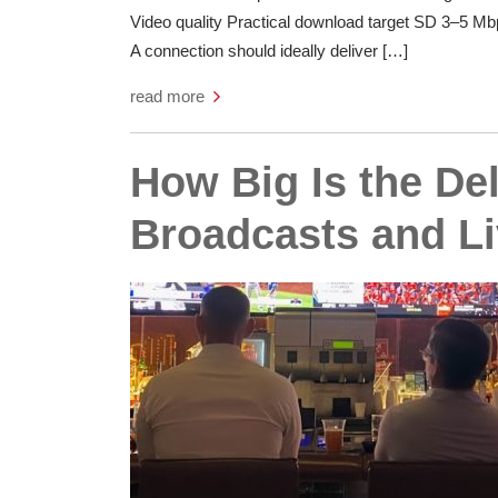
Video quality Practical download target SD 3–5
A connection should ideally deliver […]
read more
How Big Is the De
Broadcasts and L