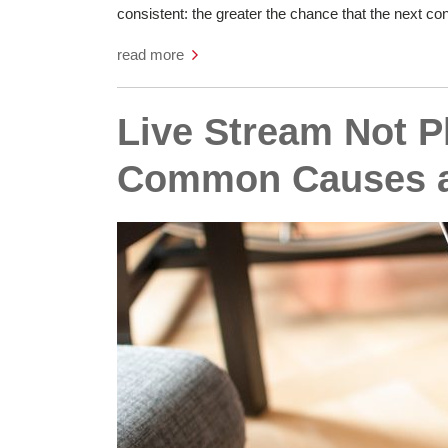
consistent: the greater the chance that the next conf
read more
Live Stream Not P
Common Causes a