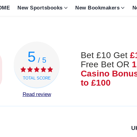
OME
New Sportsbooks
New Bookmakers
N
5
Bet £10 Get
£
/ 5
Free Bet OR
Casino Bonu
TOTAL SCORE
to £100
Read review
U