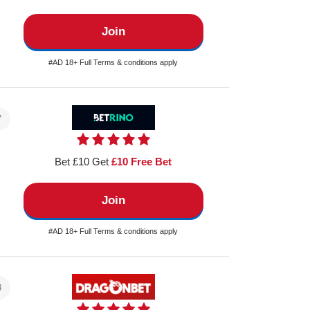
Join
#AD 18+ Full Terms & conditions apply
7
Bet £10 Get
£10 Free Bet
Join
#AD 18+ Full Terms & conditions apply
8