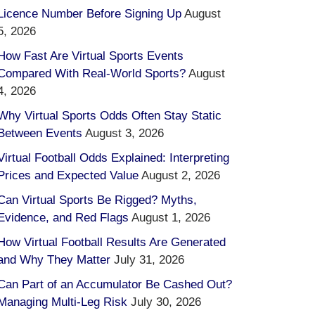
Licence Number Before Signing Up
August
5, 2026
How Fast Are Virtual Sports Events
Compared With Real-World Sports?
August
4, 2026
Why Virtual Sports Odds Often Stay Static
Between Events
August 3, 2026
Virtual Football Odds Explained: Interpreting
Prices and Expected Value
August 2, 2026
Can Virtual Sports Be Rigged? Myths,
Evidence, and Red Flags
August 1, 2026
How Virtual Football Results Are Generated
and Why They Matter
July 31, 2026
Can Part of an Accumulator Be Cashed Out?
Managing Multi-Leg Risk
July 30, 2026