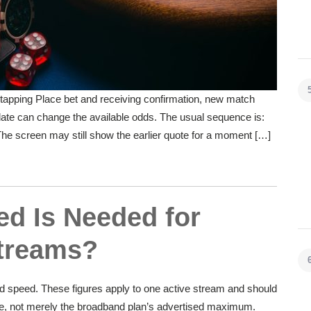
 tapping Place bet and receiving confirmation, new match
pdate can change the available odds. The usual sequence is:
. The screen may still show the earlier quote for a moment […]
ed Is Needed for
Streams?
d speed. These figures apply to one active stream and should
ce, not merely the broadband plan’s advertised maximum.