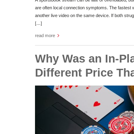
A sportsbook stream can be late or overloaded, but 
are often local connection symptoms. The fastest w
another live video on the same device. If both strug
[…]
read more
Why Was an In-Pla
Different Price T