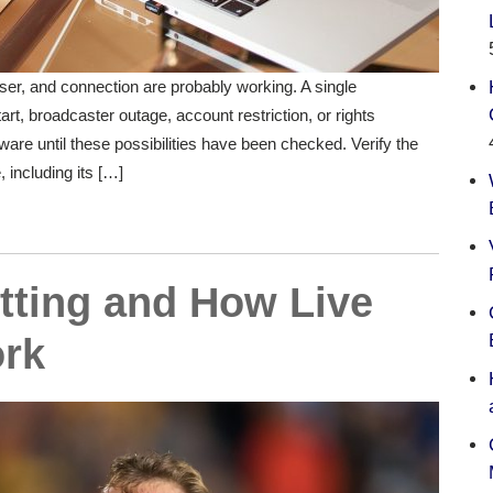
wser, and connection are probably working. A single
rt, broadcaster outage, account restriction, or rights
ftware until these possibilities have been checked. Verify the
 including its […]
etting and How Live
ork