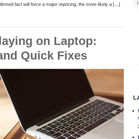
1
irmed fact will force a major repricing, the more likely a […]
laying on Laptop:
nd Quick Fixes
L