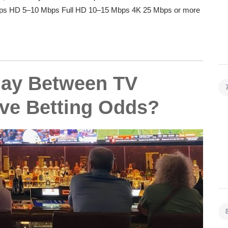
 Mbps HD 5–10 Mbps Full HD 10–15 Mbps 4K 25 Mbps or more
lay Between TV
ive Betting Odds?