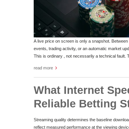
A live price on screen is only a snapshot. Between
events, trading activity, or an automatic market u
This is ordinary , not necessarily a technical fault
read more
What Internet Spe
Reliable Betting 
Streaming quality determines the baseline downloa
reflect measured performance at the viewing devi