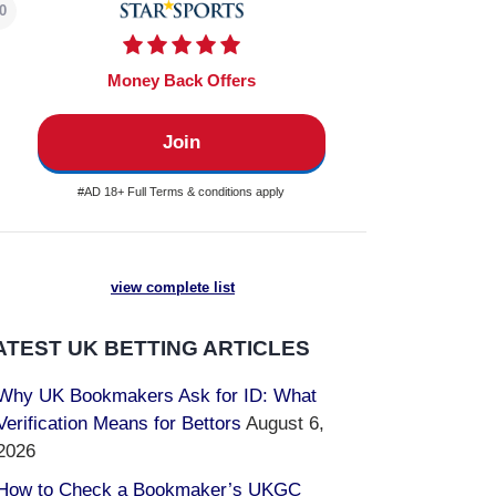
0
Money Back Offers
Join
#AD 18+ Full Terms & conditions apply
view complete list
ATEST UK BETTING ARTICLES
Why UK Bookmakers Ask for ID: What
Verification Means for Bettors
August 6,
2026
How to Check a Bookmaker’s UKGC