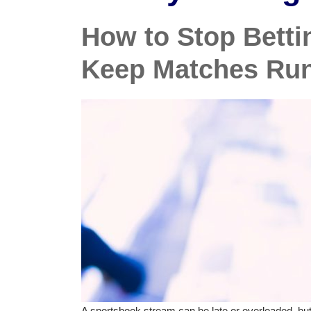
How to Stop Betti
Keep Matches Ru