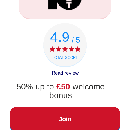
4.9
/ 5
TOTAL SCORE
Read review
50% up to
£50
welcome
bonus
Join