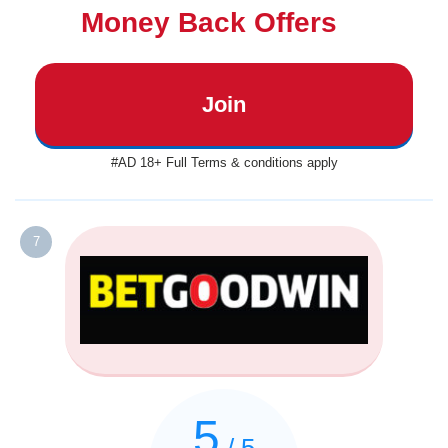
Money Back Offers
Join
#AD 18+ Full Terms & conditions apply
7
5
/ 5