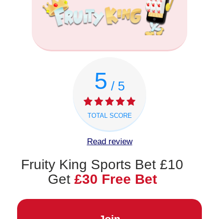
5
/ 5
TOTAL SCORE
Read review
Fruity King Sports Bet £10
Get
£30 Free Bet