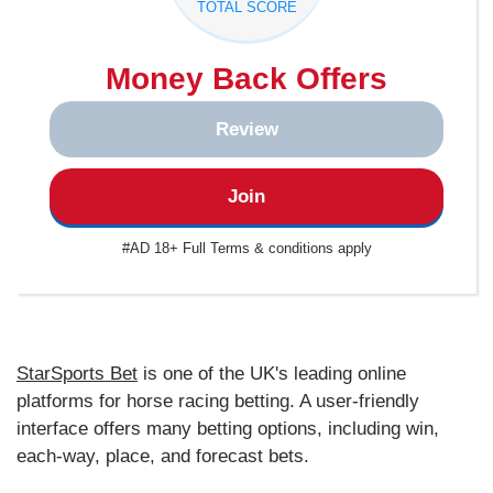
TOTAL SCORE
Money Back Offers
Review
Join
#AD 18+ Full Terms & conditions apply
StarSports Bet
is one of the UK's leading online
platforms for horse racing betting. A user-friendly
interface offers many betting options, including win,
each-way, place, and forecast bets.