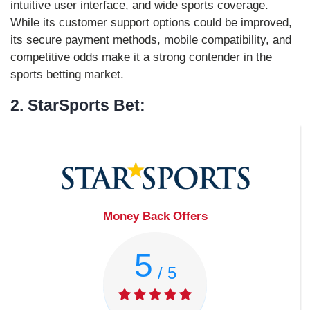
intuitive user interface, and wide sports coverage.
While its customer support options could be improved,
its secure payment methods, mobile compatibility, and
competitive odds make it a strong contender in the
sports betting market.
2. StarSports Bet:
Money Back Offers
5
/ 5