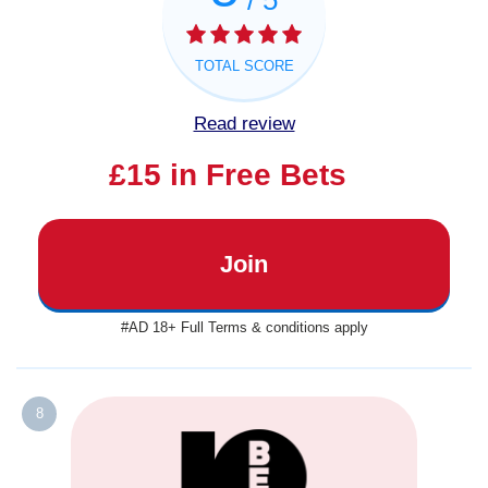
TOTAL SCORE
Read review
£15 in Free Bets
Join
#AD 18+ Full Terms & conditions apply
8