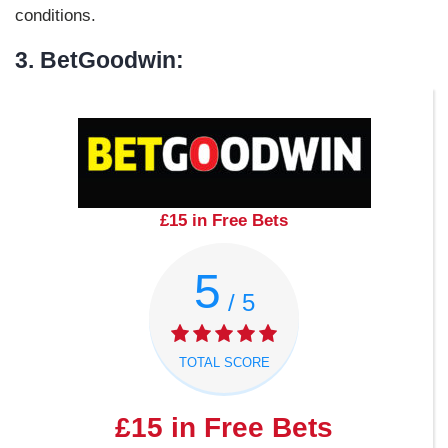
conditions.
3. BetGoodwin:
£15 in Free Bets
5
/ 5
TOTAL SCORE
£15 in Free Bets