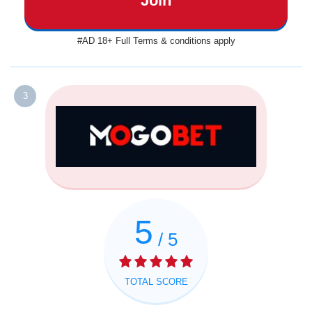
Join
#AD 18+ Full Terms & conditions apply
3
5
/ 5
TOTAL SCORE