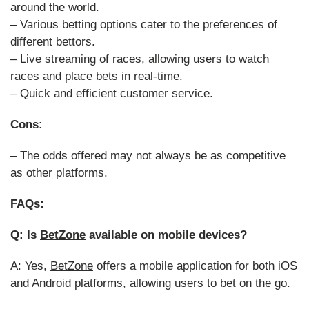
around the world.
– Various betting options cater to the preferences of
different bettors.
– Live streaming of races, allowing users to watch
races and place bets in real-time.
– Quick and efficient customer service.
Cons:
– The odds offered may not always be as competitive
as other platforms.
FAQs:
Q: Is
BetZone
available on mobile devices?
A: Yes,
BetZone
offers a mobile application for both iOS
and Android platforms, allowing users to bet on the go.