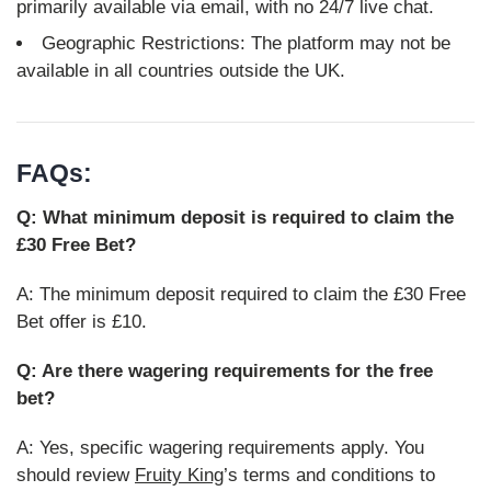
primarily available via email, with no 24/7 live chat.
Geographic Restrictions: The platform may not be
available in all countries outside the UK.
FAQs:
Q: What minimum deposit is required to claim the
£30 Free Bet?
A: The minimum deposit required to claim the £30 Free
Bet offer is £10.
Q: Are there wagering requirements for the free
bet?
A: Yes, specific wagering requirements apply. You
should review
Fruity King
’s terms and conditions to