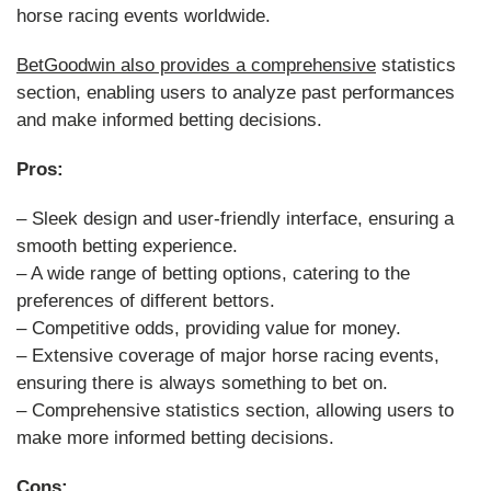
horse racing events worldwide.
BetGoodwin also provides a comprehensive
statistics
section, enabling users to analyze past performances
and make informed betting decisions.
Pros:
– Sleek design and user-friendly interface, ensuring a
smooth betting experience.
– A wide range of betting options, catering to the
preferences of different bettors.
– Competitive odds, providing value for money.
– Extensive coverage of major horse racing events,
ensuring there is always something to bet on.
– Comprehensive statistics section, allowing users to
make more informed betting decisions.
Cons: