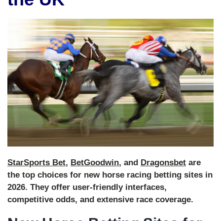
StarSports Bet
,
BetGoodwin
, and
Dragonsbet
are
the top choices for new horse racing betting sites in
2026. They offer user-friendly interfaces,
competitive odds, and extensive race coverage.