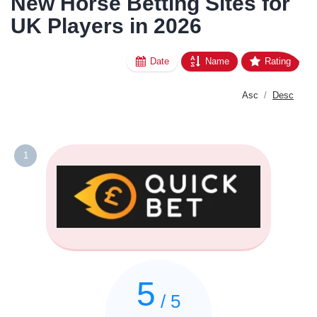
New Horse Betting Sites for
UK Players in 2026
Date
Name
Rating
Asc
Desc
1
5
/ 5