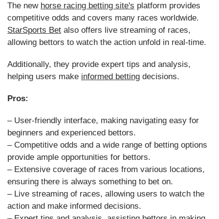
The new
horse racing betting site's
platform provides
competitive odds and covers many races worldwide.
StarSports Bet
also offers live streaming of races,
allowing bettors to watch the action unfold in real-time.
Additionally, they provide expert tips and analysis,
helping users make
informed betting
decisions.
Pros:
– User-friendly interface, making navigating easy for
beginners and experienced bettors.
– Competitive odds and a wide range of betting options
provide ample opportunities for bettors.
– Extensive coverage of races from various locations,
ensuring there is always something to bet on.
– Live streaming of races, allowing users to watch the
action and make informed decisions.
– Expert tips and analysis, assisting bettors in making