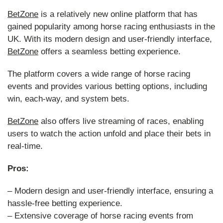
BetZone
is a relatively new online platform that has
gained popularity among horse racing enthusiasts in the
UK. With its modern design and user-friendly interface,
BetZone
offers a seamless betting experience.
The platform covers a wide range of horse racing
events and provides various betting options, including
win, each-way, and system bets.
BetZone
also offers live streaming of races, enabling
users to watch the action unfold and place their bets in
real-time.
Pros:
– Modern design and user-friendly interface, ensuring a
hassle-free betting experience.
– Extensive coverage of horse racing events from