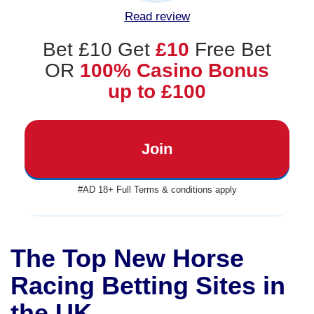
Read review
Bet £10 Get
£10
Free Bet
OR
100% Casino Bonus
up to £100
Join
#AD 18+ Full Terms & conditions apply
The Top New Horse
Racing Betting Sites in
the UK