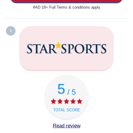
#AD 18+ Full Terms & conditions apply
6
5
/ 5
TOTAL SCORE
Read review