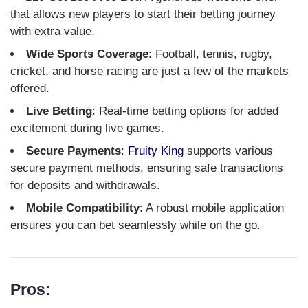
that allows new players to start their betting journey
with extra value.
Wide Sports Coverage
: Football, tennis, rugby,
cricket, and horse racing are just a few of the markets
offered.
Live Betting
: Real-time betting options for added
excitement during live games.
Secure Payments
:
Fruity King
supports various
secure payment methods, ensuring safe transactions
for deposits and withdrawals.
Mobile Compatibility
: A robust mobile application
ensures you can bet seamlessly while on the go.
Pros: