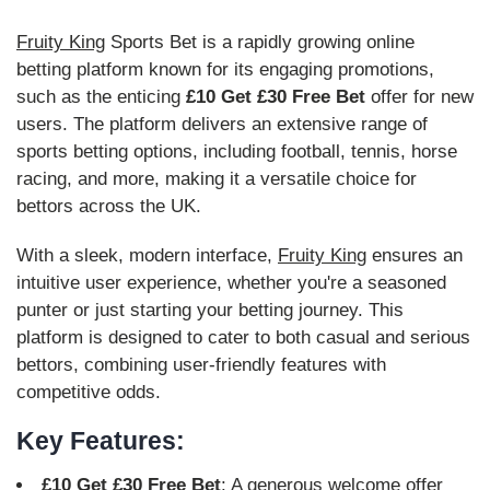
Fruity King
Sports Bet is a rapidly growing online
betting platform known for its engaging promotions,
such as the enticing
£10 Get £30 Free Bet
offer for new
users. The platform delivers an extensive range of
sports betting options, including football, tennis, horse
racing, and more, making it a versatile choice for
bettors across the UK.
With a sleek, modern interface,
Fruity King
ensures an
intuitive user experience, whether you're a seasoned
punter or just starting your betting journey. This
platform is designed to cater to both casual and serious
bettors, combining user-friendly features with
competitive odds.
Key Features:
£10 Get £30 Free Bet
: A generous welcome offer