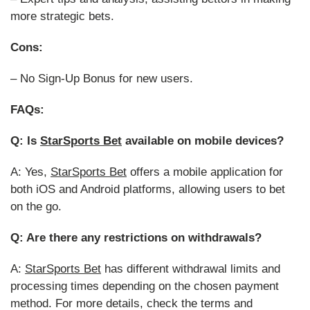
more strategic bets.
Cons:
– No Sign-Up Bonus for new users.
FAQs:
Q: Is
StarSports Bet
available on mobile devices?
A: Yes,
StarSports Bet
offers a mobile application for
both iOS and Android platforms, allowing users to bet
on the go.
Q: Are there any restrictions on withdrawals?
A:
StarSports Bet
has different withdrawal limits and
processing times depending on the chosen payment
method. For more details, check the terms and