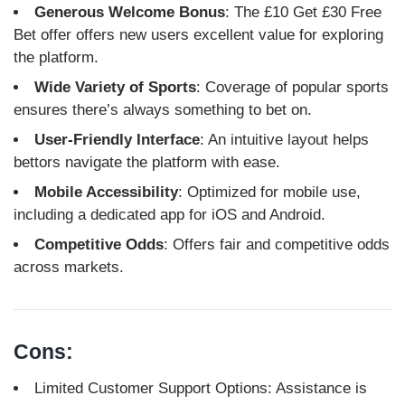
Generous Welcome Bonus
: The £10 Get £30 Free
Bet offer offers new users excellent value for exploring
the platform.
Wide Variety of Sports
: Coverage of popular sports
ensures there’s always something to bet on.
User-Friendly Interface
: An intuitive layout helps
bettors navigate the platform with ease.
Mobile Accessibility
: Optimized for mobile use,
including a dedicated app for iOS and Android.
Competitive Odds
: Offers fair and competitive odds
across markets.
Cons:
Limited Customer Support Options: Assistance is