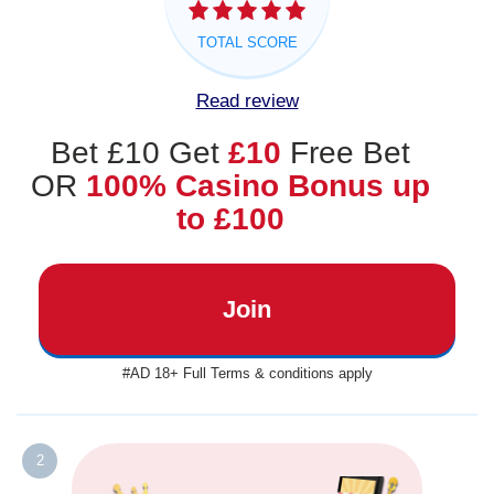
TOTAL SCORE
Read review
Bet £10 Get
£10
Free Bet
OR
100% Casino Bonus up
to £100
Join
#AD 18+ Full Terms & conditions apply
2