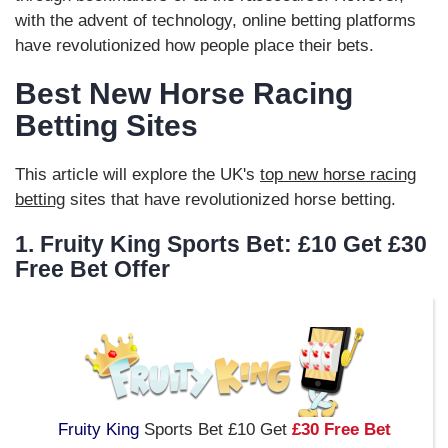
with the advent of technology, online betting platforms
have revolutionized how people place their bets.
Best New Horse Racing
Betting Sites
This article will explore the UK's
top new horse racing
betting
sites that have revolutionized horse betting.
1. Fruity King Sports Bet: £10 Get £30
Free Bet Offer
Fruity King
Sports Bet £10 Get
£30 Free Bet