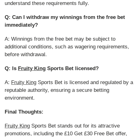
understand these requirements fully.
Q: Can I withdraw my winnings from the free bet
immediately?
A: Winnings from the free bet may be subject to
additional conditions, such as wagering requirements,
before withdrawal.
Q: Is
Fruity King
Sports Bet licensed?
A:
Fruity King
Sports Bet is licensed and regulated by a
reputable authority, ensuring a secure betting
environment.
Final Thoughts:
Fruity King
Sports Bet stands out for its attractive
promotions, including the £10 Get £30 Free Bet offer,