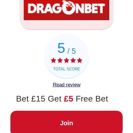
5
/ 5
TOTAL SCORE
Read review
Bet £15 Get
£5
Free Bet
Join