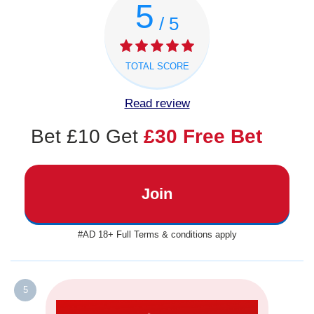
5
/ 5
TOTAL SCORE
Read review
Bet £10 Get
£30 Free Bet
Join
#AD 18+ Full Terms & conditions apply
5