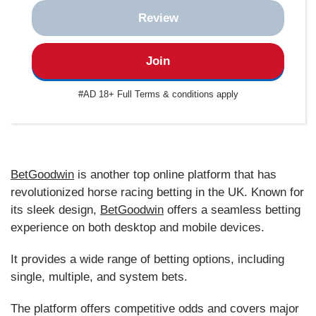
Review
Join
#AD 18+ Full Terms & conditions apply
BetGoodwin
is another top online platform that has
revolutionized horse racing betting in the UK. Known for
its sleek design,
BetGoodwin
offers a seamless betting
experience on both desktop and mobile devices.
It provides a wide range of betting options, including
single, multiple, and system bets.
The platform offers competitive odds and covers major