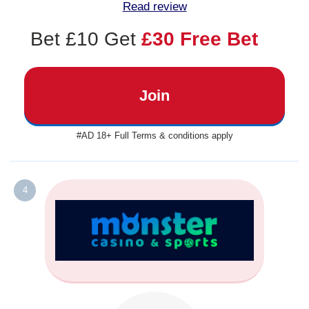
Read review
Bet £10 Get
£30 Free Bet
Join
#AD 18+ Full Terms & conditions apply
4