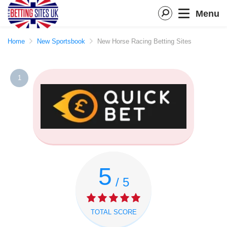
Menu
Home
New Sportsbook
New Horse Racing Betting Sites
1
5
/ 5
TOTAL SCORE