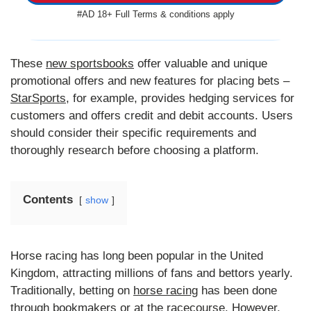
#AD 18+ Full Terms & conditions apply
These
new sportsbooks
offer valuable and unique
promotional offers and new features for placing bets –
StarSports
, for example, provides hedging services for
customers and offers credit and debit accounts. Users
should consider their specific requirements and
thoroughly research before choosing a platform.
Contents
show
Horse racing has long been popular in the United
Kingdom, attracting millions of fans and bettors yearly.
Traditionally, betting on
horse racing
has been done
through bookmakers or at the racecourse. However,