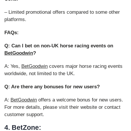
– Limited promotional offers compared to some other
platforms.
FAQs:
Q: Can I bet on non-UK horse racing events on
BetGoodwin
?
A: Yes,
BetGoodwin
covers major horse racing events
worldwide, not limited to the UK.
Q: Are there any bonuses for new users?
A:
BetGoodwin
offers a welcome bonus for new users.
For more details, please visit their website or contact
customer support.
4. BetZone: