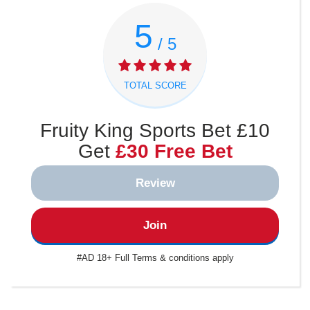
5
/ 5
TOTAL SCORE
Fruity King Sports Bet £10
Get
£30 Free Bet
Review
Join
#AD 18+ Full Terms & conditions apply