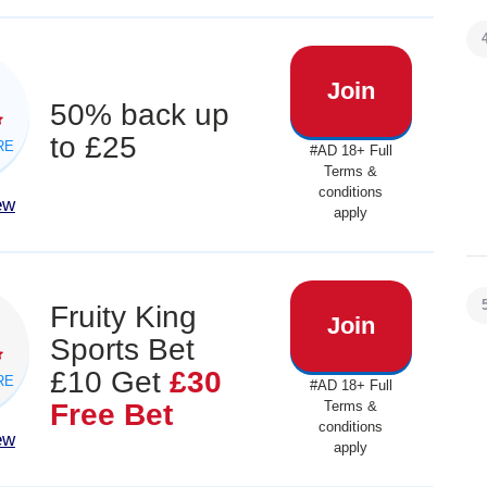
Join
50% back up
to £25
RE
#AD 18+ Full
Terms &
conditions
ew
apply
Fruity King
Join
Sports Bet
£10 Get
£30
RE
#AD 18+ Full
Terms &
Free Bet
conditions
ew
apply