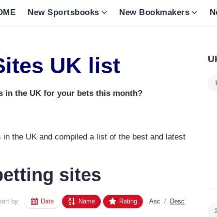
OME
New Sportsbooks
New Bookmakers
N
ites UK list
U
es in the UK for your bets this month?
in the UK and compiled a list of the best and latest
etting sites
sort by:
Date
Name
Rating
Asc
Desc