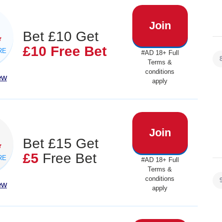
Join
Bet £10 Get
£10 Free Bet
RE
#AD 18+ Full
Terms &
conditions
ew
apply
Join
Bet £15 Get
£5
Free Bet
RE
#AD 18+ Full
Terms &
conditions
ew
apply