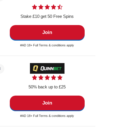
Stake £10 get 50 Free Spins
Join
#AD 18+ Full Terms & conditions apply
3
50% back up to £25
Join
#AD 18+ Full Terms & conditions apply