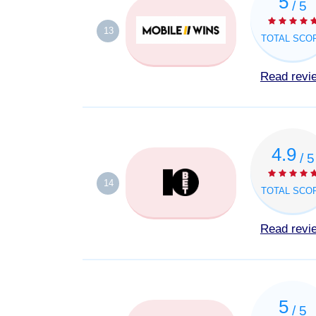
5
/ 5
13
TOTAL SCO
Read revi
4.9
/ 5
14
TOTAL SCO
Read revi
5
/ 5