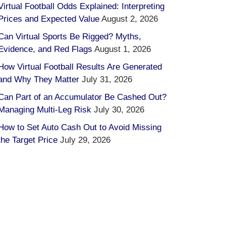
Virtual Football Odds Explained: Interpreting
Prices and Expected Value
August 2, 2026
Can Virtual Sports Be Rigged? Myths,
Evidence, and Red Flags
August 1, 2026
How Virtual Football Results Are Generated
and Why They Matter
July 31, 2026
Can Part of an Accumulator Be Cashed Out?
Managing Multi-Leg Risk
July 30, 2026
How to Set Auto Cash Out to Avoid Missing
the Target Price
July 29, 2026