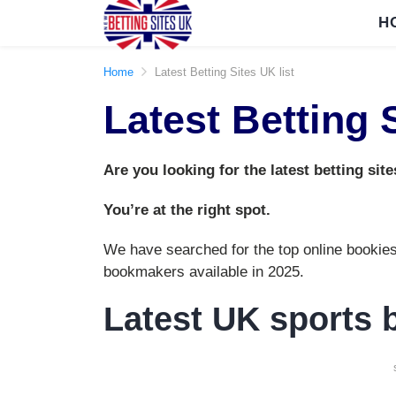
H
Home
Latest Betting Sites UK list
Latest Betting S
Are you looking for the latest betting sit
You’re at the right spot.
We have searched for the top online bookies 
bookmakers available in 2025.
Latest UK sports b