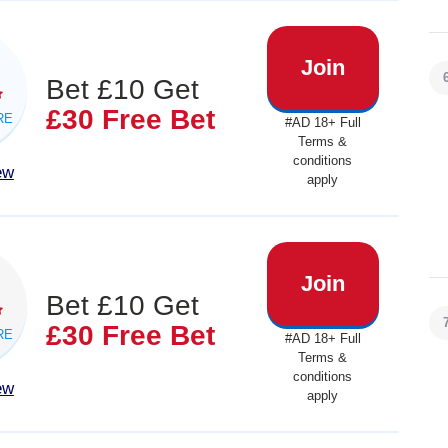
Join
Bet £10 Get
£30 Free Bet
RE
#AD 18+ Full
Terms &
conditions
ew
apply
Join
Bet £10 Get
£30 Free Bet
RE
#AD 18+ Full
Terms &
conditions
ew
apply