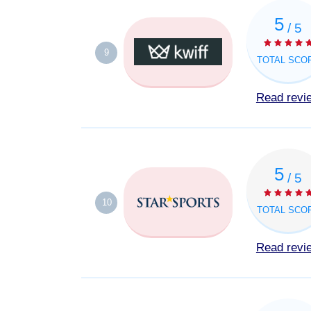
5
/ 5
9
TOTAL SCO
Read revi
5
/ 5
10
TOTAL SCO
Read revi