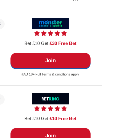
6
Bet £10 Get
£30 Free Bet
Join
#AD 18+ Full Terms & conditions apply
7
Bet £10 Get
£10 Free Bet
Join