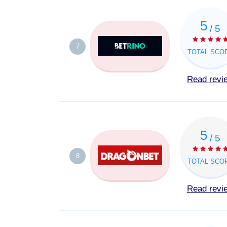
5
/ 5
7
TOTAL SCO
Read revi
5
/ 5
8
TOTAL SCO
Read revi