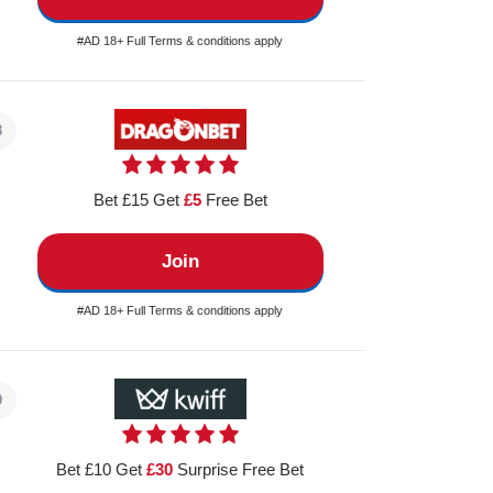
#AD 18+ Full Terms & conditions apply
8
Bet £15 Get
£5
Free Bet
Join
#AD 18+ Full Terms & conditions apply
9
Bet £10 Get
£30
Surprise Free Bet