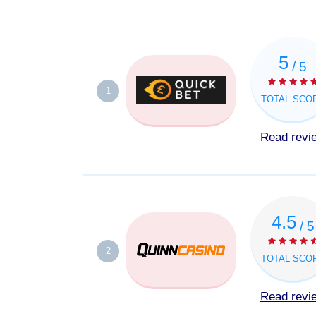
5
/ 5
1
TOTAL SCO
Read revi
4.5
/ 5
2
TOTAL SCO
Read revi