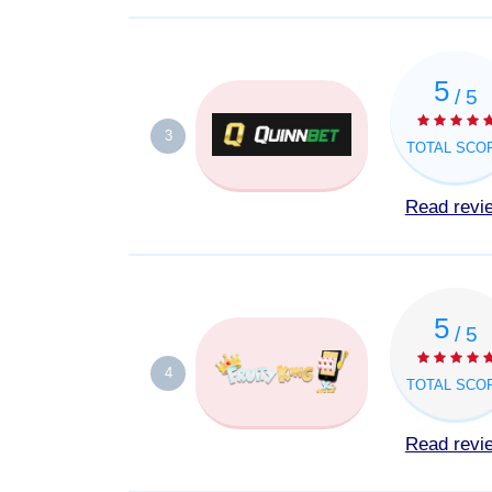
5
/ 5
3
TOTAL SCO
Read revi
5
/ 5
4
TOTAL SCO
Read revi