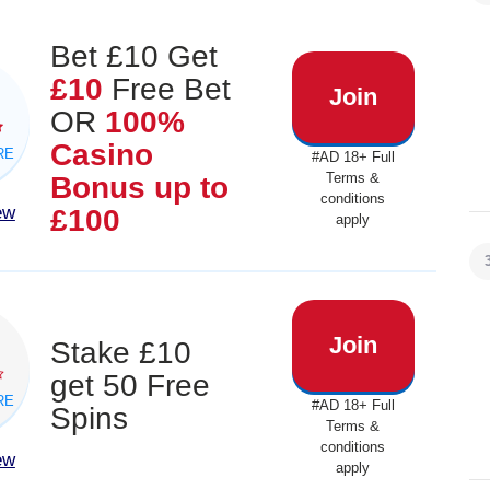
Bet £10 Get
£10
Free Bet
Join
OR
100%
Casino
RE
#AD 18+ Full
Terms &
Bonus up to
conditions
ew
£100
apply
Join
Stake £10
get 50 Free
RE
#AD 18+ Full
Spins
Terms &
conditions
ew
apply