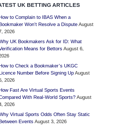
ATEST UK BETTING ARTICLES
How to Complain to IBAS When a
Bookmaker Won’t Resolve a Dispute
August
7, 2026
Why UK Bookmakers Ask for ID: What
Verification Means for Bettors
August 6,
2026
How to Check a Bookmaker’s UKGC
Licence Number Before Signing Up
August
5, 2026
How Fast Are Virtual Sports Events
Compared With Real-World Sports?
August
4, 2026
Why Virtual Sports Odds Often Stay Static
Between Events
August 3, 2026