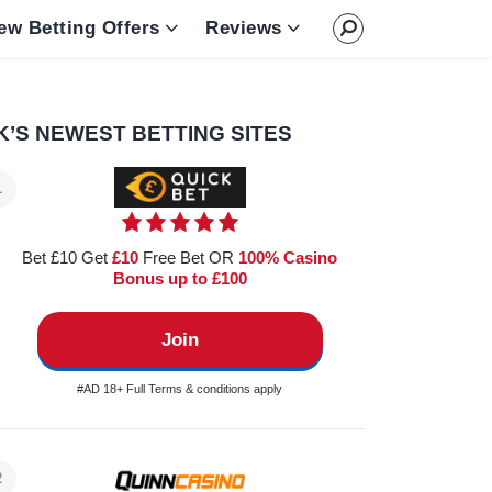
ew Betting Offers
Reviews
K’S NEWEST BETTING SITES
1
Bet £10 Get
£10
Free Bet OR
100% Casino
Bonus up to £100
Join
#AD 18+ Full Terms & conditions apply
2