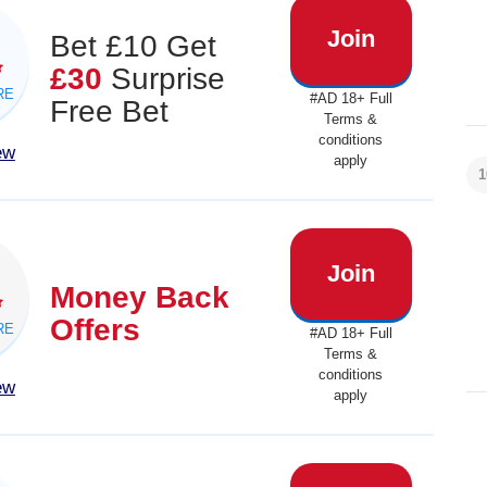
Join
Bet £10 Get
£30
Surprise
RE
#AD 18+ Full
Free Bet
Terms &
conditions
ew
apply
1
Join
Money Back
Offers
RE
#AD 18+ Full
Terms &
conditions
ew
apply