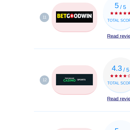
5
/ 5
11
TOTAL SCO
Read revi
4.3
/ 5
12
TOTAL SCO
Read revi