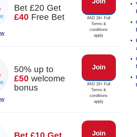
Join
Bet £20 Get
£40
Free Bet
RE
#AD 18+ Full
Terms &
conditions
ew
apply
Join
50% up to
£50
welcome
RE
#AD 18+ Full
bonus
Terms &
conditions
ew
apply
Join
Bet £10 Get