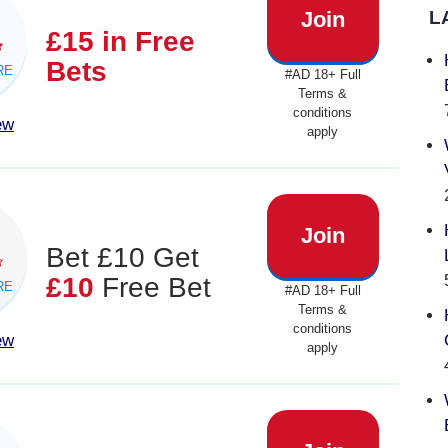
L
Join
£15 in Free
Bets
RE
#AD 18+ Full
Terms &
conditions
ew
apply
Join
Bet £10 Get
£10
Free Bet
RE
#AD 18+ Full
Terms &
conditions
ew
apply