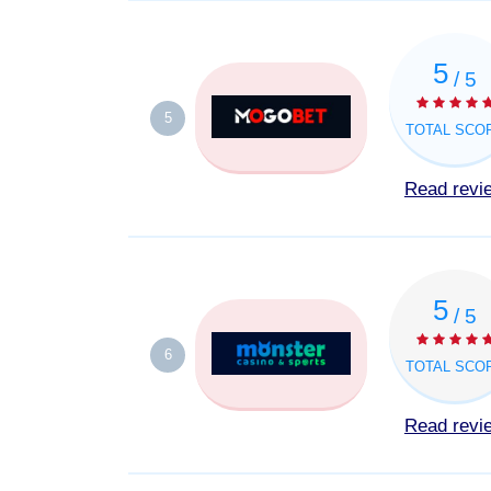
5
/ 5
5
TOTAL SCO
Read revi
5
/ 5
6
TOTAL SCO
Read revi