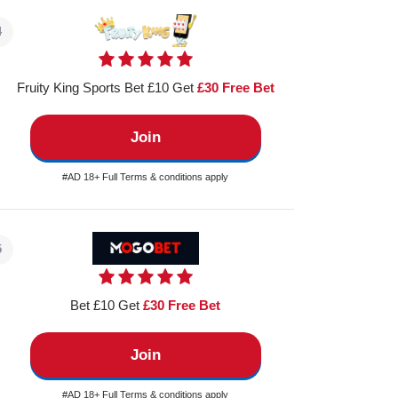
4
Fruity King Sports Bet £10 Get
£30 Free Bet
Join
#AD 18+ Full Terms & conditions apply
5
Bet £10 Get
£30 Free Bet
Join
#AD 18+ Full Terms & conditions apply