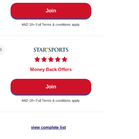
Join
#AD 18+ Full Terms & conditions apply
0
Money Back Offers
Join
#AD 18+ Full Terms & conditions apply
view complete list