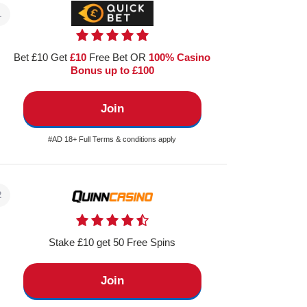
1
Bet £10 Get
£10
Free Bet OR
100% Casino
Bonus up to £100
Join
#AD 18+ Full Terms & conditions apply
2
Stake £10 get 50 Free Spins
Join