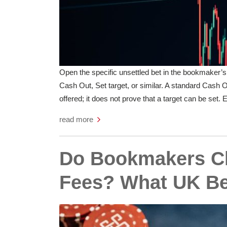
Open the specific unsettled bet in the bookmaker’s 
Cash Out, Set target, or similar. A standard Cash O
offered; it does not prove that a target can be set. 
read more
Do Bookmakers C
Fees? What UK Be