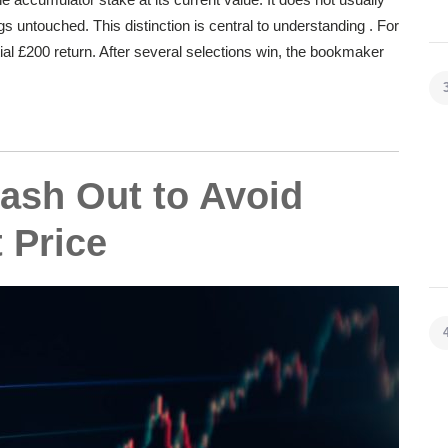
he accumulator stake at its current value. It does not usually
s untouched. This distinction is central to understanding . For
al £200 return. After several selections win, the bookmaker
ash Out to Avoid
 Price