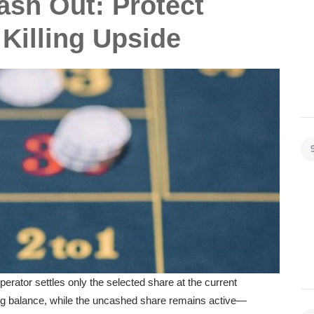
ash Out: Protect
Killing Upside
erator settles only the selected share at the current
tting balance, while the uncashed share remains active—