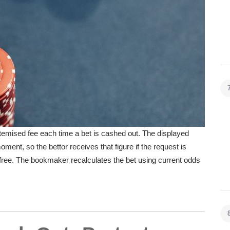
emised fee each time a bet is cashed out. The displayed
oment, so the bettor receives that figure if the request is
free. The bookmaker recalculates the bet using current odds