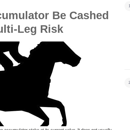
ccumulator Be Cashed
lti-Leg Risk