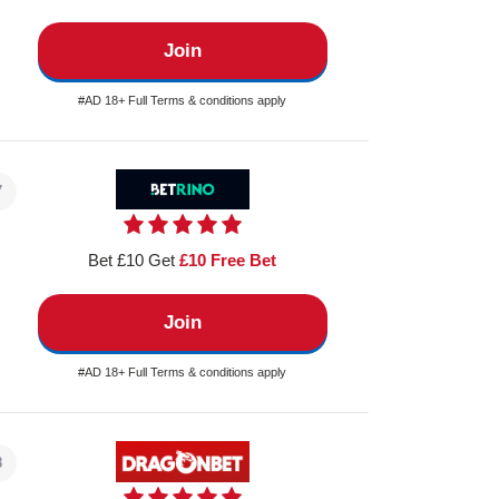
Join
#AD 18+ Full Terms & conditions apply
7
Bet £10 Get
£10 Free Bet
Join
#AD 18+ Full Terms & conditions apply
8