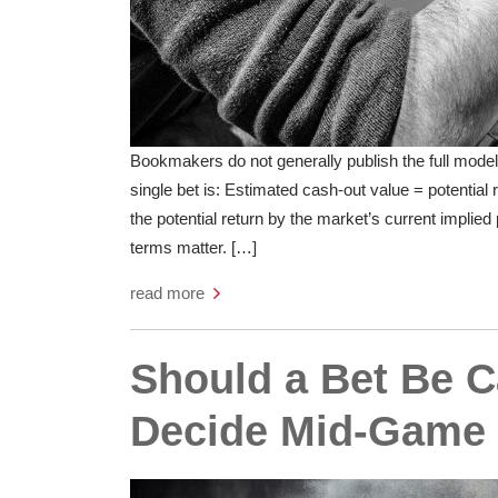
Bookmakers do not generally publish the full model
single bet is: Estimated cash-out value = potential 
the potential return by the market’s current implied
terms matter. […]
read more
Should a Bet Be 
Decide Mid-Game