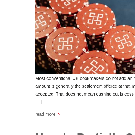
Most conventional UK bookmakers do not add an it
amount is generally the settlement offered at that m
accepted. That does not mean cashing out is cost-
[…]
read more