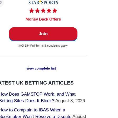
0
Money Back Offers
Join
#AD 18+ Full Terms & conditions apply
view complete list
ATEST UK BETTING ARTICLES
How Does GAMSTOP Work, and What
Betting Sites Does It Block?
August 8, 2026
How to Complain to IBAS When a
Bookmaker Won’t Resolve a Dispute
August