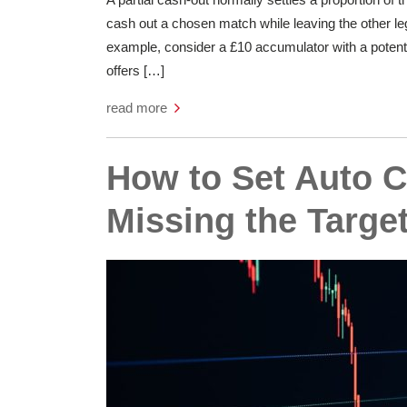
A partial cash-out normally settles a proportion of t
cash out a chosen match while leaving the other leg
example, consider a £10 accumulator with a potenti
offers […]
read more
How to Set Auto C
Missing the Target