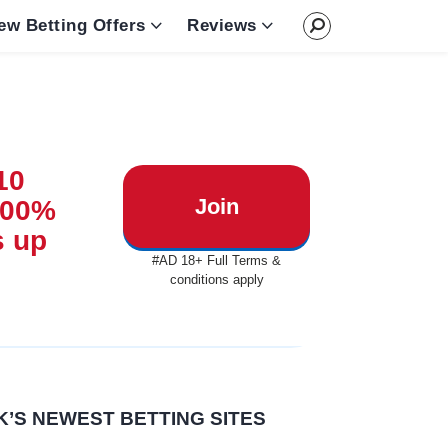
ew Betting Offers
Reviews
10
Join
100%
s up
#AD 18+ Full Terms &
conditions apply
K’S NEWEST BETTING SITES