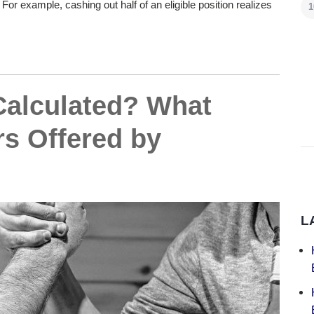
 For example, cashing out half of an eligible position realizes
1
Calculated? What
s Offered by
L