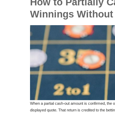
How to Partially C
Winnings Without 
When a partial cash-out amount is confirmed, the op
displayed quote. That return is credited to the be