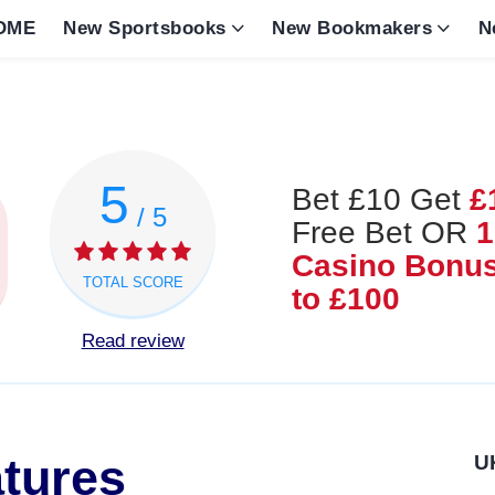
OME
New Sportsbooks
New Bookmakers
N
5
Bet £10 Get
£
/ 5
Free Bet OR
Casino Bonu
TOTAL SCORE
to £100
Read review
tures
U