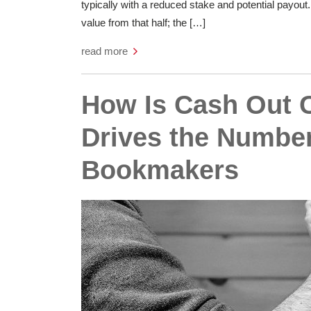
typically with a reduced stake and potential payout.
value from that half; the […]
read more
How Is Cash Out 
Drives the Number
Bookmakers