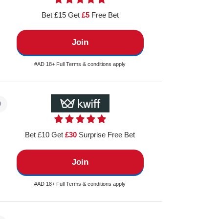
Bet £15 Get
£5
Free Bet
Join
#AD 18+ Full Terms & conditions apply
9
Bet £10 Get
£30
Surprise Free Bet
Join
#AD 18+ Full Terms & conditions apply