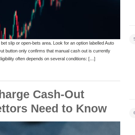
bet slip or open-bets area. Look for an option labelled Auto
ut button only confirms that manual cash out is currently
Eligibility often depends on several conditions: […]
harge Cash-Out
ttors Need to Know