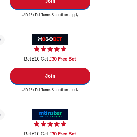
Join
#AD 18+ Full Terms & conditions apply
5
Bet £10 Get
£30 Free Bet
Join
#AD 18+ Full Terms & conditions apply
6
Bet £10 Get
£30 Free Bet