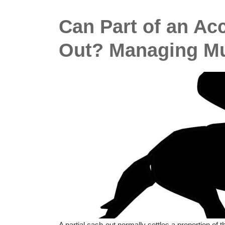
Can Part of an A
Out? Managing Mu