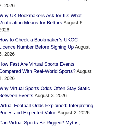
7, 2026
Why UK Bookmakers Ask for ID: What
Verification Means for Bettors
August 6,
2026
How to Check a Bookmaker’s UKGC
Licence Number Before Signing Up
August
5, 2026
How Fast Are Virtual Sports Events
Compared With Real-World Sports?
August
4, 2026
Why Virtual Sports Odds Often Stay Static
Between Events
August 3, 2026
Virtual Football Odds Explained: Interpreting
Prices and Expected Value
August 2, 2026
Can Virtual Sports Be Rigged? Myths,