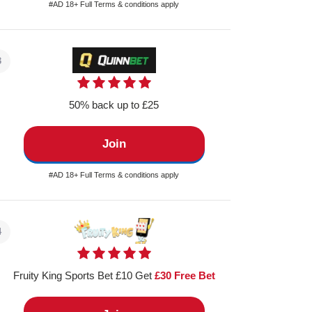
#AD 18+ Full Terms & conditions apply
3
50% back up to £25
Join
#AD 18+ Full Terms & conditions apply
4
Fruity King Sports Bet £10 Get
£30 Free Bet