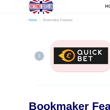
H
Home
Bookmaker Features
1
Bookmaker Fea