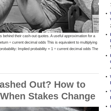
s behind their cash-out quotes. A useful approximation for a
return ÷ current decimal odds This is equivalent to multiplying
 probability: Implied probability = 1 ÷ current decimal odds The
Cashed Out? How to
 When Stakes Change