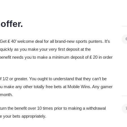
offer.
et ₤ 40’ welcome deal for all brand-new sports punters. It’s
quickly as you make your very first deposit at the
enefit needs you to make a minimum deposit of ₤ 20 in order
f 1/2 or greater. You ought to understand that they can’t be
you make any other totally free bets at Mobile Wins. Any gamer
 month.
 turn the benefit over 10 times prior to making a withdrawal
e your bets appropriately.