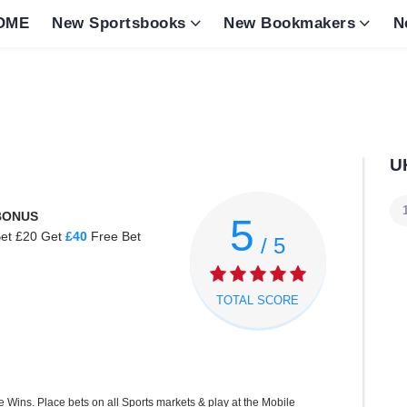
OME
New Sportsbooks
New Bookmakers
N
U
BONUS
5
et £20 Get
£40
Free Bet
/ 5
TOTAL SCORE
le Wins. Place bets on all Sports markets & play at the Mobile