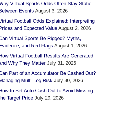
Why Virtual Sports Odds Often Stay Static
Between Events
August 3, 2026
Virtual Football Odds Explained: Interpreting
Prices and Expected Value
August 2, 2026
Can Virtual Sports Be Rigged? Myths,
Evidence, and Red Flags
August 1, 2026
How Virtual Football Results Are Generated
and Why They Matter
July 31, 2026
Can Part of an Accumulator Be Cashed Out?
Managing Multi-Leg Risk
July 30, 2026
How to Set Auto Cash Out to Avoid Missing
the Target Price
July 29, 2026