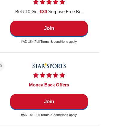
Bet £10 Get
£30
Surprise Free Bet
Join
#AD 18+ Full Terms & conditions apply
0
Money Back Offers
Join
#AD 18+ Full Terms & conditions apply