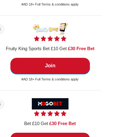
#AD 18+ Full Terms & conditions apply
4
Fruity King Sports Bet £10 Get
£30 Free Bet
Join
#AD 18+ Full Terms & conditions apply
5
Bet £10 Get
£30 Free Bet