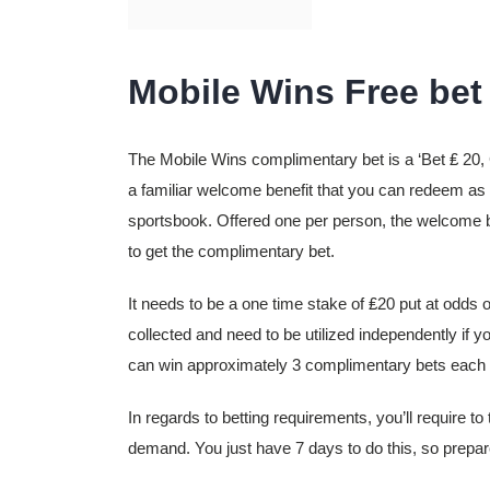
Mobile Wins Free bet 
The Mobile Wins complimentary bet is a ‘Bet ₤ 20, G
a familiar welcome benefit that you can redeem as 
sportsbook. Offered one per person, the welcome b
to get the complimentary bet.
It needs to be a one time stake of ₤20 put at odds o
collected and need to be utilized independently if 
can win approximately 3 complimentary bets each
In regards to betting requirements, you’ll require to
demand. You just have 7 days to do this, so prepar