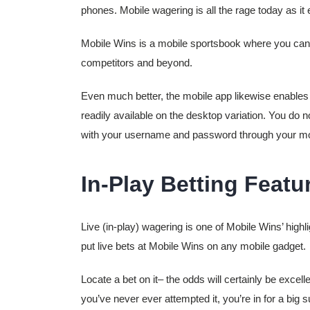
phones. Mobile wagering is all the rage today as i
Mobile Wins is a mobile sportsbook where you can qu
competitors and beyond.
Even much better, the mobile app likewise enables
readily available on the desktop variation. You do n
with your username and password through your mobi
In-Play Betting Featu
Live (in-play) wagering is one of Mobile Wins’ highl
put live bets at Mobile Wins on any mobile gadget.
Locate a bet on it– the odds will certainly be excel
you’ve never ever attempted it, you’re in for a big s