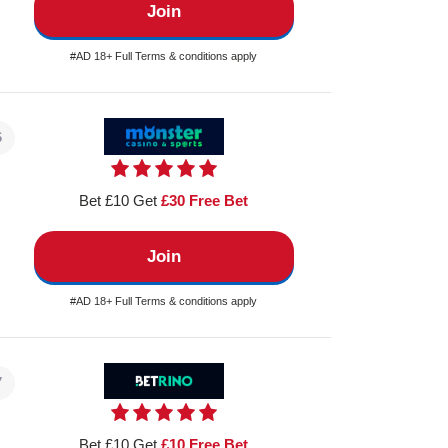
Join
#AD 18+ Full Terms & conditions apply
6
Bet £10 Get
£30 Free Bet
Join
#AD 18+ Full Terms & conditions apply
7
Bet £10 Get
£10 Free Bet