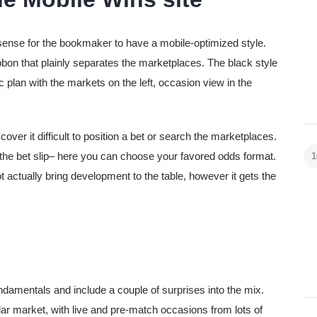
ense for the bookmaker to have a mobile-optimized style.
ibbon that plainly separates the marketplaces. The black style
 plan with the markets on the left, occasion view in the
cover it difficult to position a bet or search the marketplaces.
 the bet slip– here you can choose your favored odds format.
1
 actually bring development to the table, however it gets the
ndamentals and include a couple of surprises into the mix.
lar market, with live and pre-match occasions from lots of