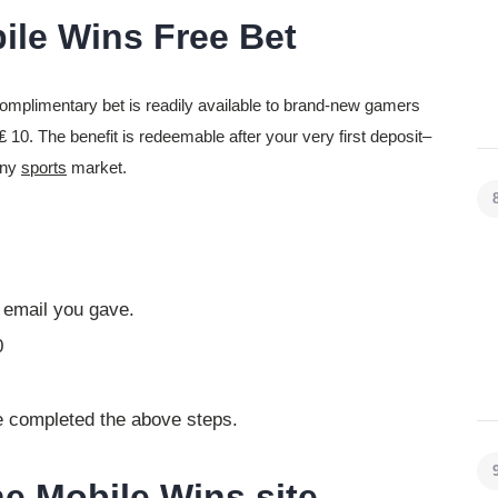
ile Wins Free Bet
complimentary bet is readily available to brand-new gamers
₤ 10. The benefit is redeemable after your very first deposit–
 any
sports
market.
 email you gave.
0
 completed the above steps.
he Mobile Wins site