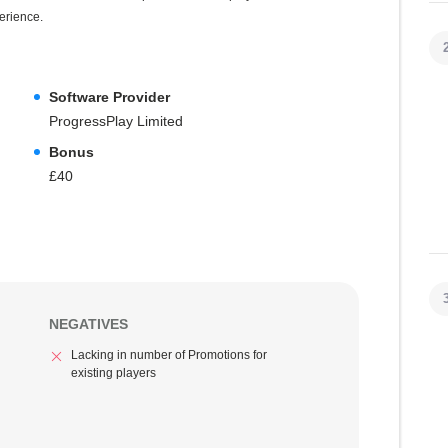
erience.
Software Provider
ProgressPlay Limited
Bonus
£40
NEGATIVES
Lacking in number of Promotions for
existing players