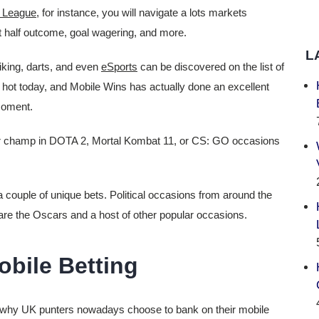
 League
, for instance, you will navigate a lots markets
st half outcome, goal wagering, and more.
L
iking, darts, and even
eSports
can be discovered on the list of
 hot today, and Mobile Wins has actually done an excellent
moment.
lt or champ in DOTA 2, Mortal Kombat 11, or CS: GO occasions
a couple of unique bets. Political occasions from around the
 are the Oscars and a host of other popular occasions.
bile Betting
is why UK punters nowadays choose to bank on their mobile