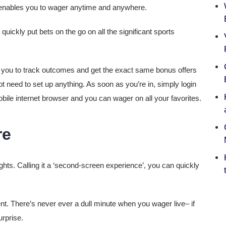
t enables you to wager anytime and anywhere.
ickly put bets on the go on all the significant sports
 you to track outcomes and get the exact same bonus offers
ot need to set up anything. As soon as you’re in, simply login
le internet browser and you can wager on all your favorites.
re
ights. Calling it a ‘second-screen experience’, you can quickly
lent. There’s never ever a dull minute when you wager live– if
urprise.