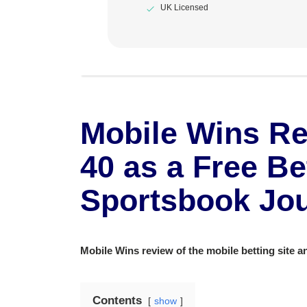
UK Licensed
Mobile Wins Re
40 as a Free Bet
Sportsbook Jo
Mobile Wins review of the mobile betting site a
Contents
show