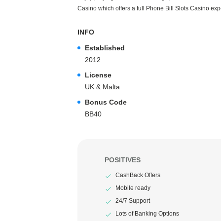
Casino which offers a full Phone Bill Slots Casino exp
INFO
Established
2012
License
UK & Malta
Bonus Code
BB40
POSITIVES
CashBack Offers
Mobile ready
24/7 Support
Lots of Banking Options