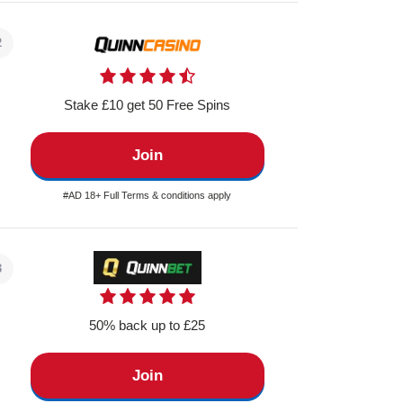
2
Stake £10 get 50 Free Spins
Join
#AD 18+ Full Terms & conditions apply
3
50% back up to £25
Join