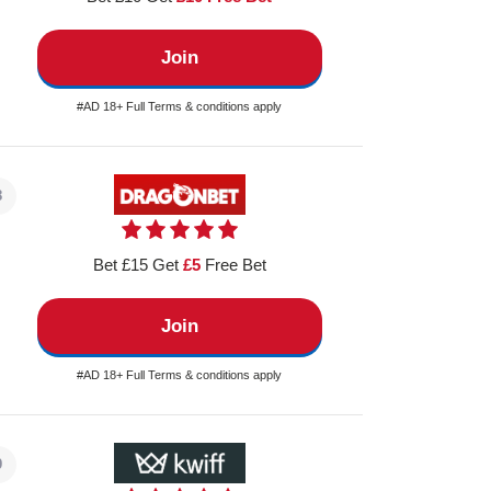
Join
#AD 18+ Full Terms & conditions apply
8
Bet £15 Get
£5
Free Bet
Join
#AD 18+ Full Terms & conditions apply
9