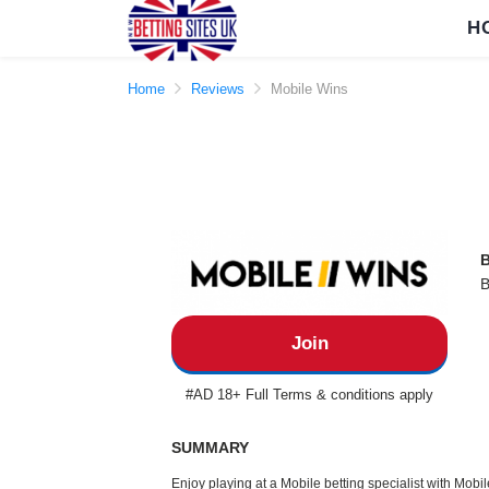
H
Home
Reviews
Mobile Wins
B
Join
#AD 18+ Full Terms & conditions apply
SUMMARY
Enjoy playing at a Mobile betting specialist with Mobi