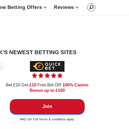
ew Betting Offers
Reviews
K’S NEWEST BETTING SITES
1
Bet £10 Get
£10
Free Bet OR
100% Casino
Bonus up to £100
Join
#AD 18+ Full Terms & conditions apply