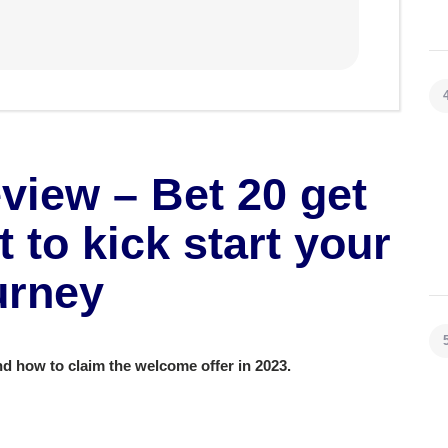
view – Bet 20 get
 to kick start your
urney
nd how to claim the welcome offer in 2023.