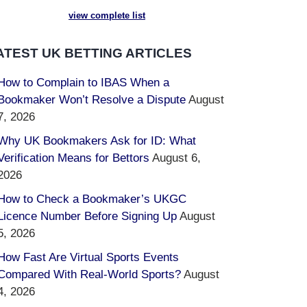
view complete list
ATEST UK BETTING ARTICLES
How to Complain to IBAS When a
Bookmaker Won’t Resolve a Dispute
August
7, 2026
Why UK Bookmakers Ask for ID: What
Verification Means for Bettors
August 6,
2026
How to Check a Bookmaker’s UKGC
Licence Number Before Signing Up
August
5, 2026
How Fast Are Virtual Sports Events
Compared With Real-World Sports?
August
4, 2026