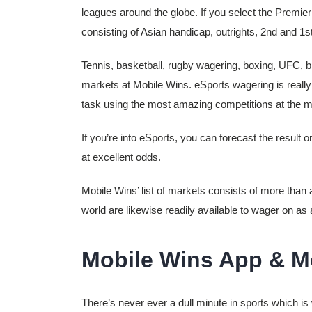
leagues around the globe. If you select the
Premier
consisting of Asian handicap, outrights, 2nd and 1
Tennis, basketball, rugby wagering, boxing, UFC, b
markets at Mobile Wins. eSports wagering is really
task using the most amazing competitions at the 
If you’re into eSports, you can forecast the resu
at excellent odds.
Mobile Wins’ list of markets consists of more than 
world are likewise readily available to wager on as
Mobile Wins App & Mo
There’s never ever a dull minute in sports which 