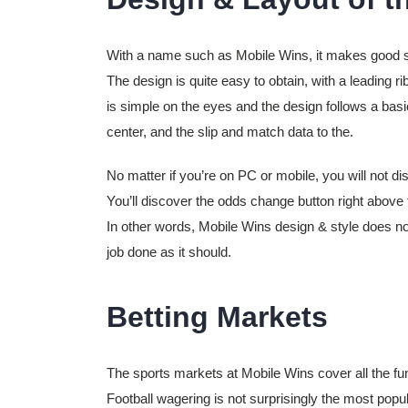
With a name such as Mobile Wins, it makes good s
The design is quite easy to obtain, with a leading r
is simple on the eyes and the design follows a basic
center, and the slip and match data to the.
No matter if you’re on PC or mobile, you will not dis
You’ll discover the odds change button right above
In other words, Mobile Wins design & style does not
job done as it should.
Betting Markets
The sports markets at Mobile Wins cover all the fu
Football wagering is not surprisingly the most popu