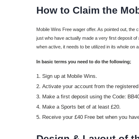
How to Claim the Mob
Mobile Wins Free wager offer. As pointed out, the 
just who have actually made a very first deposit of 
when active, it needs to be utilized in its whole on
In basic terms you need to do the following;
Sign up at Mobile Wins.
Activate your account from the registered
Make a first deposit using the Code: BB4
Make a Sports bet of at least £20.
Receive your £40 Free bet when you have
Design & Layout of t