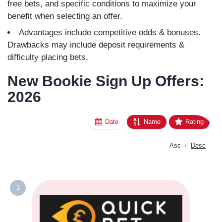
free bets, and specific conditions to maximize your
benefit when selecting an offer.
Advantages include competitive odds & bonuses.
Drawbacks may include deposit requirements &
difficulty placing bets.
New Bookie Sign Up Offers:
2026
Date
Name
Rating
Asc
Desc
1