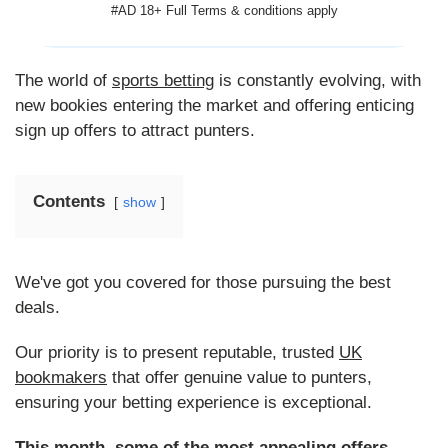
#AD 18+ Full Terms & conditions apply
The world of
sports betting
is constantly evolving, with
new bookies entering the market and offering enticing
sign up offers to attract punters.
Contents
show
We've got you covered for those pursuing the best
deals.
Our priority is to present reputable
, trusted
UK
bookmakers
that offer
genuine value to punters,
ensuring your betting experience is exceptional.
This month, some of the most appealing offers