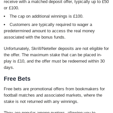
receive with a matched deposit offer, typically up to £50
or £100.
The cap on additional winnings is £100.
Customers are typically required to wager a
predetermined amount to access the real money
associated with the bonus funds.
Unfortunately, Skrill/Neteller deposits are not eligible for
the offer. The maximum stake that can be placed in-
play is £10, and the offer must be redeemed within 30
days.
Free Bets
Free bets are promotional offers from bookmakers for
football matches and associated markets, where the
stake is not returned with any winnings.
They are popular among punters, allowing you to