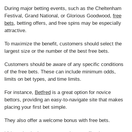
During major betting events, such as the Cheltenham
Festival, Grand National, or Glorious Goodwood,
free
bets,
betting offers, and free spins may be especially
attractive.
To maximize the benefit, customers should select the
largest size or the number of the best free bets.
Customers should be aware of any specific conditions
of the free bets. These can include minimum odds,
limits on bet types, and time limits.
For instance,
Betfred
is a great option for novice
bettors, providing an easy-to-navigate site that makes
placing your first bet simple.
They also offer a welcome bonus with free bets.