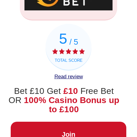
5
/ 5
TOTAL SCORE
Read review
Bet £10 Get
£10
Free Bet
OR
100% Casino Bonus up
to £100
Join