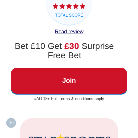
TOTAL SCORE
Read review
Bet £10 Get
£30
Surprise
Free Bet
Join
#AD 18+ Full Terms & conditions apply
10