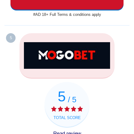
#AD 18+ Full Terms & conditions apply
5
5
/ 5
TOTAL SCORE
Read review