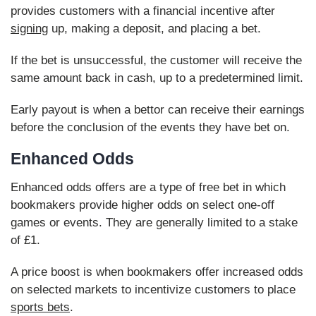
provides customers with a financial incentive after
signing
up, making a deposit, and placing a bet.
If the bet is unsuccessful, the customer will receive the
same amount back in cash, up to a predetermined limit.
Early payout is when a bettor can receive their earnings
before the conclusion of the events they have bet on.
Enhanced Odds
Enhanced odds offers are a type of free bet in which
bookmakers provide higher odds on select one-off
games or events. They are generally limited to a stake
of £1.
A price boost is when bookmakers offer increased odds
on selected markets to incentivize customers to place
sports bets
.