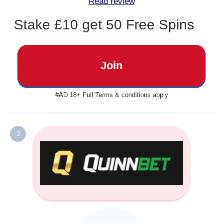
Read review
Stake £10 get 50 Free Spins
Join
#AD 18+ Full Terms & conditions apply
3