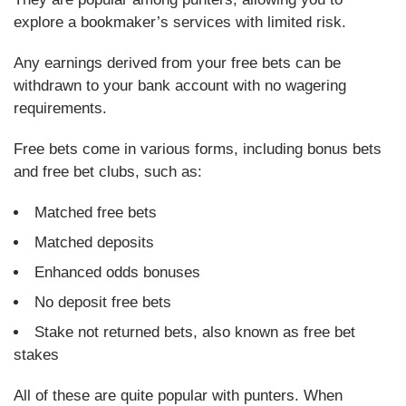
explore a bookmaker’s services with limited risk.
Any earnings derived from your free bets can be
withdrawn to your bank account with no wagering
requirements.
Free bets come in various forms, including bonus bets
and free bet clubs, such as:
Matched free bets
Matched deposits
Enhanced odds bonuses
No deposit free bets
Stake not returned bets, also known as free bet
stakes
All of these are quite popular with punters. When