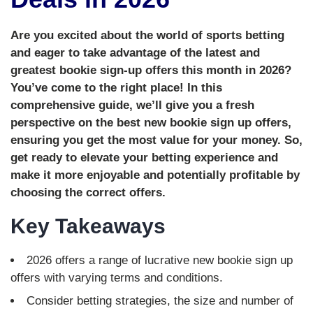
Are you excited about the world of sports betting
and eager to take advantage of the latest and
greatest bookie sign-up offers this month in 2026?
You’ve come to the right place! In this
comprehensive guide, we’ll give you a fresh
perspective on the best new bookie sign up offers,
ensuring you get the most value for your money. So,
get ready to elevate your betting experience and
make it more enjoyable and potentially profitable by
choosing the correct offers.
Key Takeaways
2026 offers a range of lucrative new bookie sign up
offers with varying terms and conditions.
Consider betting strategies, the size and number of