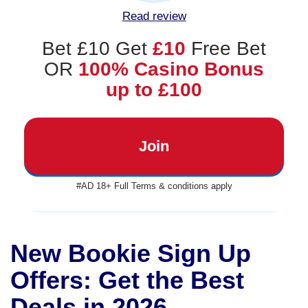
Read review
Bet £10 Get
£10
Free Bet
OR
100% Casino Bonus
up to £100
Join
#AD 18+ Full Terms & conditions apply
New Bookie Sign Up
Offers: Get the Best
Deals in 2026