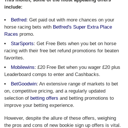
include:
Betfred
: Get paid out with more chances on your
horse racing bets with
Betfred's Super Extra Place
Races
promo.
StarSports
: Get Free Bets when you bet on horse
racing with their free bet refund promotions for beaten
favorites.
Mobilewins
: £20 Free Bet when you wager £20 plus
Leaderboard comps to enter and Cashbacks.
BetGoodwin
: An extensive range of markets to bet
on, competitive pricing, and a regularly updated
selection of
betting offers
and betting promotions to
improve your betting experience.
However, despite the allure of these offers, weighing
the pros and cons of new bookie sign up offers is vital.