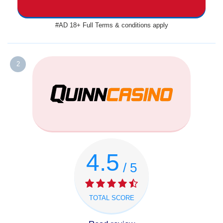
#AD 18+ Full Terms & conditions apply
2
4.5
/ 5
TOTAL SCORE