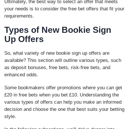
Ultimately, the best way to select an offer that meets
your needs is to consider the free bet offers that fit your
requirements.
Types of New Bookie Sign
Up Offers
So, what variety of new bookie sign up offers are
available? This section will outline various types, such
as deposit bonuses, free bets, risk-free bets, and
enhanced odds.
Some bookmakers offer promotions where you can get
£20 in free bets when you bet £10. Understanding the
various types of offers can help you make an informed
decision and choose the one that best suits your betting
style.