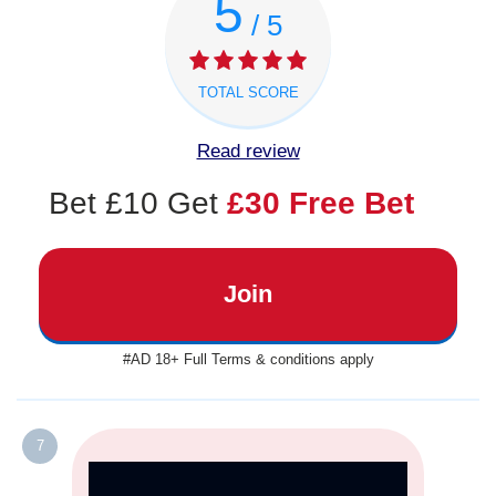
5
/ 5
TOTAL SCORE
Read review
Bet £10 Get
£30 Free Bet
Join
#AD 18+ Full Terms & conditions apply
7