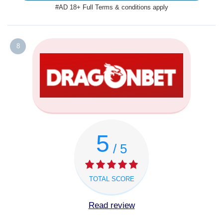
#AD 18+ Full Terms & conditions apply
8
5
/ 5
TOTAL SCORE
Read review