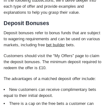
In the following subsections, we’ll delve deeper into
each type of offer and provide examples and
explanations to help you grasp their value.
Deposit Bonuses
Deposit bonuses refer to bonus funds that are subject
to wagering requirements and can be used on various
markets, including free
bet builder
bets.
Customers should visit the “My Offers” page to claim
the deposit bonuses. The minimum deposit required to
redeem the offer is £10.
The advantages of a matched deposit offer include:
New customers can receive complimentary bets
equal to their initial deposit.
There is a cap on the free bets a customer can