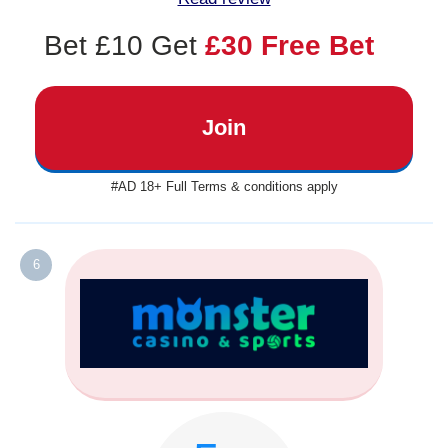
Bet £10 Get
£30 Free Bet
Join
#AD 18+ Full Terms & conditions apply
6