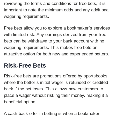
reviewing the terms and conditions for free bets, it is
important to note the minimum odds and any additional
wagering requirements.
Free bets allow you to explore a bookmaker’s services
with limited risk. Any earnings derived from your free
bets can be withdrawn to your bank account with no
wagering requirements. This makes free bets an
attractive option for both new and experienced bettors.
Risk-Free Bets
Risk-free bets are promotions offered by sportsbooks
where the bettor’s initial wager is refunded or credited
back if the bet loses. This allows new customers to
place a wager without risking their money, making it a
beneficial option.
A cash-back offer in betting is when a bookmaker