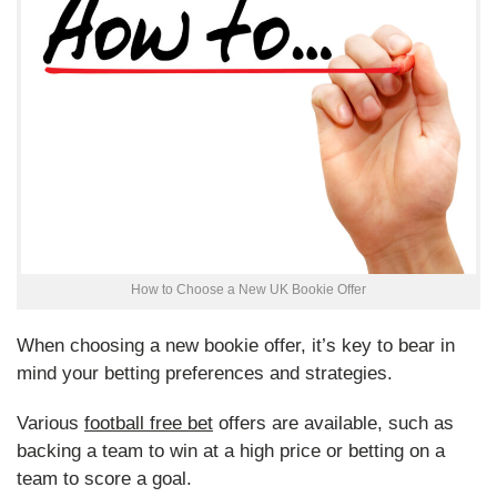
How to Choose a New UK Bookie Offer
When choosing a new bookie offer, it’s key to bear in
mind your betting preferences and strategies.
Various
football free bet
offers are available, such as
backing a team to win at a high price or betting on a
team to score a goal.