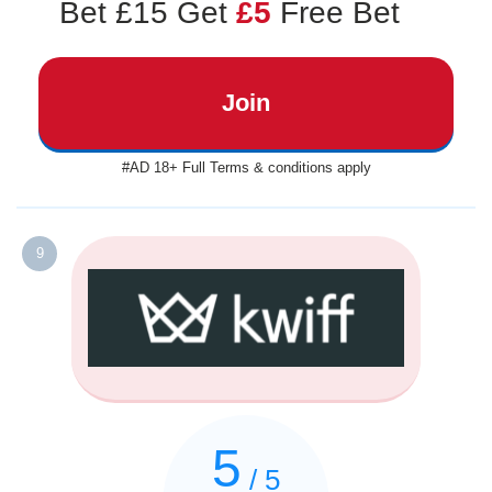
Bet £15 Get
£5
Free Bet
Join
#AD 18+ Full Terms & conditions apply
9
5
/ 5