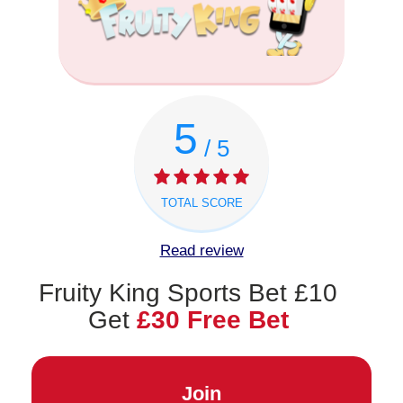
5
/ 5
TOTAL SCORE
Read review
Fruity King Sports Bet £10
Get
£30 Free Bet
Join