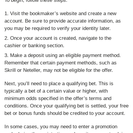
To begin, follow these steps:
Visit the bookmaker’s website and create a new
account. Be sure to provide accurate information, as
you may be required to verify your identity later.
Once your account is created, navigate to the
cashier or banking section.
Make a deposit using an eligible payment method.
Remember that certain payment methods, such as
Skrill or Neteller, may not be eligible for the offer.
Next, you’ll need to place a qualifying bet. This is
typically a bet of a certain value or higher, with
minimum odds specified in the offer’s terms and
conditions. Once your qualifying bet is settled, your free
bet or bonus funds should be credited to your account.
In some cases, you may need to enter a promotion