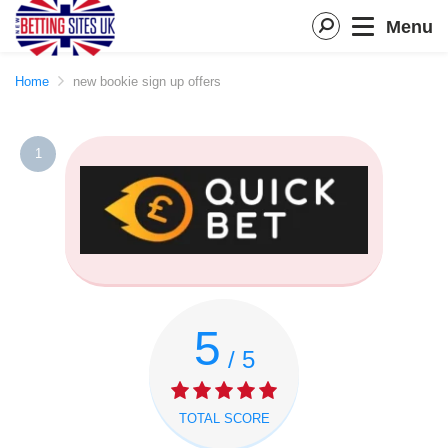
Menu
Home
new bookie sign up offers
1
5
/ 5
TOTAL SCORE