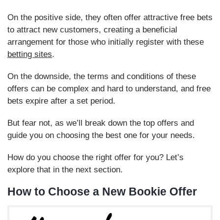
On the positive side, they often offer attractive free bets
to attract new customers, creating a beneficial
arrangement for those who initially register with these
betting sites
.
On the downside, the terms and conditions of these
offers can be complex and hard to understand, and free
bets expire after a set period.
But fear not, as we’ll break down the top offers and
guide you on choosing the best one for your needs.
How do you choose the right offer for you? Let’s
explore that in the next section.
How to Choose a New Bookie Offer