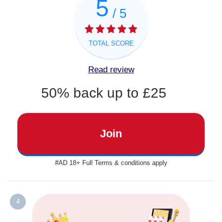
5
/ 5
TOTAL SCORE
Read review
50% back up to £25
Join
#AD 18+ Full Terms & conditions apply
4