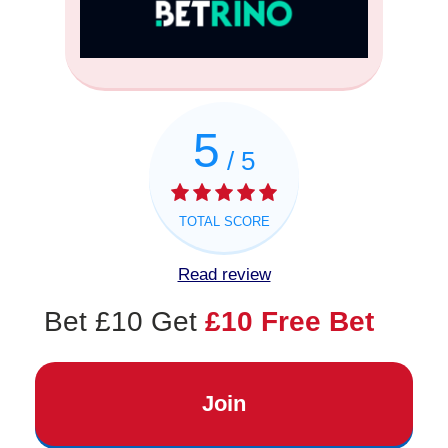
5
/ 5
TOTAL SCORE
Read review
Bet £10 Get
£10 Free Bet
Join