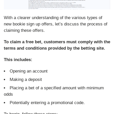
With a clearer understanding of the various types of
new bookie sign up offers, let’s discuss the process of
claiming these offers.
To claim a free bet, customers must comply with the
terms and conditions provided by the betting site.
This includes:
Opening an account
Making a deposit
Placing a bet of a specified amount with minimum
odds
Potentially entering a promotional code.