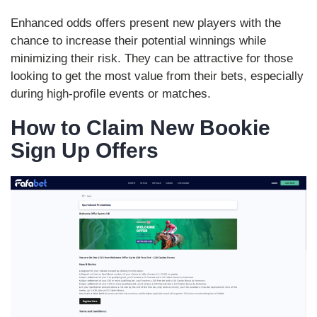
Enhanced odds offers present new players with the
chance to increase their potential winnings while
minimizing their risk. They can be attractive for those
looking to get the most value from their bets, especially
during high-profile events or matches.
How to Claim New Bookie
Sign Up Offers