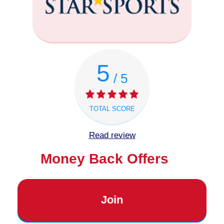
5
/ 5
TOTAL SCORE
Read review
Money Back Offers
Join