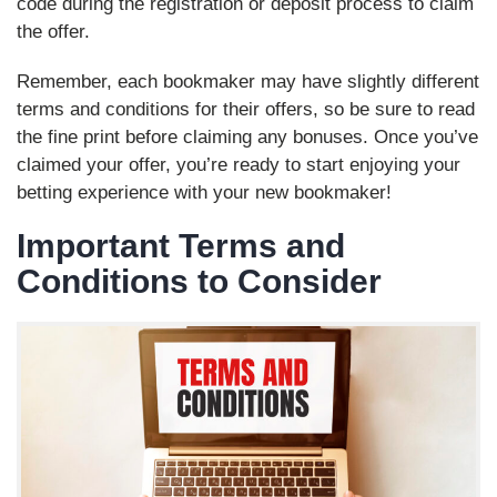
code during the registration or deposit process to claim
the offer.
Remember, each bookmaker may have slightly different
terms and conditions for their offers, so be sure to read
the fine print before claiming any bonuses. Once you’ve
claimed your offer, you’re ready to start enjoying your
betting experience with your new bookmaker!
Important Terms and
Conditions to Consider