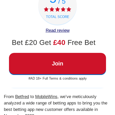
/ 5
TOTAL SCORE
Read review
Bet £20 Get
£40
Free Bet
Join
#AD 18+ Full Terms & conditions apply
From
Betfred
to
MobileWins
, we’ve meticulously
analyzed a wide range of betting apps to bring you the
best betting app new customer offers available in