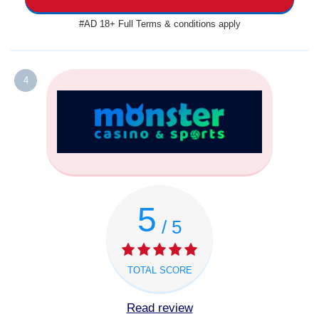
#AD 18+ Full Terms & conditions apply
4
5
/ 5
TOTAL SCORE
Read review