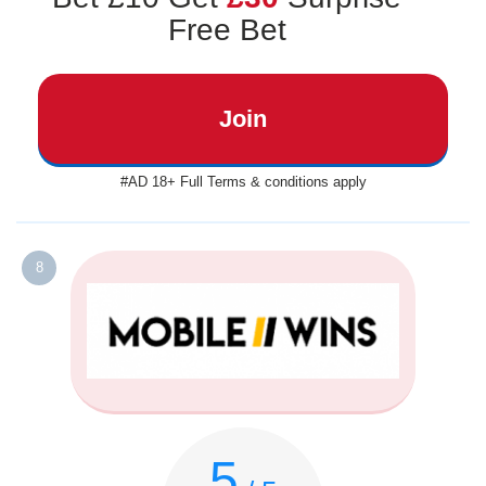
Free Bet
Join
#AD 18+ Full Terms & conditions apply
8
5