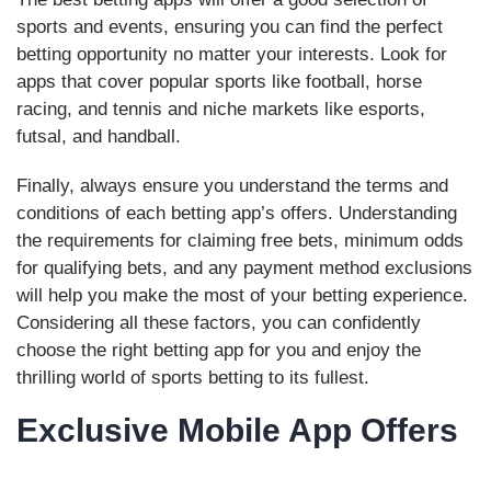
sports and events, ensuring you can find the perfect
betting opportunity no matter your interests. Look for
apps that cover popular sports like football, horse
racing, and tennis and niche markets like esports,
futsal, and handball.
Finally, always ensure you understand the terms and
conditions of each betting app’s offers. Understanding
the requirements for claiming free bets, minimum odds
for qualifying bets, and any payment method exclusions
will help you make the most of your betting experience.
Considering all these factors, you can confidently
choose the right betting app for you and enjoy the
thrilling world of sports betting to its fullest.
Exclusive Mobile App Offers