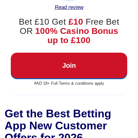
Read review
Bet £10 Get
£10
Free Bet
OR
100% Casino Bonus
up to £100
Join
#AD 18+ Full Terms & conditions apply
Get the Best Betting
App New Customer
Offers for 2026