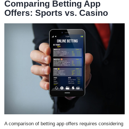
Comparing Betting App
Offers: Sports vs. Casino
A comparison of betting app offers requires considering