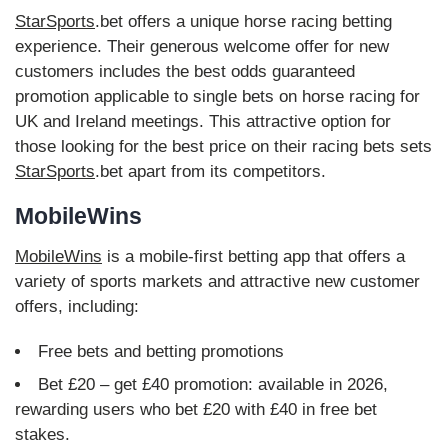
StarSports
.bet offers a unique horse racing betting
experience. Their generous welcome offer for new
customers includes the best odds guaranteed
promotion applicable to single bets on horse racing for
UK and Ireland meetings. This attractive option for
those looking for the best price on their racing bets sets
StarSports
.bet apart from its competitors.
MobileWins
MobileWins
is a mobile-first betting app that offers a
variety of sports markets and attractive new customer
offers, including:
Free bets and betting promotions
Bet £20 – get £40 promotion: available in 2026,
rewarding users who bet £20 with £40 in free bet
stakes.