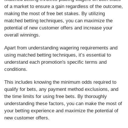
of a market to ensure a gain regardless of the outcome,
making the most of free bet stakes. By utilizing
matched betting techniques, you can maximize the
potential of new customer offers and increase your
overall winnings.
Apart from understanding wagering requirements and
using matched betting techniques, it’s essential to
understand each promotion's specific terms and
conditions.
This includes knowing the minimum odds required to
qualify for bets, any payment method exclusions, and
the time limits for using free bets. By thoroughly
understanding these factors, you can make the most of
your betting experience and maximize the potential of
new customer offers.