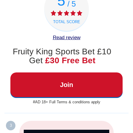
5
/ 5
TOTAL SCORE
Read review
Fruity King Sports Bet £10
Get
£30 Free Bet
Join
#AD 18+ Full Terms & conditions apply
3