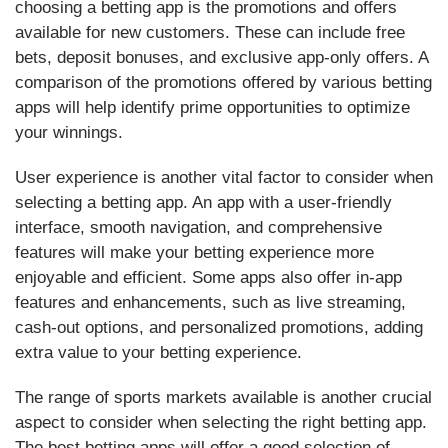
choosing a betting app is the promotions and offers
available for new customers. These can include free
bets, deposit bonuses, and exclusive app-only offers. A
comparison of the promotions offered by various betting
apps will help identify prime opportunities to optimize
your winnings.
User experience is another vital factor to consider when
selecting a betting app. An app with a user-friendly
interface, smooth navigation, and comprehensive
features will make your betting experience more
enjoyable and efficient. Some apps also offer in-app
features and enhancements, such as live streaming,
cash-out options, and personalized promotions, adding
extra value to your betting experience.
The range of sports markets available is another crucial
aspect to consider when selecting the right betting app.
The best betting apps will offer a good selection of