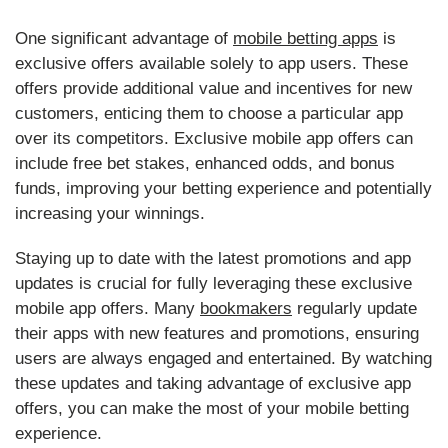
One significant advantage of
mobile betting apps
is
exclusive offers available solely to app users. These
offers provide additional value and incentives for new
customers, enticing them to choose a particular app
over its competitors. Exclusive mobile app offers can
include free bet stakes, enhanced odds, and bonus
funds, improving your betting experience and potentially
increasing your winnings.
Staying up to date with the latest promotions and app
updates is crucial for fully leveraging these exclusive
mobile app offers. Many
bookmakers
regularly update
their apps with new features and promotions, ensuring
users are always engaged and entertained. By watching
these updates and taking advantage of exclusive app
offers, you can make the most of your mobile betting
experience.