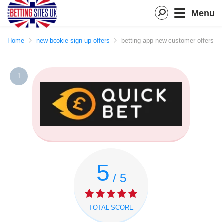
Menu
Home
new bookie sign up offers
betting app new customer offers
1
5
/ 5
TOTAL SCORE