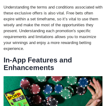
Understanding the terms and conditions associated with
these exclusive offers is also vital. Free bets often
expire within a set timeframe, so it’s vital to use them
wisely and make the most of the opportunities they
present. Understanding each promotion's specific
requirements and limitations allows you to maximize
your winnings and enjoy a more rewarding betting
experience.
In-App Features and
Enhancements