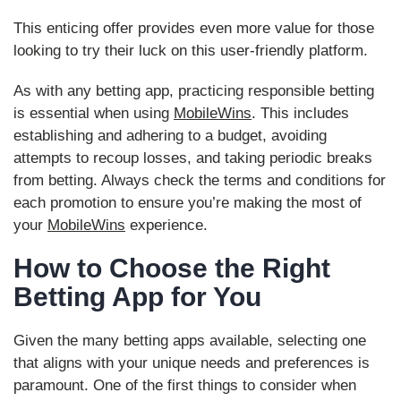
This enticing offer provides even more value for those
looking to try their luck on this user-friendly platform.
As with any betting app, practicing responsible betting
is essential when using
MobileWins
. This includes
establishing and adhering to a budget, avoiding
attempts to recoup losses, and taking periodic breaks
from betting. Always check the terms and conditions for
each promotion to ensure you’re making the most of
your
MobileWins
experience.
How to Choose the Right
Betting App for You
Given the many betting apps available, selecting one
that aligns with your unique needs and preferences is
paramount. One of the first things to consider when