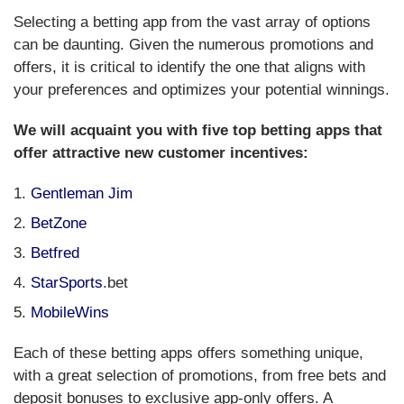
Selecting a betting app from the vast array of options
can be daunting. Given the numerous promotions and
offers, it is critical to identify the one that aligns with
your preferences and optimizes your potential winnings.
We will acquaint you with five top betting apps that
offer attractive new customer incentives:
Gentleman Jim
BetZone
Betfred
StarSports
.bet
MobileWins
Each of these betting apps offers something unique,
with a great selection of promotions, from free bets and
deposit bonuses to exclusive app-only offers. A