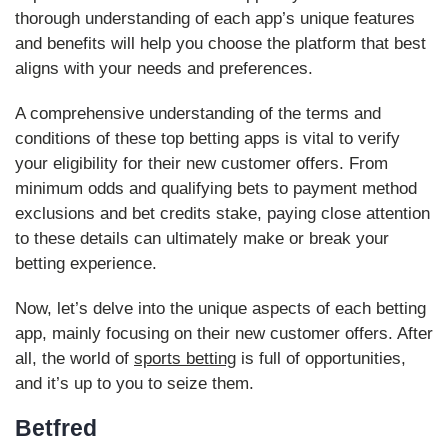
thorough understanding of each app’s unique features
and benefits will help you choose the platform that best
aligns with your needs and preferences.
A comprehensive understanding of the terms and
conditions of these top betting apps is vital to verify
your eligibility for their new customer offers. From
minimum odds and qualifying bets to payment method
exclusions and bet credits stake, paying close attention
to these details can ultimately make or break your
betting experience.
Now, let’s delve into the unique aspects of each betting
app, mainly focusing on their new customer offers. After
all, the world of
sports betting
is full of opportunities,
and it’s up to you to seize them.
Betfred