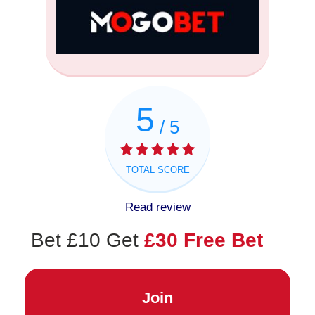
5
/ 5
TOTAL SCORE
Read review
Bet £10 Get
£30 Free Bet
Join