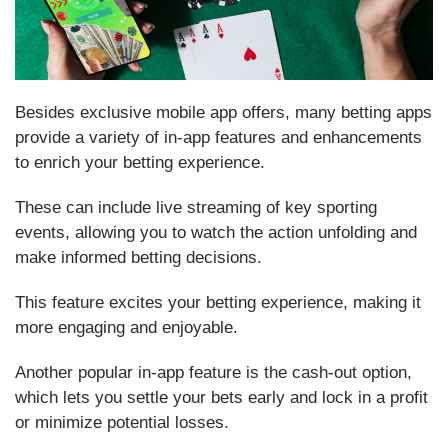
Besides exclusive mobile app offers, many betting apps
provide a variety of in-app features and enhancements
to enrich your betting experience.
These can include live streaming of key sporting
events, allowing you to watch the action unfolding and
make informed betting decisions.
This feature excites your betting experience, making it
more engaging and enjoyable.
Another popular in-app feature is the cash-out option,
which lets you settle your bets early and lock in a profit
or minimize potential losses.