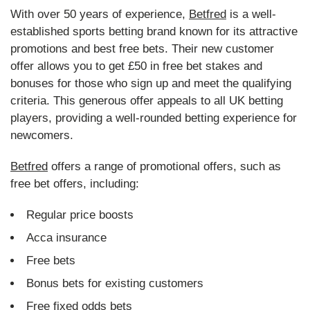
With over 50 years of experience,
Betfred
is a well-
established sports betting brand known for its attractive
promotions and best free bets. Their new customer
offer allows you to get £50 in free bet stakes and
bonuses for those who sign up and meet the qualifying
criteria. This generous offer appeals to all UK betting
players, providing a well-rounded betting experience for
newcomers.
Betfred
offers a range of promotional offers, such as
free bet offers, including:
Regular price boosts
Acca insurance
Free bets
Bonus bets for existing customers
Free fixed odds bets