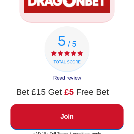
5
/ 5
TOTAL SCORE
Read review
Bet £15 Get
£5
Free Bet
Join
#AD 18+ Full Terms & conditions apply