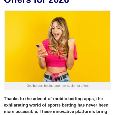
Get the best betting app new customer offers
Thanks to the advent of mobile betting apps, the
exhilarating world of sports betting has never been
more accessible. These innovative platforms bring