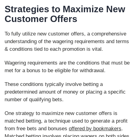
Strategies to Maximize New
Customer Offers
To fully utilize new customer offers, a comprehensive
understanding of the wagering requirements and terms
& conditions tied to each promotion is vital.
Wagering requirements are the conditions that must be
met for a bonus to be eligible for withdrawal.
These conditions typically involve betting a
predetermined amount of money or placing a specific
number of qualifying bets.
One strategy to maximize new customer offers is
matched betting, a technique used to generate a profit
from free bets and bonuses
offered by bookmakers
.
Matched betting involves placing wagers on both sides