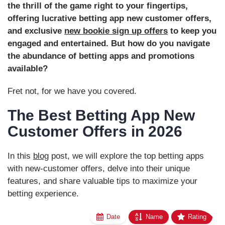
the thrill of the game right to your fingertips,
offering lucrative betting app new customer offers,
and exclusive
new bookie sign up offers
to keep you
engaged and entertained. But how do you navigate
the abundance of betting apps and promotions
available?
Fret not, for we have you covered.
The Best Betting App New
Customer Offers in 2026
In this
blog
post, we will explore the top betting apps
with new-customer offers, delve into their unique
features, and share valuable tips to maximize your
betting experience.
Date
Name
Rating