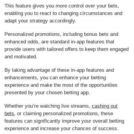
This feature gives you more control over your bets,
enabling you to react to changing circumstances and
adapt your strategy accordingly.
Personalized promotions, including bonus bets and
enhanced odds, are standard in-app features that
provide users with tailored offers to keep them engaged
and motivated.
By taking advantage of these in-app features and
enhancements, you can enhance your betting
experience and make the most of the opportunities
presented by your chosen betting app.
Whether you’re watching live streams,
cashing out
bets
, or claiming personalized promotions, these
features can significantly improve your overall betting
experience and increase your chances of success.