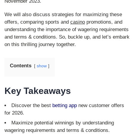
November 2023.
We will also discuss strategies for maximizing these
offers, comparing sports and
casino
promotions, and
understanding the importance of wagering requirements
and terms & conditions. So, buckle up, and let’s embark
on this thrilling journey together.
Contents
show
Key Takeaways
Discover the best
betting app
new customer offers
for 2026.
Maximize potential winnings by understanding
wagering requirements and terms & conditions.