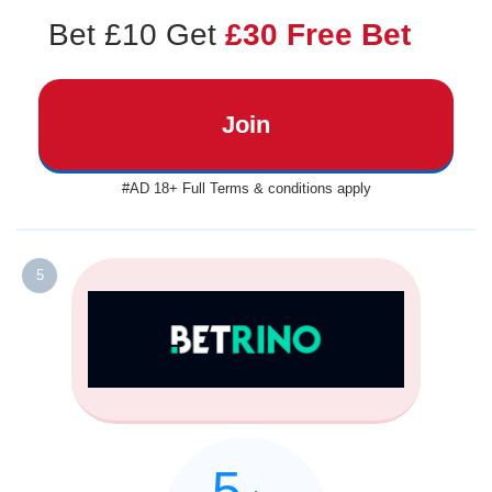
Bet £10 Get
£30 Free Bet
Join
#AD 18+ Full Terms & conditions apply
5
5