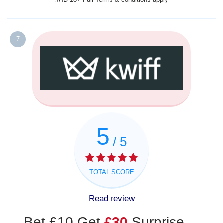
7
5
/ 5
TOTAL SCORE
Read review
Bet £10 Get
£30
Surprise