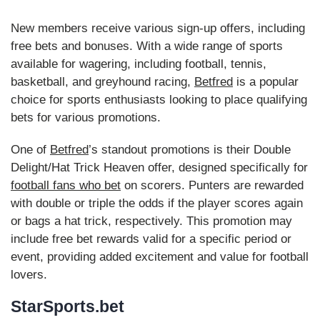
New members receive various sign-up offers, including
free bets and bonuses. With a wide range of sports
available for wagering, including football, tennis,
basketball, and greyhound racing,
Betfred
is a popular
choice for sports enthusiasts looking to place qualifying
bets for various promotions.
One of
Betfred
’s standout promotions is their Double
Delight/Hat Trick Heaven offer, designed specifically for
football fans who bet
on scorers. Punters are rewarded
with double or triple the odds if the player scores again
or bags a hat trick, respectively. This promotion may
include free bet rewards valid for a specific period or
event, providing added excitement and value for football
lovers.
StarSports.bet