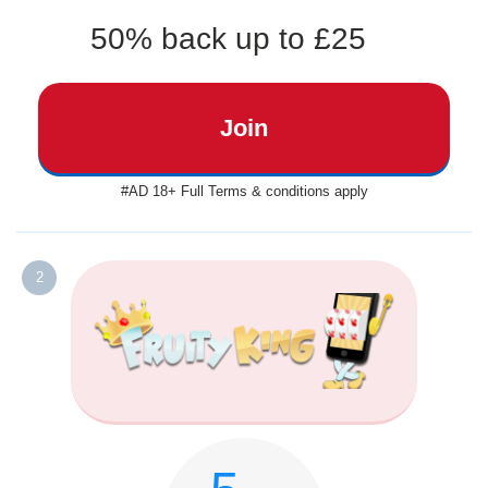
50% back up to £25
Join
#AD 18+ Full Terms & conditions apply
2