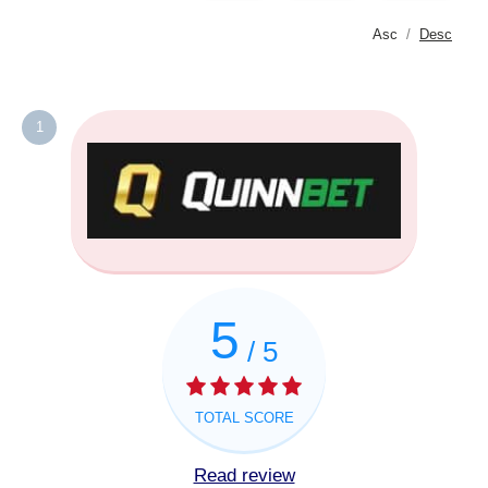
Asc
Desc
1
5
/ 5
TOTAL SCORE
Read review