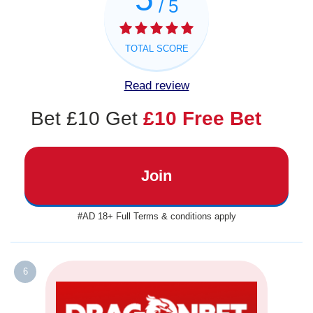
/ 5
TOTAL SCORE
Read review
Bet £10 Get
£10 Free Bet
Join
#AD 18+ Full Terms & conditions apply
6