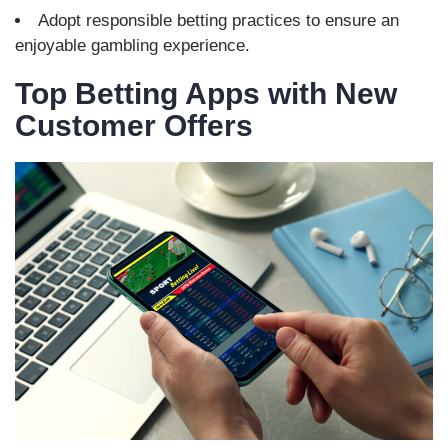
Adopt responsible betting practices to ensure an
enjoyable gambling experience.
Top Betting Apps with New
Customer Offers