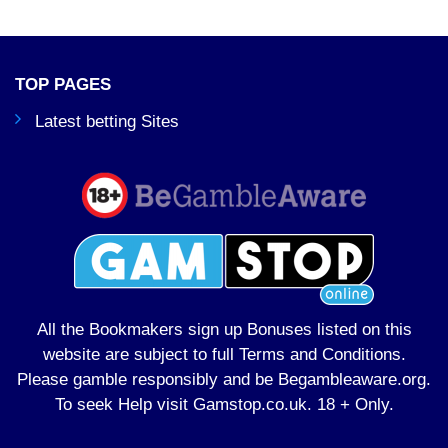
TOP PAGES
Latest betting Sites
All the Bookmakers sign up Bonuses listed on this
website are subject to full Terms and Conditions.
Please gamble responsibly and be Begambleaware.org.
To seek Help visit
Gamstop.co.uk
. 18 + Only.