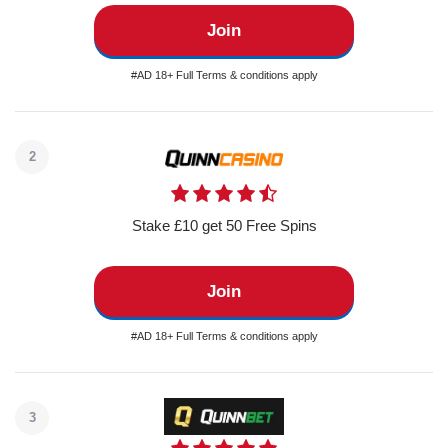
Join
#AD 18+ Full Terms & conditions apply
2
Stake £10 get 50 Free Spins
Join
#AD 18+ Full Terms & conditions apply
3