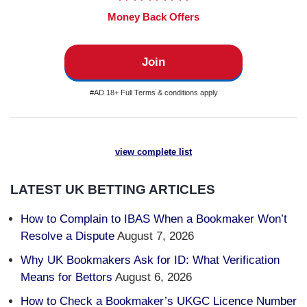
Money Back Offers
Join
#AD 18+ Full Terms & conditions apply
view complete list
LATEST UK BETTING ARTICLES
How to Complain to IBAS When a Bookmaker Won’t
Resolve a Dispute
August 7, 2026
Why UK Bookmakers Ask for ID: What Verification
Means for Bettors
August 6, 2026
How to Check a Bookmaker’s UKGC Licence Number