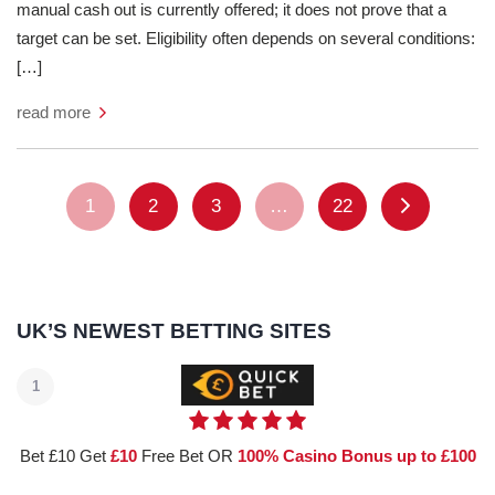
manual cash out is currently offered; it does not prove that a
target can be set. Eligibility often depends on several conditions:
[…]
read more
1
2
3
…
22
UK’S NEWEST BETTING SITES
1
Bet £10 Get
£10
Free Bet OR
100% Casino Bonus up to £100