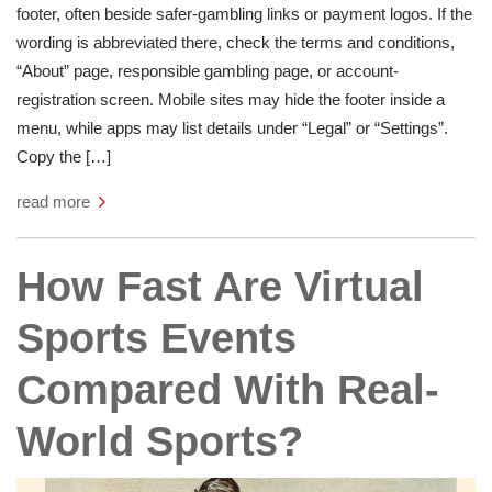
footer, often beside safer-gambling links or payment logos. If the
wording is abbreviated there, check the terms and conditions,
“About” page, responsible gambling page, or account-
registration screen. Mobile sites may hide the footer inside a
menu, while apps may list details under “Legal” or “Settings”.
Copy the […]
read more
How Fast Are Virtual
Sports Events
Compared With Real-
World Sports?