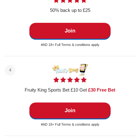
50% back up to £25
Join
#AD 18+ Full Terms & conditions apply
4
Fruity King Sports Bet £10 Get
£30 Free Bet
Join
#AD 18+ Full Terms & conditions apply