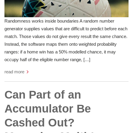
Randomness works inside boundaries A random number
generator supplies values that are difficult to predict before each
match. Those values do not give every result the same chance.
Instead, the software maps them onto weighted probability
ranges: if a home win has a 50% modelled chance, it may
occupy half of the eligible number range, […]
read more
Can Part of an
Accumulator Be
Cashed Out?