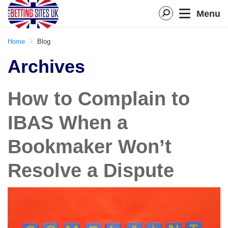
Menu
Home
Blog
Archives
How to Complain to
IBAS When a
Bookmaker Won’t
Resolve a Dispute