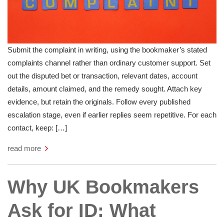
Submit the complaint in writing, using the bookmaker’s stated
complaints channel rather than ordinary customer support. Set
out the disputed bet or transaction, relevant dates, account
details, amount claimed, and the remedy sought. Attach key
evidence, but retain the originals. Follow every published
escalation stage, even if earlier replies seem repetitive. For each
contact, keep: […]
read more
Why UK Bookmakers
Ask for ID: What