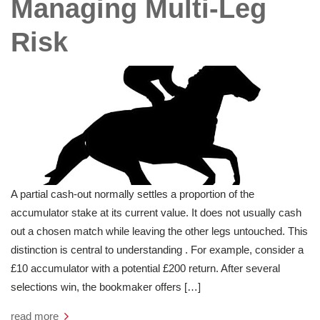
Managing Multi-Leg
Risk
A partial cash-out normally settles a proportion of the
accumulator stake at its current value. It does not usually cash
out a chosen match while leaving the other legs untouched. This
distinction is central to understanding . For example, consider a
£10 accumulator with a potential £200 return. After several
selections win, the bookmaker offers […]
read more