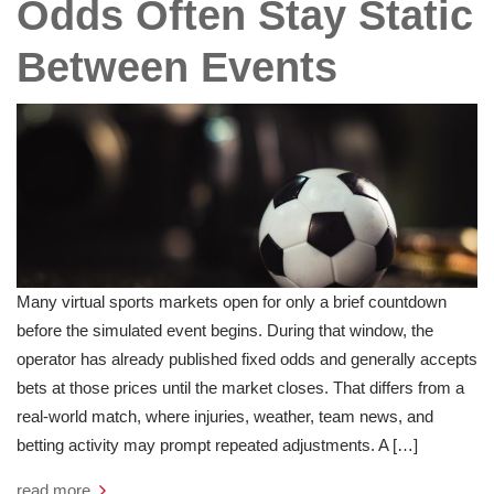
Odds Often Stay Static
Between Events
Many virtual sports markets open for only a brief countdown
before the simulated event begins. During that window, the
operator has already published fixed odds and generally accepts
bets at those prices until the market closes. That differs from a
real-world match, where injuries, weather, team news, and
betting activity may prompt repeated adjustments. A […]
read more