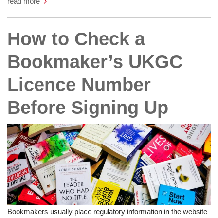
read more
How to Check a
Bookmaker’s UKGC
Licence Number
Before Signing Up
Bookmakers usually place regulatory information in the website