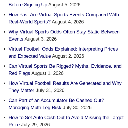
Before Signing Up
August 5, 2026
How Fast Are Virtual Sports Events Compared With
Real-World Sports?
August 4, 2026
Why Virtual Sports Odds Often Stay Static Between
Events
August 3, 2026
Virtual Football Odds Explained: Interpreting Prices
and Expected Value
August 2, 2026
Can Virtual Sports Be Rigged? Myths, Evidence, and
Red Flags
August 1, 2026
How Virtual Football Results Are Generated and Why
They Matter
July 31, 2026
Can Part of an Accumulator Be Cashed Out?
Managing Multi-Leg Risk
July 30, 2026
How to Set Auto Cash Out to Avoid Missing the Target
Price
July 29, 2026