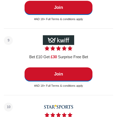
Join
#AD 18+ Full Terms & conditions apply
9
Bet £10 Get
£30
Surprise Free Bet
Join
#AD 18+ Full Terms & conditions apply
10