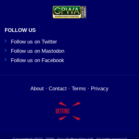
FOLLOW US
Follow us on Twitter
Follow us on Mastodon
Follow us on Facebook
About
·
Contact
·
Terms
·
Privacy