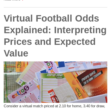
Virtual Football Odds
Explained: Interpreting
Prices and Expected
Value
Consider a virtual match priced at 2.10 for home, 3.40 for draw,