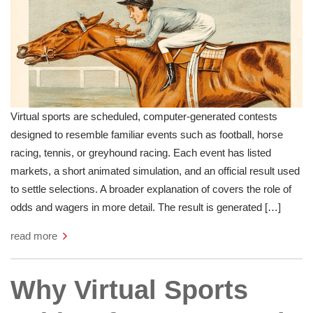
Virtual sports are scheduled, computer-generated contests
designed to resemble familiar events such as football, horse
racing, tennis, or greyhound racing. Each event has listed
markets, a short animated simulation, and an official result used
to settle selections. A broader explanation of covers the role of
odds and wagers in more detail. The result is generated […]
read more
Why Virtual Sports