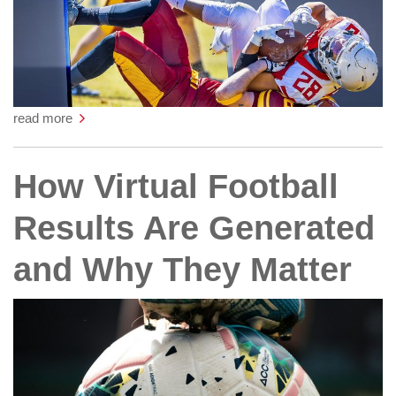
read more
How Virtual Football
Results Are Generated
and Why They Matter