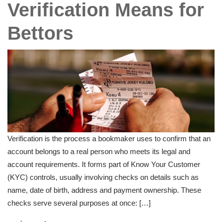
Verification Means for
Bettors
Verification is the process a bookmaker uses to confirm that an
account belongs to a real person who meets its legal and
account requirements. It forms part of Know Your Customer
(KYC) controls, usually involving checks on details such as
name, date of birth, address and payment ownership. These
checks serve several purposes at once: […]