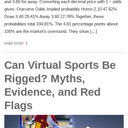
and 3.60 for away. Converting each decimal price with 1 ÷ odds
gives: Outcome Odds Implied probability Home 2.10 47.62%
Draw 3.40 29.41% Away 3.60 27.78% Together, these
probabilities total 104.81%. The 4.81 percentage points above
100% are the market’s overround. They show […]
read more
Can Virtual Sports Be
Rigged? Myths,
Evidence, and Red
Flags