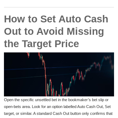
How to Set Auto Cash
Out to Avoid Missing
the Target Price
Open the specific unsettled bet in the bookmaker’s bet slip or
open-bets area. Look for an option labelled Auto Cash Out, Set
target, or similar. A standard Cash Out button only confirms that