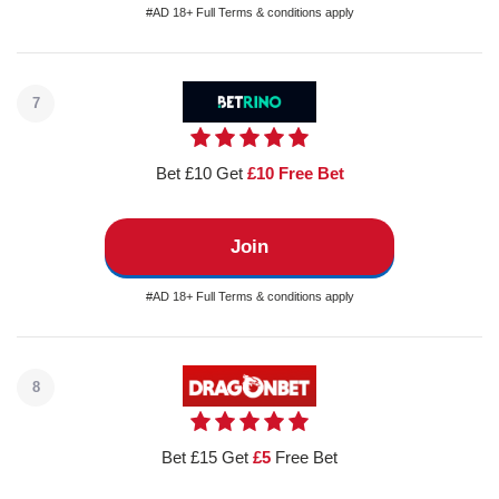
#AD 18+ Full Terms & conditions apply
7
Bet £10 Get
£10 Free Bet
Join
#AD 18+ Full Terms & conditions apply
8
Bet £15 Get
£5
Free Bet