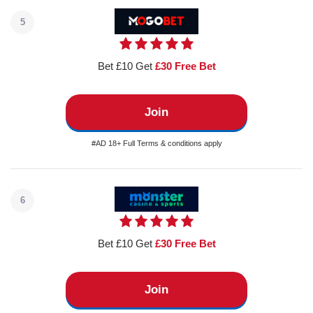
5
Bet £10 Get
£30 Free Bet
Join
#AD 18+ Full Terms & conditions apply
6
Bet £10 Get
£30 Free Bet
Join