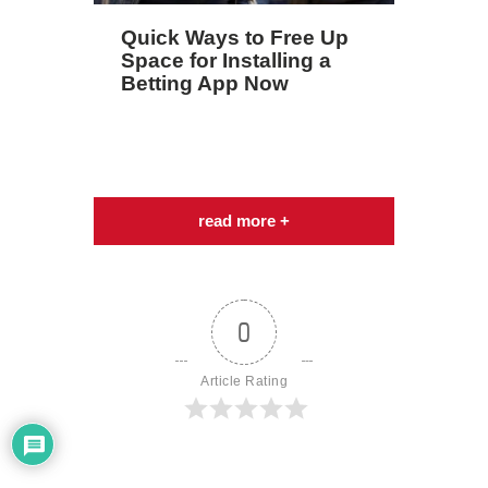
Quick Ways to Free Up
Space for Installing a
Betting App Now
read more +
0
Article Rating