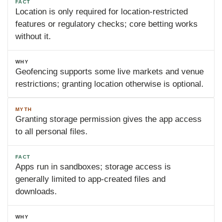
FACT
Location is only required for location‑restricted
features or regulatory checks; core betting works
without it.
WHY
Geofencing supports some live markets and venue
restrictions; granting location otherwise is optional.
MYTH
Granting storage permission gives the app access
to all personal files.
FACT
Apps run in sandboxes; storage access is
generally limited to app-created files and
downloads.
WHY