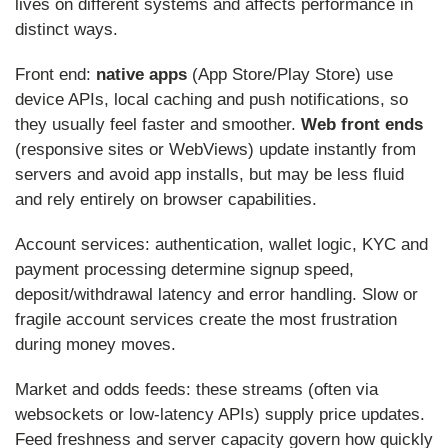
lives on different systems and affects performance in
distinct ways.
Front end:
native apps
(App Store/Play Store) use
device APIs, local caching and push notifications, so
they usually feel faster and smoother.
Web front ends
(responsive sites or WebViews) update instantly from
servers and avoid app installs, but may be less fluid
and rely entirely on browser capabilities.
Account services: authentication, wallet logic, KYC and
payment processing determine signup speed,
deposit/withdrawal latency and error handling. Slow or
fragile account services create the most frustration
during money moves.
Market and odds feeds: these streams (often via
websockets or low‑latency APIs) supply price updates.
Feed freshness and server capacity govern how quickly