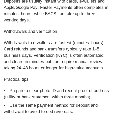
Deposits are usually instant with cards, e‑wallets and
Apple/Google Pay; Faster Payments often completes in
minutes–hours, while BACS can take up to three
working days.
Withdrawals and verification
Withdrawals to e‑wallets are fastest (minutes–hours).
Card refunds and bank transfers typically take 1–5
business days. Verification (KYC) is often automated
and clears in minutes but can require manual review
taking 24–48 hours or longer for high‑value accounts.
Practical tips
Prepare a clear photo ID and recent proof of address
(utility or bank statement within three months).
Use the same payment method for deposit and
withdrawal to avoid forced reversals.