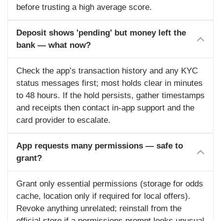
before trusting a high average score.
Deposit shows 'pending' but money left the
bank — what now?
Check the app’s transaction history and any KYC
status messages first; most holds clear in minutes
to 48 hours. If the hold persists, gather timestamps
and receipts then contact in‑app support and the
card provider to escalate.
App requests many permissions — safe to
grant?
Grant only essential permissions (storage for odds
cache, location only if required for local offers).
Revoke anything unrelated; reinstall from the
official store if a permissions prompt looks unusual