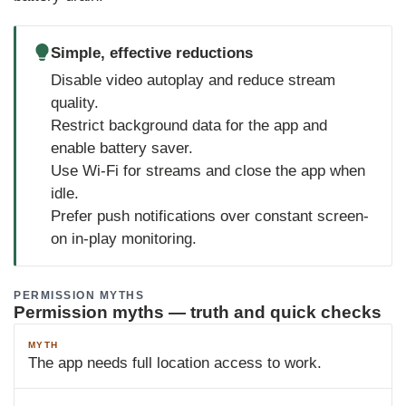
Simple, effective reductions
Disable video autoplay and reduce stream
quality.
Restrict background data for the app and
enable battery saver.
Use Wi‑Fi for streams and close the app when
idle.
Prefer push notifications over constant screen-
on in‑play monitoring.
PERMISSION MYTHS
Permission myths — truth and quick checks
MYTH
The app needs full location access to work.