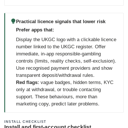
Practical licence signals that lower risk
Prefer apps that:
Display the UKGC logo with a clickable licence
number linked to the UKGC register. Offer
immediate, in‑app responsible‑gambling
controls (limits, reality checks, self‑exclusion).
Use recognised payment providers and show
transparent deposit/withdrawal rules.
Red flags:
vague badges, hidden terms, KYC
only at withdrawal, or trouble contacting
support. These behaviours, more than
marketing copy, predict later problems.
INSTALL CHECKLIST
Install and first-account checklist