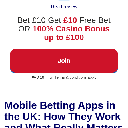
Read review
Bet £10 Get
£10
Free Bet
OR
100% Casino Bonus
up to £100
Join
#AD 18+ Full Terms & conditions apply
Mobile Betting Apps in
the UK: How They Work
and What Really Matters