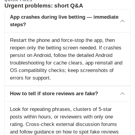
Urgent problems: short Q&A
App crashes during live betting — immediate
steps?
Restart the phone and force‑stop the app, then
reopen only the betting screen needed. If crashes
persist on Android, follow the detailed Android
troubleshooting for cache clears, app reinstall and
OS compatibility checks; keep screenshots of
errors for support.
How to tell if store reviews are fake?
Look for repeating phrases, clusters of 5‑star
posts within hours, or reviewers with only one
rating. Cross‑check external discussion forums
and follow guidance on how to spot fake reviews