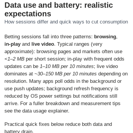
Data use and battery: realistic
expectations
How sessions differ and quick ways to cut consumption
Betting sessions fall into three patterns:
browsing
,
in‑play
and
live video
. Typical ranges (very
approximate): browsing pages and markets often use
<1–2 MB
per short session; in‑play with frequent odds
updates can be
1–10 MB per 10 minutes
; live video
dominates at
~30–150 MB per 10 minutes
depending on
resolution. Many apps poll odds in the background or
use push updates; background refresh frequency is
reduced by OS power settings but notifications still
arrive. For a fuller breakdown and measurement tips
see the data usage explainer.
Practical quick fixes below reduce both data and
battery drain.