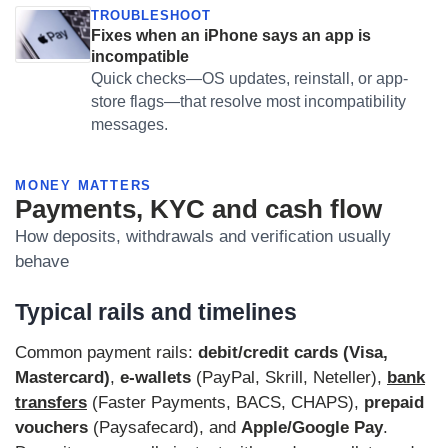
TROUBLESHOOT
Fixes when an iPhone says an app is
incompatible
Quick checks—OS updates, reinstall, or app-
store flags—that resolve most incompatibility
messages.
MONEY MATTERS
Payments, KYC and cash flow
How deposits, withdrawals and verification usually
behave
Typical rails and timelines
Common payment rails:
debit/credit cards (Visa,
Mastercard)
,
e‑wallets
(PayPal, Skrill, Neteller),
bank
transfers
(Faster Payments, BACS, CHAPS),
prepaid
vouchers
(Paysafecard), and
Apple/Google Pay
.