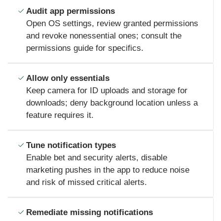
Audit app permissions
Open OS settings, review granted permissions
and revoke nonessential ones; consult the
permissions guide for specifics.
Allow only essentials
Keep camera for ID uploads and storage for
downloads; deny background location unless a
feature requires it.
Tune notification types
Enable bet and security alerts, disable
marketing pushes in the app to reduce noise
and risk of missed critical alerts.
Remediate missing notifications