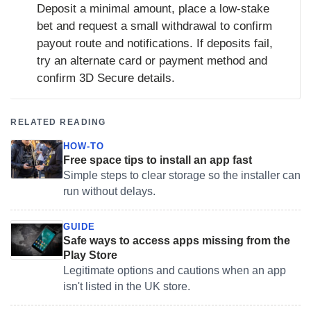
Deposit a minimal amount, place a low-stake
bet and request a small withdrawal to confirm
payout route and notifications. If deposits fail,
try an alternate card or payment method and
confirm 3D Secure details.
RELATED READING
HOW-TO
Free space tips to install an app fast
Simple steps to clear storage so the installer can
run without delays.
GUIDE
Safe ways to access apps missing from the
Play Store
Legitimate options and cautions when an app
isn't listed in the UK store.