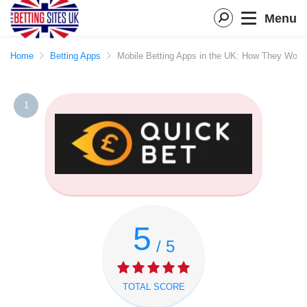
Menu
Home
Betting Apps
Mobile Betting Apps in the UK: How They Work
1
5
/ 5
TOTAL SCORE