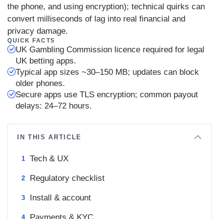
the phone, and using encryption); technical quirks can
convert milliseconds of lag into real financial and
privacy damage.
QUICK FACTS
UK Gambling Commission licence required for legal
UK betting apps.
Typical app sizes ~30–150 MB; updates can block
older phones.
Secure apps use TLS encryption; common payout
delays: 24–72 hours.
IN THIS ARTICLE
Tech & UX
Regulatory checklist
Install & account
Payments & KYC