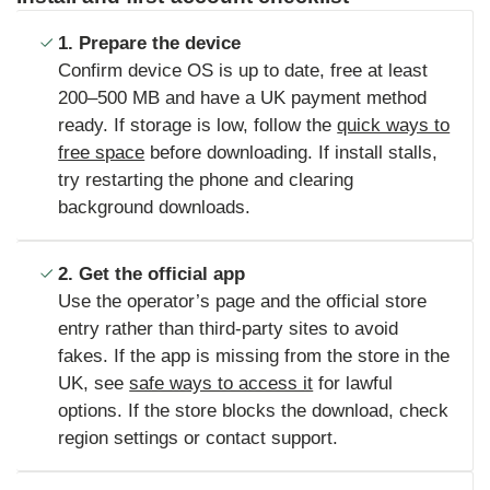
1. Prepare the device
Confirm device OS is up to date, free at least
200–500 MB and have a UK payment method
ready. If storage is low, follow the
quick ways to
free space
before downloading. If install stalls,
try restarting the phone and clearing
background downloads.
2. Get the official app
Use the operator’s page and the official store
entry rather than third-party sites to avoid
fakes. If the app is missing from the store in the
UK, see
safe ways to access it
for lawful
options. If the store blocks the download, check
region settings or contact support.