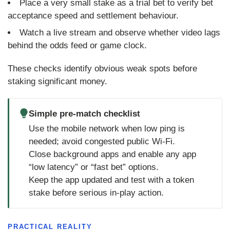
Place a very small stake as a trial bet to verify bet
acceptance speed and settlement behaviour.
Watch a live stream and observe whether video lags
behind the odds feed or game clock.
These checks identify obvious weak spots before
staking significant money.
Simple pre‑match checklist
Use the mobile network when low ping is
needed; avoid congested public Wi‑Fi.
Close background apps and enable any app
“low latency” or “fast bet” options.
Keep the app updated and test with a token
stake before serious in‑play action.
PRACTICAL REALITY