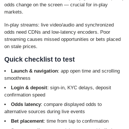
odds change on the screen — crucial for in‑play
markets.
In‑play streams: live video/audio and synchronized
odds need CDNs and low‑latency encoders. Poor
streaming causes missed opportunities or bets placed
on stale prices.
Quick checklist to test
Launch & navigation
: app open time and scrolling
smoothness
Login & deposit
: sign-in, KYC delays, deposit
confirmation speed
Odds latency
: compare displayed odds to
alternative sources during live events
Bet placement
: time from tap to confirmation