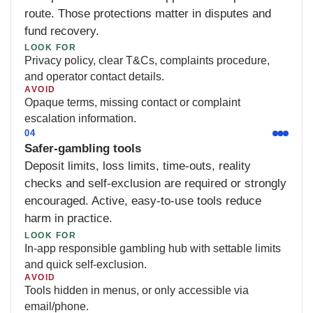
route. Those protections matter in disputes and
fund recovery.
LOOK FOR
Privacy policy, clear T&Cs, complaints procedure,
and operator contact details.
AVOID
Opaque terms, missing contact or complaint
escalation information.
04
Safer‑gambling tools
Deposit limits, loss limits, time‑outs, reality
checks and self‑exclusion are required or strongly
encouraged. Active, easy‑to‑use tools reduce
harm in practice.
LOOK FOR
In‑app responsible gambling hub with settable limits
and quick self‑exclusion.
AVOID
Tools hidden in menus, or only accessible via
email/phone.