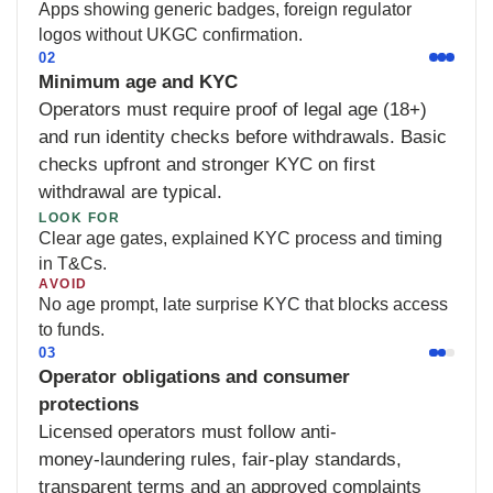
Apps showing generic badges, foreign regulator
logos without UKGC confirmation.
02
Minimum age and KYC
Operators must require proof of legal age (18+)
and run identity checks before withdrawals. Basic
checks upfront and stronger KYC on first
withdrawal are typical.
LOOK FOR
Clear age gates, explained KYC process and timing
in T&Cs.
AVOID
No age prompt, late surprise KYC that blocks access
to funds.
03
Operator obligations and consumer
protections
Licensed operators must follow anti-
money‑laundering rules, fair-play standards,
transparent terms and an approved complaints