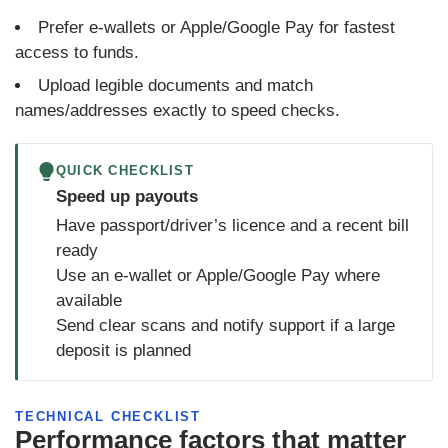
Prefer e‑wallets or Apple/Google Pay for fastest
access to funds.
Upload legible documents and match
names/addresses exactly to speed checks.
QUICK CHECKLIST
Speed up payouts
Have passport/driver’s licence and a recent bill
ready
Use an e‑wallet or Apple/Google Pay where
available
Send clear scans and notify support if a large
deposit is planned
TECHNICAL CHECKLIST
Performance factors that matter