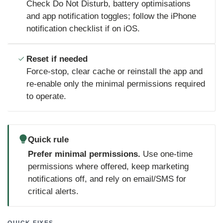
Check Do Not Disturb, battery optimisations
and app notification toggles; follow the iPhone
notification checklist if on iOS.
Reset if needed
Force‑stop, clear cache or reinstall the app and
re-enable only the minimal permissions required
to operate.
Quick rule
Prefer minimal permissions.
Use one‑time
permissions where offered, keep marketing
notifications off, and rely on email/SMS for
critical alerts.
QUICK FIXES