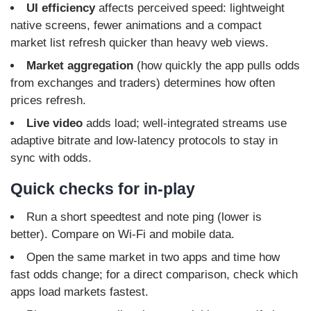
UI efficiency
affects perceived speed: lightweight
native screens, fewer animations and a compact
market list refresh quicker than heavy web views.
Market aggregation
(how quickly the app pulls odds
from exchanges and traders) determines how often
prices refresh.
Live video
adds load; well‑integrated streams use
adaptive bitrate and low‑latency protocols to stay in
sync with odds.
Quick checks for in‑play
Run a short speedtest and note ping (lower is
better). Compare on Wi‑Fi and mobile data.
Open the same market in two apps and time how
fast odds change; for a direct comparison, check which
apps load markets fastest.