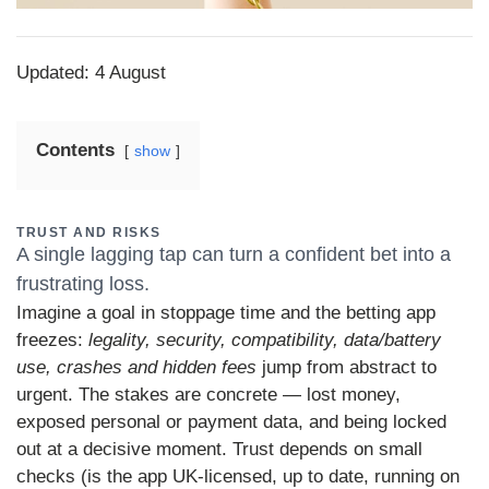
Updated: 4 August
Contents
show
TRUST AND RISKS
A single lagging tap can turn a confident bet into a
frustrating loss.
Imagine a goal in stoppage time and the betting app
freezes:
legality, security, compatibility, data/battery
use, crashes and hidden fees
jump from abstract to
urgent. The stakes are concrete — lost money,
exposed personal or payment data, and being locked
out at a decisive moment. Trust depends on small
checks (is the app UK‑licensed, up to date, running on