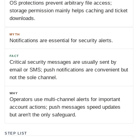
OS protections prevent arbitrary file access;
storage permission mainly helps caching and ticket
downloads.
MYTH
Notifications are essential for security alerts.
FACT
Critical security messages are usually sent by
email or SMS; push notifications are convenient but
not the sole channel.
WHY
Operators use multi-channel alerts for important
account actions; push messages speed updates
but aren't the only safeguard.
STEP LIST