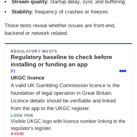
Stream quality
: startup delay, sync and buffering
Stability
: frequency of crashes or freezes
Those tests reveal whether issues are front‑end,
backend or network related.
REGULATORY MUSTS
Regulatory baseline to check before
installing or funding an app
01
UKGC licence
A valid UK Gambling Commission licence is the
foundation of legal operation in Great Britain.
Licence details should be verifiable and linked
from the app to the UKGC register.
LOOK FOR
Visible UKGC logo with licence number linking to the
regulator's register.
AVOID