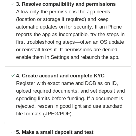
3. Resolve compatibility and permissions
Allow only the permissions the app needs
(location or storage if required) and keep
automatic updates on for security. If an iPhone
reports the app as incompatible, try the steps in
first troubleshooting steps
—often an OS update
or reinstall fixes it. If permissions are denied,
enable them in Settings and relaunch the app.
4. Create account and complete KYC
Register with exact name and DOB as on ID,
upload required documents, and set deposit and
spending limits before funding. If a document is
rejected, rescan in good light and use standard
file formats (JPEG/PDF).
5. Make a small deposit and test