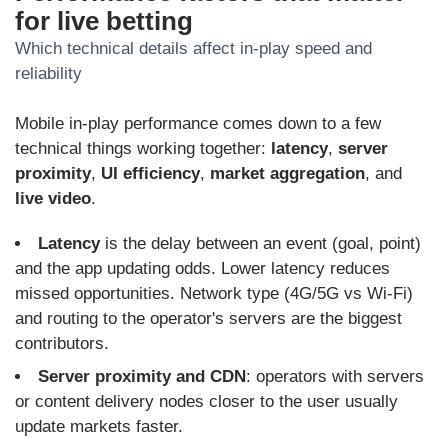
for live betting
Which technical details affect in‑play speed and
reliability
Mobile in‑play performance comes down to a few
technical things working together:
latency
,
server
proximity
,
UI efficiency
,
market aggregation
, and
live video
.
Latency
is the delay between an event (goal, point)
and the app updating odds. Lower latency reduces
missed opportunities. Network type (4G/5G vs Wi‑Fi)
and routing to the operator's servers are the biggest
contributors.
Server proximity and CDN
: operators with servers
or content delivery nodes closer to the user usually
update markets faster.