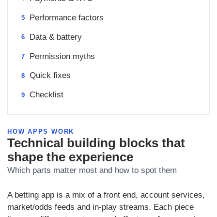
Performance factors
Data & battery
Permission myths
Quick fixes
Checklist
HOW APPS WORK
Technical building blocks that
shape the experience
Which parts matter most and how to spot them
A betting app is a mix of a front end, account services,
market/odds feeds and in‑play streams. Each piece