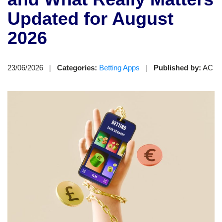
Updated for August
2026
23/06/2026
|
Categories:
Betting Apps
|
Published by:
AC