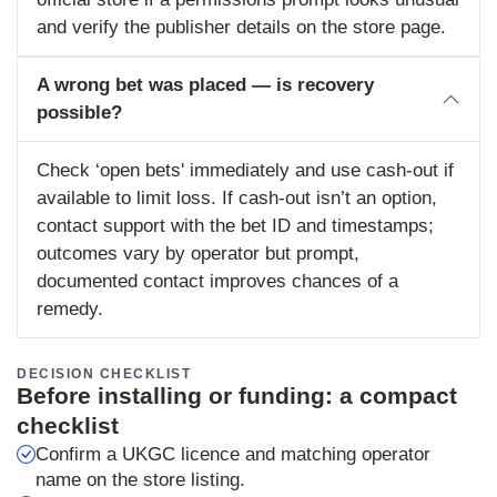
and verify the publisher details on the store page.
A wrong bet was placed — is recovery
possible?
Check ‘open bets' immediately and use cash‑out if
available to limit loss. If cash‑out isn’t an option,
contact support with the bet ID and timestamps;
outcomes vary by operator but prompt,
documented contact improves chances of a
remedy.
DECISION CHECKLIST
Before installing or funding: a compact
checklist
Confirm a UKGC licence and matching operator
name on the store listing.