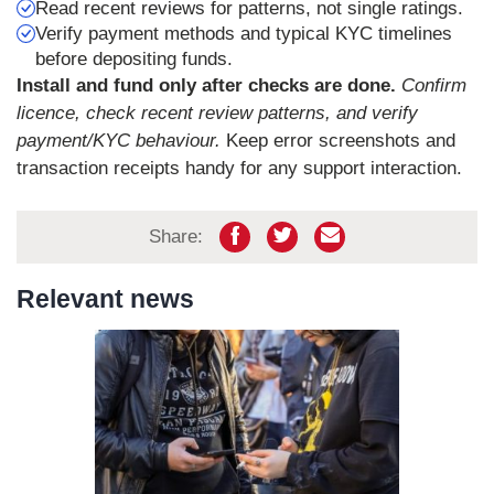
Read recent reviews for patterns, not single ratings.
Verify payment methods and typical KYC timelines
before depositing funds.
Install and fund only after checks are done.
Confirm
licence, check recent review patterns, and verify
payment/KYC behaviour.
Keep error screenshots and
transaction receipts handy for any support interaction.
Share:
Relevant news