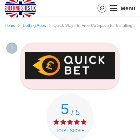
Menu
Home
Betting Apps
Quick Ways to Free Up Space for Installing a 
1
5
/ 5
TOTAL SCORE