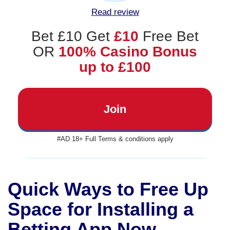
Read review
Bet £10 Get
£10
Free Bet
OR
100% Casino Bonus
up to £100
Join
#AD 18+ Full Terms & conditions apply
Quick Ways to Free Up
Space for Installing a
Betting App Now