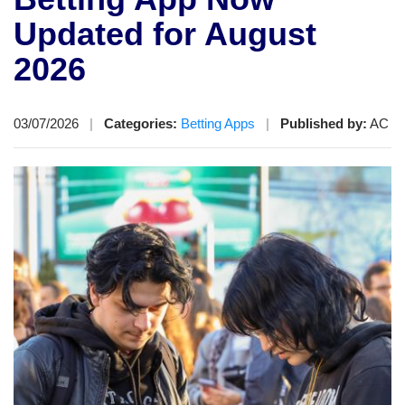
Updated for August
2026
03/07/2026
|
Categories:
Betting Apps
|
Published by:
AC