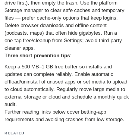
drive first), then empty the trash. Use the platform
Storage manager to clear safe caches and temporary
files — prefer cache-only options that keep logins.
Delete browser downloads and offline content
(podcasts, maps) that often hide gigabytes. Run a
one‑tap free/cleanup from Settings; avoid third‑party
cleaner apps.
Three short prevention tips:
Keep a 500 MB–1 GB free buffer so installs and
updates can complete reliably. Enable automatic
offload/uninstall of unused apps or set media to upload
to cloud automatically. Regularly move large media to
external storage or cloud and schedule a monthly quick
audit.
Further reading links below cover betting‑app
requirements and avoiding crashes from low storage.
RELATED