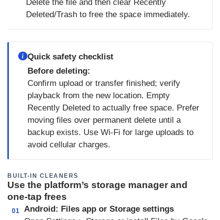
Delete the file and then clear Recently
Deleted/Trash to free the space immediately.
Quick safety checklist
Before deleting:
Confirm upload or transfer finished; verify
playback from the new location. Empty
Recently Deleted to actually free space. Prefer
moving files over permanent delete until a
backup exists. Use Wi‑Fi for large uploads to
avoid cellular charges.
BUILT-IN CLEANERS
Use the platform’s storage manager and
one‑tap frees
Android: Files app or Storage settings
01