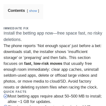
Contents
show
IMMEDIATE FIX
Install the betting app now—free space fast, no risky
deletions.
The phone reports ‘Not enough space' just before a bet:
downloads stall, the installer shows ‘insufficient
storage' or ‘preparing' and then fails. This section
focuses on
fast, low-risk moves
that usually free
enough room immediately: clear app caches, uninstall
seldom-used apps, delete or offload large videos and
photos, or move media to cloud/SD. Avoid factory
resets or deleting system files when racing the clock.
QUICK FACTS
Most betting apps require about 50–500 MB to install;
allow ~1 GB for updates.