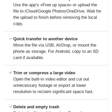
Use the app’s «Free up space» or upload the
file to iCloud/Google Photos/OneDrive. Wait for
the upload to finish before removing the local
copy.
Quick transfer to another device
Move the file via USB, AirDrop, or mount the
phone as storage. For Android, copy to an SD
card if available.
Trim or compress a large video
Open the built-in video editor and cut out
unnecessary footage or export at lower
resolution to reclaim significant space fast.
Delete and empty trash