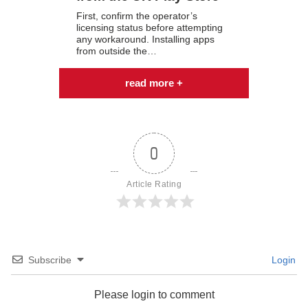
First, confirm the operator’s
licensing status before attempting
any workaround. Installing apps
from outside the…
read more +
0
Article Rating
Subscribe
Login
Please login to comment