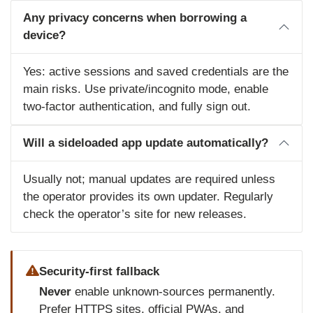
Any privacy concerns when borrowing a
device?
Yes: active sessions and saved credentials are the
main risks. Use private/incognito mode, enable
two‑factor authentication, and fully sign out.
Will a sideloaded app update automatically?
Usually not; manual updates are required unless
the operator provides its own updater. Regularly
check the operator’s site for new releases.
Security-first fallback
Never
enable unknown‑sources permanently.
Prefer HTTPS sites, official PWAs, and