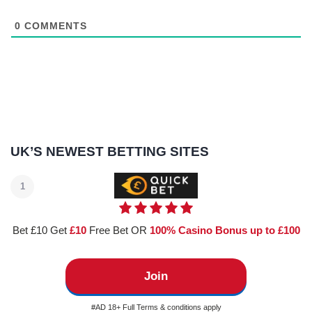
0
COMMENTS
UK’S NEWEST BETTING SITES
1
Bet £10 Get
£10
Free Bet OR
100% Casino Bonus up to £100
Join
#AD 18+ Full Terms & conditions apply