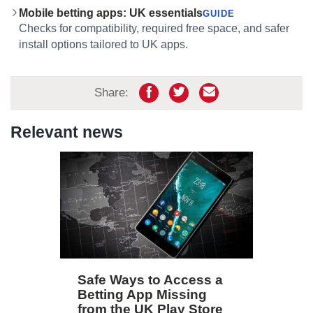
Mobile betting apps: UK essentials
GUIDE
Checks for compatibility, required free space, and safer
install options tailored to UK apps.
Share:
Relevant news
Safe Ways to Access a
Betting App Missing
from the UK Play Store