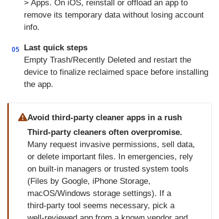
> Apps. On iOS, reinstall or offload an app to
remove its temporary data without losing account
info.
Last quick steps
05
Empty Trash/Recently Deleted and restart the
device to finalize reclaimed space before installing
the app.
Avoid third‑party cleaner apps in a rush
Third‑party cleaners often overpromise.
Many request invasive permissions, sell data,
or delete important files. In emergencies, rely
on built‑in managers or trusted system tools
(Files by Google, iPhone Storage,
macOS/Windows storage settings). If a
third‑party tool seems necessary, pick a
well‑reviewed app from a known vendor and