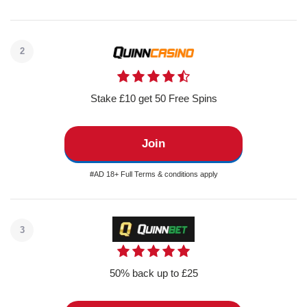
2
Stake £10 get 50 Free Spins
Join
#AD 18+ Full Terms & conditions apply
3
50% back up to £25