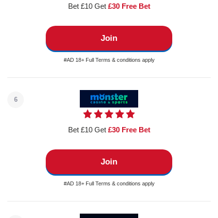
Bet £10 Get
£30 Free Bet
Join
#AD 18+ Full Terms & conditions apply
6
Bet £10 Get
£30 Free Bet
Join
#AD 18+ Full Terms & conditions apply