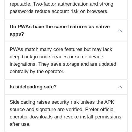
reputable. Two‑factor authentication and strong
passwords reduce account risk on browsers.
Do PWAs have the same features as native
apps?
PWAs match many core features but may lack
deep background services or some device
integrations. They save storage and are updated
centrally by the operator.
Is sideloading safe?
Sideloading raises security risk unless the APK
source and signature are verified. Prefer official
operator downloads and revoke install permissions
after use.