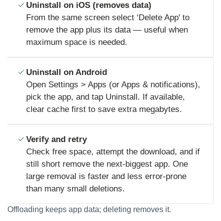
Uninstall on iOS (removes data)
From the same screen select ‘Delete App' to
remove the app plus its data — useful when
maximum space is needed.
Uninstall on Android
Open Settings > Apps (or Apps & notifications),
pick the app, and tap Uninstall. If available,
clear cache first to save extra megabytes.
Verify and retry
Check free space, attempt the download, and if
still short remove the next-biggest app. One
large removal is faster and less error-prone
than many small deletions.
Offloading keeps app data; deleting removes it.