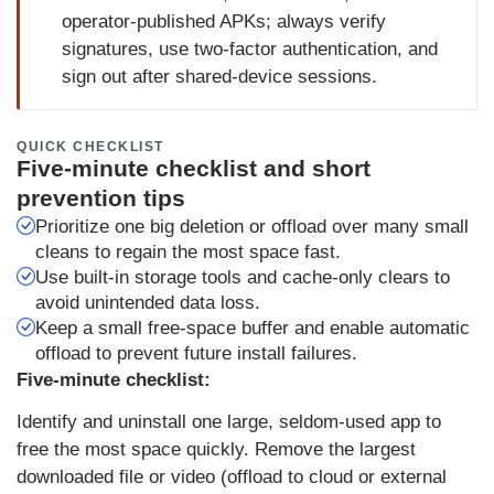
operator‑published APKs; always verify
signatures, use two‑factor authentication, and
sign out after shared-device sessions.
QUICK CHECKLIST
Five-minute checklist and short
prevention tips
Prioritize one big deletion or offload over many small
cleans to regain the most space fast.
Use built-in storage tools and cache-only clears to
avoid unintended data loss.
Keep a small free‑space buffer and enable automatic
offload to prevent future install failures.
Five‑minute checklist:
Identify and uninstall one large, seldom‑used app to
free the most space quickly. Remove the largest
downloaded file or video (offload to cloud or external