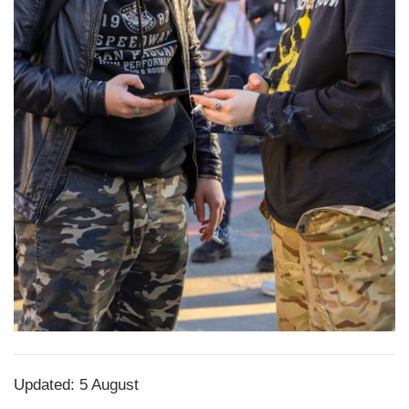
Updated: 5 August