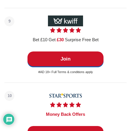
9
Bet £10 Get
£30
Surprise Free Bet
Join
#AD 18+ Full Terms & conditions apply
10
Money Back Offers