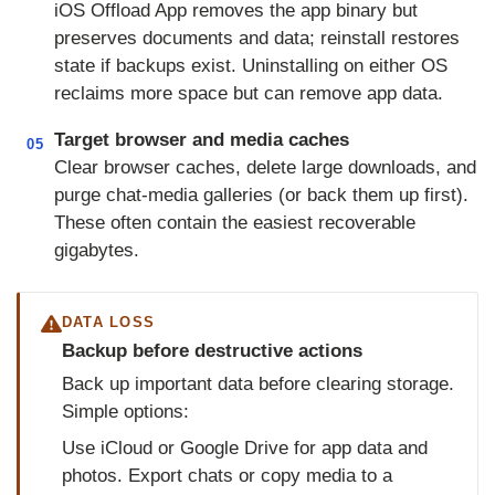
iOS Offload App removes the app binary but
preserves documents and data; reinstall restores
state if backups exist. Uninstalling on either OS
reclaims more space but can remove app data.
Target browser and media caches
05
Clear browser caches, delete large downloads, and
purge chat-media galleries (or back them up first).
These often contain the easiest recoverable
gigabytes.
DATA LOSS
Backup before destructive actions
Back up important data before clearing storage.
Simple options:
Use iCloud or Google Drive for app data and
photos. Export chats or copy media to a