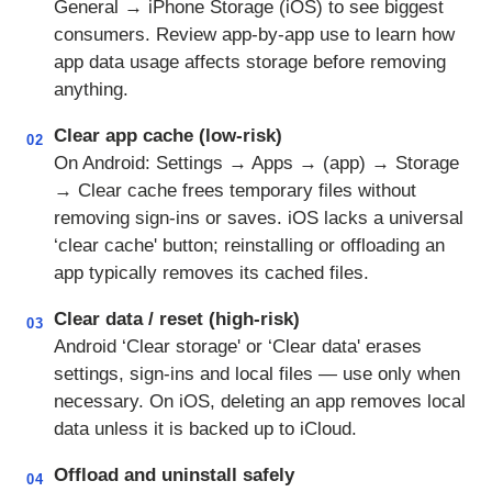
General → iPhone Storage (iOS) to see biggest
consumers. Review app-by-app use to learn how
app data usage affects storage before removing
anything.
Clear app cache (low-risk)
02
On Android: Settings → Apps → (app) → Storage
→ Clear cache frees temporary files without
removing sign-ins or saves. iOS lacks a universal
‘clear cache' button; reinstalling or offloading an
app typically removes its cached files.
Clear data / reset (high-risk)
03
Android ‘Clear storage' or ‘Clear data' erases
settings, sign-ins and local files — use only when
necessary. On iOS, deleting an app removes local
data unless it is backed up to iCloud.
Offload and uninstall safely
04