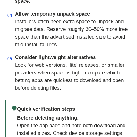
space.
Allow temporary unpack space
04
Installers often need extra space to unpack and
migrate data. Reserve roughly 30–50% more free
space than the advertised installed size to avoid
mid-install failures.
Consider lightweight alternatives
05
Look for web versions, ‘lite' releases, or smaller
providers when space is tight; compare which
betting apps are quickest to download and open
before deleting files.
Quick verification steps
Before deleting anything:
Open the app page and note both download and
installed sizes. Check device storage settings