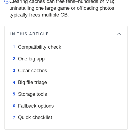
Clearing caches can free tens–hundreds of MB;
uninstalling one large game or offloading photos
typically frees multiple GB.
IN THIS ARTICLE
Compatibility check
One big app
Clear caches
Big file triage
Storage tools
Fallback options
Quick checklist