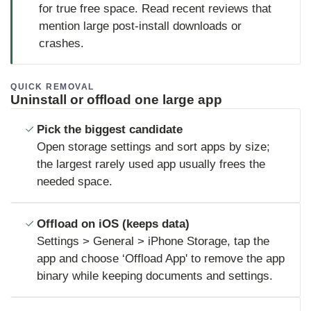
for true free space. Read recent reviews that
mention large post-install downloads or
crashes.
QUICK REMOVAL
Uninstall or offload one large app
Pick the biggest candidate
Open storage settings and sort apps by size;
the largest rarely used app usually frees the
needed space.
Offload on iOS (keeps data)
Settings > General > iPhone Storage, tap the
app and choose ‘Offload App' to remove the app
binary while keeping documents and settings.