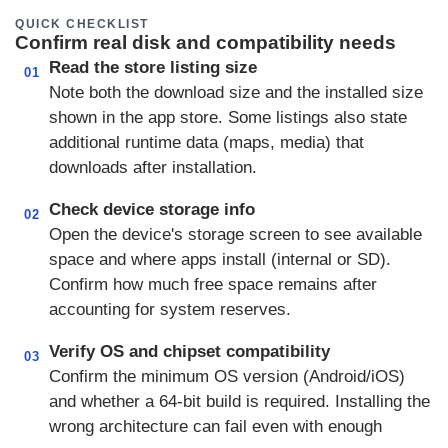
QUICK CHECKLIST
Confirm real disk and compatibility needs
Read the store listing size
01
Note both the download size and the installed size
shown in the app store. Some listings also state
additional runtime data (maps, media) that
downloads after installation.
Check device storage info
02
Open the device's storage screen to see available
space and where apps install (internal or SD).
Confirm how much free space remains after
accounting for system reserves.
Verify OS and chipset compatibility
03
Confirm the minimum OS version (Android/iOS)
and whether a 64-bit build is required. Installing the
wrong architecture can fail even with enough