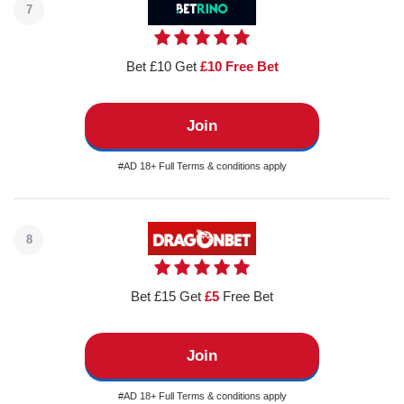
7
Bet £10 Get
£10 Free Bet
Join
#AD 18+ Full Terms & conditions apply
8
Bet £15 Get
£5
Free Bet
Join
#AD 18+ Full Terms & conditions apply