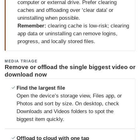
computer or external drive. Prefer clearing
caches and offloading over ‘clear data' or
uninstalling when possible.
Remember:
clearing cache is low-risk; clearing
app data or uninstalling can remove logins,
progress, and locally stored files.
MEDIA TRIAGE
Remove or offload the single biggest video or
download now
Find the largest file
Open the device’s storage view, Files app, or
Photos and sort by size. On desktop, check
Downloads and Videos folders to spot the
biggest item quickly.
Offload to cloud with one tap