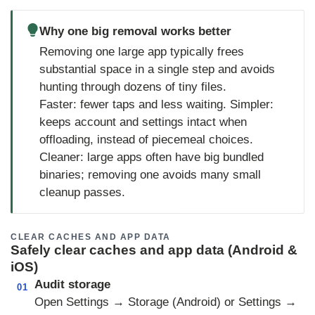
Why one big removal works better
Removing one large app typically frees
substantial space in a single step and avoids
hunting through dozens of tiny files.
Faster: fewer taps and less waiting. Simpler:
keeps account and settings intact when
offloading, instead of piecemeal choices.
Cleaner: large apps often have big bundled
binaries; removing one avoids many small
cleanup passes.
CLEAR CACHES AND APP DATA
Safely clear caches and app data (Android &
iOS)
Audit storage
01
Open Settings → Storage (Android) or Settings →