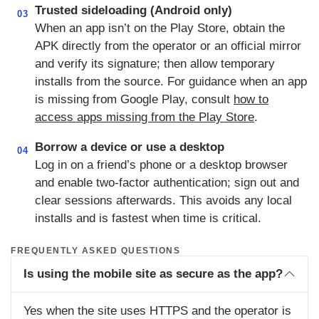
Trusted sideloading (Android only)
03
When an app isn’t on the Play Store, obtain the
APK directly from the operator or an official mirror
and verify its signature; then allow temporary
installs from the source. For guidance when an app
is missing from Google Play, consult
how to
access apps missing from the Play Store
.
Borrow a device or use a desktop
04
Log in on a friend’s phone or a desktop browser
and enable two‑factor authentication; sign out and
clear sessions afterwards. This avoids any local
installs and is fastest when time is critical.
FREQUENTLY ASKED QUESTIONS
Is using the mobile site as secure as the app?
Yes when the site uses HTTPS and the operator is