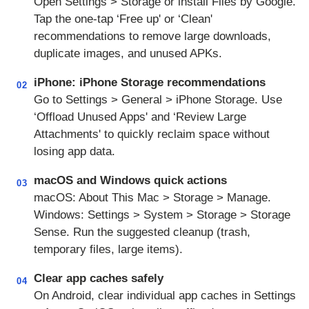
Open Settings > Storage or install Files by Google.
Tap the one‑tap ‘Free up' or ‘Clean'
recommendations to remove large downloads,
duplicate images, and unused APKs.
iPhone: iPhone Storage recommendations
02
Go to Settings > General > iPhone Storage. Use
‘Offload Unused Apps' and ‘Review Large
Attachments' to quickly reclaim space without
losing app data.
macOS and Windows quick actions
03
macOS: About This Mac > Storage > Manage.
Windows: Settings > System > Storage > Storage
Sense. Run the suggested cleanup (trash,
temporary files, large items).
Clear app caches safely
04
On Android, clear individual app caches in Settings