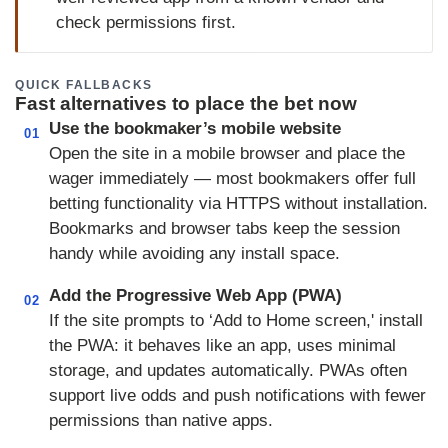
check permissions first.
QUICK FALLBACKS
Fast alternatives to place the bet now
Use the bookmaker’s mobile website
01
Open the site in a mobile browser and place the
wager immediately — most bookmakers offer full
betting functionality via HTTPS without installation.
Bookmarks and browser tabs keep the session
handy while avoiding any install space.
Add the Progressive Web App (PWA)
02
If the site prompts to ‘Add to Home screen,' install
the PWA: it behaves like an app, uses minimal
storage, and updates automatically. PWAs often
support live odds and push notifications with fewer
permissions than native apps.