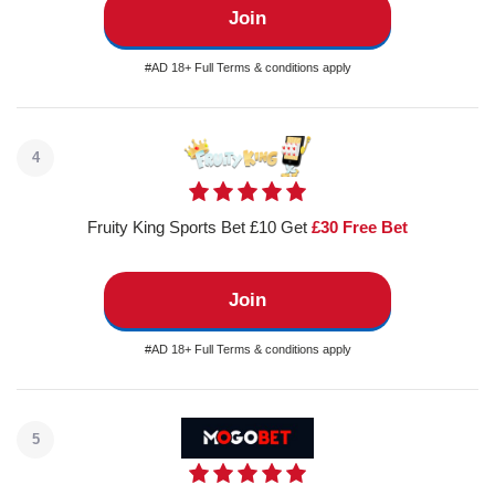
Join
#AD 18+ Full Terms & conditions apply
4
Fruity King Sports Bet £10 Get
£30 Free Bet
Join
#AD 18+ Full Terms & conditions apply
5