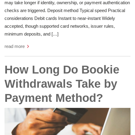
may take longer if identity, ownership, or payment authentication
checks are triggered. Deposit method Typical speed Practical
considerations Debit cards Instant to near-instant Widely
accepted, though supported card networks, issuer rules,
minimum deposits, and […]
read more
How Long Do Bookie
Withdrawals Take by
Payment Method?