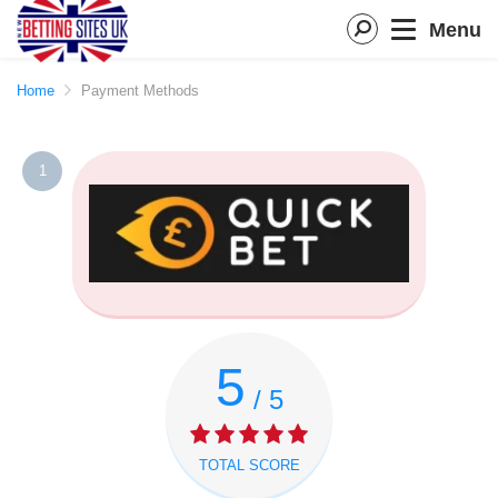
Menu
Home
Payment Methods
1
5
/ 5
TOTAL SCORE