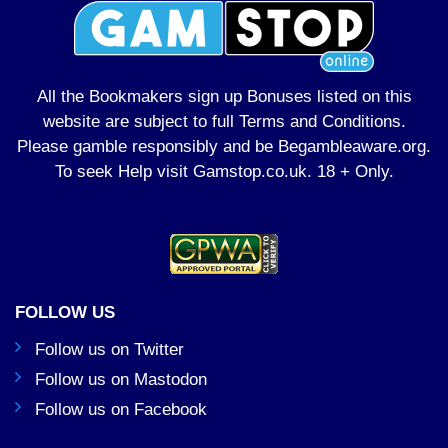
All the Bookmakers sign up Bonuses listed on this
website are subject to full Terms and Conditions.
Please gamble responsibly and be Begambleaware.org.
To seek Help visit
Gamstop.co.uk
. 18 + Only.
FOLLOW US
Follow us on Twitter
Follow us on Mastodon
Follow us on Facebook