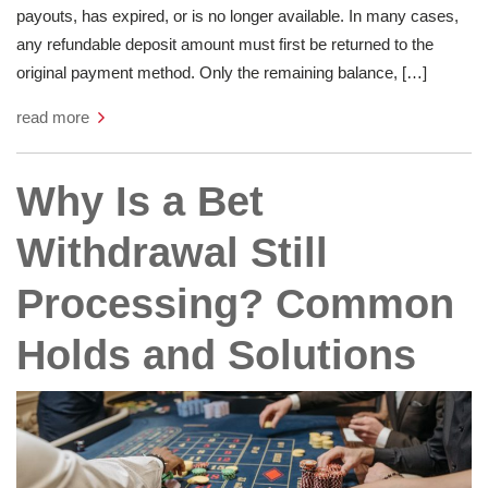
payouts, has expired, or is no longer available. In many cases,
any refundable deposit amount must first be returned to the
original payment method. Only the remaining balance, […]
read more
Why Is a Bet
Withdrawal Still
Processing? Common
Holds and Solutions