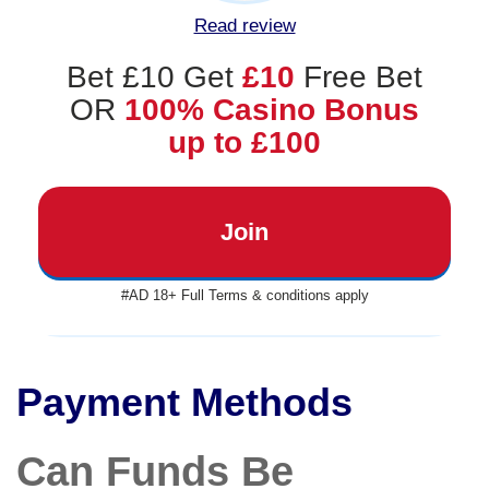
Read review
Bet £10 Get
£10
Free Bet
OR
100% Casino Bonus
up to £100
Join
#AD 18+ Full Terms & conditions apply
Payment Methods
Can Funds Be