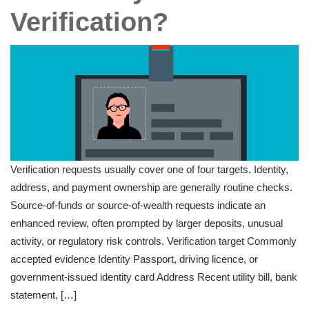
Verification?
Verification requests usually cover one of four targets. Identity,
address, and payment ownership are generally routine checks.
Source-of-funds or source-of-wealth requests indicate an
enhanced review, often prompted by larger deposits, unusual
activity, or regulatory risk controls. Verification target Commonly
accepted evidence Identity Passport, driving licence, or
government-issued identity card Address Recent utility bill, bank
statement, […]