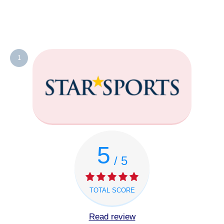
1
5
/ 5
TOTAL SCORE
Read review