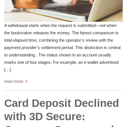
A withdrawal starts when the request is submitted—not when
the bookmaker releases the money. The fairest comparison is
total elapsed time, combining the operator’s review with the
payment provider’s settlement period. This distinction is central
to understanding . The status shown in an account usually
marks one of four stages: For example, an e-wallet advertised
[…]
read more
Card Deposit Declined
with 3D Secure: