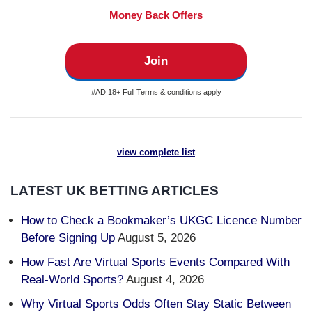
Money Back Offers
Join
#AD 18+ Full Terms & conditions apply
view complete list
LATEST UK BETTING ARTICLES
How to Check a Bookmaker’s UKGC Licence Number
Before Signing Up
August 5, 2026
How Fast Are Virtual Sports Events Compared With
Real-World Sports?
August 4, 2026
Why Virtual Sports Odds Often Stay Static Between