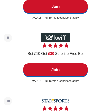
Join
#AD 18+ Full Terms & conditions apply
9
Bet £10 Get
£30
Surprise Free Bet
Join
#AD 18+ Full Terms & conditions apply
10