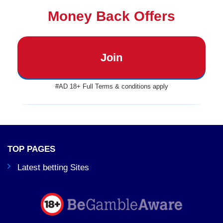
Money Back Offers
Join
#AD 18+ Full Terms & conditions apply
TOP PAGES
Latest betting Sites