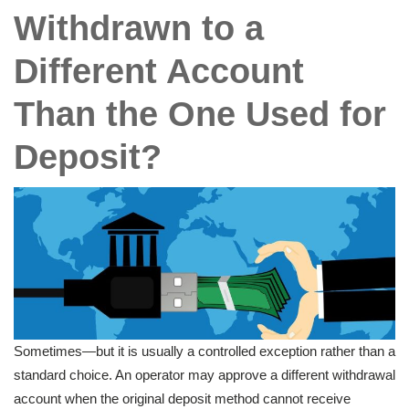
Withdrawn to a
Different Account
Than the One Used for
Deposit?
Sometimes—but it is usually a controlled exception rather than a
standard choice. An operator may approve a different withdrawal
account when the original deposit method cannot receive