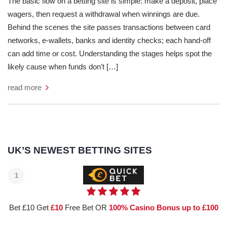
The basic flow on a betting site is simple: make a deposit, place
wagers, then request a withdrawal when winnings are due.
Behind the scenes the site passes transactions between card
networks, e-wallets, banks and identity checks; each hand-off
can add time or cost. Understanding the stages helps spot the
likely cause when funds don’t […]
read more
UK’S NEWEST BETTING SITES
1
Bet £10 Get
£10
Free Bet OR
100% Casino Bonus up to £100