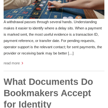
A withdrawal passes through several hands. Understanding
makes it easier to identify where a delay sits. When a payment
is marked sent, the most useful evidence is a transaction ID,
payment reference, or transfer date. For pending requests,
operator support is the relevant contact; for sent payments, the
provider or receiving bank may be better […]
read more
What Documents Do
Bookmakers Accept
for Identity