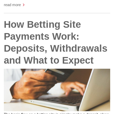
read more
How Betting Site
Payments Work:
Deposits, Withdrawals
and What to Expect