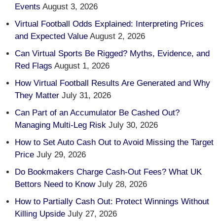
Events
August 3, 2026
Virtual Football Odds Explained: Interpreting Prices
and Expected Value
August 2, 2026
Can Virtual Sports Be Rigged? Myths, Evidence, and
Red Flags
August 1, 2026
How Virtual Football Results Are Generated and Why
They Matter
July 31, 2026
Can Part of an Accumulator Be Cashed Out?
Managing Multi-Leg Risk
July 30, 2026
How to Set Auto Cash Out to Avoid Missing the Target
Price
July 29, 2026
Do Bookmakers Charge Cash-Out Fees? What UK
Bettors Need to Know
July 28, 2026
How to Partially Cash Out: Protect Winnings Without
Killing Upside
July 27, 2026