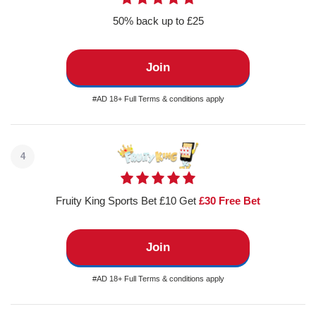
50% back up to £25
Join
#AD 18+ Full Terms & conditions apply
4
Fruity King Sports Bet £10 Get
£30 Free Bet
Join
#AD 18+ Full Terms & conditions apply