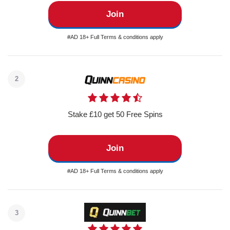
Join
#AD 18+ Full Terms & conditions apply
2
Stake £10 get 50 Free Spins
Join
#AD 18+ Full Terms & conditions apply
3