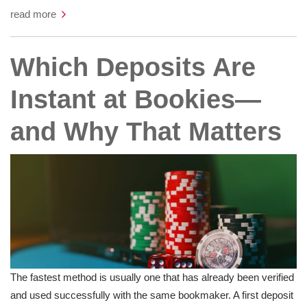
read more
Which Deposits Are
Instant at Bookies—
and Why That Matters
The fastest method is usually one that has already been verified
and used successfully with the same bookmaker. A first deposit