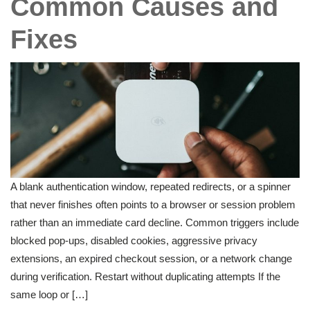
Common Causes and
Fixes
A blank authentication window, repeated redirects, or a spinner
that never finishes often points to a browser or session problem
rather than an immediate card decline. Common triggers include
blocked pop-ups, disabled cookies, aggressive privacy
extensions, an expired checkout session, or a network change
during verification. Restart without duplicating attempts If the
same loop or […]