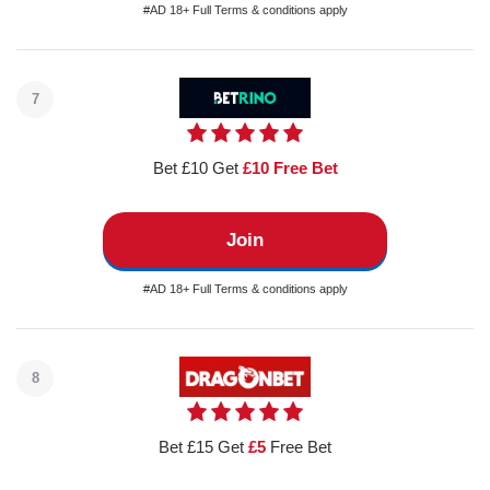
#AD 18+ Full Terms & conditions apply
7
Bet £10 Get
£10 Free Bet
Join
#AD 18+ Full Terms & conditions apply
8
Bet £15 Get
£5
Free Bet