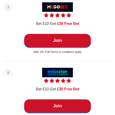
5
Bet £10 Get
£30 Free Bet
Join
#AD 18+ Full Terms & conditions apply
6
Bet £10 Get
£30 Free Bet
Join