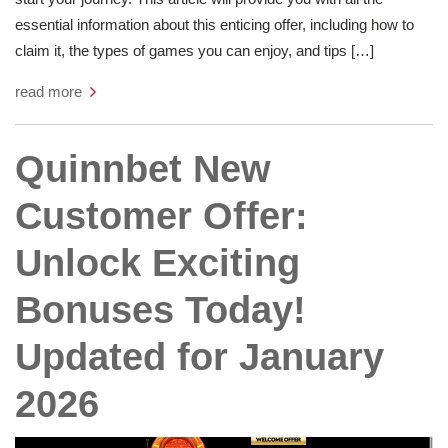
essential information about this enticing offer, including how to
claim it, the types of games you can enjoy, and tips […]
read more
Quinnbet New
Customer Offer:
Unlock Exciting
Bonuses Today!
Updated for January
2026