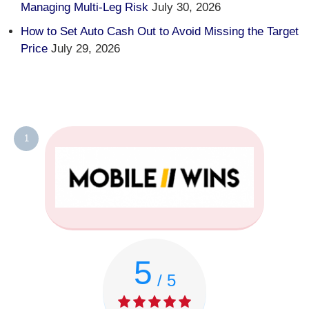
Managing Multi-Leg Risk
July 30, 2026
How to Set Auto Cash Out to Avoid Missing the Target
Price
July 29, 2026
1
5
/ 5