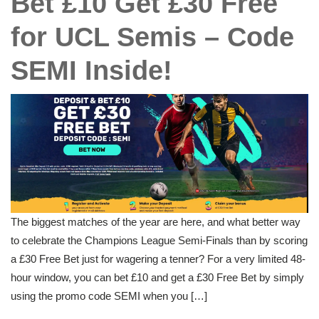
Bet £10 Get £30 Free
for UCL Semis – Code
SEMI Inside!
The biggest matches of the year are here, and what better way
to celebrate the Champions League Semi-Finals than by scoring
a £30 Free Bet just for wagering a tenner? For a very limited 48-
hour window, you can bet £10 and get a £30 Free Bet by simply
using the promo code SEMI when you […]