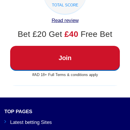
TOTAL SCORE
Read review
Bet £20 Get
£40
Free Bet
Join
#AD 18+ Full Terms & conditions apply
TOP PAGES
Latest betting Sites