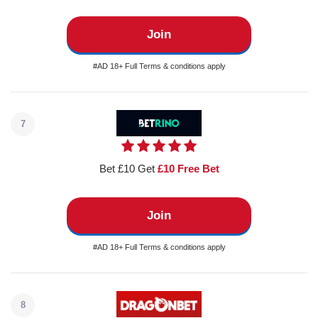
Join
#AD 18+ Full Terms & conditions apply
7
Bet £10 Get
£10 Free Bet
Join
#AD 18+ Full Terms & conditions apply
8