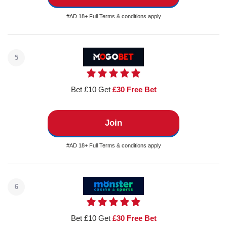
#AD 18+ Full Terms & conditions apply
5
Bet £10 Get
£30 Free Bet
Join
#AD 18+ Full Terms & conditions apply
6
Bet £10 Get
£30 Free Bet