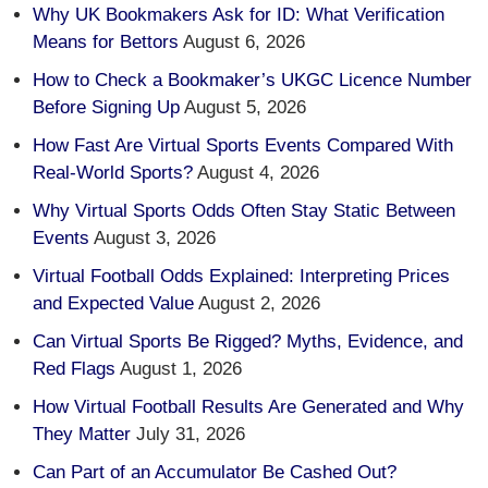
Why UK Bookmakers Ask for ID: What Verification
Means for Bettors
August 6, 2026
How to Check a Bookmaker’s UKGC Licence Number
Before Signing Up
August 5, 2026
How Fast Are Virtual Sports Events Compared With
Real-World Sports?
August 4, 2026
Why Virtual Sports Odds Often Stay Static Between
Events
August 3, 2026
Virtual Football Odds Explained: Interpreting Prices
and Expected Value
August 2, 2026
Can Virtual Sports Be Rigged? Myths, Evidence, and
Red Flags
August 1, 2026
How Virtual Football Results Are Generated and Why
They Matter
July 31, 2026
Can Part of an Accumulator Be Cashed Out?