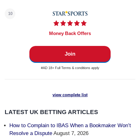
10
Money Back Offers
Join
#AD 18+ Full Terms & conditions apply
view complete list
LATEST UK BETTING ARTICLES
How to Complain to IBAS When a Bookmaker Won’t
Resolve a Dispute
August 7, 2026