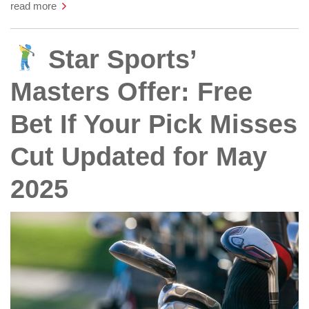
read more
Star Sports’
Masters Offer: Free
Bet If Your Pick Misses
Cut Updated for May
2025