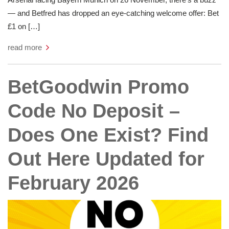
Arsenal facing Bayern Munich on 26 November, there’s a buzz
— and Betfred has dropped an eye-catching welcome offer: Bet
£1 on […]
read more
BetGoodwin Promo
Code No Deposit –
Does One Exist? Find
Out Here Updated for
February 2026