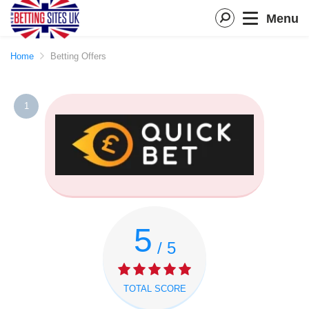
Menu
Home
Betting Offers
1
5
/ 5
TOTAL SCORE