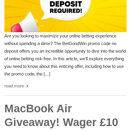
Are you looking to maximize your online betting experience
without spending a dime? The BetGoodWin promo code no
deposit offers you an incredible opportunity to dive into the world
of online betting risk-free. In this article, we’ll explore everything
you need to know about this enticing offer, including how to use
the promo code, the […]
read more
MacBook Air
Giveaway! Wager £10