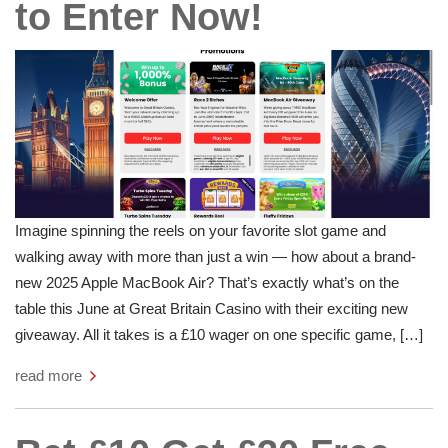
to Enter Now!
Imagine spinning the reels on your favorite slot game and
walking away with more than just a win — how about a brand-
new 2025 Apple MacBook Air? That’s exactly what’s on the
table this June at Great Britain Casino with their exciting new
giveaway. All it takes is a £10 wager on one specific game, […]
read more