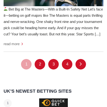
Bet Big at The Masters—With a Built-In Safety Net Let’s face
it—betting on golf majors like The Masters is equal parts thrilling
and nerve-wracking. One shaky front nine and your tournament
pick could be heading home early. And if your guy misses the
cut? Your bet’s usually toast. But not this year. Star Sports […]
read more
1
2
3
4
UK’S NEWEST BETTING SITES
1