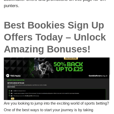
punters.
Best Bookies Sign Up
Offers Today – Unlock
Amazing Bonuses!
Are you looking to jump into the exciting world of sports betting?
One of the best ways to start your journey is by taking