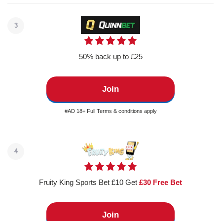
3
50% back up to £25
Join
#AD 18+ Full Terms & conditions apply
4
Fruity King Sports Bet £10 Get
£30 Free Bet
Join