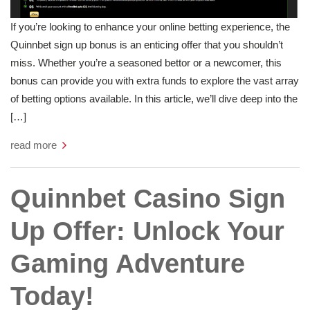
If you’re looking to enhance your online betting experience, the
Quinnbet sign up bonus is an enticing offer that you shouldn’t
miss. Whether you’re a seasoned bettor or a newcomer, this
bonus can provide you with extra funds to explore the vast array
of betting options available. In this article, we’ll dive deep into the
[…]
read more
Quinnbet Casino Sign
Up Offer: Unlock Your
Gaming Adventure
Today!