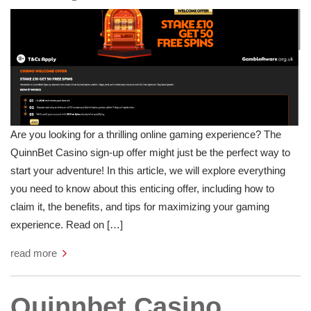
Are you looking for a thrilling online gaming experience? The
QuinnBet Casino sign-up offer might just be the perfect way to
start your adventure! In this article, we will explore everything
you need to know about this enticing offer, including how to
claim it, the benefits, and tips for maximizing your gaming
experience. Read on […]
read more
Quinnbet Casino