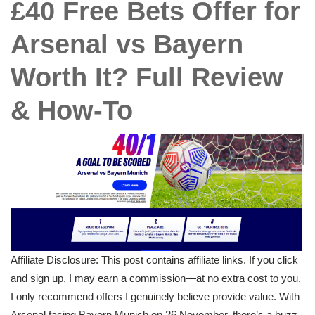
£40 Free Bets Offer for
Arsenal vs Bayern
Worth It? Full Review
& How-To
Affiliate Disclosure: This post contains affiliate links. If you click
and sign up, I may earn a commission—at no extra cost to you.
I only recommend offers I genuinely believe provide value. With