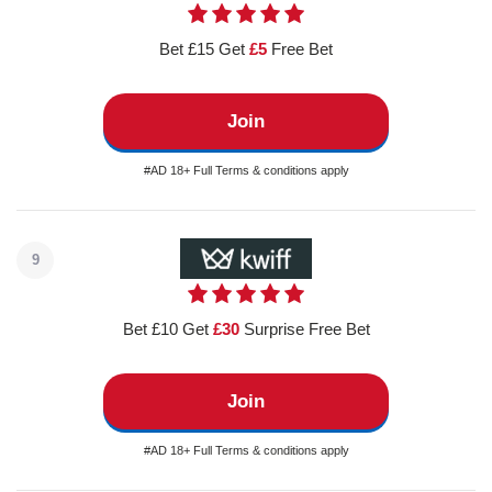
Bet £15 Get
£5
Free Bet
Join
#AD 18+ Full Terms & conditions apply
9
Bet £10 Get
£30
Surprise Free Bet
Join
#AD 18+ Full Terms & conditions apply