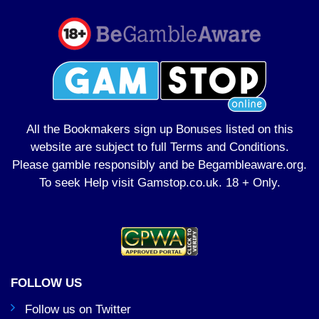
All the Bookmakers sign up Bonuses listed on this
website are subject to full Terms and Conditions.
Please gamble responsibly and be Begambleaware.org.
To seek Help visit
Gamstop.co.uk
. 18 + Only.
FOLLOW US
Follow us on Twitter