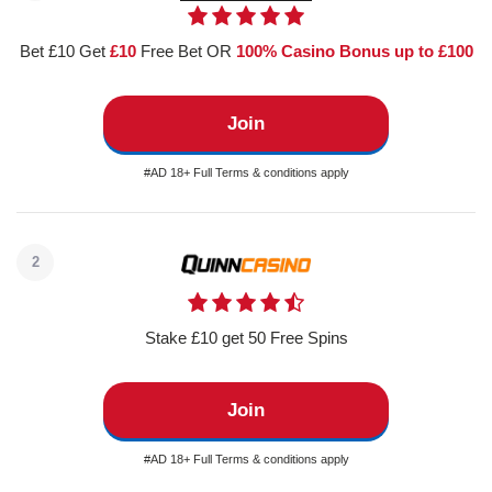
Bet £10 Get
£10
Free Bet OR
100% Casino Bonus up to £100
Join
#AD 18+ Full Terms & conditions apply
2
Stake £10 get 50 Free Spins
Join
#AD 18+ Full Terms & conditions apply