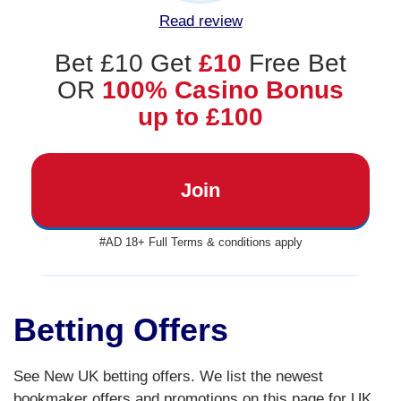
Read review
Bet £10 Get
£10
Free Bet
OR
100% Casino Bonus
up to £100
Join
#AD 18+ Full Terms & conditions apply
Betting Offers
See New UK betting offers. We list the newest
bookmaker offers and promotions on this page for UK