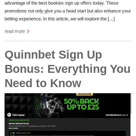
advantage of the best bookies sign up offers today. These
promotions not only give you a head start but also enhance your
betting experience. In this article, we will explore the […]
read more
Quinnbet Sign Up
Bonus: Everything You
Need to Know