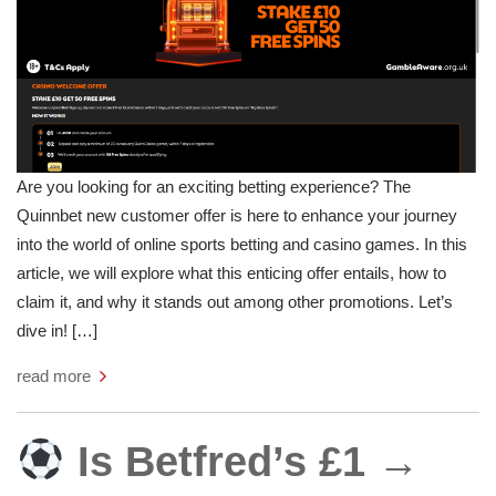
Are you looking for an exciting betting experience? The
Quinnbet new customer offer is here to enhance your journey
into the world of online sports betting and casino games. In this
article, we will explore what this enticing offer entails, how to
claim it, and why it stands out among other promotions. Let’s
dive in! […]
read more
Is Betfred’s £1 →