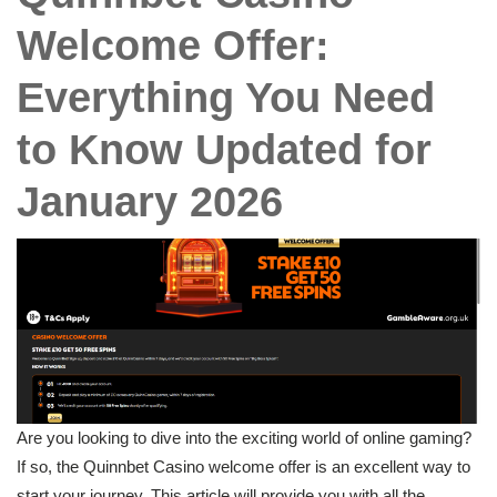
Welcome Offer:
Everything You Need
to Know Updated for
January 2026
Are you looking to dive into the exciting world of online gaming?
If so, the Quinnbet Casino welcome offer is an excellent way to
start your journey. This article will provide you with all the