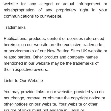
website for any alleged or actual infringement or
misappropriation of any proprietary right in your
communications to our website.
Trademarks
Publications, products, content or services referenced
herein or on our website are the exclusive trademarks
or servicemarks of our New Betting Sites UK website or
related parties. Other product and company names
mentioned in our website may be the trademarks of
their respective owners.
Links to Our Website
You may provide links to our website, provided you do
not change, remove, or obscure the copyright notice or
other notices on our website. Your website or other
source of links must not engage in illegal or