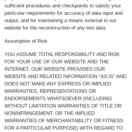
sufficient procedures and checkpoints to satisfy your
particular requirements for accuracy of data input and
output, and for maintaining a means external to our
website for the reconstruction of any lost data.
Assumption of Risk
YOU ASSUME TOTAL RESPONSIBILITY AND RISK
FOR YOUR USE OF OUR WEBSITE AND THE
INTERNET. OUR WEBSITE PROVIDES OUR
WEBSITE AND RELATED INFORMATION “AS IS” AND
DOES NOT MAKE ANY EXPRESS OR IMPLIED
WARRANTIES, REPRESENTATIONS OR
ENDORSEMENTS WHATSOEVER (INCLUDING
WITHOUT LIMITATION WARRANTIES OF TITLE OR
NONINFRINGEMENT, OR THE IMPLIED
WARRANTIES OF MERCHANTABILITY OR FITNESS
FOR A PARTICULAR PURPOSE) WITH REGARD TO