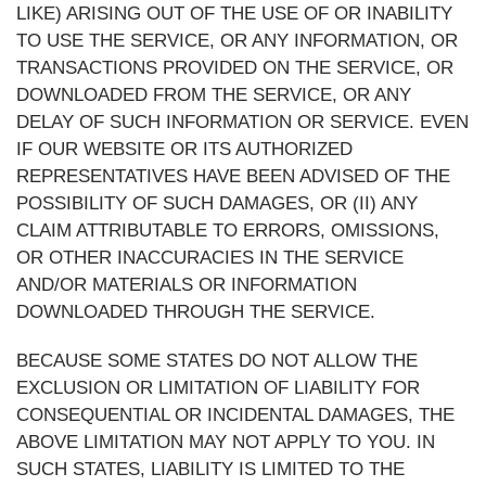
LIKE) ARISING OUT OF THE USE OF OR INABILITY
TO USE THE SERVICE, OR ANY INFORMATION, OR
TRANSACTIONS PROVIDED ON THE SERVICE, OR
DOWNLOADED FROM THE SERVICE, OR ANY
DELAY OF SUCH INFORMATION OR SERVICE. EVEN
IF OUR WEBSITE OR ITS AUTHORIZED
REPRESENTATIVES HAVE BEEN ADVISED OF THE
POSSIBILITY OF SUCH DAMAGES, OR (II) ANY
CLAIM ATTRIBUTABLE TO ERRORS, OMISSIONS,
OR OTHER INACCURACIES IN THE SERVICE
AND/OR MATERIALS OR INFORMATION
DOWNLOADED THROUGH THE SERVICE.
BECAUSE SOME STATES DO NOT ALLOW THE
EXCLUSION OR LIMITATION OF LIABILITY FOR
CONSEQUENTIAL OR INCIDENTAL DAMAGES, THE
ABOVE LIMITATION MAY NOT APPLY TO YOU. IN
SUCH STATES, LIABILITY IS LIMITED TO THE