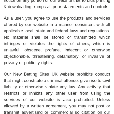
notice on any portion of our website that forbids printing
& downloading trumps all prior statements and controls.
As a user, you agree to use the products and services
offered by our website in a manner consistent with all
applicable local, state and federal laws and regulations.
No material shall be stored or transmitted which
infringes or violates the rights of others, which is
unlawful, obscene, profane, indecent or otherwise
objectionable, threatening, defamatory, or invasive of
privacy or publicity rights.
Our New Betting Sites UK website prohibits conduct
that might constitute a criminal offense, give rise to civil
liability or otherwise violate any law. Any activity that
restricts or inhibits any other user from using the
services of our website is also prohibited. Unless
allowed by a written agreement, you may not post or
transmit advertising or commercial solicitation on our