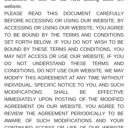
website.
PLEASE READ THIS DOCUMENT CAREFULLY
BEFORE ACCESSING OR USING OUR WEBSITE. BY
ACCESSING OR USING OUR WEBSITE, YOU AGREE
TO BE BOUND BY THE TERMS AND CONDITIONS
SET FORTH BELOW. IF YOU DO NOT WISH TO BE
BOUND BY THESE TERMS AND CONDITIONS, YOU
MAY NOT ACCESS OR USE OUR WEBSITE. IF YOU
DO NOT UNDERSTAND THESE TERMS AND
CONDITIONS, DO NOT USE OUR WEBSITE. WE MAY
MODIFY THIS AGREEMENT AT ANY TIME WITHOUT
INDIVIDUAL, SPECIFIC NOTICE TO YOU, AND SUCH
MODIFICATIONS SHALL BE EFFECTIVE
IMMEDIATELY UPON POSTING OF THE MODIFIED
AGREEMENT ON OUR WEBSITE. YOU AGREE TO
REVIEW THE AGREEMENT PERIODICALLY TO BE
AWARE OF SUCH MODIFICATIONS AND YOUR
CONTINUED ACCESS OR USE OF OUR WEBSITE