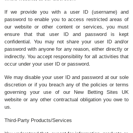
If we provide you with a user ID (username) and
password to enable you to access restricted areas of
our website or other content or services, you must
ensure that that user ID and password is kept
confidential. You may not share your user ID and/or
password with anyone for any reason, either directly or
indirectly. You accept responsibility for all activities that
occur under your user ID or password.
We may disable your user ID and password at our sole
discretion or if you breach any of the policies or terms
governing your use of our New Betting Sites UK
website or any other contractual obligation you owe to
us.
Third-Party Products/Services