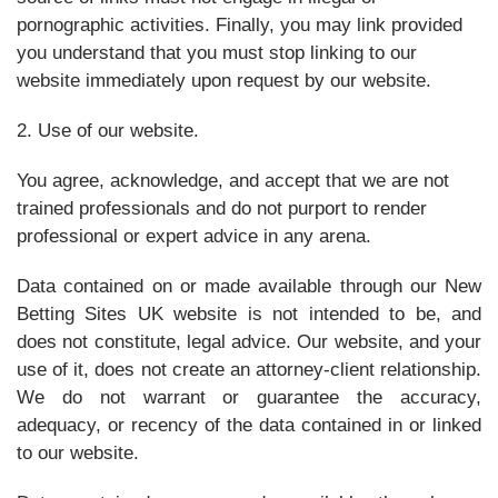
pornographic activities. Finally, you may link provided
you understand that you must stop linking to our
website immediately upon request by our website.
2. Use of our website.
You agree, acknowledge, and accept that we are not
trained professionals and do not purport to render
professional or expert advice in any arena.
Data contained on or made available through our New
Betting Sites UK website is not intended to be, and
does not constitute, legal advice. Our website, and your
use of it, does not create an attorney-client relationship.
We do not warrant or guarantee the accuracy,
adequacy, or recency of the data contained in or linked
to our website.