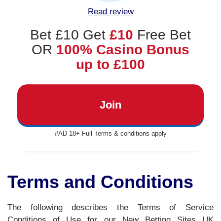
Read review
Bet £10 Get
£10
Free Bet
OR
100% Casino Bonus
up to £100
Join
#AD 18+ Full Terms & conditions apply
Terms and Conditions
The following describes the Terms of Service
Conditions of Use for our New Betting Sites UK