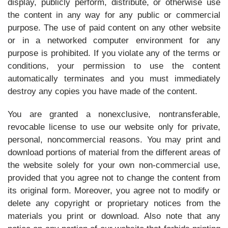
display, publicly perform, distribute, or otherwise use
the content in any way for any public or commercial
purpose. The use of paid content on any other website
or in a networked computer environment for any
purpose is prohibited. If you violate any of the terms or
conditions, your permission to use the content
automatically terminates and you must immediately
destroy any copies you have made of the content.
You are granted a nonexclusive, nontransferable,
revocable license to use our website only for private,
personal, noncommercial reasons. You may print and
download portions of material from the different areas of
the website solely for your own non-commercial use,
provided that you agree not to change the content from
its original form. Moreover, you agree not to modify or
delete any copyright or proprietary notices from the
materials you print or download. Also note that any