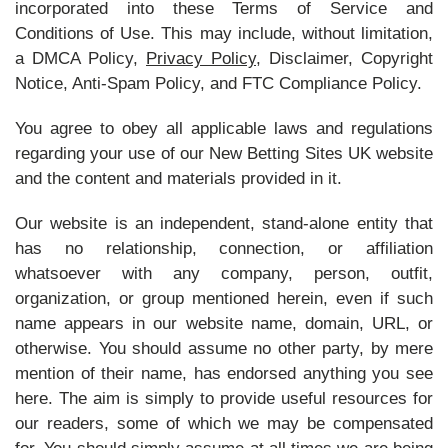
incorporated into these Terms of Service and
Conditions of Use. This may include, without limitation,
a DMCA Policy,
Privacy Policy
, Disclaimer, Copyright
Notice, Anti-Spam Policy, and FTC Compliance Policy.
You agree to obey all applicable laws and regulations
regarding your use of our New Betting Sites UK website
and the content and materials provided in it.
Our website is an independent, stand-alone entity that
has no relationship, connection, or affiliation
whatsoever with any company, person, outfit,
organization, or group mentioned herein, even if such
name appears in our website name, domain, URL, or
otherwise. You should assume no other party, by mere
mention of their name, has endorsed anything you see
here. The aim is simply to provide useful resources for
our readers, some of which we may be compensated