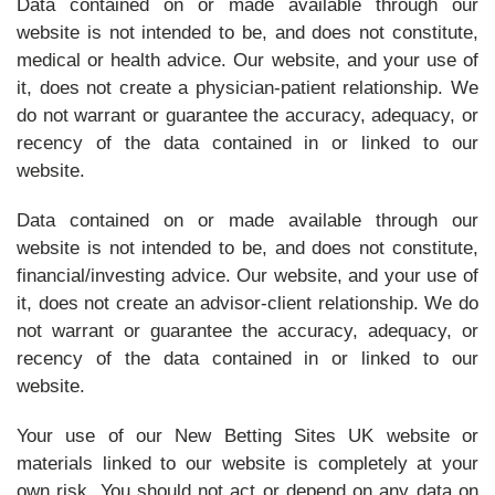
Data contained on or made available through our
website is not intended to be, and does not constitute,
medical or health advice. Our website, and your use of
it, does not create a physician-patient relationship. We
do not warrant or guarantee the accuracy, adequacy, or
recency of the data contained in or linked to our
website.
Data contained on or made available through our
website is not intended to be, and does not constitute,
financial/investing advice. Our website, and your use of
it, does not create an advisor-client relationship. We do
not warrant or guarantee the accuracy, adequacy, or
recency of the data contained in or linked to our
website.
Your use of our New Betting Sites UK website or
materials linked to our website is completely at your
own risk. You should not act or depend on any data on