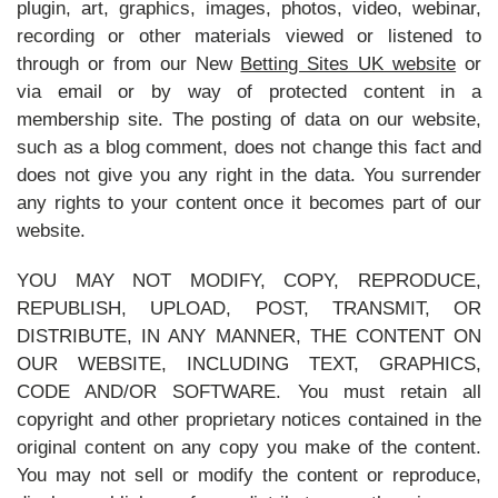
plugin, art, graphics, images, photos, video, webinar,
recording or other materials viewed or listened to
through or from our New
Betting Sites UK website
or
via email or by way of protected content in a
membership site. The posting of data on our website,
such as a blog comment, does not change this fact and
does not give you any right in the data. You surrender
any rights to your content once it becomes part of our
website.
YOU MAY NOT MODIFY, COPY, REPRODUCE,
REPUBLISH, UPLOAD, POST, TRANSMIT, OR
DISTRIBUTE, IN ANY MANNER, THE CONTENT ON
OUR WEBSITE, INCLUDING TEXT, GRAPHICS,
CODE AND/OR SOFTWARE. You must retain all
copyright and other proprietary notices contained in the
original content on any copy you make of the content.
You may not sell or modify the content or reproduce,