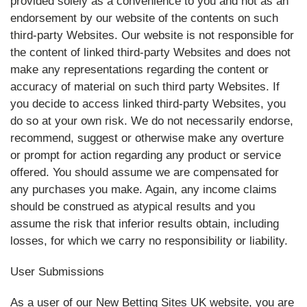
provided solely as a convenience to you and not as an
endorsement by our website of the contents on such
third-party Websites. Our website is not responsible for
the content of linked third-party Websites and does not
make any representations regarding the content or
accuracy of material on such third party Websites. If
you decide to access linked third-party Websites, you
do so at your own risk. We do not necessarily endorse,
recommend, suggest or otherwise make any overture
or prompt for action regarding any product or service
offered. You should assume we are compensated for
any purchases you make. Again, any income claims
should be construed as atypical results and you
assume the risk that inferior results obtain, including
losses, for which we carry no responsibility or liability.
User Submissions
As a user of our New Betting Sites UK website, you are