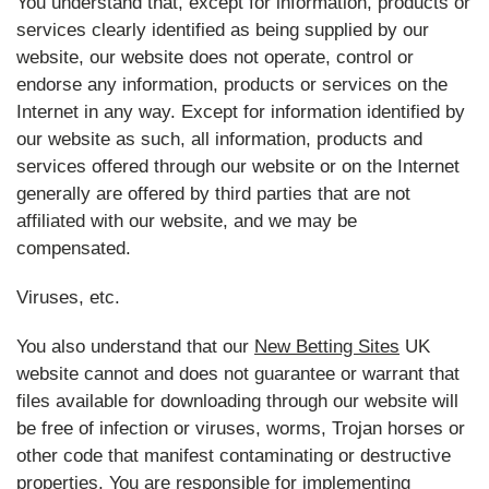
You understand that, except for information, products or
services clearly identified as being supplied by our
website, our website does not operate, control or
endorse any information, products or services on the
Internet in any way. Except for information identified by
our website as such, all information, products and
services offered through our website or on the Internet
generally are offered by third parties that are not
affiliated with our website, and we may be
compensated.
Viruses, etc.
You also understand that our
New Betting Sites
UK
website cannot and does not guarantee or warrant that
files available for downloading through our website will
be free of infection or viruses, worms, Trojan horses or
other code that manifest contaminating or destructive
properties. You are responsible for implementing