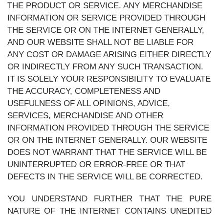
THE PRODUCT OR SERVICE, ANY MERCHANDISE
INFORMATION OR SERVICE PROVIDED THROUGH
THE SERVICE OR ON THE INTERNET GENERALLY,
AND OUR WEBSITE SHALL NOT BE LIABLE FOR
ANY COST OR DAMAGE ARISING EITHER DIRECTLY
OR INDIRECTLY FROM ANY SUCH TRANSACTION.
IT IS SOLELY YOUR RESPONSIBILITY TO EVALUATE
THE ACCURACY, COMPLETENESS AND
USEFULNESS OF ALL OPINIONS, ADVICE,
SERVICES, MERCHANDISE AND OTHER
INFORMATION PROVIDED THROUGH THE SERVICE
OR ON THE INTERNET GENERALLY. OUR WEBSITE
DOES NOT WARRANT THAT THE SERVICE WILL BE
UNINTERRUPTED OR ERROR-FREE OR THAT
DEFECTS IN THE SERVICE WILL BE CORRECTED.
YOU UNDERSTAND FURTHER THAT THE PURE
NATURE OF THE INTERNET CONTAINS UNEDITED