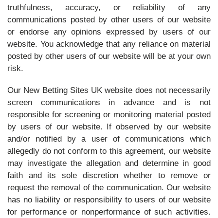
truthfulness, accuracy, or reliability of any
communications posted by other users of our website
or endorse any opinions expressed by users of our
website. You acknowledge that any reliance on material
posted by other users of our website will be at your own
risk.
Our New Betting Sites UK website does not necessarily
screen communications in advance and is not
responsible for screening or monitoring material posted
by users of our website. If observed by our website
and/or notified by a user of communications which
allegedly do not conform to this agreement, our website
may investigate the allegation and determine in good
faith and its sole discretion whether to remove or
request the removal of the communication. Our website
has no liability or responsibility to users of our website
for performance or nonperformance of such activities.