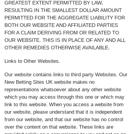
GREATEST EXTENT PERMITTED BY LAW,
RESULTING IN THE SMALLEST DOLLAR AMOUNT
PERMITTED FOR THE AGGREGATE LIABILITY FOR
BOTH OUR WEBSITE AND AFFILIATED PARTIES
FOR A CLAIM DERIVING FROM OR RELATED TO
OUR WEBSITE. THIS IS IN PLACE OF ANY AND ALL
OTHER REMEDIES OTHERWISE AVAILABLE.
Links to Other Websites.
Our website contains links to third party Websites. Our
New Betting Sites UK website makes no
representations whatsoever about any other website
which you may access through this one or which may
link to this website. When you access a website from
our website, please understand that it is independent
from our website, and that our website has no control
over the content on that website. These links are