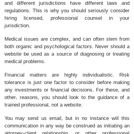
and different jurisdictions have different laws and
regulations. This is why you should seriously consider
hiring licensed, professional counsel in your
jurisdiction.
Medical issues are complex, and can often stem from
both organic and psychological factors. Never should a
website be used as a source of diagnosing or treating
medical problems.
Financial matters are highly individualistic. Risk
tolerance is just one factor to consider before making
any investments or financial decisions. For these, and
other, reasons, you should look to the guidance of a
trained professional, not a website.
You may send us email, but in no instance will this
communication in any way be construed as initiating an
attorney-client relationship, or other professional