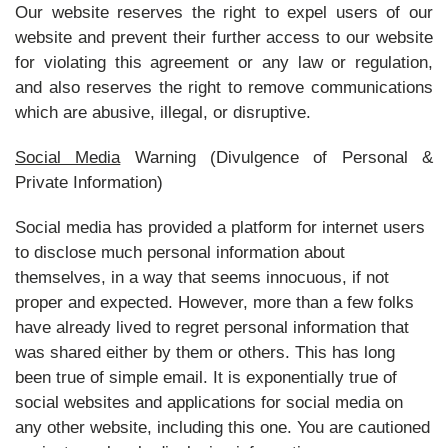
Our website reserves the right to expel users of our
website and prevent their further access to our website
for violating this agreement or any law or regulation,
and also reserves the right to remove communications
which are abusive, illegal, or disruptive.
Social Media
Warning (Divulgence of Personal &
Private Information)
Social media has provided a platform for internet users
to disclose much personal information about
themselves, in a way that seems innocuous, if not
proper and expected. However, more than a few folks
have already lived to regret personal information that
was shared either by them or others. This has long
been true of simple email. It is exponentially true of
social websites and applications for social media on
any other website, including this one. You are cautioned