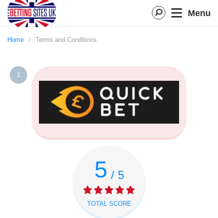
Menu
Home
Terms and Conditions
1
5
/ 5
TOTAL SCORE