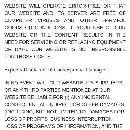
WEBSITE WILL OPERATE ERROR-FREE OR THAT
OUR WEBSITE AND ITS SERVER ARE FREE OF
COMPUTER VIRUSES AND OTHER HARMFUL
GOODS OR CONDITIONS. IF YOUR USE OF OUR
WEBSITE OR THE CONTENT RESULTS IN THE
NEED FOR SERVICING OR REPLACING EQUIPMENT
OR DATA, OUR WEBSITE IS NOT RESPONSIBLE
FOR THOSE COSTS.
Express Disclaimer of Consequential Damages
IN NO EVENT WILL OUR WEBSITE, ITS SUPPLIERS,
OR ANY THIRD PARTIES MENTIONED AT OUR
WEBSITE BE LIABLE FOR (I) ANY INCIDENTAL,
CONSEQUENTIAL, INDIRECT OR OTHER DAMAGES
(INCLUDING, BUT NOT LIMITED TO, DAMAGES FOR
LOSS OF PROFITS, BUSINESS INTERRUPTION,
LOSS OF PROGRAMS OR INFORMATION, AND THE