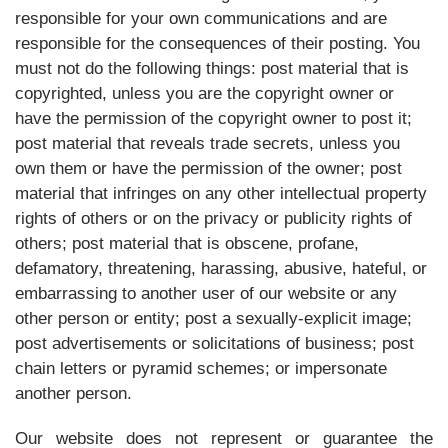
responsible for your own communications and are
responsible for the consequences of their posting. You
must not do the following things: post material that is
copyrighted, unless you are the copyright owner or
have the permission of the copyright owner to post it;
post material that reveals trade secrets, unless you
own them or have the permission of the owner; post
material that infringes on any other intellectual property
rights of others or on the privacy or publicity rights of
others; post material that is obscene, profane,
defamatory, threatening, harassing, abusive, hateful, or
embarrassing to another user of our website or any
other person or entity; post a sexually-explicit image;
post advertisements or solicitations of business; post
chain letters or pyramid schemes; or impersonate
another person.
Our website does not represent or guarantee the