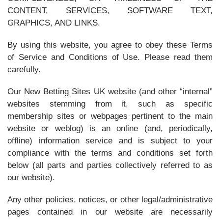
CONTENT, SERVICES, SOFTWARE TEXT,
GRAPHICS, AND LINKS.
By using this website, you agree to obey these Terms
of Service and Conditions of Use. Please read them
carefully.
Our
New Betting Sites UK
website (and other “internal”
websites stemming from it, such as specific
membership sites or webpages pertinent to the main
website or weblog) is an online (and, periodically,
offline) information service and is subject to your
compliance with the terms and conditions set forth
below (all parts and parties collectively referred to as
our website).
Any other policies, notices, or other legal/administrative
pages contained in our website are necessarily