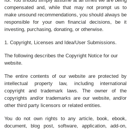
for. You should simply assume at all times we are being
compensated and, while that may not prompt us to
make unsound recommendations, you should always be
responsible for your own financial decisions, be it
investing, purchasing, donating, or otherwise.
1. Copyright, Licenses and Idea/User Submissions.
The following describes the Copyright Notice for our
website.
The entire contents of our website are protected by
intellectual property law, including international
copyright and trademark laws. The owner of the
copyrights and/or trademarks are our website, and/or
other third party licensors or related entities.
You do not own rights to any article, book, ebook,
document, blog post, software, application, add-on,