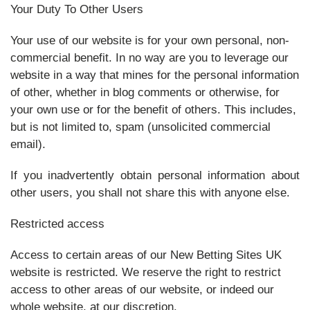
Your Duty To Other Users
Your use of our website is for your own personal, non-
commercial benefit. In no way are you to leverage our
website in a way that mines for the personal information
of other, whether in blog comments or otherwise, for
your own use or for the benefit of others. This includes,
but is not limited to, spam (unsolicited commercial
email).
If you inadvertently obtain personal information about
other users, you shall not share this with anyone else.
Restricted access
Access to certain areas of our New Betting Sites UK
website is restricted. We reserve the right to restrict
access to other areas of our website, or indeed our
whole website, at our discretion.