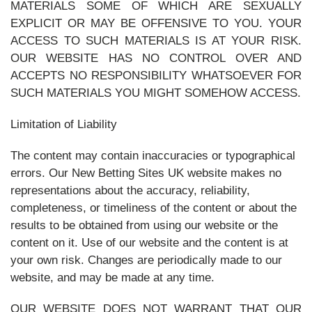
MATERIALS SOME OF WHICH ARE SEXUALLY
EXPLICIT OR MAY BE OFFENSIVE TO YOU. YOUR
ACCESS TO SUCH MATERIALS IS AT YOUR RISK.
OUR WEBSITE HAS NO CONTROL OVER AND
ACCEPTS NO RESPONSIBILITY WHATSOEVER FOR
SUCH MATERIALS YOU MIGHT SOMEHOW ACCESS.
Limitation of Liability
The content may contain inaccuracies or typographical
errors. Our New Betting Sites UK website makes no
representations about the accuracy, reliability,
completeness, or timeliness of the content or about the
results to be obtained from using our website or the
content on it. Use of our website and the content is at
your own risk. Changes are periodically made to our
website, and may be made at any time.
OUR WEBSITE DOES NOT WARRANT THAT OUR