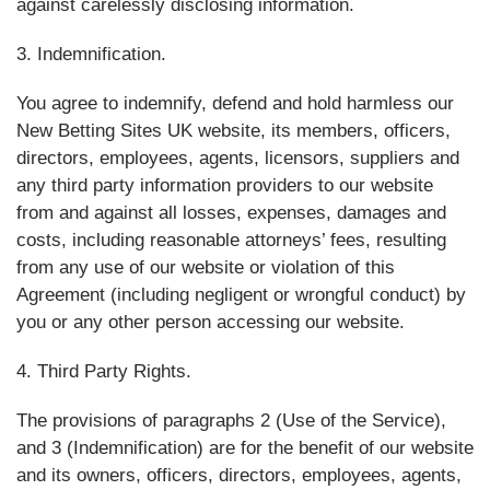
against carelessly disclosing information.
3. Indemnification.
You agree to indemnify, defend and hold harmless our
New Betting Sites UK website, its members, officers,
directors, employees, agents, licensors, suppliers and
any third party information providers to our website
from and against all losses, expenses, damages and
costs, including reasonable attorneys’ fees, resulting
from any use of our website or violation of this
Agreement (including negligent or wrongful conduct) by
you or any other person accessing our website.
4. Third Party Rights.
The provisions of paragraphs 2 (Use of the Service),
and 3 (Indemnification) are for the benefit of our website
and its owners, officers, directors, employees, agents,