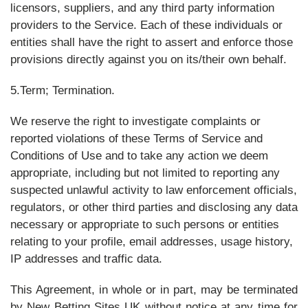
licensors, suppliers, and any third party information
providers to the Service. Each of these individuals or
entities shall have the right to assert and enforce those
provisions directly against you on its/their own behalf.
5.Term; Termination.
We reserve the right to investigate complaints or
reported violations of these Terms of Service and
Conditions of Use and to take any action we deem
appropriate, including but not limited to reporting any
suspected unlawful activity to law enforcement officials,
regulators, or other third parties and disclosing any data
necessary or appropriate to such persons or entities
relating to your profile, email addresses, usage history,
IP addresses and traffic data.
This Agreement, in whole or in part, may be terminated
by New Betting Sites UK without notice at any time for