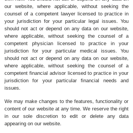
our website, where applicable, without seeking the
counsel of a competent lawyer licensed to practice in
your jurisdiction for your particular legal issues. You
should not act or depend on any data on our website,
where applicable, without seeking the counsel of a
competent physician licensed to practice in your
jurisdiction for your particular medical issues. You
should not act or depend on any data on our website,
where applicable, without seeking the counsel of a
competent financial advisor licensed to practice in your
jurisdiction for your particular financial needs and
issues.
We may make changes to the features, functionality or
content of our website at any time. We reserve the right
in our sole discretion to edit or delete any data
appearing on our website.