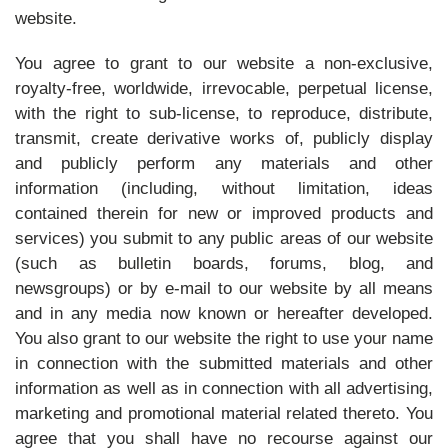
website.
You agree to grant to our website a non-exclusive,
royalty-free, worldwide, irrevocable, perpetual license,
with the right to sub-license, to reproduce, distribute,
transmit, create derivative works of, publicly display
and publicly perform any materials and other
information (including, without limitation, ideas
contained therein for new or improved products and
services) you submit to any public areas of our website
(such as bulletin boards, forums, blog, and
newsgroups) or by e-mail to our website by all means
and in any media now known or hereafter developed.
You also grant to our website the right to use your name
in connection with the submitted materials and other
information as well as in connection with all advertising,
marketing and promotional material related thereto. You
agree that you shall have no recourse against our