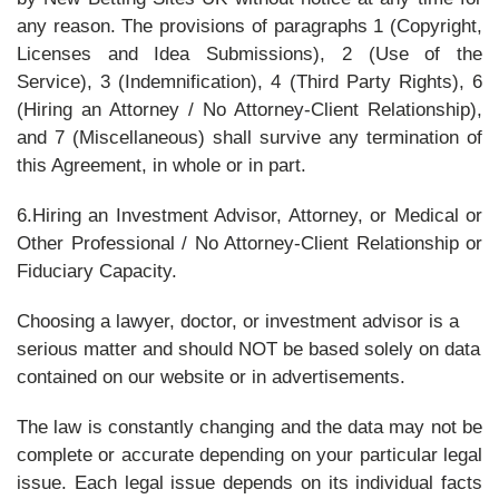
any reason. The provisions of paragraphs 1 (Copyright,
Licenses and Idea Submissions), 2 (Use of the
Service), 3 (Indemnification), 4 (Third Party Rights), 6
(Hiring an Attorney / No Attorney-Client Relationship),
and 7 (Miscellaneous) shall survive any termination of
this Agreement, in whole or in part.
6.Hiring an Investment Advisor, Attorney, or Medical or
Other Professional / No Attorney-Client Relationship or
Fiduciary Capacity.
Choosing a lawyer, doctor, or investment advisor is a
serious matter and should NOT be based solely on data
contained on our website or in advertisements.
The law is constantly changing and the data may not be
complete or accurate depending on your particular legal
issue. Each legal issue depends on its individual facts