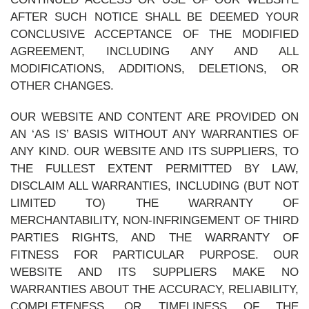
AFTER SUCH NOTICE SHALL BE DEEMED YOUR
CONCLUSIVE ACCEPTANCE OF THE MODIFIED
AGREEMENT, INCLUDING ANY AND ALL
MODIFICATIONS, ADDITIONS, DELETIONS, OR
OTHER CHANGES.
OUR WEBSITE AND CONTENT ARE PROVIDED ON
AN ‘AS IS’ BASIS WITHOUT ANY WARRANTIES OF
ANY KIND. OUR WEBSITE AND ITS SUPPLIERS, TO
THE FULLEST EXTENT PERMITTED BY LAW,
DISCLAIM ALL WARRANTIES, INCLUDING (BUT NOT
LIMITED TO) THE WARRANTY OF
MERCHANTABILITY, NON-INFRINGEMENT OF THIRD
PARTIES RIGHTS, AND THE WARRANTY OF
FITNESS FOR PARTICULAR PURPOSE. OUR
WEBSITE AND ITS SUPPLIERS MAKE NO
WARRANTIES ABOUT THE ACCURACY, RELIABILITY,
COMPLETENESS, OR TIMELINESS OF THE