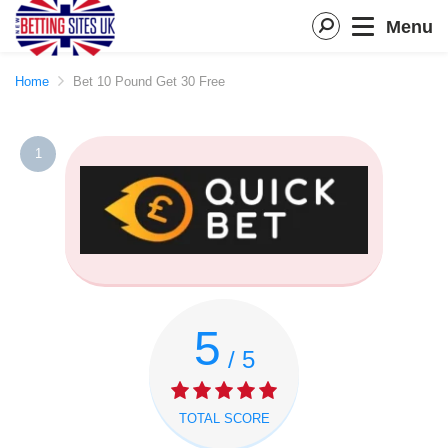
Menu
Home
Bet 10 Pound Get 30 Free
1
5
/ 5
TOTAL SCORE