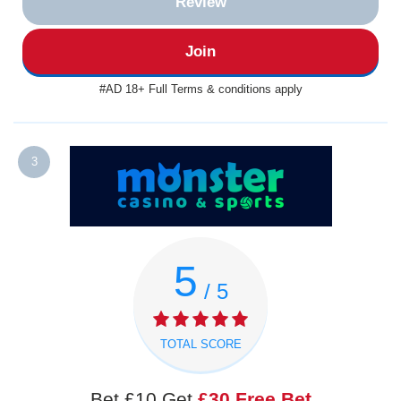
Review
Join
#AD 18+ Full Terms & conditions apply
3
5
/ 5
TOTAL SCORE
Bet £10 Get
£30 Free Bet