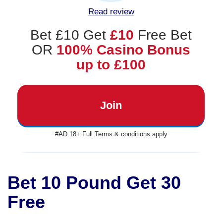
Read review
Bet £10 Get
£10
Free Bet
OR
100% Casino Bonus
up to £100
Join
#AD 18+ Full Terms & conditions apply
Bet 10 Pound Get 30
Free