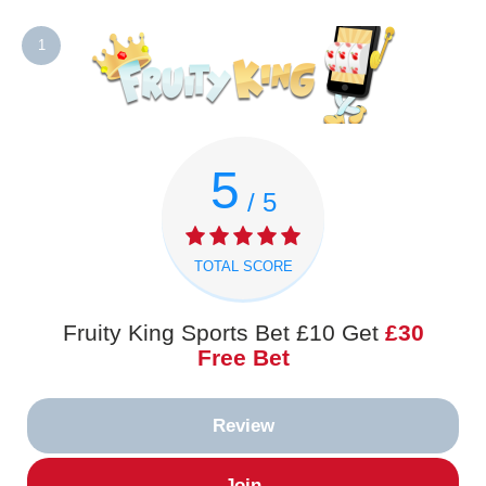
1
5
/ 5
TOTAL SCORE
Fruity King Sports Bet £10 Get
£30
Free Bet
Review
Join