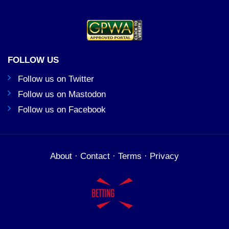
FOLLOW US
Follow us on Twitter
Follow us on Mastodon
Follow us on Facebook
About
·
Contact
·
Terms
·
Privacy