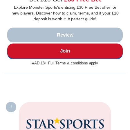
Explore Monster Sports's enticing £30 Free Bet offer for
new players. Discover how to claim, terms, and if your £10
deposit is worth it. A perfect guide!
Review
Join
#AD 18+ Full Terms & conditions apply
1