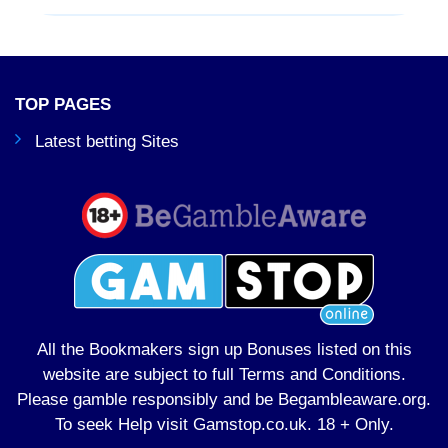
TOP PAGES
Latest betting Sites
All the Bookmakers sign up Bonuses listed on this
website are subject to full Terms and Conditions.
Please gamble responsibly and be Begambleaware.org.
To seek Help visit
Gamstop.co.uk
. 18 + Only.