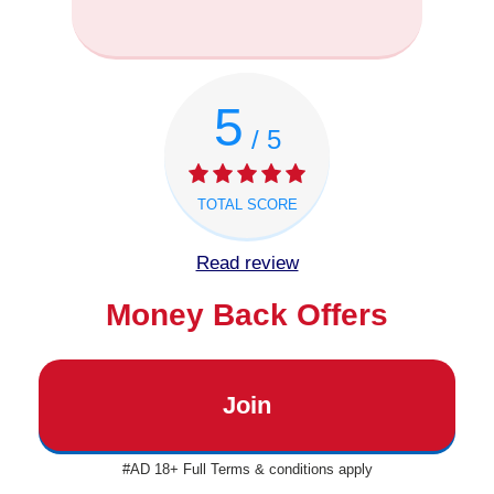
5
/ 5
TOTAL SCORE
Read review
Money Back Offers
Join
#AD 18+ Full Terms & conditions apply