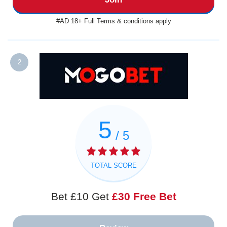
#AD 18+ Full Terms & conditions apply
2
5
/ 5
TOTAL SCORE
Bet £10 Get
£30 Free Bet