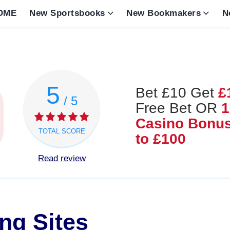
OME
New Sportsbooks
New Bookmakers
N
5
Bet £10 Get
£
/ 5
Free Bet OR
Casino Bonu
TOTAL SCORE
to £100
Read review
ing Sites