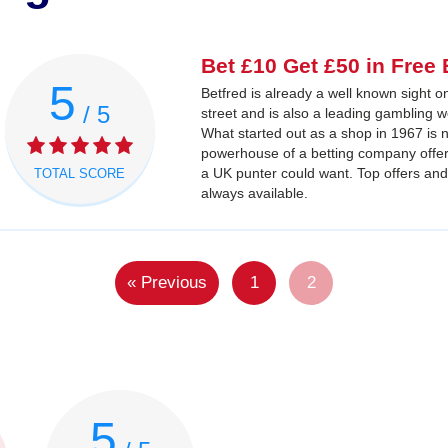
Bet £10 Get £50 in Free 
5
Betfred is already a well known sight o
/ 5
street and is also a leading gambling w
What started out as a shop in 1967 is 
powerhouse of a betting company offer
a UK punter could want. Top offers an
TOTAL SCORE
always available.
« Previous
1
2
5