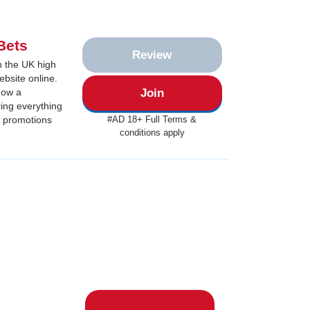
Bets
Review
n the UK high
ebsite online.
now a
Join
ing everything
d promotions
#AD 18+ Full Terms &
conditions apply