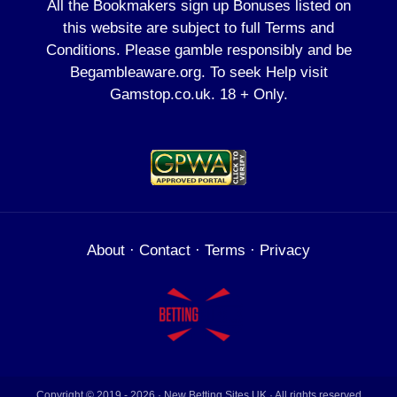
All the Bookmakers sign up Bonuses listed on
this website are subject to full Terms and
Conditions. Please gamble responsibly and be
Begambleaware.org. To seek Help visit
Gamstop.co.uk
. 18 + Only.
About
·
Contact
·
Terms
·
Privacy
Copyright © 2019 - 2026 · New Betting Sites UK · All rights reserved