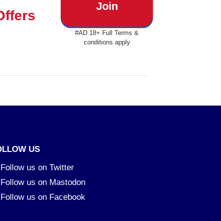
Join
ffers
#AD 18+ Full Terms &
conditions apply
OLLOW US
Follow us on Twitter
Follow us on Mastodon
Follow us on Facebook