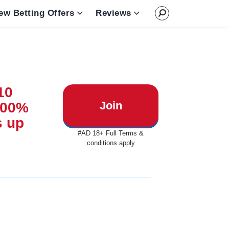
ew Betting Offers
Reviews
10
Join
100%
s up
#AD 18+ Full Terms &
conditions apply