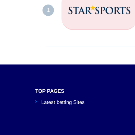
1
TOP PAGES
Latest betting Sites