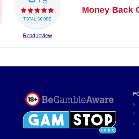
/ 5
Money Back O
TOTAL SCORE
Read review
F