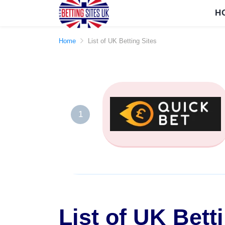
H
Home
List of UK Betting Sites
1
List of UK Bett