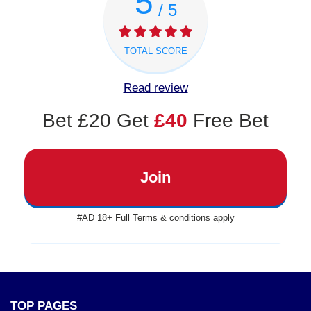
5
/ 5
TOTAL SCORE
Read review
Bet £20 Get
£40
Free Bet
Join
#AD 18+ Full Terms & conditions apply
TOP PAGES