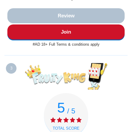
Review
Join
#AD 18+ Full Terms & conditions apply
3
5
/ 5
TOTAL SCORE