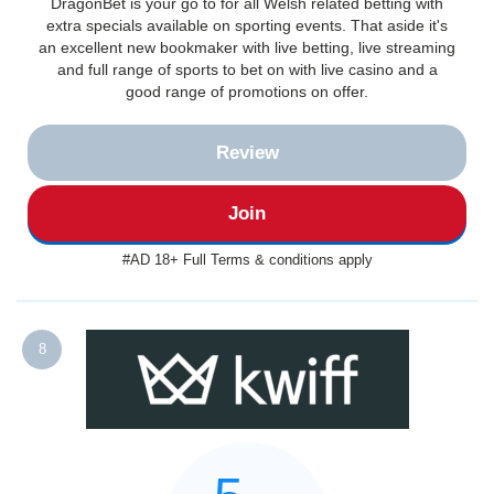
DragonBet is your go to for all Welsh related betting with
extra specials available on sporting events. That aside it's
an excellent new bookmaker with live betting, live streaming
and full range of sports to bet on with live casino and a
good range of promotions on offer.
Review
Join
#AD 18+ Full Terms & conditions apply
8