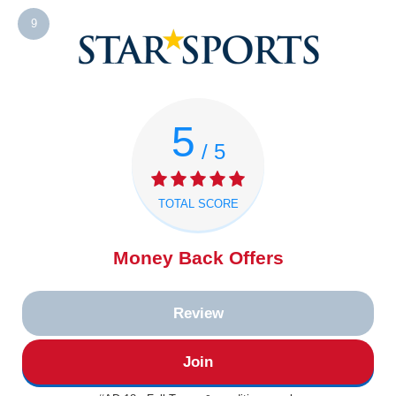
9
5
/ 5
TOTAL SCORE
Money Back Offers
Review
Join