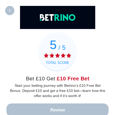
6
5
/ 5
TOTAL SCORE
Bet £10 Get
£10 Free Bet
Start your betting journey with Betrino’s £10 Free Bet
Bonus. Deposit £10 and get a free £10 bet—learn how this
offer works and if it’s worth it!
Review