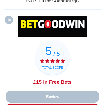
#AD 18+ Full Terms & conditions apply
10
5
/ 5
TOTAL SCORE
£15 in Free Bets
Review