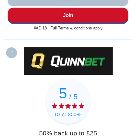
Join
#AD 18+ Full Terms & conditions apply
2
5
/ 5
TOTAL SCORE
50% back up to £25