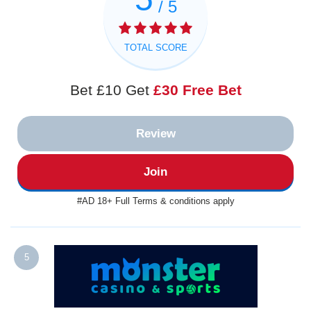
/ 5
TOTAL SCORE
Bet £10 Get
£30 Free Bet
Review
Join
#AD 18+ Full Terms & conditions apply
5