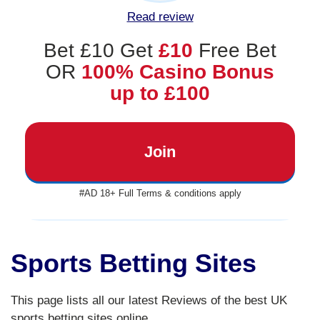
Read review
Bet £10 Get
£10
Free Bet
OR
100% Casino Bonus
up to £100
Join
#AD 18+ Full Terms & conditions apply
Sports Betting Sites
This page lists all our latest Reviews of the best UK
sports betting sites online.