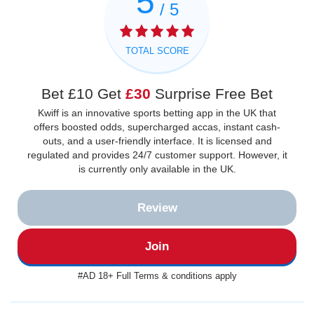
5
/ 5
TOTAL SCORE
Bet £10 Get
£30
Surprise Free Bet
Kwiff is an innovative sports betting app in the UK that
offers boosted odds, supercharged accas, instant cash-
outs, and a user-friendly interface. It is licensed and
regulated and provides 24/7 customer support. However, it
is currently only available in the UK.
Review
Join
#AD 18+ Full Terms & conditions apply