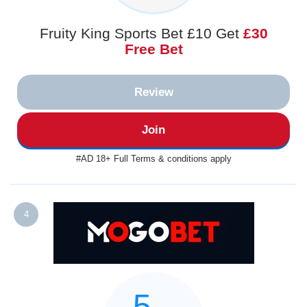
Fruity King Sports Bet £10 Get
£30
Free Bet
Review
Join
#AD 18+ Full Terms & conditions apply
4
5