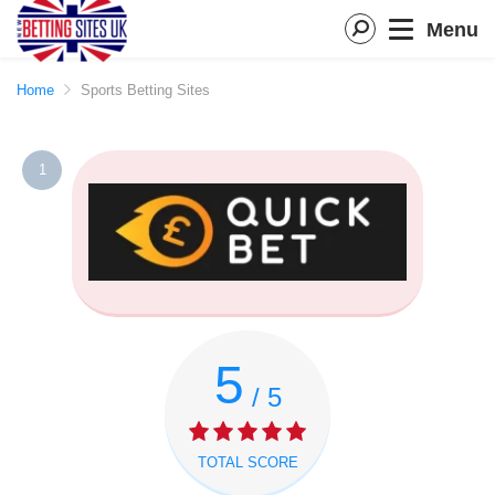
Menu
Home
Sports Betting Sites
1
5
/ 5
TOTAL SCORE