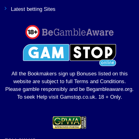
Latest betting Sites
All the Bookmakers sign up Bonuses listed on this
website are subject to full Terms and Conditions.
Please gamble responsibly and be Begambleaware.org.
To seek Help visit
Gamstop.co.uk
. 18 + Only.