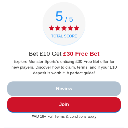
5
/ 5
TOTAL SCORE
Bet £10 Get
£30 Free Bet
Explore Monster Sports's enticing £30 Free Bet offer for
new players. Discover how to claim, terms, and if your £10
deposit is worth it. A perfect guide!
Review
Join
#AD 18+ Full Terms & conditions apply