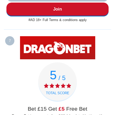
Join
#AD 18+ Full Terms & conditions apply
7
5
/ 5
TOTAL SCORE
Bet £15 Get
£5
Free Bet