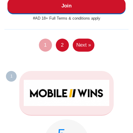
Join
#AD 18+ Full Terms & conditions apply
1
2
Next »
1