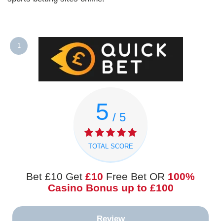
1
5
/ 5
TOTAL SCORE
Bet £10 Get
£10
Free Bet OR
100%
Casino Bonus up to £100
Review