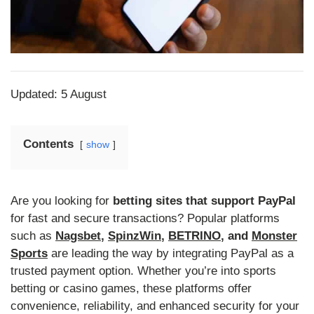
Updated: 5 August
Contents
show
Are you looking for
betting sites that support PayPal
for fast and secure transactions? Popular platforms
such as
Nagsbet
,
SpinzWin
,
BETRINO
, and
Monster
Sports
are leading the way by integrating PayPal as a
trusted payment option. Whether you’re into sports
betting or casino games, these platforms offer
convenience, reliability, and enhanced security for your