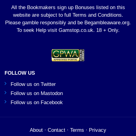
All the Bookmakers sign up Bonuses listed on this
website are subject to full Terms and Conditions.
Please gamble responsibly and be Begambleaware.org.
To seek Help visit
Gamstop.co.uk
. 18 + Only.
FOLLOW US
Follow us on Twitter
Follow us on Mastodon
Follow us on Facebook
About
·
Contact
·
Terms
·
Privacy