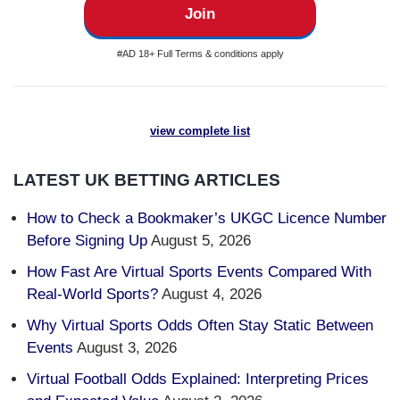
Join
#AD 18+ Full Terms & conditions apply
view complete list
LATEST UK BETTING ARTICLES
How to Check a Bookmaker’s UKGC Licence Number
Before Signing Up
August 5, 2026
How Fast Are Virtual Sports Events Compared With
Real-World Sports?
August 4, 2026
Why Virtual Sports Odds Often Stay Static Between
Events
August 3, 2026
Virtual Football Odds Explained: Interpreting Prices