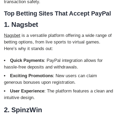
transaction safety.
Top Betting Sites That Accept PayPal
1.
Nagsbet
Nagsbet
is a versatile platform offering a wide range of
betting options, from live sports to virtual games.
Here’s why it stands out:
Quick Payments
: PayPal integration allows for
hassle-free deposits and withdrawals.
Exciting Promotions
: New users can claim
generous bonuses upon registration.
User Experience
: The platform features a clean and
intuitive design.
2.
SpinzWin