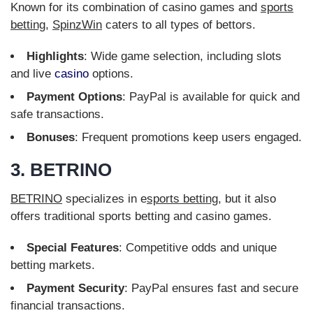
Known for its combination of casino games and
sports
betting
,
SpinzWin
caters to all types of bettors.
Highlights
: Wide game selection, including slots
and live
casino
options.
Payment Options
: PayPal is available for quick and
safe transactions.
Bonuses
: Frequent promotions keep users engaged.
3.
BETRINO
BETRINO
specializes in e
sports betting
, but it also
offers traditional sports betting and casino games.
Special Features
: Competitive odds and unique
betting markets.
Payment Security
: PayPal ensures fast and secure
financial transactions.