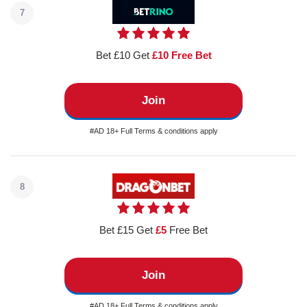
7
Bet £10 Get
£10 Free Bet
Join
#AD 18+ Full Terms & conditions apply
8
Bet £15 Get
£5
Free Bet
Join
#AD 18+ Full Terms & conditions apply