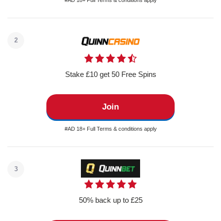
2
Stake £10 get 50 Free Spins
Join
#AD 18+ Full Terms & conditions apply
3
50% back up to £25