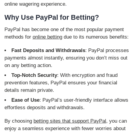
online wagering experience.
Why Use PayPal for Betting?
PayPal has become one of the most popular payment
methods for
online betting
due to its numerous benefits:
Fast Deposits and Withdrawals
: PayPal processes
payments almost instantly, ensuring you don’t miss out
on any betting action.
Top-Notch Security
: With encryption and fraud
prevention features, PayPal ensures your financial
details remain private.
Ease of Use
: PayPal’s user-friendly interface allows
effortless deposits and withdrawals.
By choosing
betting sites that support PayPal
, you can
enjoy a seamless experience with fewer worries about