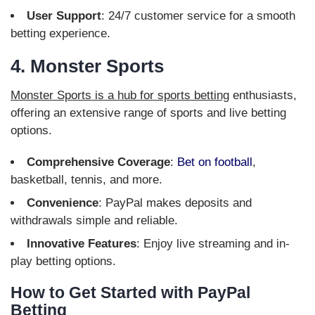
User Support
: 24/7 customer service for a smooth
betting experience.
4.
Monster Sports
Monster Sports is a hub for sports betting
enthusiasts,
offering an extensive range of sports and live betting
options.
Comprehensive Coverage
:
Bet on football
,
basketball, tennis, and more.
Convenience
: PayPal makes deposits and
withdrawals simple and reliable.
Innovative Features
: Enjoy live streaming and in-
play betting options.
How to Get Started with PayPal
Betting