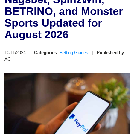
BETRINO, and Monster
Sports Updated for
August 2026
10/11/2024
|
Categories:
Betting Guides
|
Published by:
AC