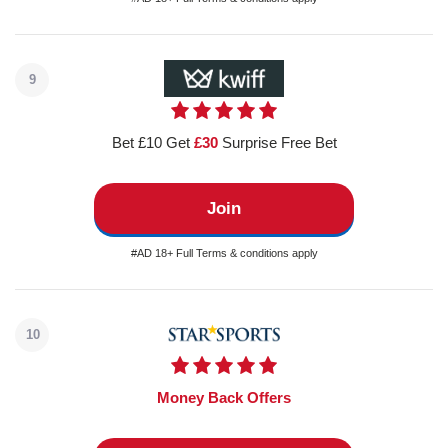
9
Bet £10 Get
£30
Surprise Free Bet
Join
#AD 18+ Full Terms & conditions apply
10
Money Back Offers