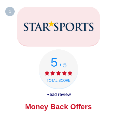
1
5
/ 5
TOTAL SCORE
Read review
Money Back Offers