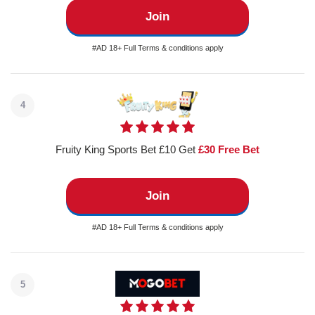
Join
#AD 18+ Full Terms & conditions apply
4
Fruity King Sports Bet £10 Get
£30 Free Bet
Join
#AD 18+ Full Terms & conditions apply
5