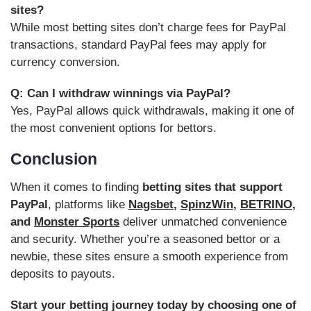
sites?
While most betting sites don’t charge fees for PayPal
transactions, standard PayPal fees may apply for
currency conversion.
Q: Can I withdraw winnings via PayPal?
Yes, PayPal allows quick withdrawals, making it one of
the most convenient options for bettors.
Conclusion
When it comes to finding
betting sites that support
PayPal
, platforms like
Nagsbet
,
SpinzWin
,
BETRINO
,
and
Monster Sports
deliver unmatched convenience
and security. Whether you’re a seasoned bettor or a
newbie, these sites ensure a smooth experience from
deposits to payouts.
Start your betting journey today by choosing one of