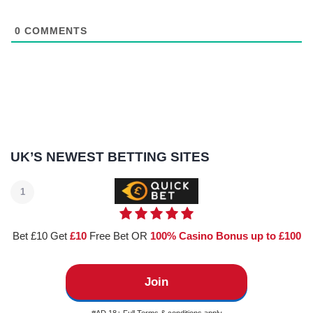
0
COMMENTS
UK’S NEWEST BETTING SITES
1
Bet £10 Get
£10
Free Bet OR
100% Casino Bonus up to £100
Join
#AD 18+ Full Terms & conditions apply