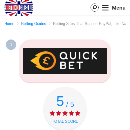
Menu
Home
Betting Guides
Betting Sites That Support PayPal, Like Na
1
5
/ 5
TOTAL SCORE