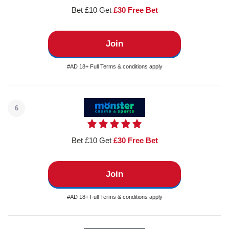
Bet £10 Get
£30 Free Bet
Join
#AD 18+ Full Terms & conditions apply
6
Bet £10 Get
£30 Free Bet
Join
#AD 18+ Full Terms & conditions apply