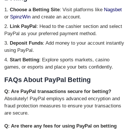
Choose a Betting Site
: Visit platforms like
Nagsbet
or
SpinzWin
and create an account.
Link PayPal
: Head to the cashier section and select
PayPal as your preferred payment method.
Deposit Funds
: Add money to your account instantly
using PayPal.
Start Betting
: Explore sports markets, casino
games, or esports and place your bets confidently.
FAQs About PayPal Betting
Q: Are PayPal transactions secure for betting?
Absolutely! PayPal employs advanced encryption and
fraud protection measures to ensure your transactions
are secure.
Q: Are there any fees for using PayPal on betting