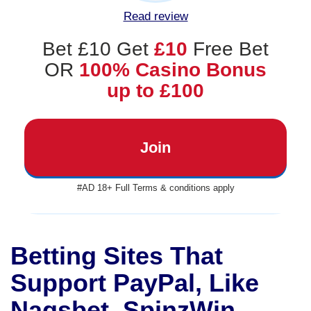
Read review
Bet £10 Get
£10
Free Bet
OR
100% Casino Bonus
up to £100
Join
#AD 18+ Full Terms & conditions apply
Betting Sites That
Support PayPal, Like
Nagsbet, SpinzWin,