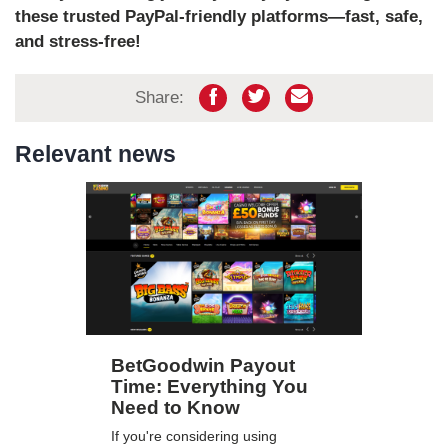
these trusted PayPal-friendly platforms—fast, safe,
and stress-free!
Share:
Relevant news
BetGoodwin Payout
Time: Everything You
Need to Know
If you're considering using