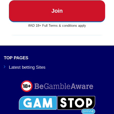
Join
#AD 18+ Full Terms & conditions apply
TOP PAGES
Latest betting Sites