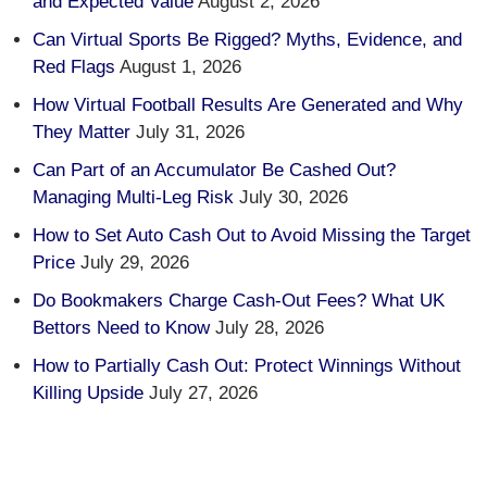
and Expected Value
August 2, 2026
Can Virtual Sports Be Rigged? Myths, Evidence, and
Red Flags
August 1, 2026
How Virtual Football Results Are Generated and Why
They Matter
July 31, 2026
Can Part of an Accumulator Be Cashed Out?
Managing Multi-Leg Risk
July 30, 2026
How to Set Auto Cash Out to Avoid Missing the Target
Price
July 29, 2026
Do Bookmakers Charge Cash-Out Fees? What UK
Bettors Need to Know
July 28, 2026
How to Partially Cash Out: Protect Winnings Without
Killing Upside
July 27, 2026