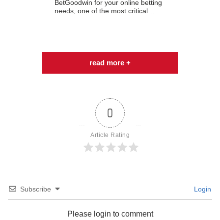
BetGoodwin for your online betting
needs, one of the most critical…
read more +
0
Article Rating
Subscribe
Login
Please login to comment