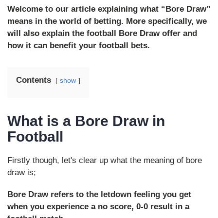
Welcome to our article explaining what “Bore Draw”
means in the world of betting. More specifically, we
will also explain the football Bore Draw offer and
how it can benefit your football bets.
Contents
show
What is a Bore Draw in
Football
Firstly though, let's clear up what the meaning of bore
draw is;
Bore Draw refers to the letdown feeling you get
when you experience a no score, 0-0 result in a