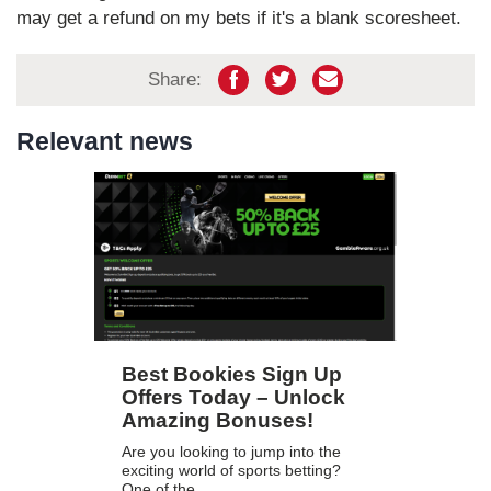
may get a refund on my bets if it's a blank scoresheet.
Share:
Relevant news
Best Bookies Sign Up
Offers Today – Unlock
Amazing Bonuses!
Are you looking to jump into the
exciting world of sports betting?
One of the…