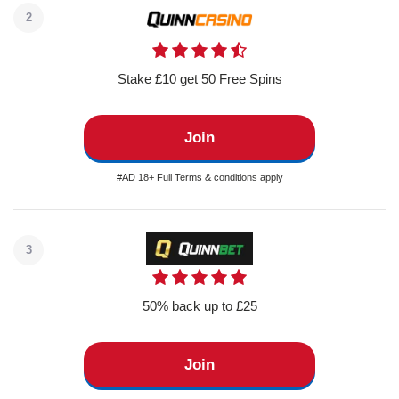
2
Stake £10 get 50 Free Spins
Join
#AD 18+ Full Terms & conditions apply
3
50% back up to £25
Join