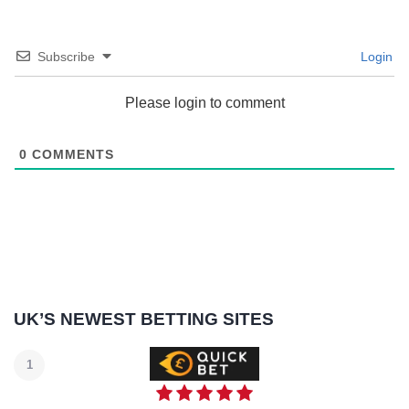
Subscribe
Login
Please login to comment
0
COMMENTS
UK’S NEWEST BETTING SITES
1