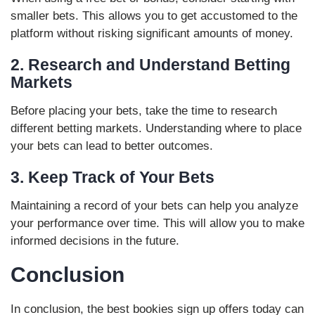
smaller bets. This allows you to get accustomed to the
platform without risking significant amounts of money.
2. Research and Understand Betting
Markets
Before placing your bets, take the time to research
different betting markets. Understanding where to place
your bets can lead to better outcomes.
3. Keep Track of Your Bets
Maintaining a record of your bets can help you analyze
your performance over time. This will allow you to make
informed decisions in the future.
Conclusion
In conclusion, the best bookies sign up offers today can