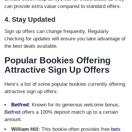
can provide extra value compared to standard offers.
4. Stay Updated
Sign up offers can change frequently. Regularly
checking for updates will ensure you take advantage of
the best deals available.
Popular Bookies Offering
Attractive Sign Up Offers
Here’s a list of some popular bookies currently offering
attractive sign up offers:
Betfred
:
Known for its generous welcome bonus,
Betfred
offers a 100% deposit match up to a certain
amount.
William Hill:
This bookie often provides free
bets