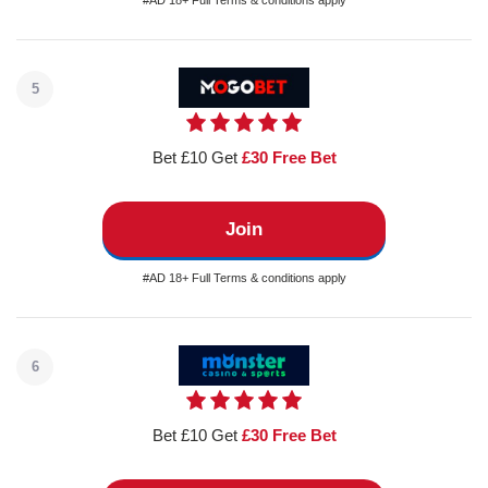
#AD 18+ Full Terms & conditions apply
5
Bet £10 Get
£30 Free Bet
Join
#AD 18+ Full Terms & conditions apply
6
Bet £10 Get
£30 Free Bet