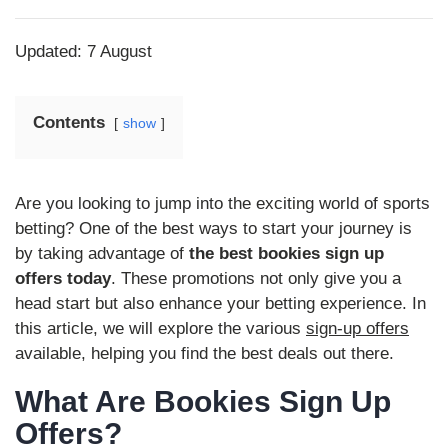
Updated: 7 August
Contents
show
Are you looking to jump into the exciting world of sports
betting? One of the best ways to start your journey is
by taking advantage of
the best bookies sign up
offers today
. These promotions not only give you a
head start but also enhance your betting experience. In
this article, we will explore the various
sign-up offers
available, helping you find the best deals out there.
What Are Bookies Sign Up
Offers?