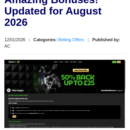
Updated for August
2026
12/01/2026
|
Categories:
Betting Offers
|
Published by:
AC