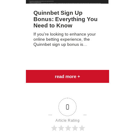
Quinnbet Sign Up
Bonus: Everything You
Need to Know
If you're looking to enhance your
online betting experience, the
Quinnbet sign up bonus is…
read more +
0
Article Rating