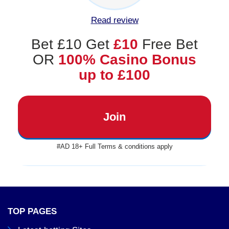
Read review
Bet £10 Get
£10
Free Bet
OR
100% Casino Bonus
up to £100
Join
#AD 18+ Full Terms & conditions apply
TOP PAGES