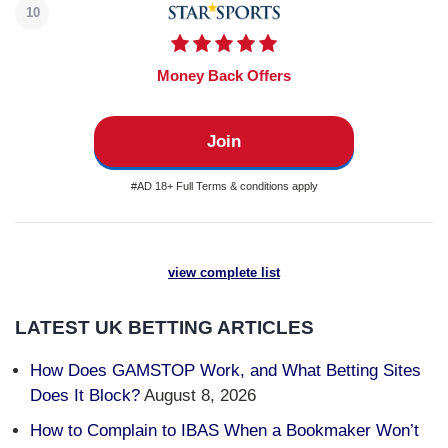
10
Money Back Offers
Join
#AD 18+ Full Terms & conditions apply
view complete list
LATEST UK BETTING ARTICLES
How Does GAMSTOP Work, and What Betting Sites
Does It Block?
August 8, 2026
How to Complain to IBAS When a Bookmaker Won’t