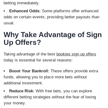
betting immediately.
Enhanced Odds:
Some platforms offer enhanced
odds on certain events, providing better payouts than
usual.
Why Take Advantage of Sign
Up Offers?
Taking advantage of the best
bookies sign up offers
today is essential for several reasons:
Boost Your Bankroll:
These offers provide extra
funds, allowing you to place more bets without
additional investment.
Reduce Risk:
With free bets, you can explore
different betting strategies without the fear of losing
your money.