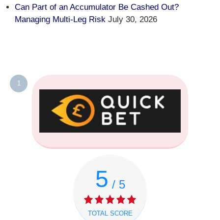
Can Part of an Accumulator Be Cashed Out?
Managing Multi-Leg Risk
July 30, 2026
1
5
/ 5
TOTAL SCORE