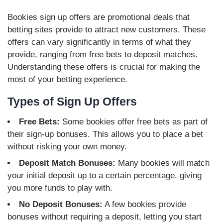
Bookies sign up offers are promotional deals that
betting sites provide to attract new customers. These
offers can vary significantly in terms of what they
provide, ranging from free bets to deposit matches.
Understanding these offers is crucial for making the
most of your betting experience.
Types of Sign Up Offers
Free Bets:
Some bookies offer free bets as part of
their sign-up bonuses. This allows you to place a bet
without risking your own money.
Deposit Match Bonuses:
Many bookies will match
your initial deposit up to a certain percentage, giving
you more funds to play with.
No Deposit Bonuses:
A few bookies provide
bonuses without requiring a deposit, letting you start