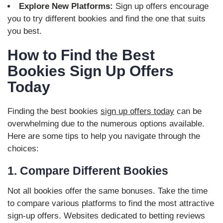
Explore New Platforms:
Sign up offers encourage
you to try different bookies and find the one that suits
you best.
How to Find the Best
Bookies Sign Up Offers
Today
Finding the best bookies
sign up offers today
can be
overwhelming due to the numerous options available.
Here are some tips to help you navigate through the
choices:
1. Compare Different Bookies
Not all bookies offer the same bonuses. Take the time
to compare various platforms to find the most attractive
sign-up offers. Websites dedicated to betting reviews