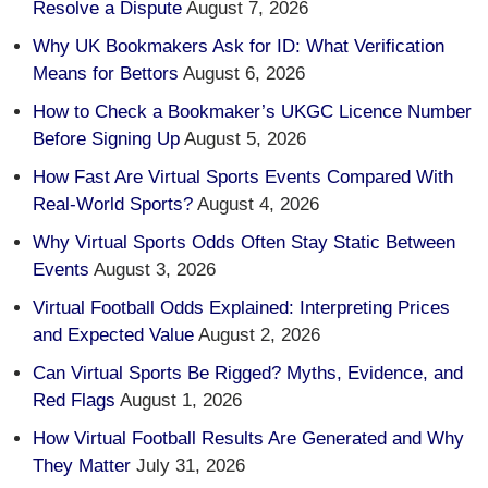
Resolve a Dispute
August 7, 2026
Why UK Bookmakers Ask for ID: What Verification
Means for Bettors
August 6, 2026
How to Check a Bookmaker’s UKGC Licence Number
Before Signing Up
August 5, 2026
How Fast Are Virtual Sports Events Compared With
Real-World Sports?
August 4, 2026
Why Virtual Sports Odds Often Stay Static Between
Events
August 3, 2026
Virtual Football Odds Explained: Interpreting Prices
and Expected Value
August 2, 2026
Can Virtual Sports Be Rigged? Myths, Evidence, and
Red Flags
August 1, 2026
How Virtual Football Results Are Generated and Why
They Matter
July 31, 2026