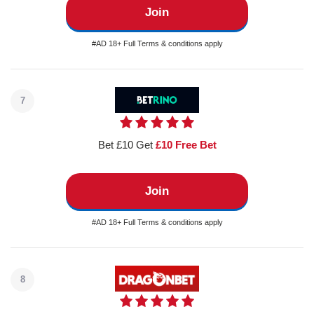
Join
#AD 18+ Full Terms & conditions apply
7
Bet £10 Get
£10 Free Bet
Join
#AD 18+ Full Terms & conditions apply
8