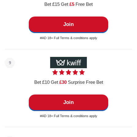
Bet £15 Get
£5
Free Bet
Join
#AD 18+ Full Terms & conditions apply
9
Bet £10 Get
£30
Surprise Free Bet
Join
#AD 18+ Full Terms & conditions apply