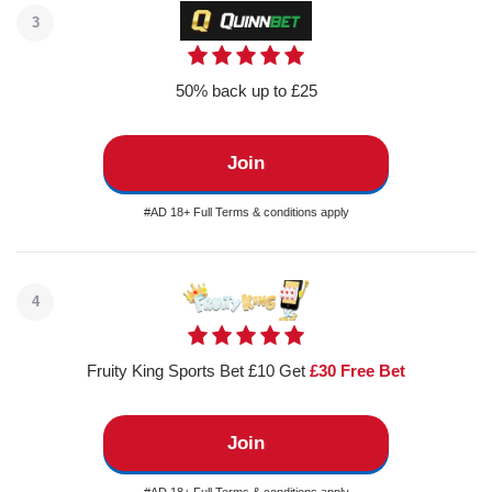
3
50% back up to £25
Join
#AD 18+ Full Terms & conditions apply
4
Fruity King Sports Bet £10 Get
£30 Free Bet
Join