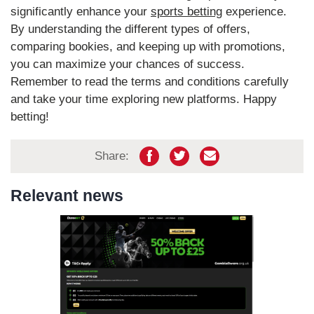
significantly enhance your
sports betting
experience.
By understanding the different types of offers,
comparing bookies, and keeping up with promotions,
you can maximize your chances of success.
Remember to read the terms and conditions carefully
and take your time exploring new platforms. Happy
betting!
Share:
Relevant news