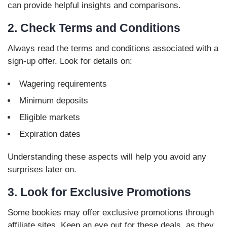
can provide helpful insights and comparisons.
2. Check Terms and Conditions
Always read the terms and conditions associated with a
sign-up offer. Look for details on:
Wagering requirements
Minimum deposits
Eligible markets
Expiration dates
Understanding these aspects will help you avoid any
surprises later on.
3. Look for Exclusive Promotions
Some bookies may offer exclusive promotions through
affiliate sites. Keep an eye out for these deals, as they