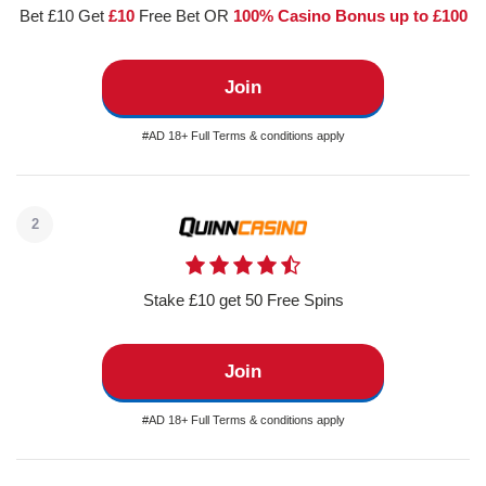
Bet £10 Get
£10
Free Bet OR
100% Casino Bonus up to £100
Join
#AD 18+ Full Terms & conditions apply
2
Stake £10 get 50 Free Spins
Join
#AD 18+ Full Terms & conditions apply