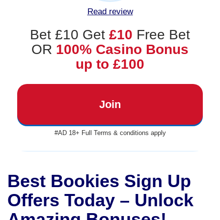
Read review
Bet £10 Get
£10
Free Bet
OR
100% Casino Bonus
up to £100
Join
#AD 18+ Full Terms & conditions apply
Best Bookies Sign Up
Offers Today – Unlock
Amazing Bonuses!