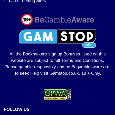
Latest betting Sites
All the Bookmakers sign up Bonuses listed on this
website are subject to full Terms and Conditions.
Please gamble responsibly and be Begambleaware.org.
To seek Help visit
Gamstop.co.uk
. 18 + Only.
FOLLOW US