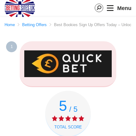
Menu
Home
Betting Offers
Best Bookies Sign Up Offers Today – Unlock
1
5
/ 5
TOTAL SCORE