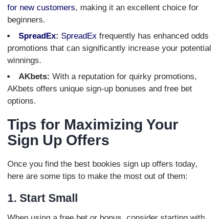
for new customers
, making it an excellent choice for
beginners.
SpreadEx
:
SpreadEx
frequently has enhanced odds
promotions that can significantly increase your potential
winnings.
AKbets:
With a reputation for quirky promotions,
AKbets offers unique sign-up bonuses and free bet
options.
Tips for Maximizing Your
Sign Up Offers
Once you find the best bookies sign up offers today,
here are some tips to make the most out of them:
1. Start Small
When using a free bet or bonus, consider starting with