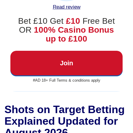
Read review
Bet £10 Get
£10
Free Bet
OR
100% Casino Bonus
up to £100
Join
#AD 18+ Full Terms & conditions apply
Shots on Target Betting
Explained Updated for
August 2026