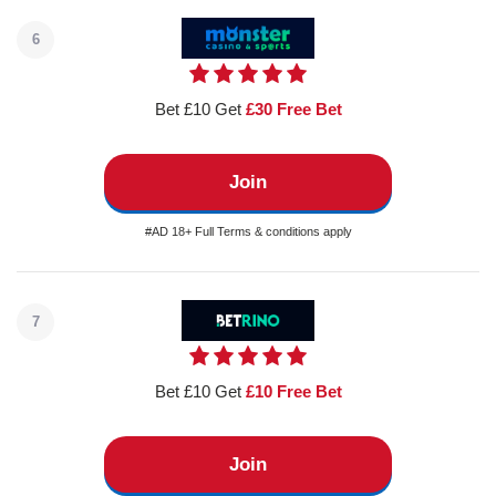
6
Bet £10 Get
£30 Free Bet
Join
#AD 18+ Full Terms & conditions apply
7
Bet £10 Get
£10 Free Bet
Join