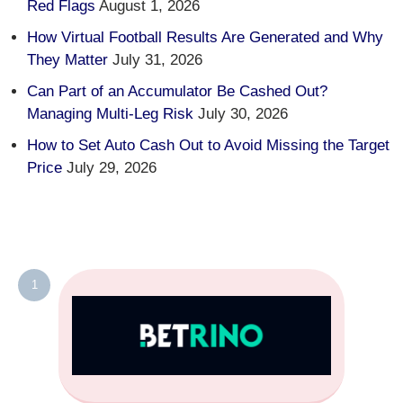
Red Flags
August 1, 2026
How Virtual Football Results Are Generated and Why
They Matter
July 31, 2026
Can Part of an Accumulator Be Cashed Out?
Managing Multi-Leg Risk
July 30, 2026
How to Set Auto Cash Out to Avoid Missing the Target
Price
July 29, 2026
1