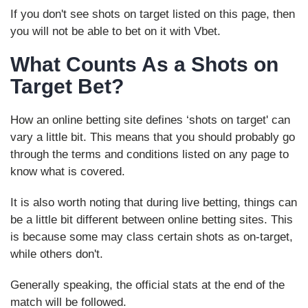
If you don't see shots on target listed on this page, then
you will not be able to bet on it with Vbet.
What Counts As a Shots on
Target Bet?
How an online betting site defines ‘shots on target' can
vary a little bit. This means that you should probably go
through the terms and conditions listed on any page to
know what is covered.
It is also worth noting that during live betting, things can
be a little bit different between online betting sites. This
is because some may class certain shots as on-target,
while others don't.
Generally speaking, the official stats at the end of the
match will be followed.