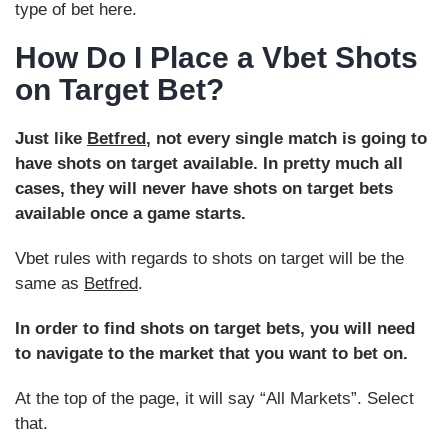
type of bet here.
How Do I Place a Vbet Shots
on Target Bet?
Just like
Betfred
, not every single match is going to
have shots on target available. In pretty much all
cases, they will never have shots on target bets
available once a game starts.
Vbet rules with regards to shots on target will be the
same as
Betfred
.
In order to find shots on target bets, you will need
to navigate to the market that you want to bet on.
At the top of the page, it will say “All Markets”. Select
that.