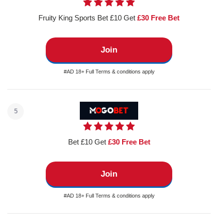
Fruity King Sports Bet £10 Get
£30 Free Bet
Join
#AD 18+ Full Terms & conditions apply
5
Bet £10 Get
£30 Free Bet
Join
#AD 18+ Full Terms & conditions apply