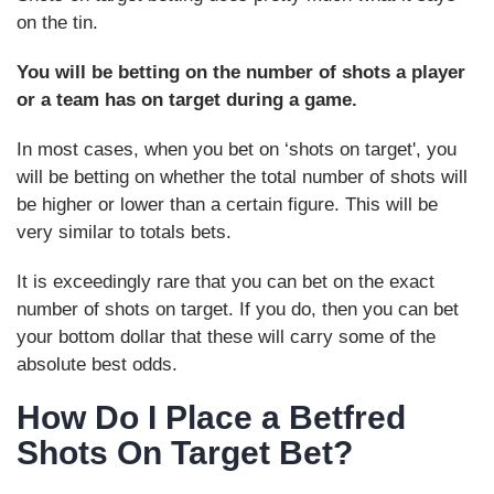
on the tin.
You will be betting on the number of shots a player
or a team has on target during a game.
In most cases, when you bet on ‘shots on target', you
will be betting on whether the total number of shots will
be higher or lower than a certain figure. This will be
very similar to totals bets.
It is exceedingly rare that you can bet on the exact
number of shots on target. If you do, then you can bet
your bottom dollar that these will carry some of the
absolute best odds.
How Do I Place a Betfred
Shots On Target Bet?