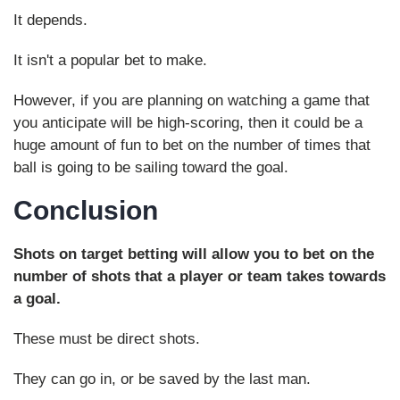
It depends.
It isn't a popular bet to make.
However, if you are planning on watching a game that
you anticipate will be high-scoring, then it could be a
huge amount of fun to bet on the number of times that
ball is going to be sailing toward the goal.
Conclusion
Shots on target betting will allow you to bet on the
number of shots that a player or team takes towards
a goal.
These must be direct shots.
They can go in, or be saved by the last man.