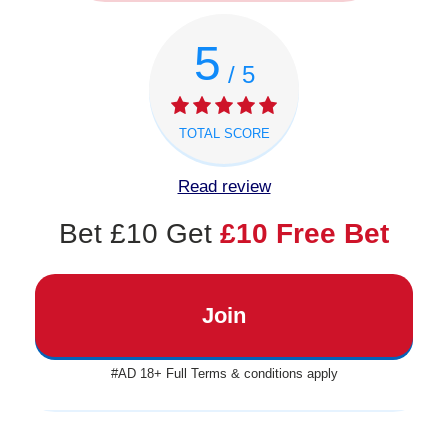
5
/ 5
TOTAL SCORE
Read review
Bet £10 Get
£10 Free Bet
Join
#AD 18+ Full Terms & conditions apply