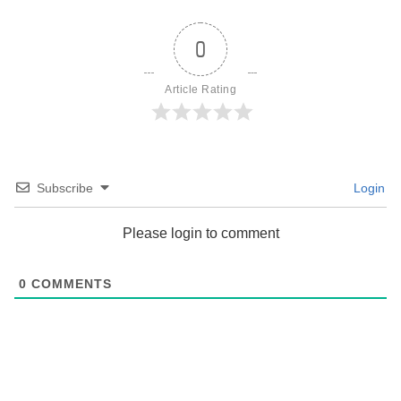
0
Article Rating
Subscribe
Login
Please login to comment
0
COMMENTS