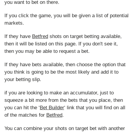
you want to bet on there.
If you click the game, you will be given a list of potential
markets.
If they have
Betfred
shots on target betting available,
then it will be listed on this page. If you don't see it,
then you may be able to request a bet.
If they have bets available, then choose the option that
you think is going to be the most likely and add it to
your betting slip.
if you are looking to make an accumulator, just to
squeeze a bit more from the bets that you place, then
you can hit the ‘
Bet Builder
‘ link that you will find on all
of the matches for
Betfred
.
You can combine your shots on target bet with another