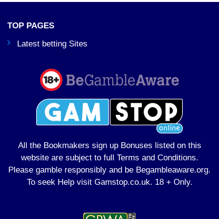
TOP PAGES
Latest betting Sites
All the Bookmakers sign up Bonuses listed on this
website are subject to full Terms and Conditions.
Please gamble responsibly and be Begambleaware.org.
To seek Help visit
Gamstop.co.uk
. 18 + Only.