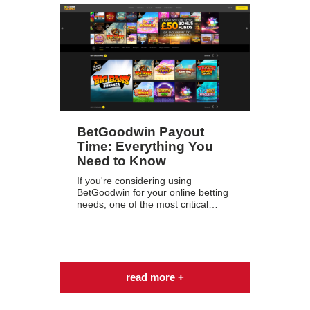
BetGoodwin Payout
Time: Everything You
Need to Know
If you're considering using
BetGoodwin for your online betting
needs, one of the most critical…
read more +