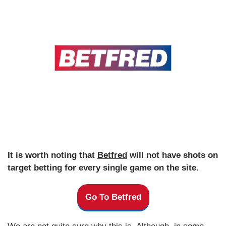
It is worth noting that
Betfred
will not have shots on
target betting for every single game on the site.
Go To Betfred