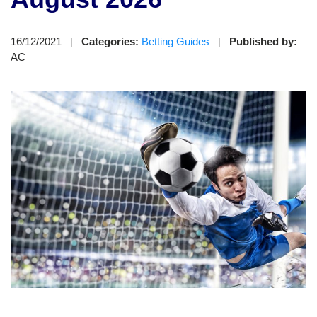
16/12/2021
|
Categories:
Betting Guides
|
Published by:
AC