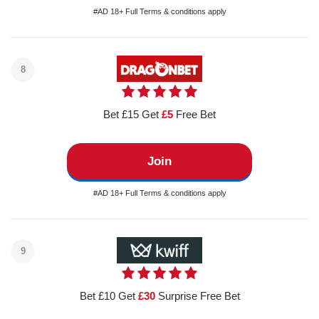
#AD 18+ Full Terms & conditions apply
8
Bet £15 Get
£5
Free Bet
Join
#AD 18+ Full Terms & conditions apply
9
Bet £10 Get
£30
Surprise Free Bet