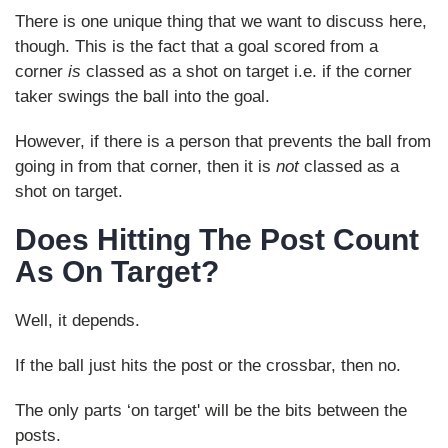
There is one unique thing that we want to discuss here,
though. This is the fact that a goal scored from a
corner
is
classed as a shot on target i.e. if the corner
taker swings the ball into the goal.
However, if there is a person that prevents the ball from
going in from that corner, then it is
not
classed as a
shot on target.
Does Hitting The Post Count
As On Target?
Well, it depends.
If the ball just hits the post or the crossbar, then no.
The only parts ‘on target' will be the bits between the
posts.