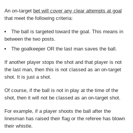
An on-target
bet will cover any clear attempts at goal
that meet the following criteria:
The ball is targeted toward the goal. This means in
between the two posts.
The goalkeeper OR the last man saves the ball.
If another player stops the shot and that player is not
the last man, then this is not classed as an on-target
shot. It is just a shot.
Of course, if the ball is not in play at the time of the
shot, then it will not be classed as an on-target shot.
For example, if a player shoots the ball after the
linesman has raised their flag or the referee has blown
their whistle.