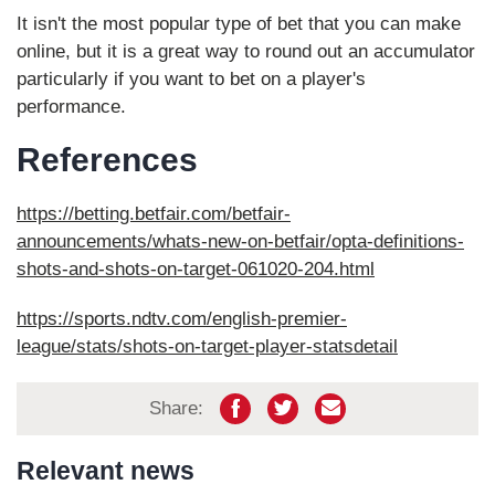
It isn't the most popular type of bet that you can make
online, but it is a great way to round out an accumulator
particularly if you want to bet on a player's
performance.
References
https://betting.betfair.com/betfair-
announcements/whats-new-on-betfair/opta-definitions-
shots-and-shots-on-target-061020-204.html
https://sports.ndtv.com/english-premier-
league/stats/shots-on-target-player-statsdetail
Share:
Relevant news