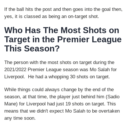
If the ball hits the post and then goes into the goal then,
yes, it is classed as being an on-target shot.
Who Has The Most Shots on
Target in the Premier League
This Season?
The person with the most shots on target during the
2021/2022 Premier League season was Mo Salah for
Liverpool. He had a whopping 30 shots on target.
While things could always change by the end of the
season, at that time, the player just behind him (Sadio
Mane) for Liverpool had just 19 shots on target. This
means that we didn't expect Mo Salah to be overtaken
any time soon.