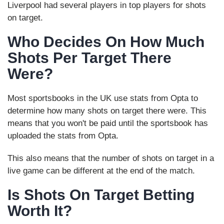
Liverpool had several players in top players for shots
on target.
Who Decides On How Much
Shots Per Target There
Were?
Most sportsbooks in the UK use stats from Opta to
determine how many shots on target there were. This
means that you won't be paid until the sportsbook has
uploaded the stats from Opta.
This also means that the number of shots on target in a
live game can be different at the end of the match.
Is Shots On Target Betting
Worth It?