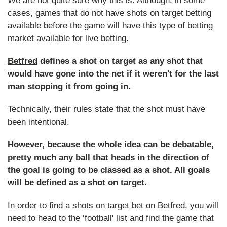
We are not quite sure why this is. Although, in some
cases, games that do not have shots on target betting
available before the game will have this type of betting
market available for live betting.
Betfred
defines a shot on target as any shot that
would have gone into the net if it weren't for the last
man stopping it from going in.
Technically, their rules state that the shot must have
been intentional.
However, because the whole idea can be debatable,
pretty much any ball that heads in the direction of
the goal is going to be classed as a shot. All goals
will be defined as a shot on target.
In order to find a shots on target bet on
Betfred
, you will
need to head to the ‘football' list and find the game that