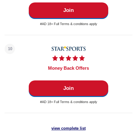
Join
#AD 18+ Full Terms & conditions apply
10
Money Back Offers
Join
#AD 18+ Full Terms & conditions apply
view complete list