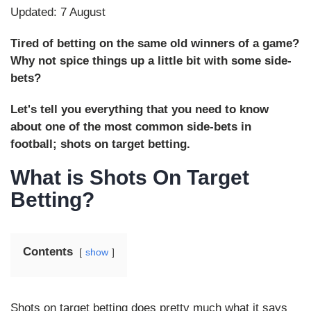
Updated: 7 August
Tired of betting on the same old winners of a game?
Why not spice things up a little bit with some side-
bets?
Let's tell you everything that you need to know
about one of the most common side-bets in
football; shots on target betting.
What is Shots On Target
Betting?
Contents
show
Shots on target betting does pretty much what it says