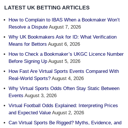
LATEST UK BETTING ARTICLES
How to Complain to IBAS When a Bookmaker Won’t
Resolve a Dispute
August 7, 2026
Why UK Bookmakers Ask for ID: What Verification
Means for Bettors
August 6, 2026
How to Check a Bookmaker’s UKGC Licence Number
Before Signing Up
August 5, 2026
How Fast Are Virtual Sports Events Compared With
Real-World Sports?
August 4, 2026
Why Virtual Sports Odds Often Stay Static Between
Events
August 3, 2026
Virtual Football Odds Explained: Interpreting Prices
and Expected Value
August 2, 2026
Can Virtual Sports Be Rigged? Myths, Evidence, and