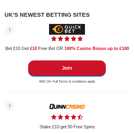
UK’S NEWEST BETTING SITES
1
Bet £10 Get
£10
Free Bet OR
100% Casino Bonus up to £100
Join
#AD 18+ Full Terms & conditions apply
2
Stake £10 get 50 Free Spins