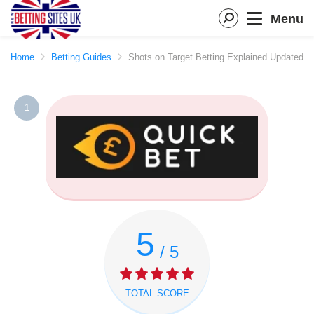
Menu
Home
Betting Guides
Shots on Target Betting Explained Updated f
1
5
/ 5
TOTAL SCORE