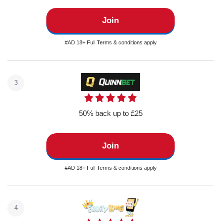
Join
#AD 18+ Full Terms & conditions apply
3
50% back up to £25
Join
#AD 18+ Full Terms & conditions apply
4