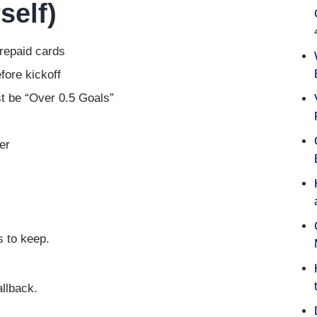
self)
prepaid cards
fore kickoff
t be “Over 0.5 Goals”
er
s to keep.
allback.