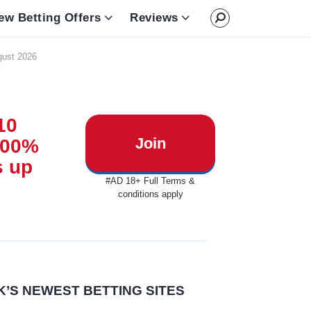
ew Betting Offers
Reviews
gust 2026
10
Join
100%
s up
#AD 18+ Full Terms &
conditions apply
K’S NEWEST BETTING SITES