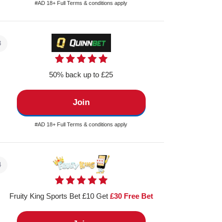
#AD 18+ Full Terms & conditions apply
3
50% back up to £25
Join
#AD 18+ Full Terms & conditions apply
4
Fruity King Sports Bet £10 Get
£30 Free Bet