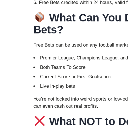
Free Bets credited within 24 hours, valid 
What Can You D
Bets?
Free Bets can be used on any football market
Premier League, Champions League, and i
Both Teams To Score
Correct Score or First Goalscorer
Live in-play bets
You're not locked into weird
sports
or low-od
can even cash out real profits.
What NOT to Do