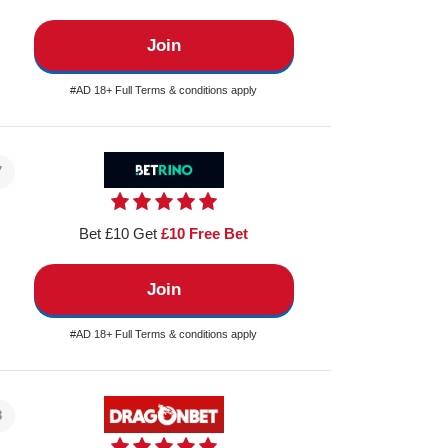
Join
#AD 18+ Full Terms & conditions apply
7
Bet £10 Get
£10 Free Bet
Join
#AD 18+ Full Terms & conditions apply
8