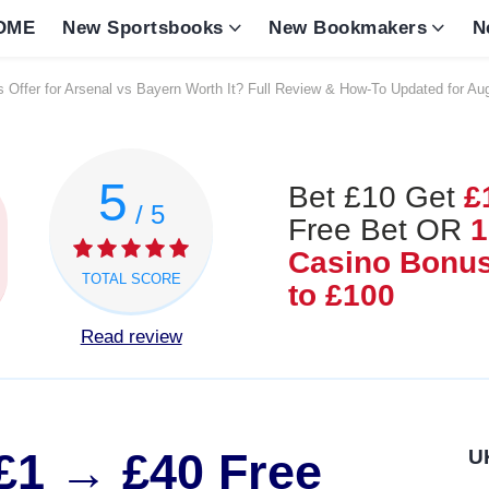
OME
New Sportsbooks
New Bookmakers
N
 Offer for Arsenal vs Bayern Worth It? Full Review & How-To Updated for Au
5
Bet £10 Get
£
/ 5
Free Bet OR
Casino Bonu
TOTAL SCORE
to £100
Read review
U
 £1 → £40 Free