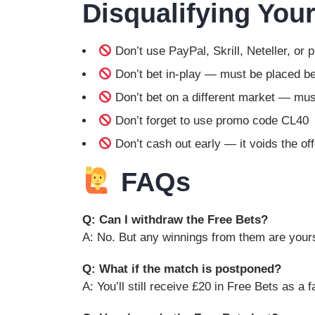
Disqualifying Your
Don’t use PayPal, Skrill, Neteller, or 
Don’t bet in-play — must be placed be
Don’t bet on a different market — mus
Don’t forget to use promo code CL40
Don’t cash out early — it voids the off
FAQs
Q: Can I withdraw the Free Bets?
A: No. But any winnings from them are your
Q: What if the match is postponed?
A: You’ll still receive £20 in Free Bets as a f