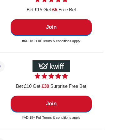
Bet £15 Get
£5
Free Bet
Join
#AD 18+ Full Terms & conditions apply
9
Bet £10 Get
£30
Surprise Free Bet
Join
#AD 18+ Full Terms & conditions apply