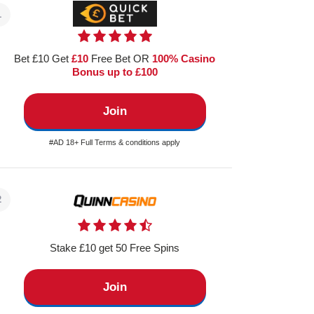
1
Bet £10 Get
£10
Free Bet OR
100% Casino
Bonus up to £100
Join
#AD 18+ Full Terms & conditions apply
2
Stake £10 get 50 Free Spins
Join