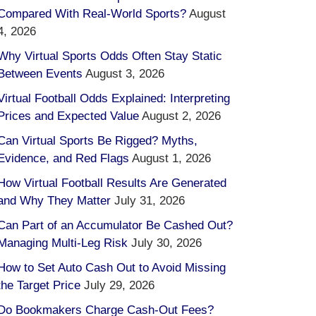
Compared With Real-World Sports?
August
4, 2026
Why Virtual Sports Odds Often Stay Static
Between Events
August 3, 2026
Virtual Football Odds Explained: Interpreting
Prices and Expected Value
August 2, 2026
Can Virtual Sports Be Rigged? Myths,
Evidence, and Red Flags
August 1, 2026
How Virtual Football Results Are Generated
and Why They Matter
July 31, 2026
Can Part of an Accumulator Be Cashed Out?
Managing Multi-Leg Risk
July 30, 2026
How to Set Auto Cash Out to Avoid Missing
the Target Price
July 29, 2026
Do Bookmakers Charge Cash-Out Fees?