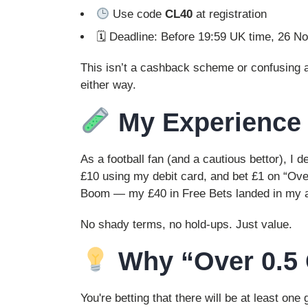
Use code
CL40
at registration
🗓 Deadline: Before 19:59 UK time, 26 N
This isn’t a cashback scheme or confusing a
either way.
My Experience T
As a football fan (and a cautious bettor), I d
£10 using my debit card, and bet £1 on “Over
Boom — my £40 in Free Bets landed in my a
No shady terms, no hold-ups. Just value.
Why “Over 0.5 
You're betting that there will be at least one