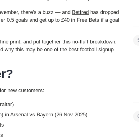
ovember, there's a buzz — and
Betfred
has dropped
r 0.5 goals and get up to £40 in Free Bets if a goal
 fine print, and put together this no-fluff breakdown:
and why this may be one of the best football signup
er?
g for new customers:
altar)
h) in Arsenal vs Bayern (26 Nov 2025)
ts
ts