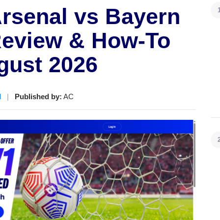
Arsenal vs Bayern
 Review & How-To
gust 2026
l
|
Published by:
AC