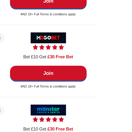
Join
#AD 18+ Full Terms & conditions apply
5
Bet £10 Get
£30 Free Bet
Join
#AD 18+ Full Terms & conditions apply
6
Bet £10 Get
£30 Free Bet