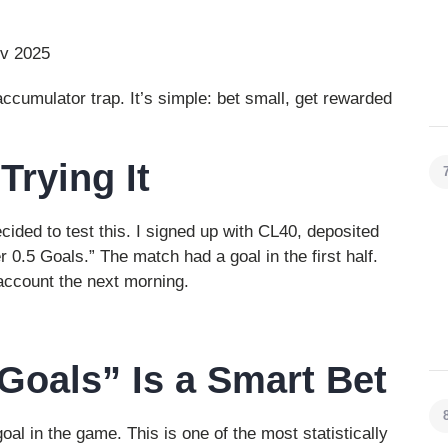
ov 2025
ccumulator trap. It’s simple: bet small, get rewarded
rying It
ecided to test this. I signed up with CL40, deposited
 0.5 Goals.” The match had a goal in the first half.
ccount the next morning.
Goals” Is a Smart Bet
 goal in the game. This is one of the most statistically