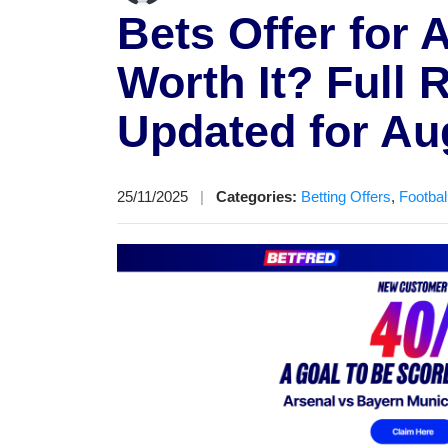
Bets Offer for 
Worth It? Full
Updated for Au
25/11/2025
|
Categories:
Betting Offers
,
Footbal