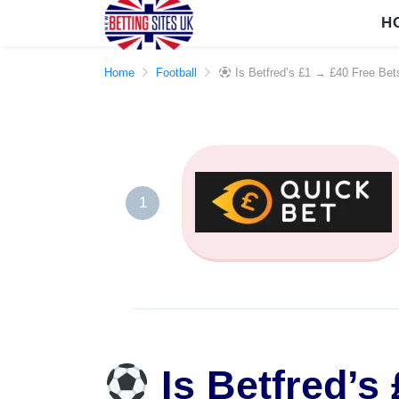
H
Home
Football
Is Betfred’s £1 → £40 Free Bets
1
Is Betfred’s