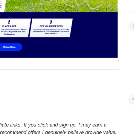
iate links. If you click and sign up, I may earn a
recommend offers I genuinely believe provide value.