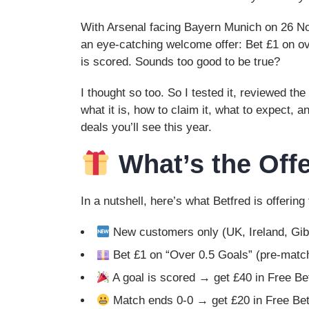
With Arsenal facing Bayern Munich on 26 N
an eye-catching welcome offer: Bet £1 on ove
is scored. Sounds too good to be true?
I thought so too. So I tested it, reviewed the
what it is, how to claim it, what to expect, 
deals you’ll see this year.
What’s the Off
In a nutshell, here’s what Betfred is offerin
New customers only (UK, Ireland, Gibr
Bet £1 on “Over 0.5 Goals” (pre-matc
A goal is scored → get £40 in Free Be
Match ends 0-0 → get £20 in Free Be