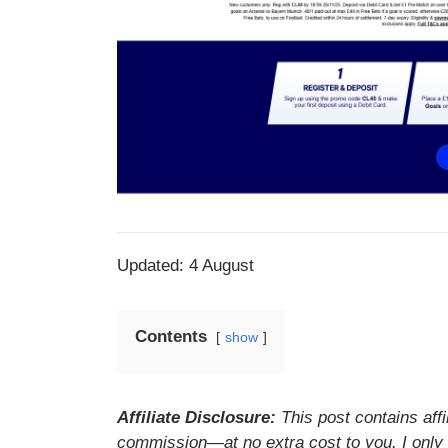
Updated: 4 August
Contents
show
Affiliate Disclosure:
This post contains affil
commission—at no extra cost to you. I only 