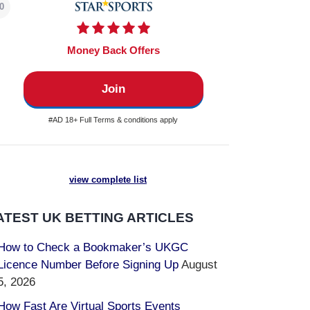
0
Money Back Offers
Join
#AD 18+ Full Terms & conditions apply
view complete list
ATEST UK BETTING ARTICLES
How to Check a Bookmaker’s UKGC
Licence Number Before Signing Up
August
5, 2026
How Fast Are Virtual Sports Events