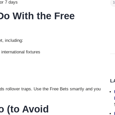
for 7 days
1
o With the Free
, including:
nternational fixtures
L
ds rollover traps. Use the Free Bets smartly and you
 (to Avoid