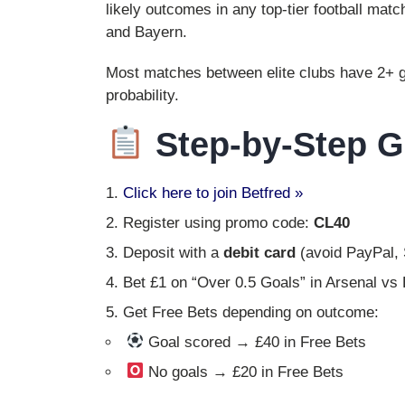
likely outcomes in any top-tier football mat
and Bayern.
Most matches between elite clubs have 2+ g
probability.
Step-by-Step G
Click here to join Betfred »
Register using promo code:
CL40
Deposit with a
debit card
(avoid PayPal, S
Bet £1 on “Over 0.5 Goals” in Arsenal vs
Get Free Bets depending on outcome:
Goal scored → £40 in Free Bets
No goals → £20 in Free Bets