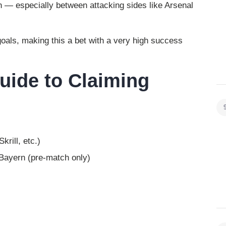
ch — especially between attacking sides like Arsenal
oals, making this a bet with a very high success
uide to Claiming
krill, etc.)
 Bayern (pre-match only)