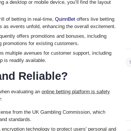
g a desktop or mobile device, you’ll find the layout
ll of betting in real-time,
QuinnBet
offers live betting
ts as events unfold, enhancing the overall excitement.
quently offers promotions and bonuses, including
 promotions for existing customers.
s multiple avenues for customer support, including
 is readily available.
and Reliable?
 when evaluating an
online betting platform is safety
:
icense from the UK Gambling Commission, which
s and standards.
encryption technology to protect users' personal and