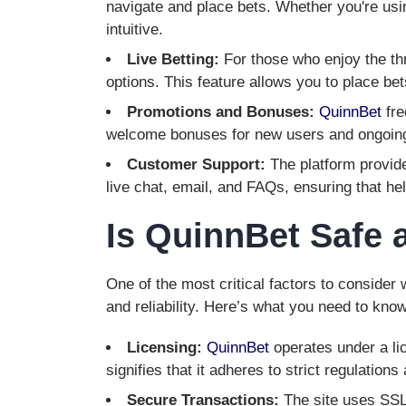
navigate and place bets. Whether you're usin
intuitive.
Live Betting:
For those who enjoy the thri
options. This feature allows you to place be
Promotions and Bonuses:
QuinnBet
fre
welcome bonuses for new users and ongoing
Customer Support:
The platform provide
live chat, email, and FAQs, ensuring that help
Is QuinnBet Safe 
One of the most critical factors to consider
and reliability. Here’s what you need to know
Licensing:
QuinnBet
operates under a l
signifies that it adheres to strict regulation
Secure Transactions:
The site uses SSL 