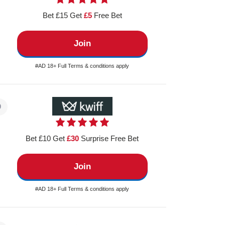
Bet £15 Get
£5
Free Bet
Join
#AD 18+ Full Terms & conditions apply
9
Bet £10 Get
£30
Surprise Free Bet
Join
#AD 18+ Full Terms & conditions apply