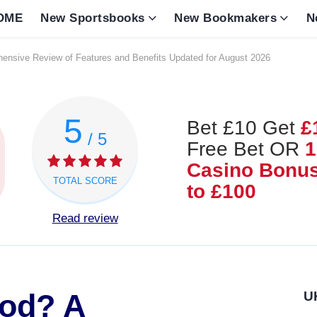
OME
New Sportsbooks
New Bookmakers
N
ensive Review of Features and Benefits Updated for August 2026
5
Bet £10 Get
£
/ 5
Free Bet OR
Casino Bonu
TOTAL SCORE
to £100
Read review
ood? A
U