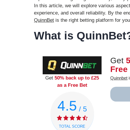
In this article, we will explore various aspec
experience, and overall reliability. By the e
QuinnBet
is the right betting platform for you
What is QuinnBet
Get
Free
Get
50% back up to £25
Quinnbet
i
as a Free Bet
4.5
/ 5
TOTAL SCORE