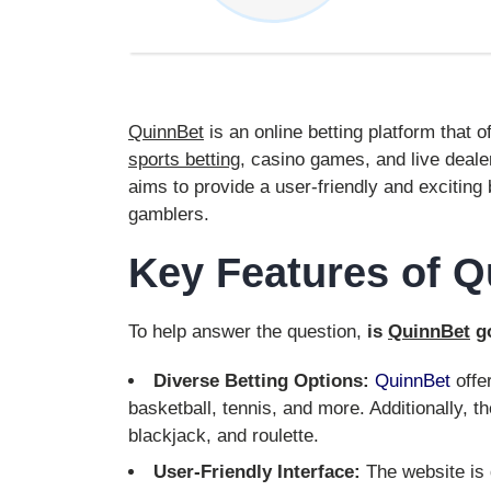
QuinnBet
is an online betting platform that o
sports betting
, casino games, and live deale
aims to provide a user-friendly and excitin
gamblers.
Key Features of Q
To help answer the question,
is
QuinnBet
g
Diverse Betting Options:
QuinnBet
offer
basketball, tennis, and more. Additionally, t
blackjack, and roulette.
User-Friendly Interface:
The website is 