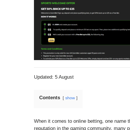
Updated: 5 August
Contents
show
When it comes to online betting, one name 
reputation in the gaming community, many po