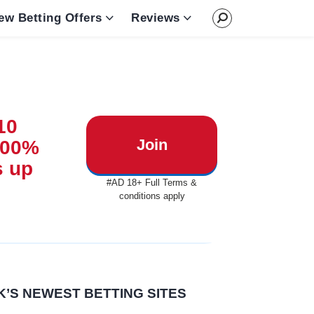
ew Betting Offers
Reviews
10
Join
100%
s up
#AD 18+ Full Terms &
conditions apply
K’S NEWEST BETTING SITES