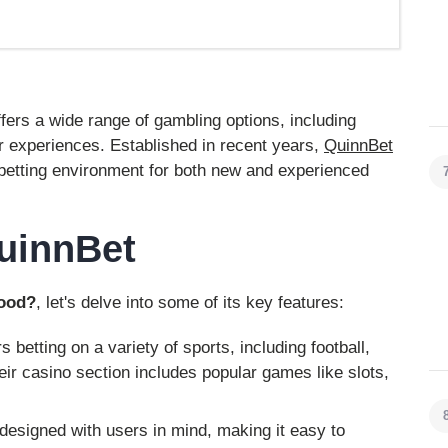
ffers a wide range of gambling options, including
r experiences. Established in recent years,
QuinnBet
g betting environment for both new and experienced
uinnBet
ood?
, let's delve into some of its key features:
s betting on a variety of sports, including football,
heir casino section includes popular games like slots,
designed with users in mind, making it easy to