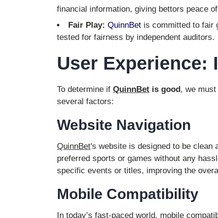
financial information, giving bettors peace o
Fair Play:
QuinnBet
is committed to fair 
tested for fairness by independent auditors.
User Experience:
To determine if
QuinnBet
is good
, we must
several factors:
Website Navigation
QuinnBet
's website is designed to be clean 
preferred sports or games without any hassl
specific events or titles, improving the over
Mobile Compatibility
In today’s fast-paced world, mobile compatibi