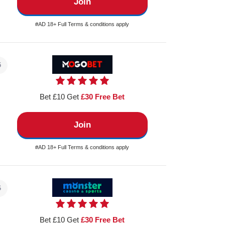
Join
#AD 18+ Full Terms & conditions apply
5
Bet £10 Get
£30 Free Bet
Join
#AD 18+ Full Terms & conditions apply
6
Bet £10 Get
£30 Free Bet