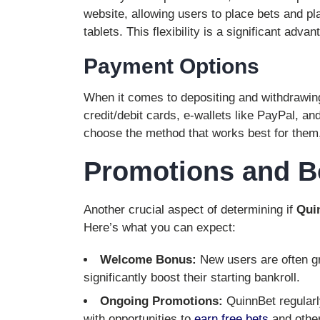
website, allowing users to place bets and 
tablets. This flexibility is a significant adva
Payment Options
When it comes to depositing and withdrawing
credit/debit cards, e-wallets like PayPal, an
choose the method that works best for them
Promotions and 
Another crucial aspect of determining if
Qui
Here’s what you can expect:
Welcome Bonus:
New users are often g
significantly boost their starting bankroll.
Ongoing Promotions:
QuinnBet regularly
with opportunities to
earn free bets
and othe