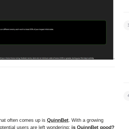
that often comes up is
QuinnBet
. With a growing
tential users are left wondering:
is
QuinnBet
good?