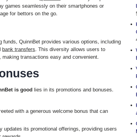
play games seamlessly on their smartphones or
ntage for bettors on the go.
 funds, QuinnBet provides various options, including
d
bank transfers
. This diversity allows users to
, making transactions easy and convenient.
Bonuses
nnBet is good
lies in its promotions and bonuses.
reeted with a generous welcome bonus that can
 updates its promotional offerings, providing users
r rewards.