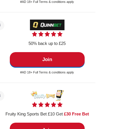
#AD 18+ Full Terms & conditions apply
3
50% back up to £25
Join
#AD 18+ Full Terms & conditions apply
4
Fruity King Sports Bet £10 Get
£30 Free Bet