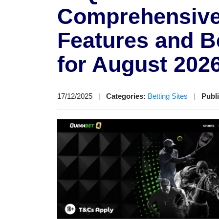
Comprehensive
Features and B
for August 202
17/12/2025
|
Categories:
Betting Sites
|
Publ