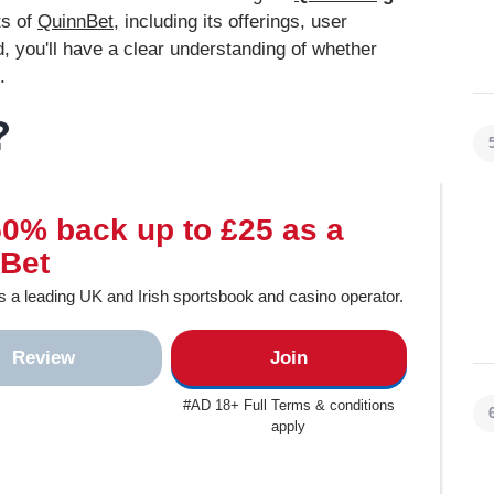
ts of
QuinnBet
, including its offerings, user
nd, you'll have a clear understanding of whether
.
?
50% back up to £25 as a
 Bet
s a leading UK and Irish sportsbook and casino operator.
Review
Join
#AD 18+ Full Terms & conditions
apply