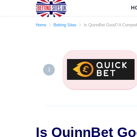
H
Home
Betting Sites
Is QuinnBet Good? A Compreh
1
Is QuinnBet G