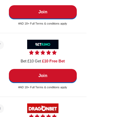
Join
#AD 18+ Full Terms & conditions apply
7
Bet £10 Get
£10 Free Bet
Join
#AD 18+ Full Terms & conditions apply
8