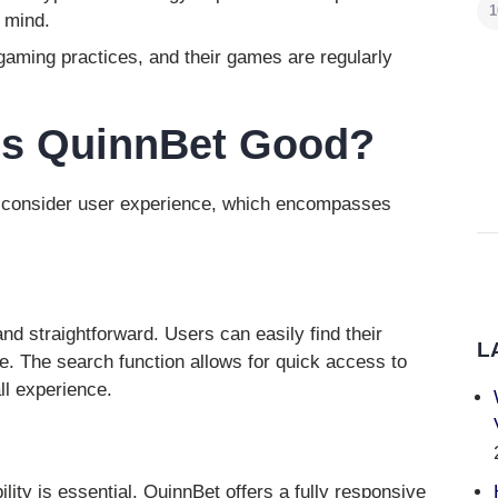
1
f mind.
gaming practices, and their games are regularly
 Is QuinnBet Good?
 consider user experience, which encompasses
and straightforward. Users can easily find their
L
e. The search function allows for quick access to
all experience.
lity is essential.
QuinnBet
offers a fully responsive