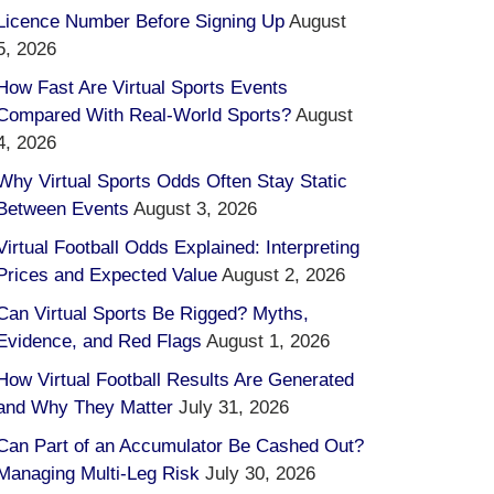
Licence Number Before Signing Up
August
5, 2026
How Fast Are Virtual Sports Events
Compared With Real-World Sports?
August
4, 2026
Why Virtual Sports Odds Often Stay Static
Between Events
August 3, 2026
Virtual Football Odds Explained: Interpreting
Prices and Expected Value
August 2, 2026
Can Virtual Sports Be Rigged? Myths,
Evidence, and Red Flags
August 1, 2026
How Virtual Football Results Are Generated
and Why They Matter
July 31, 2026
Can Part of an Accumulator Be Cashed Out?
Managing Multi-Leg Risk
July 30, 2026