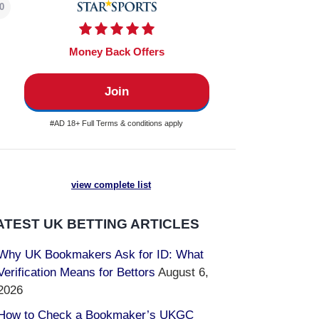
0
Money Back Offers
Join
#AD 18+ Full Terms & conditions apply
view complete list
ATEST UK BETTING ARTICLES
Why UK Bookmakers Ask for ID: What
Verification Means for Bettors
August 6,
2026
How to Check a Bookmaker’s UKGC