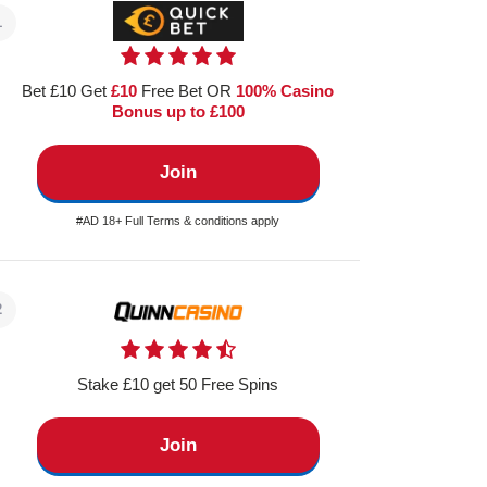
1
Bet £10 Get
£10
Free Bet OR
100% Casino
Bonus up to £100
Join
#AD 18+ Full Terms & conditions apply
2
Stake £10 get 50 Free Spins
Join