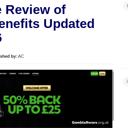
 Review of
enefits Updated
6
ished by:
AC