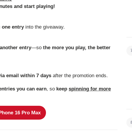
nutes and start playing!
 one entry
into the giveaway.
another entry
—so
the more you play, the better
via email within 7 days
after the promotion ends.
entries you can earn
, so
keep
spinning for more
Phone 16 Pro Max