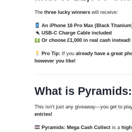
The
three lucky winners
will receive:
An iPhone 16 Pro Max (Black Titanium
USB-C Charge Cable included
Or choose £1,000 in real cash instead!
Pro Tip:
If you
already have a great ph
however you like!
What is Pyramids
This isn’t just any giveaway—you get to pla
entries!
Pyramids: Mega Cash Collect
is a
high