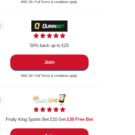
#AD 18+ Full Terms & conditions apply
3
50% back up to £25
Join
#AD 18+ Full Terms & conditions apply
4
Fruity King Sports Bet £10 Get
£30 Free Bet