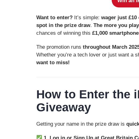
Win an i
Want to enter?
It’s simple:
wager just £10
spot in the prize draw
.
The more you play
chances of winning this
£1,000 smartphone
The promotion runs
throughout March 202
Whether you’re a tech lover or just want a s
want to miss!
How to Enter the 
Giveaway
Getting your name in the prize draw is
quic
1. Log in or Sign Up at
Great Britain C