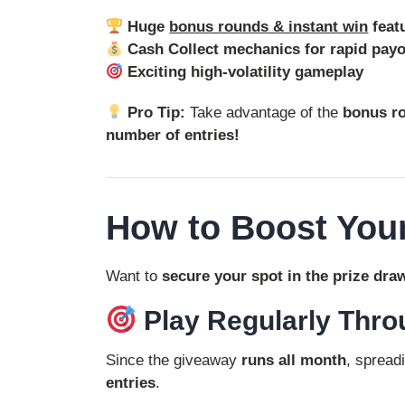
Huge
bonus rounds & instant win
feat
Cash Collect mechanics for rapid pay
Exciting high-volatility gameplay
Pro Tip:
Take advantage of the
bonus r
number of entries!
How to Boost You
Want to
secure your spot in the prize dra
Play Regularly Thr
Since the giveaway
runs all month
, spread
entries
.