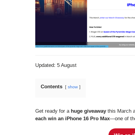
Updated: 5 August
Contents
show
Get ready for a
huge giveaway
this March 
each win an iPhone 16 Pro Max
—one of th