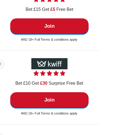
Bet £15 Get
£5
Free Bet
Join
#AD 18+ Full Terms & conditions apply
9
Bet £10 Get
£30
Surprise Free Bet
Join
#AD 18+ Full Terms & conditions apply