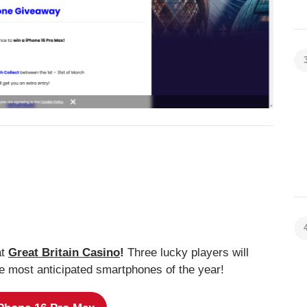
at
Great Britain Casino
!
Three lucky players will
e most anticipated smartphones of the year!