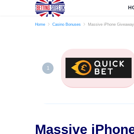
H
Home
Casino Bonuses
Massive iPhone Giveaway! 
1
Massive iPhone