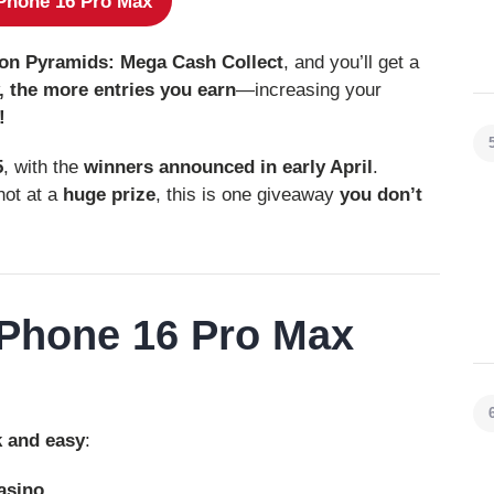
Phone 16 Pro Max
 on Pyramids: Mega Cash Collect
, and you’ll get a
, the more entries you earn
—increasing your
!
5
, with the
winners announced in early April
.
hot at a
huge prize
, this is one giveaway
you don’t
iPhone 16 Pro Max
k and easy
:
asino