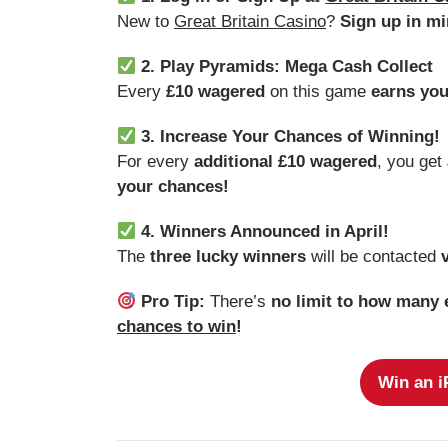
New to
Great Britain Casino
?
Sign up in mi
2. Play Pyramids: Mega Cash Collect
Every
£10 wagered
on this game
earns you
3. Increase Your Chances of Winning!
For every
additional £10 wagered
, you get
your chances!
4. Winners Announced in April!
The
three lucky winners
will be contacted
Pro Tip:
There’s
no limit to how many 
chances to win
!
Win an i