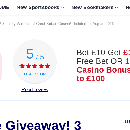
OME
New Sportsbooks
New Bookmakers
N
3 Lucky Winners at Great Britain Casino! Updated for August 2026
5
Bet £10 Get
£
/ 5
Free Bet OR
Casino Bonu
TOTAL SCORE
to £100
Read review
 Giveaway! 3
U