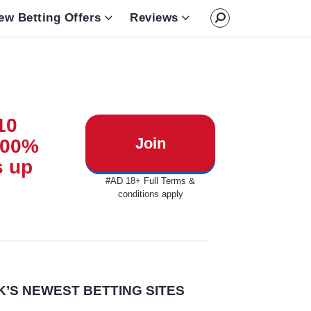
ew Betting Offers
Reviews
10
Join
100%
s up
#AD 18+ Full Terms &
conditions apply
K’S NEWEST BETTING SITES