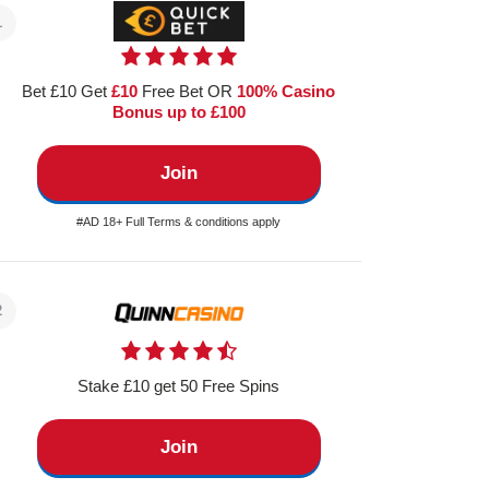
1
Bet £10 Get
£10
Free Bet OR
100% Casino
Bonus up to £100
Join
#AD 18+ Full Terms & conditions apply
2
Stake £10 get 50 Free Spins
Join