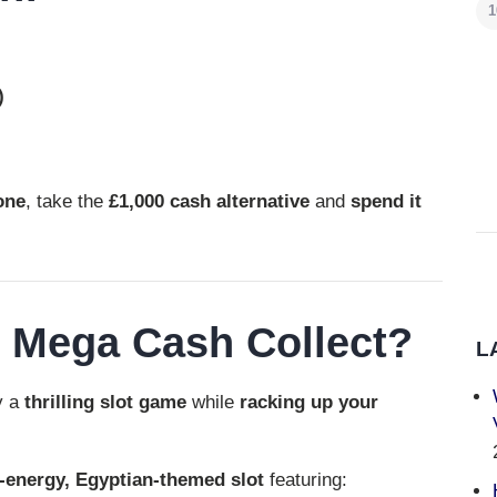
1
)
one
, take the
£1,000 cash alternative
and
spend it
: Mega Cash Collect?
L
y a
thrilling slot game
while
racking up your
-energy, Egyptian-themed slot
featuring: