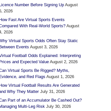
Licence Number Before Signing Up
August
5, 2026
How Fast Are Virtual Sports Events
Compared With Real-World Sports?
August
4, 2026
Why Virtual Sports Odds Often Stay Static
Between Events
August 3, 2026
Virtual Football Odds Explained: Interpreting
Prices and Expected Value
August 2, 2026
Can Virtual Sports Be Rigged? Myths,
Evidence, and Red Flags
August 1, 2026
How Virtual Football Results Are Generated
and Why They Matter
July 31, 2026
Can Part of an Accumulator Be Cashed Out?
Managing Multi-Leg Risk
July 30, 2026