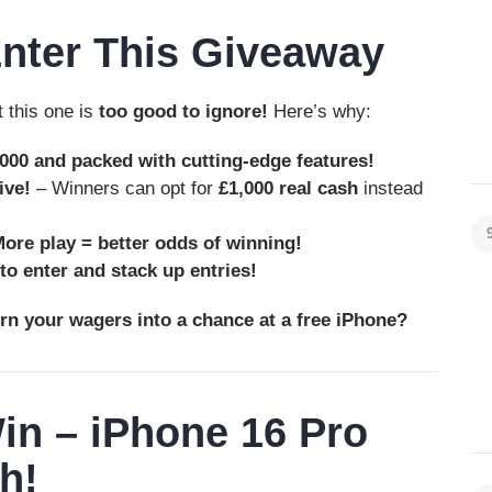
nter This Giveaway
t this one is
too good to ignore!
Here’s why:
,000 and packed with cutting-edge features!
ive!
– Winners can opt for
£1,000 real cash
instead
ore play = better odds of winning!
 to enter and stack up entries!
urn your wagers into a chance at a free iPhone?
in – iPhone 16 Pro
h!