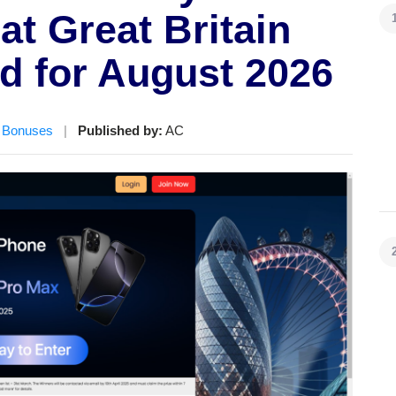
t Great Britain
d for August 2026
 Bonuses
|
Published by:
AC