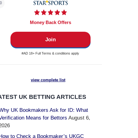
0
Money Back Offers
Join
#AD 18+ Full Terms & conditions apply
view complete list
ATEST UK BETTING ARTICLES
Why UK Bookmakers Ask for ID: What
Verification Means for Bettors
August 6,
2026
How to Check a Bookmaker’s UKGC