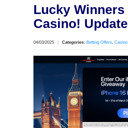
Lucky Winners a
Casino! Update
04/03/2025
|
Categories:
Betting Offers
,
Casino