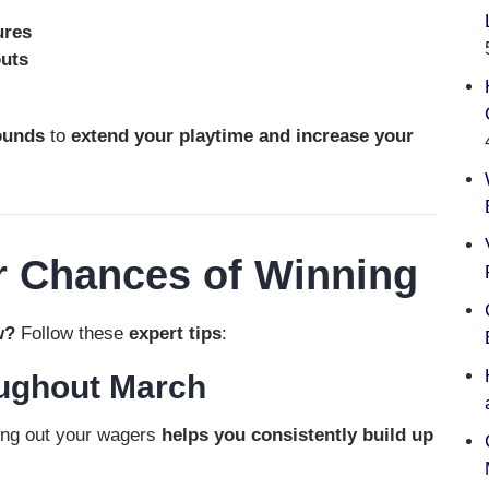
ures
outs
ounds
to
extend your playtime and increase your
r Chances of Winning
w?
Follow these
expert tips
:
oughout March
ing out your wagers
helps you consistently build up