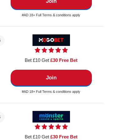
Join
#AD 18+ Full Terms & conditions apply
5
Bet £10 Get
£30 Free Bet
Join
#AD 18+ Full Terms & conditions apply
6
Bet £10 Get
£30 Free Bet