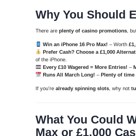
Why You Should E
There are
plenty of casino promotions
, bu
Win an iPhone 16 Pro Max!
– Worth
£1
Prefer Cash? Choose a £1,000 Alternat
of the iPhone.
Every £10 Wagered = More Entries!
–
M
Runs All March Long!
–
Plenty of time
If you’re
already spinning slots
, why not
t
What You Could W
Max or £1,000 Cas