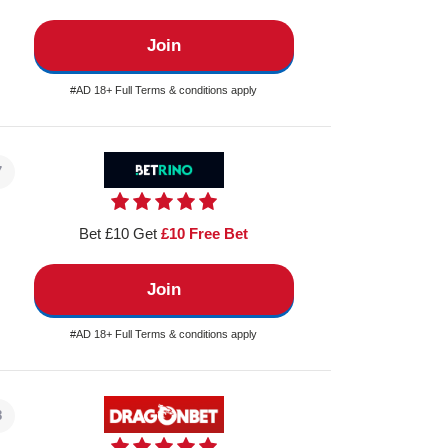
Join
#AD 18+ Full Terms & conditions apply
7
Bet £10 Get
£10 Free Bet
Join
#AD 18+ Full Terms & conditions apply
8