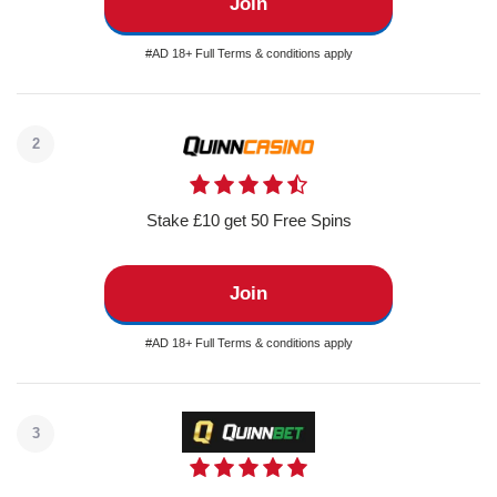
Join
#AD 18+ Full Terms & conditions apply
2
Stake £10 get 50 Free Spins
Join
#AD 18+ Full Terms & conditions apply
3