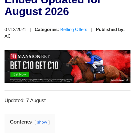
August 2026
07/12/2021
|
Categories:
Betting Offers
|
Published by:
AC
Updated: 7 August
Contents
show