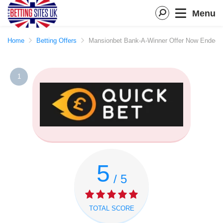
Menu
Home
Betting Offers
Mansionbet Bank-A-Winner Offer Now Ended U
1
5
/ 5
TOTAL SCORE