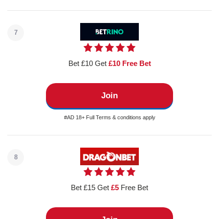
7
Bet £10 Get
£10 Free Bet
Join
#AD 18+ Full Terms & conditions apply
8
Bet £15 Get
£5
Free Bet