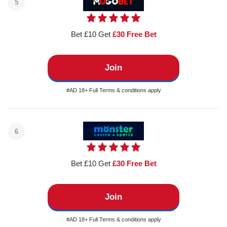
5
Bet £10 Get
£30 Free Bet
Join
#AD 18+ Full Terms & conditions apply
6
Bet £10 Get
£30 Free Bet
Join
#AD 18+ Full Terms & conditions apply