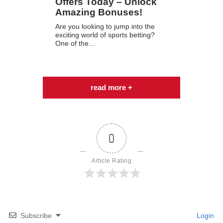
Offers Today – Unlock
Amazing Bonuses!
Are you looking to jump into the
exciting world of sports betting?
One of the…
read more +
0
Article Rating
Subscribe
Login