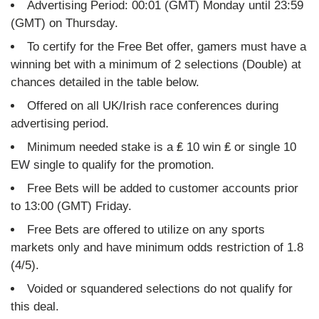
Advertising Period: 00:01 (GMT) Monday until 23:59
(GMT) on Thursday.
To certify for the Free Bet offer, gamers must have a
winning bet with a minimum of 2 selections (Double) at
chances detailed in the table below.
Offered on all UK/Irish race conferences during
advertising period.
Minimum needed stake is a ₤ 10 win ₤ or single 10
EW single to qualify for the promotion.
Free Bets will be added to customer accounts prior
to 13:00 (GMT) Friday.
Free Bets are offered to utilize on any sports
markets only and have minimum odds restriction of 1.8
(4/5).
Voided or squandered selections do not qualify for
this deal.