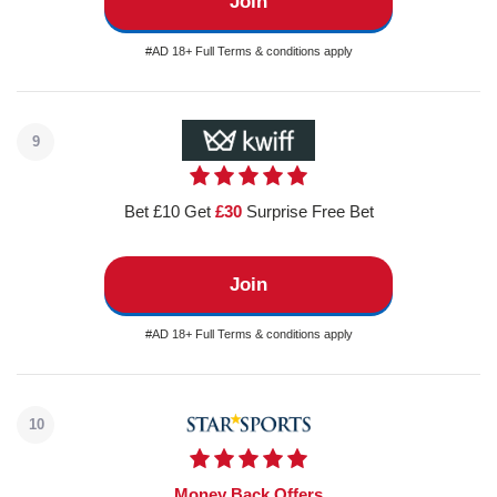
Join
#AD 18+ Full Terms & conditions apply
9
Bet £10 Get
£30
Surprise Free Bet
Join
#AD 18+ Full Terms & conditions apply
10
Money Back Offers