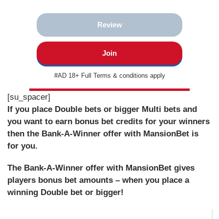
Review
Join
#AD 18+ Full Terms & conditions apply
[su_spacer]
If you place Double bets or bigger Multi bets and
you want to earn bonus bet credits for your winners
then the Bank-A-Winner offer with MansionBet is
for you.
The Bank-A-Winner offer with MansionBet gives
players bonus bet amounts – when you place a
winning Double bet or bigger!