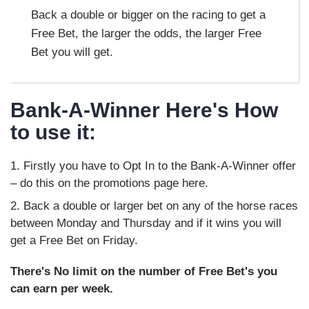
Back a double or bigger on the racing to get a
Free Bet, the larger the odds, the larger Free
Bet you will get.
Bank-A-Winner Here's How
to use it:
Firstly you have to Opt In to the Bank-A-Winner offer
– do this on the promotions page here.
Back a double or larger bet on any of the horse races
between Monday and Thursday and if it wins you will
get a Free Bet on Friday.
There's No limit on the number of Free Bet's you
can earn per week.