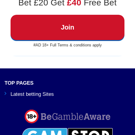
Bet £20 Get
£40
Free Bet
Join
#AD 18+ Full Terms & conditions apply
TOP PAGES
Latest betting Sites