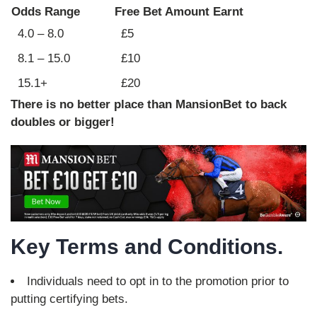
Odds Range
Free Bet Amount Earnt
4.0 – 8.0
£5
8.1 – 15.0
£10
15.1+
£20
There is no better place than MansionBet to back
doubles or bigger!
Key Terms and Conditions.
Individuals need to opt in to the promotion prior to
putting certifying bets.