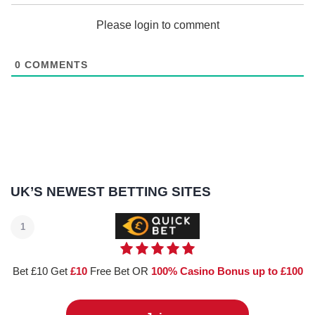
Please login to comment
0
COMMENTS
UK’S NEWEST BETTING SITES
1
Bet £10 Get
£10
Free Bet OR
100% Casino Bonus up to £100