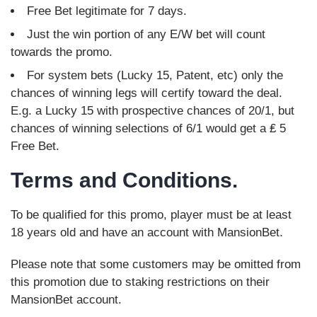
Free Bet legitimate for 7 days.
Just the win portion of any E/W bet will count
towards the promo.
For system bets (Lucky 15, Patent, etc) only the
chances of winning legs will certify toward the deal.
E.g. a Lucky 15 with prospective chances of 20/1, but
chances of winning selections of 6/1 would get a ₤ 5
Free Bet.
Terms and Conditions.
To be qualified for this promo, player must be at least
18 years old and have an account with MansionBet.
Please note that some customers may be omitted from
this promotion due to staking restrictions on their
MansionBet account.