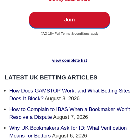
Join
#AD 18+ Full Terms & conditions apply
view complete list
LATEST UK BETTING ARTICLES
How Does GAMSTOP Work, and What Betting Sites
Does It Block?
August 8, 2026
How to Complain to IBAS When a Bookmaker Won’t
Resolve a Dispute
August 7, 2026
Why UK Bookmakers Ask for ID: What Verification
Means for Bettors
August 6, 2026