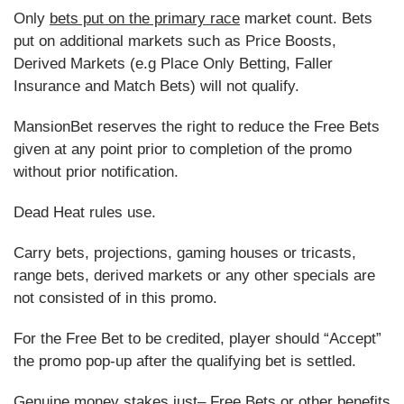
Only
bets put on the primary race
market count. Bets
put on additional markets such as Price Boosts,
Derived Markets (e.g Place Only Betting, Faller
Insurance and Match Bets) will not qualify.
MansionBet reserves the right to reduce the Free Bets
given at any point prior to completion of the promo
without prior notification.
Dead Heat rules use.
Carry bets, projections, gaming houses or tricasts,
range bets, derived markets or any other specials are
not consisted of in this promo.
For the Free Bet to be credited, player should “Accept”
the promo pop-up after the qualifying bet is settled.
Genuine money stakes just– Free Bets or other benefits