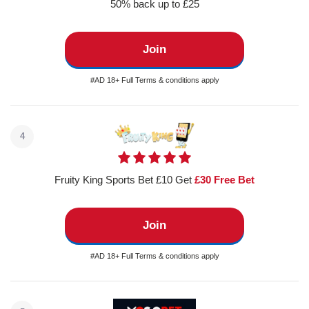
50% back up to £25
Join
#AD 18+ Full Terms & conditions apply
4
Fruity King Sports Bet £10 Get
£30 Free Bet
Join
#AD 18+ Full Terms & conditions apply