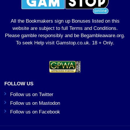
All the Bookmakers sign up Bonuses listed on this
website are subject to full Terms and Conditions.
Please gamble responsibly and be Begambleaware.org.
To seek Help visit
Gamstop.co.uk
. 18 + Only.
FOLLOW US
Follow us on Twitter
Follow us on Mastodon
Follow us on Facebook