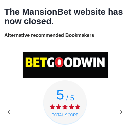
The MansionBet website has
now closed.
Alternative recommended Bookmakers
5
/ 5
TOTAL SCORE