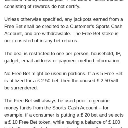
consisting of rewards do not certify.
Unless otherwise specified, any jackpots earned from a
Free Bet shall be credited to a Customer's Sports Cash
Account, and are withdrawable. The Free Bet stake is
not consisted of in any bet returns.
The deal is restricted to one per person, household, IP,
gadget, email address or payment method information.
No Free Bet might be used in portions. If a ₤ 5 Free Bet
is utilized for a ₤ 2.50 bet, then the unused ₤ 2.50 will
be surrendered.
The Free Bet will always be used prior to genuine
money funds from the Sports Cash Account – for
example, if a consumer is putting a ₤ 20 bet and selects
a ₤ 10 Free Bet token, while having a balance of ₤ 100