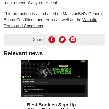
requirement of any other deal.
This promotion is also based on MansionBet's General
Bonus Conditions and terms as well as the
Website
Terms and Conditions
.
Share:
Relevant news
Best Bookies Sign Up