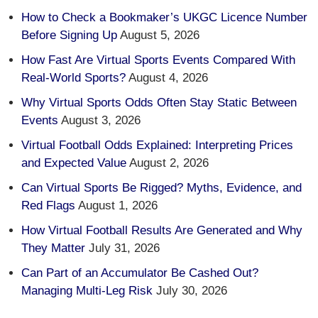
How to Check a Bookmaker’s UKGC Licence Number
Before Signing Up
August 5, 2026
How Fast Are Virtual Sports Events Compared With
Real-World Sports?
August 4, 2026
Why Virtual Sports Odds Often Stay Static Between
Events
August 3, 2026
Virtual Football Odds Explained: Interpreting Prices
and Expected Value
August 2, 2026
Can Virtual Sports Be Rigged? Myths, Evidence, and
Red Flags
August 1, 2026
How Virtual Football Results Are Generated and Why
They Matter
July 31, 2026
Can Part of an Accumulator Be Cashed Out?
Managing Multi-Leg Risk
July 30, 2026