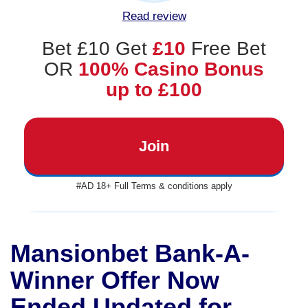
Read review
Bet £10 Get
£10
Free Bet
OR
100% Casino Bonus
up to £100
Join
#AD 18+ Full Terms & conditions apply
Mansionbet Bank-A-
Winner Offer Now
Ended Updated for