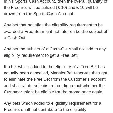
in his Sports Cash Account, then the overall quantity of
the Free Bet will be utilized (₤ 10) and ₤ 10 will be
drawn from the Sports Cash Account.
Any bet that satisfies the eligibility requirement to be
awarded a Free Bet might not later on be the subject of
a Cash-Out.
Any bet the subject of a Cash-Out shall not add to any
eligibility requirement to get a Free Bet.
If a bet which added to the eligibility of a Free Bet has
actually been cancelled, MansionBet reserves the right
to eliminate the Free Bet from the Customer's account
and shall, at its sole discretion, figure out whether the
Customer might be eligible for the promo once again.
Any bets which added to eligibility requirement for a
Free Bet shall not contribute to the eligibility