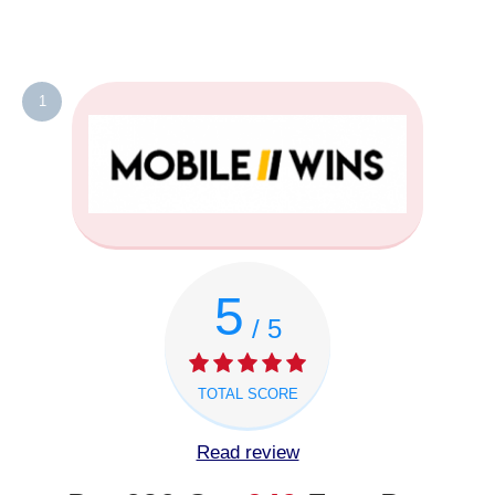
1
5
/ 5
TOTAL SCORE
Read review