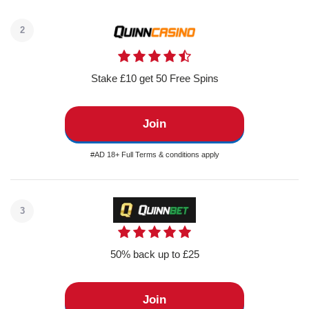
2
Stake £10 get 50 Free Spins
Join
#AD 18+ Full Terms & conditions apply
3
50% back up to £25
Join