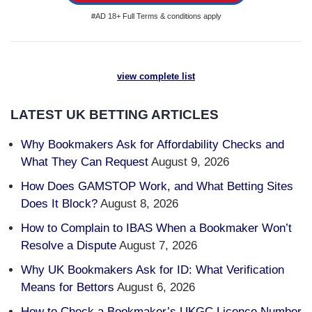
#AD 18+ Full Terms & conditions apply
view complete list
LATEST UK BETTING ARTICLES
Why Bookmakers Ask for Affordability Checks and
What They Can Request
August 9, 2026
How Does GAMSTOP Work, and What Betting Sites
Does It Block?
August 8, 2026
How to Complain to IBAS When a Bookmaker Won’t
Resolve a Dispute
August 7, 2026
Why UK Bookmakers Ask for ID: What Verification
Means for Bettors
August 6, 2026
How to Check a Bookmaker’s UKGC Licence Number