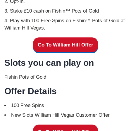
Opt-in.
Stake £10 cash on Fishin™ Pots of Gold
Play with 100 Free Spins on Fishin™ Pots of Gold at
William Hill Vegas.
Go To William Hill Offer
Slots you can play on
Fishin Pots of Gold
Offer Details
100 Free Spins
New Slots William Hill Vegas Customer Offer