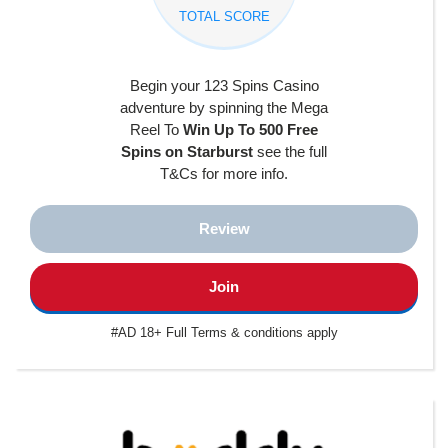
TOTAL SCORE
Begin your 123 Spins Casino
adventure by spinning the Mega
Reel To
Win Up To 500 Free
Spins on Starburst
see the full
T&Cs for more info.
Review
Join
#AD 18+ Full Terms & conditions apply