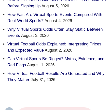
Before Signing Up
August 5, 2026
How Fast Are Virtual Sports Events Compared With
Real-World Sports?
August 4, 2026
Why Virtual Sports Odds Often Stay Static Between
Events
August 3, 2026
Virtual Football Odds Explained: Interpreting Prices
and Expected Value
August 2, 2026
Can Virtual Sports Be Rigged? Myths, Evidence, and
Red Flags
August 1, 2026
How Virtual Football Results Are Generated and Why
They Matter
July 31, 2026