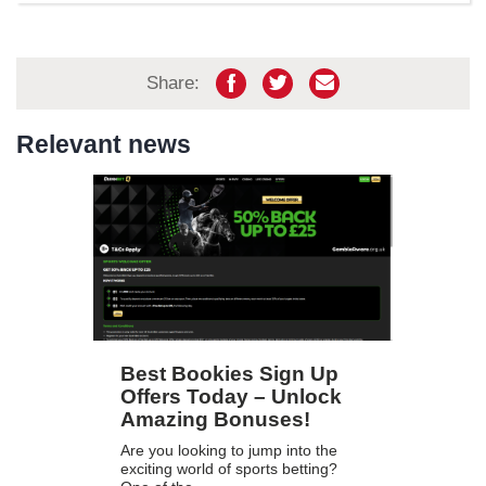
Share:
Relevant news
Best Bookies Sign Up
Offers Today – Unlock
Amazing Bonuses!
Are you looking to jump into the
exciting world of sports betting?