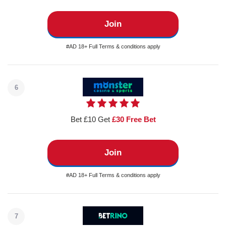
Join
#AD 18+ Full Terms & conditions apply
6
Bet £10 Get
£30 Free Bet
Join
#AD 18+ Full Terms & conditions apply
7