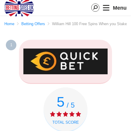
Menu
Home
Betting Offers
William Hill 100 Free Spins When you Stake £
1
5
/ 5
TOTAL SCORE