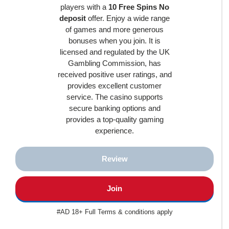
players with a
10 Free Spins No
deposit
offer. Enjoy a wide range
of games and more generous
bonuses when you join. It is
licensed and regulated by the UK
Gambling Commission, has
received positive user ratings, and
provides excellent customer
service. The casino supports
secure banking options and
provides a top-quality gaming
experience.
Review
Join
#AD 18+ Full Terms & conditions apply