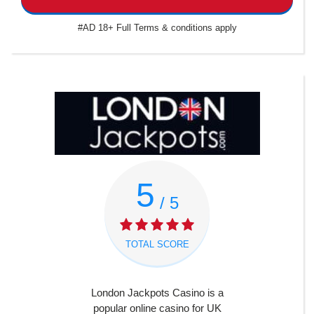
#AD 18+ Full Terms & conditions apply
5
/ 5
TOTAL SCORE
London Jackpots Casino is a
popular online casino for UK