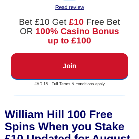
Read review
Bet £10 Get
£10
Free Bet
OR
100% Casino Bonus
up to £100
Join
#AD 18+ Full Terms & conditions apply
William Hill 100 Free
Spins When you Stake
£10 Updated for August