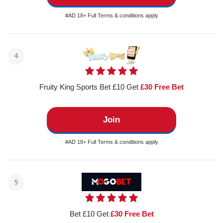
#AD 18+ Full Terms & conditions apply
4
Fruity King Sports Bet £10 Get
£30 Free Bet
Join
#AD 18+ Full Terms & conditions apply
5
Bet £10 Get
£30 Free Bet