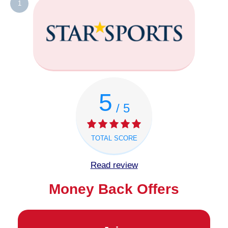
1
5
/ 5
TOTAL SCORE
Read review
Money Back Offers