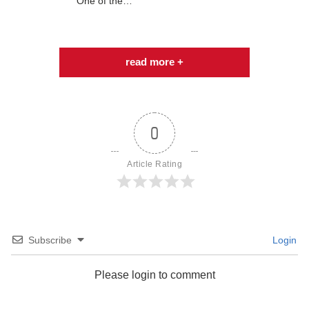
One of the…
read more +
0
Article Rating
Subscribe
Login
Please login to comment