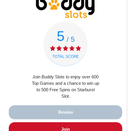
5
/ 5
TOTAL SCORE
Join Buddy Slots to enjoy over 600
Top Games and a chance to win up
to 500 Free Spins on Starburst
Slot.
Review
Join