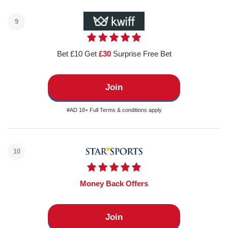
9
Bet £10 Get
£30
Surprise Free Bet
Join
#AD 18+ Full Terms & conditions apply
10
Money Back Offers
Join