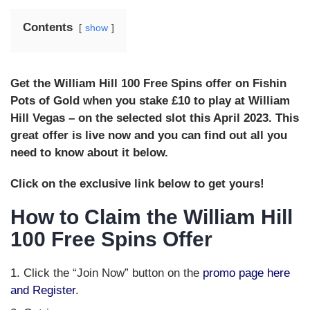
Contents
show
Get the William Hill 100 Free Spins offer on Fishin
Pots of Gold when you stake £10 to play at William
Hill Vegas – on the selected slot this April 2023. This
great offer is live now and you can find out all you
need to know about it below.
Click on the exclusive link below to get yours!
How to Claim the William Hill
100 Free Spins Offer
Click the “Join Now” button on the
promo page here
and Register
.