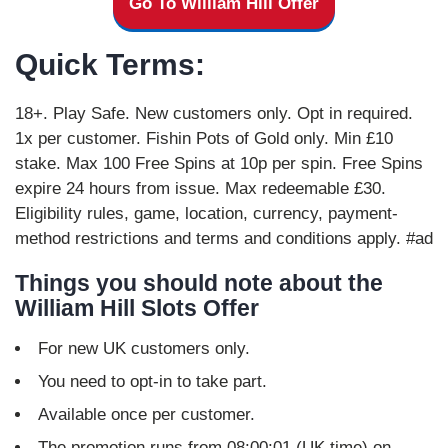
Go To William Hill Offer
Quick Terms:
18+. Play Safe. New customers only. Opt in required.
1x per customer. Fishin Pots of Gold only. Min £10
stake. Max 100 Free Spins at 10p per spin. Free Spins
expire 24 hours from issue. Max redeemable £30.
Eligibility rules, game, location, currency, payment-
method restrictions and terms and conditions apply. #ad
Things you should note about the
William Hill Slots Offer
For new UK customers only.
You need to opt-in to take part.
Available once per customer.
The promotion runs from 08:00:01 (UK time) on