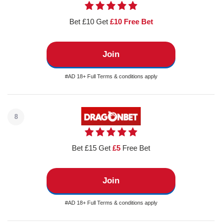
Bet £10 Get
£10 Free Bet
Join
#AD 18+ Full Terms & conditions apply
8
Bet £15 Get
£5
Free Bet
Join
#AD 18+ Full Terms & conditions apply