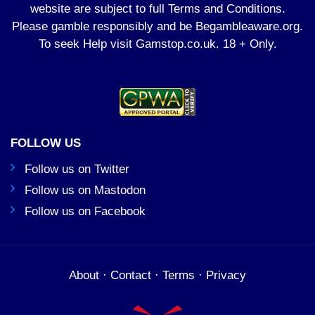
website are subject to full Terms and Conditions.
Please gamble responsibly and be Begambleaware.org.
To seek Help visit
Gamstop.co.uk
. 18 + Only.
FOLLOW US
Follow us on Twitter
Follow us on Mastodon
Follow us on Facebook
About
·
Contact
·
Terms
·
Privacy