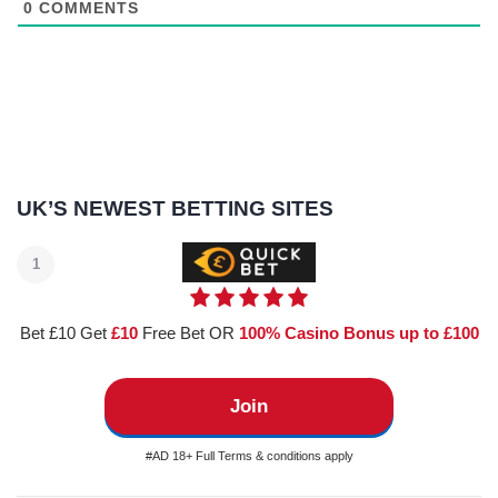
0
COMMENTS
UK’S NEWEST BETTING SITES
1
Bet £10 Get
£10
Free Bet OR
100% Casino Bonus up to £100
Join
#AD 18+ Full Terms & conditions apply