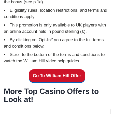
the bonus (see p.1e)
Eligibility rules, location restrictions, and terms and
conditions apply.
This promotion is only available to UK players with
an online account held in pound sterling (£).
By clicking on ‘Opt-In!’ you agree to the full terms
and conditions below.
Scroll to the bottom of the terms and conditions to
watch the William Hill video help guides.
Go To William Hill Offer
More Top Casino Offers to
Look at!