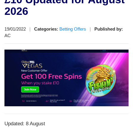
2026
19/01/2022
|
Categories:
Betting Offers
|
Published by:
AC
Updated: 8 August