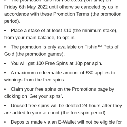
Friday 6th May 2022 until otherwise canceled by us in
accordance with these Promotion Terms (the promotion
period).
Place a stake of at least £10 (the minimum stake),
from your main balance, to opt-in.
The promotion is only available on Fishin™ Pots of
Gold (the promotion games).
You will get 100 Free Spins at 10p per spin.
A maximum redeemable amount of £30 applies to
winnings from the free spins.
Claim your free spins on the Promotions page by
clicking on ‘Get your spins’.
Unused free spins will be deleted 24 hours after they
are added to your account (the free-spin period).
Deposits made via an E-Wallet will not be eligible for