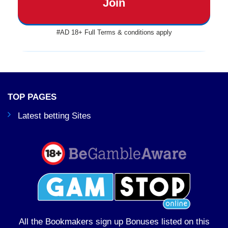
Join
#AD 18+ Full Terms & conditions apply
TOP PAGES
Latest betting Sites
All the Bookmakers sign up Bonuses listed on this