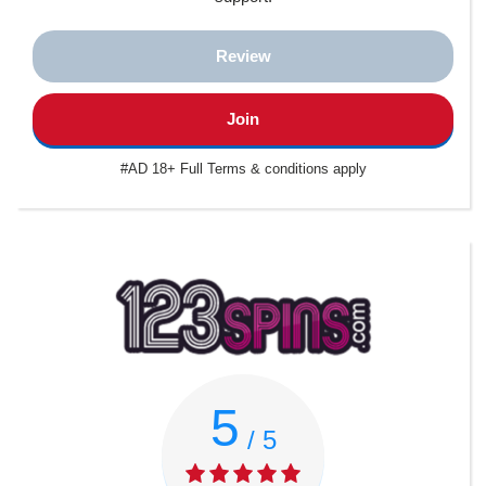
Review
Join
#AD 18+ Full Terms & conditions apply
5
/ 5