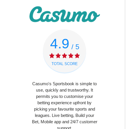
4.9
/ 5
TOTAL SCORE
Casumo's Sportsbook is simple to
use, quickly and trustworthy. It
permits you to customise your
betting experience upfront by
picking your favourite sports and
leagues. Live betting, Build your
Bet, Mobile app and 24/7 customer
support.