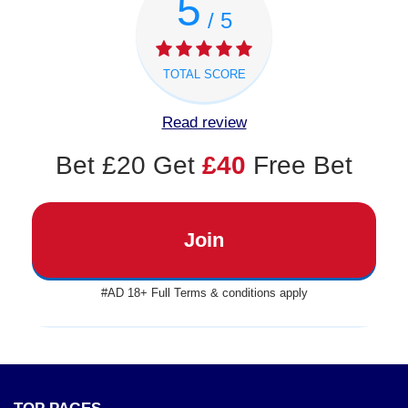
5
/ 5
TOTAL SCORE
Read review
Bet £20 Get
£40
Free Bet
Join
#AD 18+ Full Terms & conditions apply