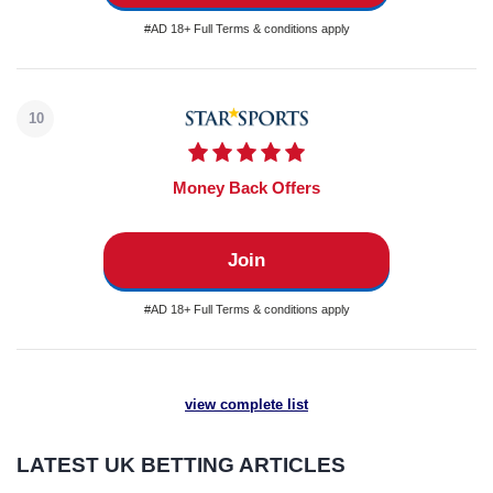
#AD 18+ Full Terms & conditions apply
10
Money Back Offers
Join
#AD 18+ Full Terms & conditions apply
view complete list
LATEST UK BETTING ARTICLES