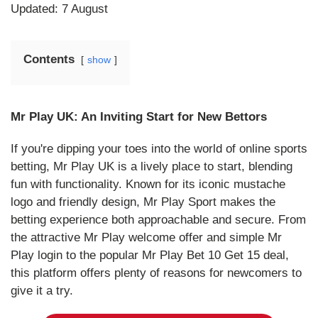
Updated: 7 August
Contents
show
Mr Play UK: An Inviting Start for New Bettors
If you're dipping your toes into the world of online sports
betting, Mr Play UK is a lively place to start, blending
fun with functionality. Known for its iconic mustache
logo and friendly design, Mr Play Sport makes the
betting experience both approachable and secure. From
the attractive Mr Play welcome offer and simple Mr
Play login to the popular Mr Play Bet 10 Get 15 deal,
this platform offers plenty of reasons for newcomers to
give it a try.