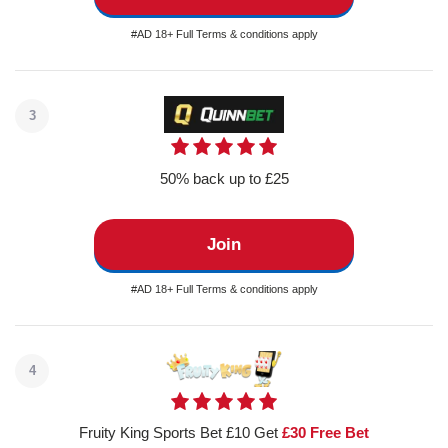
#AD 18+ Full Terms & conditions apply
3
50% back up to £25
Join
#AD 18+ Full Terms & conditions apply
4
Fruity King Sports Bet £10 Get
£30 Free Bet