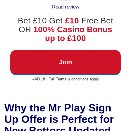
Read review
Bet £10 Get
£10
Free Bet
OR
100% Casino Bonus
up to £100
Join
#AD 18+ Full Terms & conditions apply
Why the Mr Play Sign
Up Offer is Perfect for
New Bettors Updated