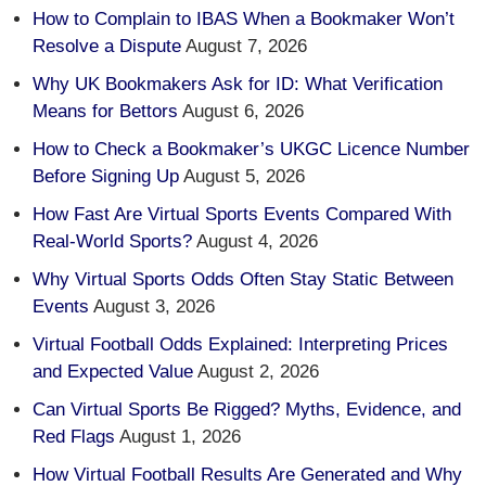
How to Complain to IBAS When a Bookmaker Won’t
Resolve a Dispute
August 7, 2026
Why UK Bookmakers Ask for ID: What Verification
Means for Bettors
August 6, 2026
How to Check a Bookmaker’s UKGC Licence Number
Before Signing Up
August 5, 2026
How Fast Are Virtual Sports Events Compared With
Real-World Sports?
August 4, 2026
Why Virtual Sports Odds Often Stay Static Between
Events
August 3, 2026
Virtual Football Odds Explained: Interpreting Prices
and Expected Value
August 2, 2026
Can Virtual Sports Be Rigged? Myths, Evidence, and
Red Flags
August 1, 2026
How Virtual Football Results Are Generated and Why