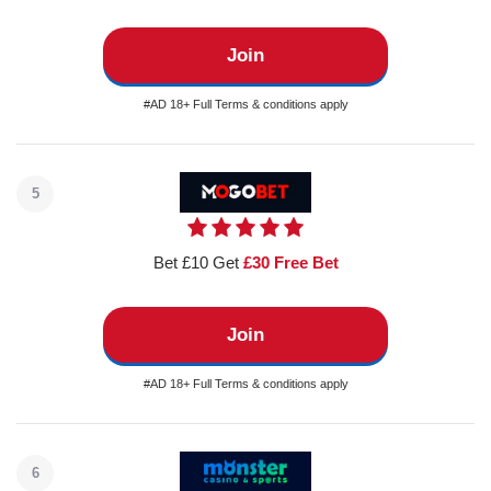
Join
#AD 18+ Full Terms & conditions apply
5
Bet £10 Get
£30 Free Bet
Join
#AD 18+ Full Terms & conditions apply
6