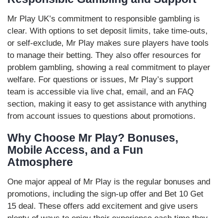
Mr Play UK’s commitment to responsible gambling is
clear. With options to set deposit limits, take time-outs,
or self-exclude, Mr Play makes sure players have tools
to manage their betting. They also offer resources for
problem gambling, showing a real commitment to player
welfare. For questions or issues, Mr Play’s support
team is accessible via live chat, email, and an FAQ
section, making it easy to get assistance with anything
from account issues to questions about promotions.
Why Choose Mr Play? Bonuses,
Mobile Access, and a Fun
Atmosphere
One major appeal of Mr Play is the regular bonuses and
promotions, including the sign-up offer and Bet 10 Get
15 deal. These offers add excitement and give users