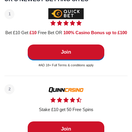
1
Bet £10 Get
£10
Free Bet OR
100% Casino Bonus up to £100
Join
#AD 18+ Full Terms & conditions apply
2
Stake £10 get 50 Free Spins
Join