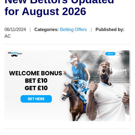
for August 2026
06/11/2024
|
Categories:
Betting Offers
|
Published by:
AC