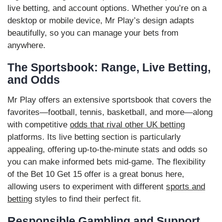
live betting, and account options. Whether you’re on a
desktop or mobile device, Mr Play’s design adapts
beautifully, so you can manage your bets from
anywhere.
The Sportsbook: Range, Live Betting,
and Odds
Mr Play offers an extensive sportsbook that covers the
favorites—football, tennis, basketball, and more—along
with competitive
odds that rival other UK betting
platforms. Its live betting section is particularly
appealing, offering up-to-the-minute stats and odds so
you can make informed bets mid-game. The flexibility
of the Bet 10 Get 15 offer is a great bonus here,
allowing users to experiment with different
sports and
betting
styles to find their perfect fit.
Responsible Gambling and Support