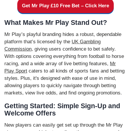
Get Mr Play £10 Free Bet – Click Here
What Makes Mr Play Stand Out?
Mr Play’s playful branding hides a robust, dependable
platform that’s licensed by the
UK Gambling
Commission
, giving users confidence to bet safely.
With options covering everything from football to horse
racing, and a wide array of live betting features,
Mr
Play Sport
caters to all kinds of sports fans and betting
styles. Plus, it's designed with ease of use in mind,
allowing players to quickly navigate through betting
markets, view live odds, and find ongoing promotions.
Getting Started: Simple Sign-Up and
Welcome Offers
New players can easily get set up through the Mr Play