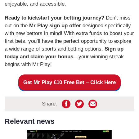
enjoyable, and accessible.
Ready to kickstart your betting journey?
Don’t miss
out on the
Mr Play sign up offer
designed specifically
with new bettors in mind! With extra funds to boost your
first bets, you’ll have the perfect opportunity to explore
a wide range of sports and betting options.
Sign up
today and claim your bonus
—your winning streak
begins with Mr Play!
Get Mr Play £10 Free Bet – Click Here
Share:
Relevant news