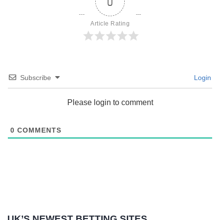
0
Article Rating
Subscribe
Login
Please login to comment
0
COMMENTS
UK’S NEWEST BETTING SITES