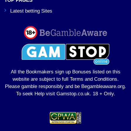
TOP PAGES
Latest betting Sites
All the Bookmakers sign up Bonuses listed on this
website are subject to full Terms and Conditions.
Please gamble responsibly and be Begambleaware.org.
To seek Help visit
Gamstop.co.uk
. 18 + Only.