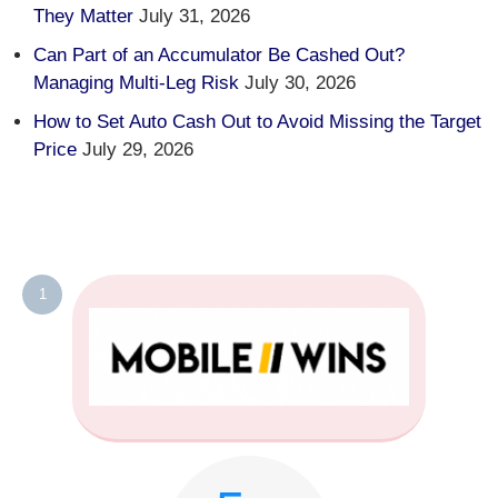
They Matter
July 31, 2026
Can Part of an Accumulator Be Cashed Out?
Managing Multi-Leg Risk
July 30, 2026
How to Set Auto Cash Out to Avoid Missing the Target
Price
July 29, 2026
1