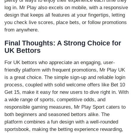
plenty of ways to enjoy their experience each time they
log in. Mr Play also excels on mobile, with a responsive
design that keeps all features at your fingertips, letting
you check live scores, place bets, or follow promotions
from anywhere.
Final Thoughts: A Strong Choice for
UK Bettors
For UK bettors who appreciate an engaging, user-
friendly platform with frequent promotions, Mr Play UK
is a great choice. The simple sign-up and reliable login
process, coupled with solid welcome offers like Bet 10
Get 15, make it easy for new users to dive right in. With
a wide range of sports, competitive odds, and
responsible gaming measures, Mr Play Sport caters to
both beginners and seasoned bettors alike. The
platform combines a fun design with a well-rounded
sportsbook, making the betting experience rewarding,