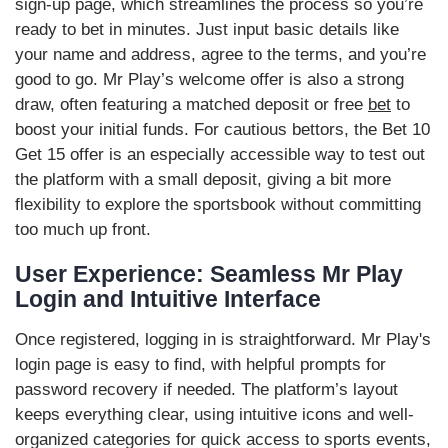
sign-up page, which streamlines the process so you’re
ready to bet in minutes. Just input basic details like
your name and address, agree to the terms, and you’re
good to go. Mr Play’s welcome offer is also a strong
draw, often featuring a matched deposit or free
bet
to
boost your initial funds. For cautious bettors, the Bet 10
Get 15 offer is an especially accessible way to test out
the platform with a small deposit, giving a bit more
flexibility to explore the sportsbook without committing
too much up front.
User Experience: Seamless Mr Play
Login and Intuitive Interface
Once registered, logging in is straightforward. Mr Play's
login page is easy to find, with helpful prompts for
password recovery if needed. The platform’s layout
keeps everything clear, using intuitive icons and well-
organized categories for quick access to sports events,