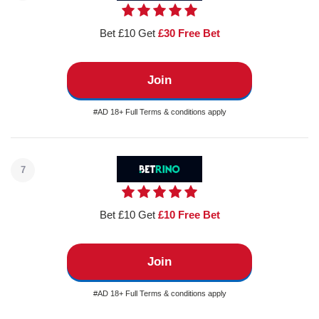
Bet £10 Get
£30 Free Bet
Join
#AD 18+ Full Terms & conditions apply
7
Bet £10 Get
£10 Free Bet
Join
#AD 18+ Full Terms & conditions apply