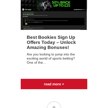
Best Bookies Sign Up
Offers Today – Unlock
Amazing Bonuses!
Are you looking to jump into the
exciting world of sports betting?
One of the…
read more +