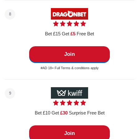
8
Bet £15 Get
£5
Free Bet
Join
#AD 18+ Full Terms & conditions apply
9
Bet £10 Get
£30
Surprise Free Bet
Join