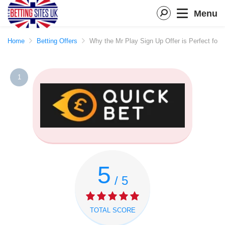
Menu
Home
Betting Offers
Why the Mr Play Sign Up Offer is Perfect for
1
5
/ 5
TOTAL SCORE