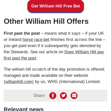
Get William Hill Free Bet
Other William Hill Offers
First past the post
– means what it says – if your UK
or Ireland
horse race bet
finishes first across the line –
you get paid even if it subsequently gets demoted by
the Stewards. See our article on
Does William Hill pay
first past the post
.
The william hill scratch of the day promotion is offered,
managed and made available on their website
(
williamhill.com
) by us, WHG (International) Limited.
Share:
Relevant news