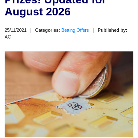
August 2026
25/11/2021
|
Categories:
Betting Offers
|
Published by:
AC