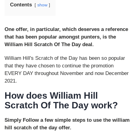
Contents
show
One offer, in particular, which deserves a reference
that has been popular amongst punters, is the
William Hill Scratch Of The Day deal.
William Hill's Scratch of the Day has been so popular
that they have chosen to continue the promotion
EVERY DAY throughout November and now December
2021.
How does William Hill
Scratch Of The Day work?
Simply Follow a few simple steps to use the william
hill scratch of the day offer.