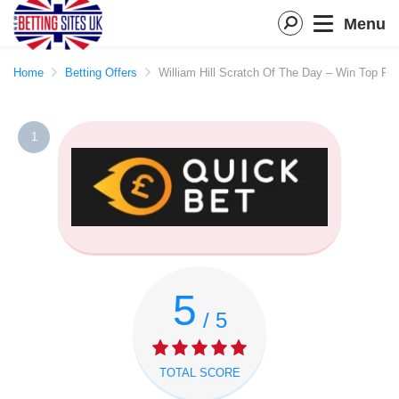
Menu
Home
Betting Offers
William Hill Scratch Of The Day – Win Top Pri
1
5
/ 5
TOTAL SCORE