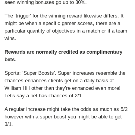
seen winning bonuses go up to 30%.
The ‘trigger' for the winning reward likewise differs. It
might be when a specific gamer scores, there are a
particular quantity of objectives in a match or if a team
wins.
Rewards are normally credited as complimentary
bets.
Sports: ‘Super Boosts'. Super increases resemble the
chances enhances clients get on a daily basis at
William Hill other than they're enhanced even more!
Let's say a bet has chances of 2/1.
A regular increase might take the odds as much as 5/2
however with a super boost you might be able to get
3/1.