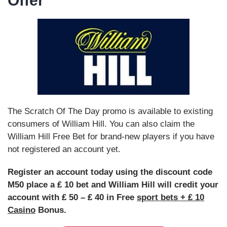
Offer
The Scratch Of The Day promo is available to existing
consumers of William Hill. You can also claim the
William Hill Free Bet for brand-new players if you have
not registered an account yet.
Register an account today using the discount code
M50 place a ₤ 10 bet and William Hill will credit your
account with ₤ 50 – ₤ 40 in Free
sport bets + ₤ 10
Casino
Bonus.