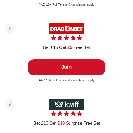
#AD 18+ Full Terms & conditions apply
8
Bet £15 Get
£5
Free Bet
Join
#AD 18+ Full Terms & conditions apply
9
Bet £10 Get
£30
Surprise Free Bet