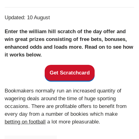
Updated: 10 August
Enter the william hill scratch of the day offer and
win great prizes consisting of free bets, bonuses,
enhanced odds and loads more. Read on to see how
it works below.
Get Scratchcard
Bookmakers normally run an increased quantity of
wagering deals around the time of huge sporting
occasions. There are profitable offers to benefit from
every day from a number of bookies which make
betting on football
a lot more pleasurable.