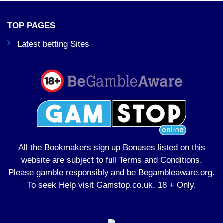
TOP PAGES
Latest betting Sites
All the Bookmakers sign up Bonuses listed on this
website are subject to full Terms and Conditions.
Please gamble responsibly and be Begambleaware.org.
To seek Help visit
Gamstop.co.uk
. 18 + Only.