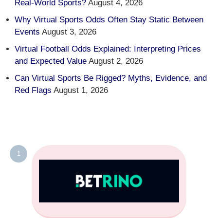
Real-World Sports?
August 4, 2026
Why Virtual Sports Odds Often Stay Static Between
Events
August 3, 2026
Virtual Football Odds Explained: Interpreting Prices
and Expected Value
August 2, 2026
Can Virtual Sports Be Rigged? Myths, Evidence, and
Red Flags
August 1, 2026
1