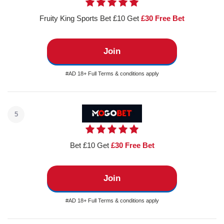
Fruity King Sports Bet £10 Get
£30 Free Bet
Join
#AD 18+ Full Terms & conditions apply
5
Bet £10 Get
£30 Free Bet
Join
#AD 18+ Full Terms & conditions apply