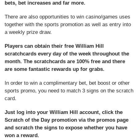
bets, bet increases and far more.
There are also opportunities to win casino/games uses
together with the sports promotion as well as entry into
a weekly prize draw.
Players can obtain their free William Hill
scratchcards every day of the week throughout the
month. The scratchcards are 100% free and there
are some fantastic rewards up for grabs.
In order to win a complimentary bet, bet boost or other
sports promo, you need to match 3 signs on the scratch
card.
Just log into your William Hill account, click the
Scratch of the Day promotion via the promos page
and scratch the signs to expose whether you have
won a reward.