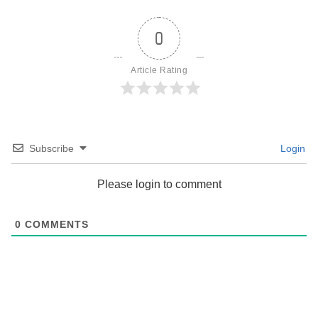
0
Article Rating
Subscribe
Login
Please login to comment
0
COMMENTS