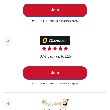
Join
#AD 18+ Full Terms & conditions apply
3
50% back up to £25
Join
#AD 18+ Full Terms & conditions apply
4