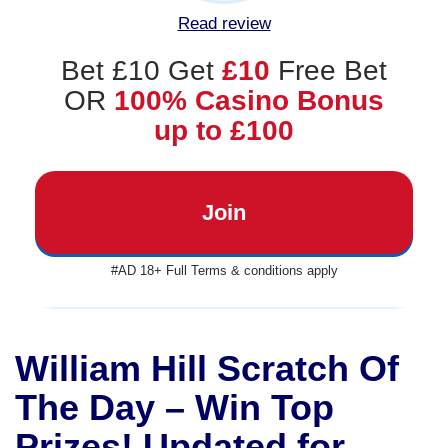
Read review
Bet £10 Get
£10
Free Bet
OR
100% Casino Bonus
up to £100
Join
#AD 18+ Full Terms & conditions apply
William Hill Scratch Of
The Day – Win Top
Prizes! Updated for