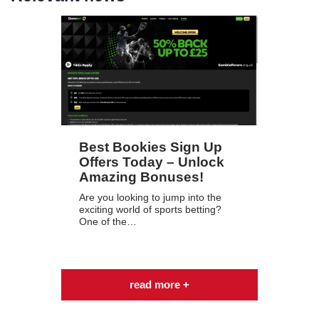
Best Bookies Sign Up
Offers Today – Unlock
Amazing Bonuses!
Are you looking to jump into the
exciting world of sports betting?
One of the…
read more +