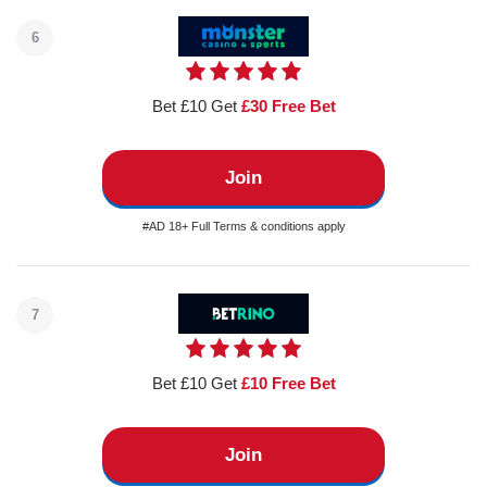
6
Bet £10 Get
£30 Free Bet
Join
#AD 18+ Full Terms & conditions apply
7
Bet £10 Get
£10 Free Bet
Join