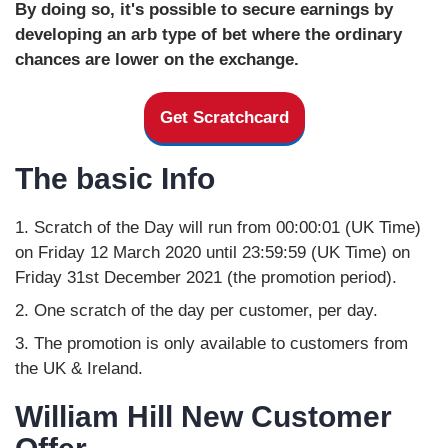
By doing so, it's possible to secure earnings by
developing an arb type of bet where the ordinary
chances are lower on the exchange.
Get Scratchcard
The basic Info
Scratch of the Day will run from 00:00:01 (UK Time)
on Friday 12 March 2020 until 23:59:59 (UK Time) on
Friday 31st December 2021 (the promotion period).
One scratch of the day per customer, per day.
The promotion is only available to customers from
the UK & Ireland.
William Hill New Customer