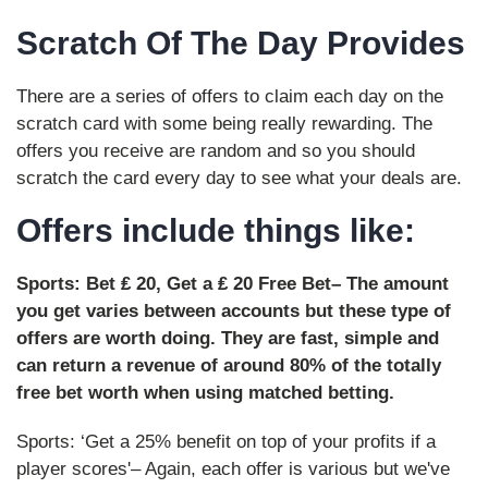
Scratch Of The Day Provides
There are a series of offers to claim each day on the
scratch card with some being really rewarding. The
offers you receive are random and so you should
scratch the card every day to see what your deals are.
Offers include things like:
Sports: Bet ₤ 20, Get a ₤ 20 Free Bet– The amount
you get varies between accounts but these type of
offers are worth doing. They are fast, simple and
can return a revenue of around 80% of the totally
free bet worth when using matched betting.
Sports: ‘Get a 25% benefit on top of your profits if a
player scores'– Again, each offer is various but we've