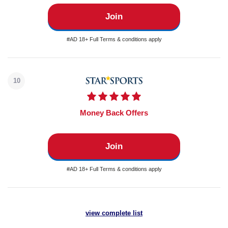
Join
#AD 18+ Full Terms & conditions apply
10
Money Back Offers
Join
#AD 18+ Full Terms & conditions apply
view complete list