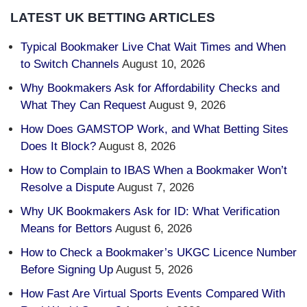
LATEST UK BETTING ARTICLES
Typical Bookmaker Live Chat Wait Times and When
to Switch Channels
August 10, 2026
Why Bookmakers Ask for Affordability Checks and
What They Can Request
August 9, 2026
How Does GAMSTOP Work, and What Betting Sites
Does It Block?
August 8, 2026
How to Complain to IBAS When a Bookmaker Won’t
Resolve a Dispute
August 7, 2026
Why UK Bookmakers Ask for ID: What Verification
Means for Bettors
August 6, 2026
How to Check a Bookmaker’s UKGC Licence Number
Before Signing Up
August 5, 2026
How Fast Are Virtual Sports Events Compared With