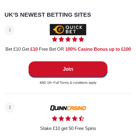
UK’S NEWEST BETTING SITES
1
Bet £10 Get
£10
Free Bet OR
100% Casino Bonus up to £100
Join
#AD 18+ Full Terms & conditions apply
2
Stake £10 get 50 Free Spins