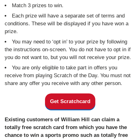
Match 3 prizes to win.
Each prize will have a separate set of terms and
conditions. These will be displayed if you have won a
prize.
You may need to ‘opt in’ to your prize by following
the instructions on-screen. You do not have to opt in if
you do not want to, but you will not receive your prize.
You are only eligible to take part in offers you
receive from playing Scratch of the Day. You must not
share any offer you receive with any other person.
Get Scratchcard
Existing customers of William Hill can claim a
totally free scratch card from which you have the
chance to win a sports promo such as totally free