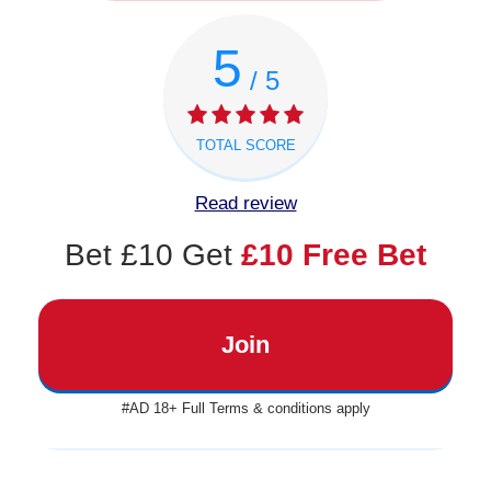
5
/ 5
TOTAL SCORE
Read review
Bet £10 Get
£10 Free Bet
Join
#AD 18+ Full Terms & conditions apply