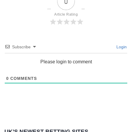
0
Article Rating
Subscribe
Login
Please login to comment
0
COMMENTS
UK’S NEWEST BETTING SITES