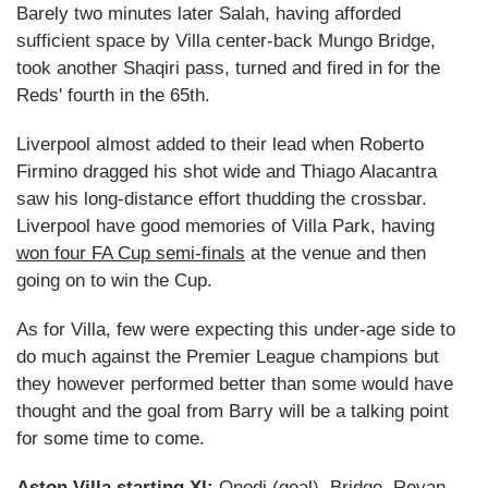
Barely two minutes later Salah, having afforded
sufficient space by Villa center-back Mungo Bridge,
took another Shaqiri pass, turned and fired in for the
Reds' fourth in the 65th.
Liverpool almost added to their lead when Roberto
Firmino dragged his shot wide and Thiago Alacantra
saw his long-distance effort thudding the crossbar.
Liverpool have good memories of Villa Park, having
won four FA Cup semi-finals
at the venue and then
going on to win the Cup.
As for Villa, few were expecting this under-age side to
do much against the Premier League champions but
they however performed better than some would have
thought and the goal from Barry will be a talking point
for some time to come.
Aston Villa starting XI:
Onodi (goal), Bridge, Revan,