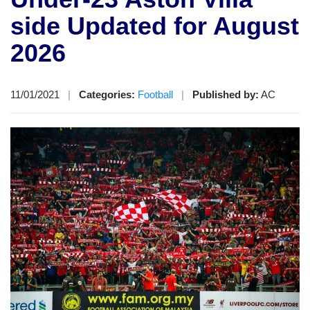
side Updated for August
2026
11/01/2021
|
Categories:
Football
|
Published by:
AC