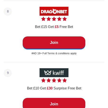
8
Bet £15 Get
£5
Free Bet
Join
#AD 18+ Full Terms & conditions apply
9
Bet £10 Get
£30
Surprise Free Bet
Join