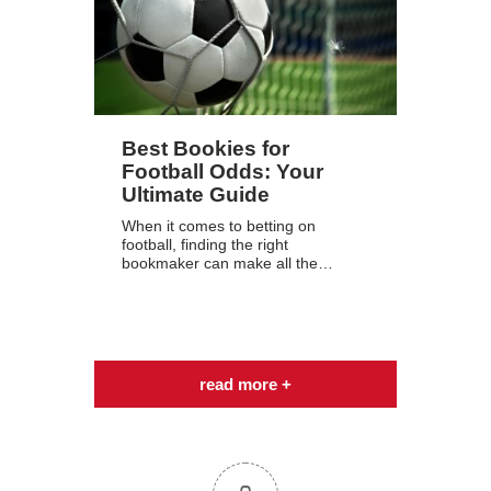
Best Bookies for
Football Odds: Your
Ultimate Guide
When it comes to betting on
football, finding the right
bookmaker can make all the…
read more +