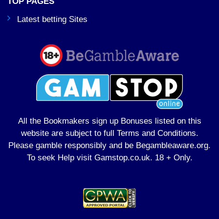
TOP PAGES
Latest betting Sites
All the Bookmakers sign up Bonuses listed on this
website are subject to full Terms and Conditions.
Please gamble responsibly and be Begambleaware.org.
To seek Help visit
Gamstop.co.uk
. 18 + Only.