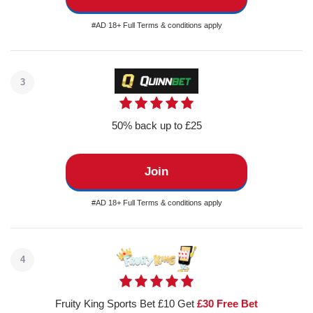
#AD 18+ Full Terms & conditions apply
3
50% back up to £25
Join
#AD 18+ Full Terms & conditions apply
4
Fruity King Sports Bet £10 Get
£30 Free Bet