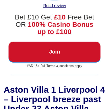
Read review
Bet £10 Get
£10
Free Bet
OR
100% Casino Bonus
up to £100
Join
#AD 18+ Full Terms & conditions apply
Aston Villa 1 Liverpool 4
– Liverpool breeze past
Under-23 Aston Villa