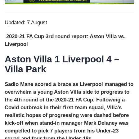
Updated: 7 August
2020-21 FA Cup 3rd round report: Aston Villa vs.
Liverpool
Aston Villa 1 Liverpool 4 –
Villa Park
Sadio Mane scored a brace as Liverpool managed to
overwhelm a young Aston Villa side to progress to
the 4th round of the 2020-21 FA Cup. Following a
Covid outbreak in their first-team squad, Villa's
realistic hopes of progressing were dashed before
kick-off when stand-in manager Mark Delaney was
compelled to pick 7 players from his Under-23
squad and four from the Under-18s.