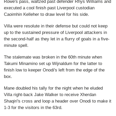
Rowe's pass, waltzed past defender Rhys Williams and
executed a cool finish past Liverpool custodian
Caoimhin Kelleher to draw level for his side.
Villa were resolute in their defense but could not keep
up to the sustained pressure of Liverpool attackers in
the second-half as they let in a flurry of goals in a five-
minute spell.
The stalemate was broken in the 60th minute when
Takumi Minamino set up Wijnaldum for the latter to
finish low to keeper Onodi's left from the edge of the
box.
Mane doubled his tally for the night when he eluded
Villa right-back Jake Walker to receive Xherdan
Shaqiri's cross and loop a header over Onodi to make it
1-3 for the visitors in the 63rd.