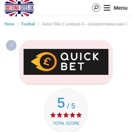
Menu
Home
Football
Aston Villa 1 Liverpool 4 – Liverpool breeze past Un
1
5
/ 5
TOTAL SCORE