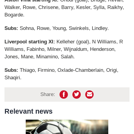
Walker, Rowe, Chrisene, Barry, Kesler, Sylla, Raikhy,
Bogarde.
Subs:
Sohna, Rowe, Young, Swinkels, Lindley.
Liverpool starting XI:
Kelleher (goal), N Williams, R
Williams, Fabinho, Milner, Wijnaldum, Henderson,
Jones, Mane, Minamino, Salah.
Subs:
Thiago, Firmino, Oxlade-Chamberlain, Origi,
Shaqiri.
Share:
Relevant news