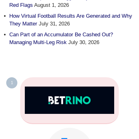
Red Flags
August 1, 2026
How Virtual Football Results Are Generated and Why
They Matter
July 31, 2026
Can Part of an Accumulator Be Cashed Out?
Managing Multi-Leg Risk
July 30, 2026
1