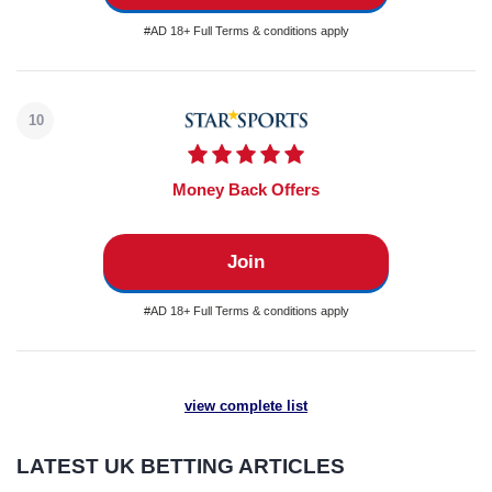
#AD 18+ Full Terms & conditions apply
10
Money Back Offers
Join
#AD 18+ Full Terms & conditions apply
view complete list
LATEST UK BETTING ARTICLES