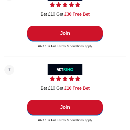
Bet £10 Get
£30 Free Bet
Join
#AD 18+ Full Terms & conditions apply
7
Bet £10 Get
£10 Free Bet
Join
#AD 18+ Full Terms & conditions apply