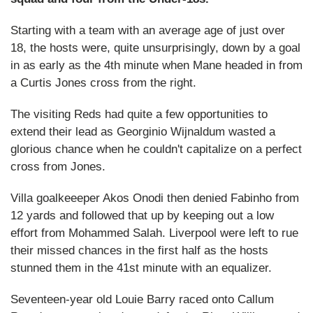
Starting with a team with an average age of just over
18, the hosts were, quite unsurprisingly, down by a goal
in as early as the 4th minute when Mane headed in from
a Curtis Jones cross from the right.
The visiting Reds had quite a few opportunities to
extend their lead as Georginio Wijnaldum wasted a
glorious chance when he couldn't capitalize on a perfect
cross from Jones.
Villa goalkeeeper Akos Onodi then denied Fabinho from
12 yards and followed that up by keeping out a low
effort from Mohammed Salah. Liverpool were left to rue
their missed chances in the first half as the hosts
stunned them in the 41st minute with an equalizer.
Seventeen-year old Louie Barry raced onto Callum