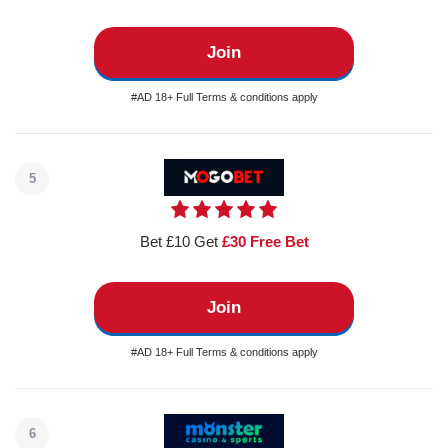
Join
#AD 18+ Full Terms & conditions apply
5
Bet £10 Get
£30 Free Bet
Join
#AD 18+ Full Terms & conditions apply
6