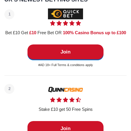
1
Bet £10 Get
£10
Free Bet OR
100% Casino Bonus up to £100
Join
#AD 18+ Full Terms & conditions apply
2
Stake £10 get 50 Free Spins
Join