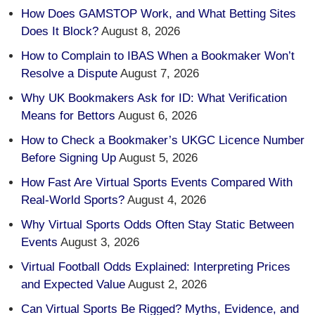
How Does GAMSTOP Work, and What Betting Sites
Does It Block?
August 8, 2026
How to Complain to IBAS When a Bookmaker Won’t
Resolve a Dispute
August 7, 2026
Why UK Bookmakers Ask for ID: What Verification
Means for Bettors
August 6, 2026
How to Check a Bookmaker’s UKGC Licence Number
Before Signing Up
August 5, 2026
How Fast Are Virtual Sports Events Compared With
Real-World Sports?
August 4, 2026
Why Virtual Sports Odds Often Stay Static Between
Events
August 3, 2026
Virtual Football Odds Explained: Interpreting Prices
and Expected Value
August 2, 2026
Can Virtual Sports Be Rigged? Myths, Evidence, and