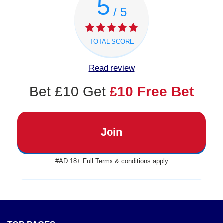
5
/ 5
TOTAL SCORE
Read review
Bet £10 Get
£10 Free Bet
Join
#AD 18+ Full Terms & conditions apply