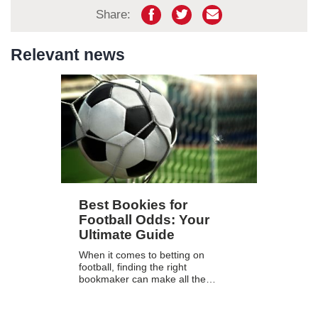
Share:
Relevant news
Best Bookies for
Football Odds: Your
Ultimate Guide
When it comes to betting on
football, finding the right
bookmaker can make all the…