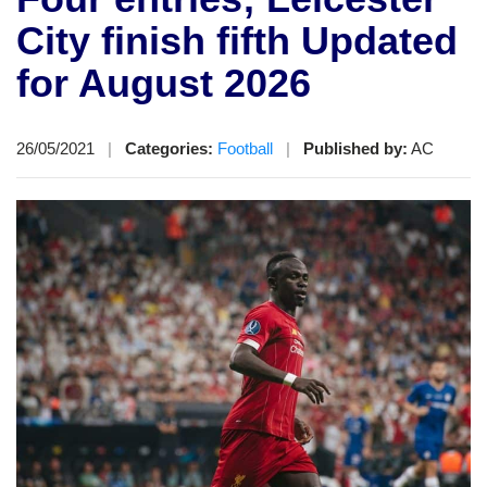
City finish fifth Updated
for August 2026
26/05/2021
|
Categories:
Football
|
Published by:
AC