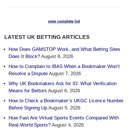
view complete list
LATEST UK BETTING ARTICLES
How Does GAMSTOP Work, and What Betting Sites
Does It Block?
August 8, 2026
How to Complain to IBAS When a Bookmaker Won’t
Resolve a Dispute
August 7, 2026
Why UK Bookmakers Ask for ID: What Verification
Means for Bettors
August 6, 2026
How to Check a Bookmaker’s UKGC Licence Number
Before Signing Up
August 5, 2026
How Fast Are Virtual Sports Events Compared With
Real-World Sports?
August 4, 2026