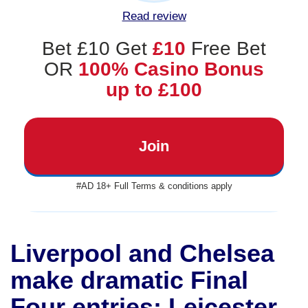
Read review
Bet £10 Get
£10
Free Bet
OR
100% Casino Bonus
up to £100
Join
#AD 18+ Full Terms & conditions apply
Liverpool and Chelsea
make dramatic Final
Four entries; Leicester