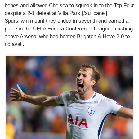
hopes and allowed Chelsea to squeak in to the Top Four
despite a 2-1 defeat at Villa Park.[/su_panel]
Spurs’ win meant they ended in seventh and earned a
place in the UEFA Europa Conference League, finishing
above Arsenal who had beaten Brighton & Hove 2-0 to
no avail.