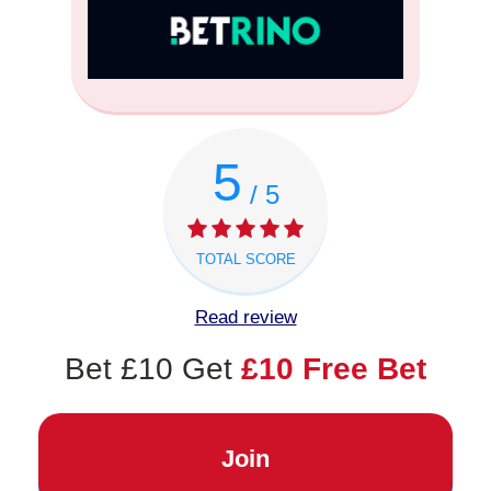
5
/ 5
TOTAL SCORE
Read review
Bet £10 Get
£10 Free Bet
Join