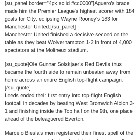
[su_panel border=”4px solid #cc0000″]Aguero's brace
made him the Premier League's highest scorer with 184
goals for City, eclipsing Wayne Rooney's 183 for
Manchester United.[/su_panel]
Manchester United finished a decisive second on the
table as they beat Wolverhampton 1-2 in front of 4,000
spectators at the Molineux stadium.
[su_quote]Ole Gunnar Solskjaer's Red Devils thus
became the fourth side to remain unbeaten away from
home across an entire English top-flight campaign.
[/su_quote]
Leeds ended their first entry into top-flight English
football in decades by beating West Bromwich Albion 3-
1 and finishing inside the Top half on the 9th, one place
ahead of the beleaguered Everton.
Marcelo Biesla's men registered their finest spell of the