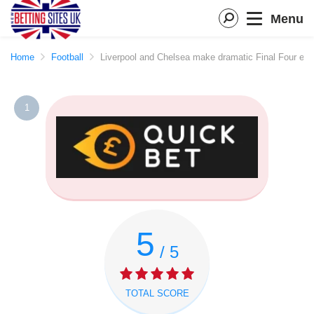
Menu
Home
Football
Liverpool and Chelsea make dramatic Final Four entri
1
5
/ 5
TOTAL SCORE