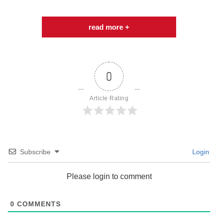
read more +
0
Article Rating
Subscribe
Login
Please login to comment
0
COMMENTS