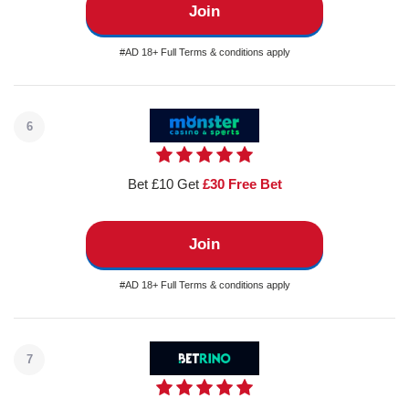
Join
#AD 18+ Full Terms & conditions apply
6
Bet £10 Get
£30 Free Bet
Join
#AD 18+ Full Terms & conditions apply
7