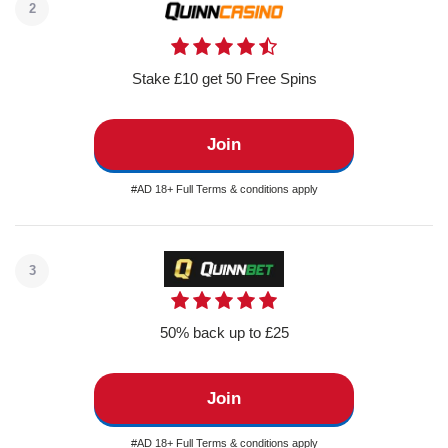
2
Stake £10 get 50 Free Spins
Join
#AD 18+ Full Terms & conditions apply
3
50% back up to £25
Join
#AD 18+ Full Terms & conditions apply