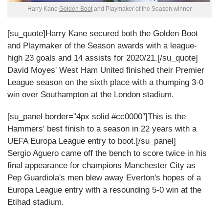
Harry Kane
Golden Boot
and Playmaker of the Season winner
[su_quote]Harry Kane secured both the Golden Boot
and Playmaker of the Season awards with a league-
high 23 goals and 14 assists for 2020/21.[/su_quote]
David Moyes' West Ham United finished their Premier
League season on the sixth place with a thumping 3-0
win over Southampton at the London stadium.
[su_panel border=”4px solid #cc0000″]This is the
Hammers' best finish to a season in 22 years with a
UEFA Europa League entry to boot.[/su_panel]
Sergio Aguero came off the bench to score twice in his
final appearance for champions Manchester City as
Pep Guardiola's men blew away Everton's hopes of a
Europa League entry with a resounding 5-0 win at the
Etihad stadium.