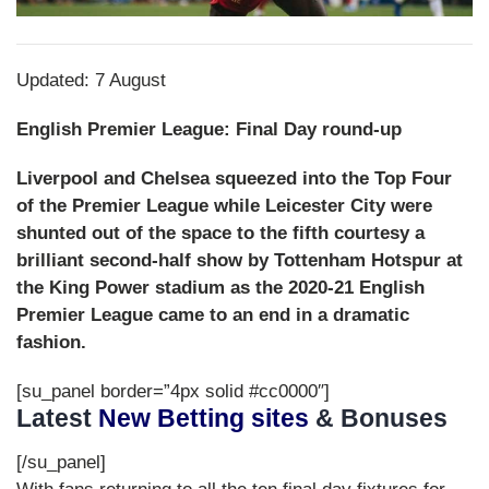
Updated: 7 August
English Premier League: Final Day round-up
Liverpool and Chelsea squeezed into the Top Four
of the Premier League while Leicester City were
shunted out of the space to the fifth courtesy a
brilliant second-half show by Tottenham Hotspur at
the King Power stadium as the 2020-21 English
Premier League came to an end in a dramatic
fashion.
[su_panel border=”4px solid #cc0000″]
Latest
New Betting sites
& Bonuses
[/su_panel]