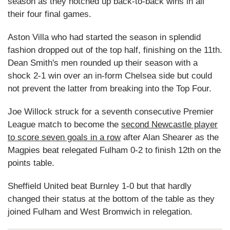
season as they notched up back-to-back wins in all
their four final games.
Aston Villa who had started the season in splendid
fashion dropped out of the top half, finishing on the 11th.
Dean Smith's men rounded up their season with a
shock 2-1 win over an in-form Chelsea side but could
not prevent the latter from breaking into the Top Four.
Joe Willock struck for a seventh consecutive Premier
League match to become the
second Newcastle player
to score seven goals in a row
after Alan Shearer as the
Magpies beat relegated Fulham 0-2 to finish 12th on the
points table.
Sheffield United beat Burnley 1-0 but that hardly
changed their status at the bottom of the table as they
joined Fulham and West Bromwich in relegation.