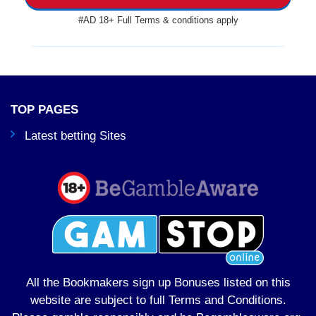
#AD 18+ Full Terms & conditions apply
TOP PAGES
Latest betting Sites
All the Bookmakers sign up Bonuses listed on this
website are subject to full Terms and Conditions.