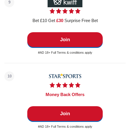
9
Bet £10 Get
£30
Surprise Free Bet
Join
#AD 18+ Full Terms & conditions apply
10
Money Back Offers
Join
#AD 18+ Full Terms & conditions apply