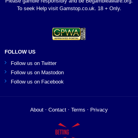
Please gamble responsibly and be Begambleaware.org.
To seek Help visit
Gamstop.co.uk
. 18 + Only.
FOLLOW US
Follow us on Twitter
Follow us on Mastodon
Follow us on Facebook
About
·
Contact
·
Terms
·
Privacy