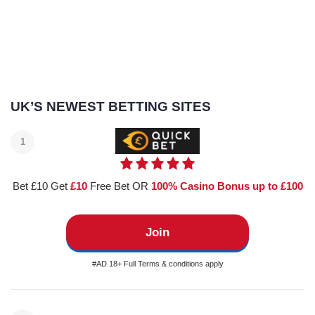
UK’S NEWEST BETTING SITES
1
Bet £10 Get
£10
Free Bet OR
100% Casino Bonus up to £100
Join
#AD 18+ Full Terms & conditions apply