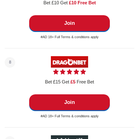
Bet £10 Get
£10 Free Bet
Join
#AD 18+ Full Terms & conditions apply
8
Bet £15 Get
£5
Free Bet
Join
#AD 18+ Full Terms & conditions apply