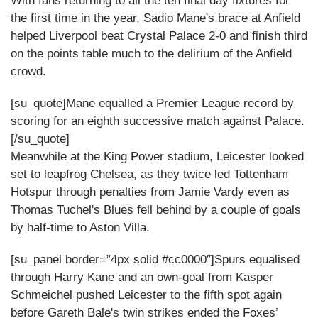
With fans returning to all the ten final day fixtures for
the first time in the year, Sadio Mane's brace at Anfield
helped Liverpool beat Crystal Palace 2-0 and finish third
on the points table much to the delirium of the Anfield
crowd.
[su_quote]Mane equalled a Premier League record by
scoring for an eighth successive match against Palace.
[/su_quote]
Meanwhile at the King Power stadium, Leicester looked
set to leapfrog Chelsea, as they twice led Tottenham
Hotspur through penalties from Jamie Vardy even as
Thomas Tuchel's Blues fell behind by a couple of goals
by half-time to Aston Villa.
[su_panel border=”4px solid #cc0000″]Spurs equalised
through Harry Kane and an own-goal from Kasper
Schmeichel pushed Leicester to the fifth spot again
before Gareth Bale's twin strikes ended the Foxes’