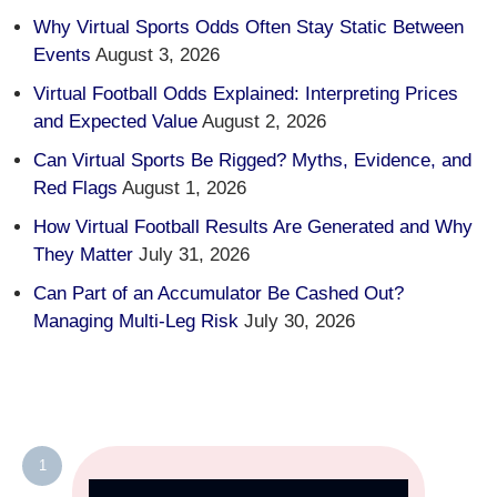
Why Virtual Sports Odds Often Stay Static Between
Events
August 3, 2026
Virtual Football Odds Explained: Interpreting Prices
and Expected Value
August 2, 2026
Can Virtual Sports Be Rigged? Myths, Evidence, and
Red Flags
August 1, 2026
How Virtual Football Results Are Generated and Why
They Matter
July 31, 2026
Can Part of an Accumulator Be Cashed Out?
Managing Multi-Leg Risk
July 30, 2026
1