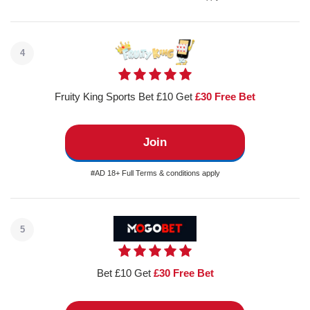
4
Fruity King Sports Bet £10 Get
£30 Free Bet
Join
#AD 18+ Full Terms & conditions apply
5
Bet £10 Get
£30 Free Bet