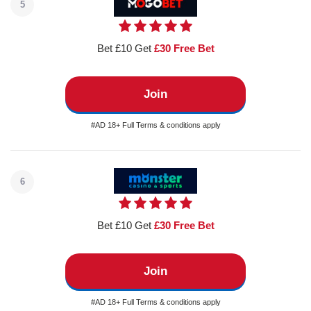
5
Bet £10 Get
£30 Free Bet
Join
#AD 18+ Full Terms & conditions apply
6
Bet £10 Get
£30 Free Bet
Join
#AD 18+ Full Terms & conditions apply