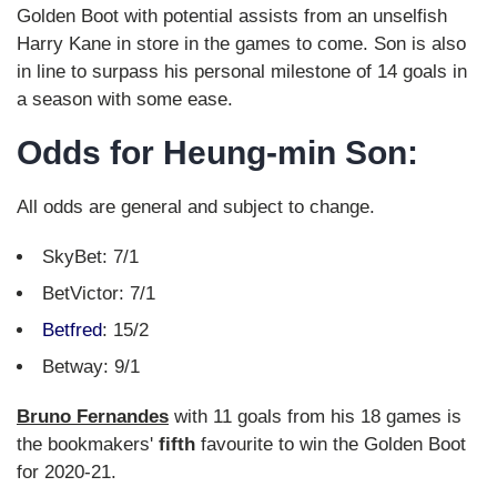
Golden Boot with potential assists from an unselfish
Harry Kane in store in the games to come. Son is also
in line to surpass his personal milestone of 14 goals in
a season with some ease.
Odds for Heung-min Son:
All odds are general and subject to change.
SkyBet: 7/1
BetVictor: 7/1
Betfred
: 15/2
Betway: 9/1
Bruno Fernandes
with 11 goals from his 18 games is
the bookmakers'
fifth
favourite to win the Golden Boot
for 2020-21.