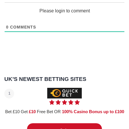
Please login to comment
0
COMMENTS
UK’S NEWEST BETTING SITES
1
Bet £10 Get
£10
Free Bet OR
100% Casino Bonus up to £100