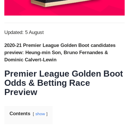
Updated: 5 August
2020-21 Premier League Golden Boot candidates
preview: Heung-min Son, Bruno Fernandes &
Dominic Calvert-Lewin
Premier League Golden Boot
Odds & Betting Race
Preview
Contents
show