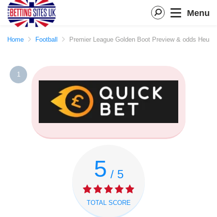
Menu
Home
Football
Premier League Golden Boot Preview & odds Heung-
1
5
/ 5
TOTAL SCORE