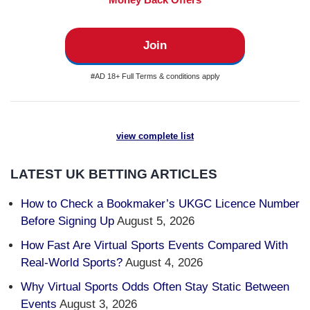
Money Back Offers
Join
#AD 18+ Full Terms & conditions apply
view complete list
LATEST UK BETTING ARTICLES
How to Check a Bookmaker’s UKGC Licence Number
Before Signing Up
August 5, 2026
How Fast Are Virtual Sports Events Compared With
Real-World Sports?
August 4, 2026
Why Virtual Sports Odds Often Stay Static Between
Events
August 3, 2026