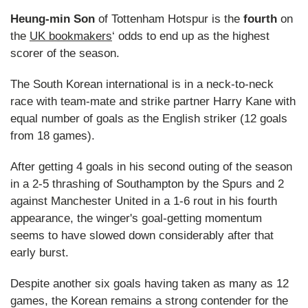
Heung-min Son
of Tottenham Hotspur is the
fourth
on
the
UK bookmakers
‘ odds to end up as the highest
scorer of the season.
The South Korean international is in a neck-to-neck
race with team-mate and strike partner Harry Kane with
equal number of goals as the English striker (12 goals
from 18 games).
After getting 4 goals in his second outing of the season
in a 2-5 thrashing of Southampton by the Spurs and 2
against Manchester United in a 1-6 rout in his fourth
appearance, the winger's goal-getting momentum
seems to have slowed down considerably after that
early burst.
Despite another six goals having taken as many as 12
games, the Korean remains a strong contender for the