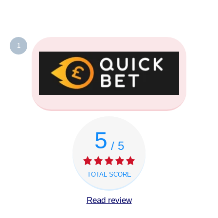
1
5
/ 5
TOTAL SCORE
Read review