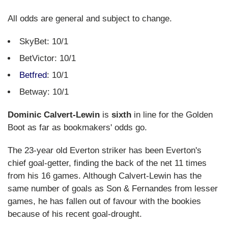
All odds are general and subject to change.
SkyBet: 10/1
BetVictor: 10/1
Betfred
: 10/1
Betway: 10/1
Dominic Calvert-Lewin
is
sixth
in line for the Golden
Boot as far as bookmakers' odds go.
The 23-year old Everton striker has been Everton's
chief goal-getter, finding the back of the net 11 times
from his 16 games. Although Calvert-Lewin has the
same number of goals as Son & Fernandes from lesser
games, he has fallen out of favour with the bookies
because of his recent goal-drought.