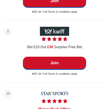
Join
#AD 18+ Full Terms & conditions apply
9
Bet £10 Get
£30
Surprise Free Bet
Join
#AD 18+ Full Terms & conditions apply
10