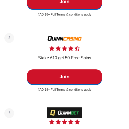
Join
#AD 18+ Full Terms & conditions apply
2
Stake £10 get 50 Free Spins
Join
#AD 18+ Full Terms & conditions apply
3