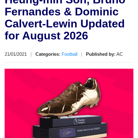
Fernandes & Dominic
Calvert-Lewin Updated
for August 2026
21/01/2021
|
Categories:
Football
|
Published by:
AC