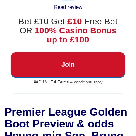
Read review
Bet £10 Get
£10
Free Bet
OR
100% Casino Bonus
up to £100
Join
#AD 18+ Full Terms & conditions apply
Premier League Golden
Boot Preview & odds
Heung-min Son, Bruno