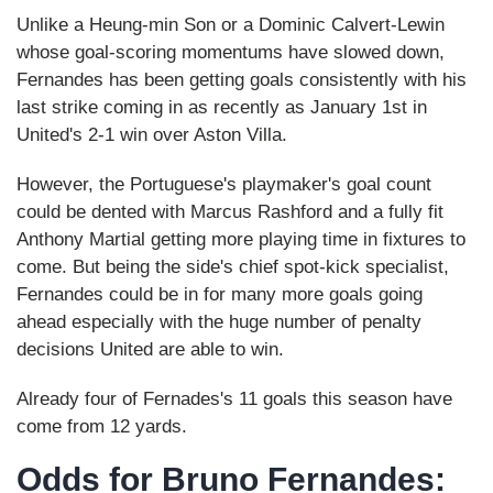
Unlike a Heung-min Son or a Dominic Calvert-Lewin
whose goal-scoring momentums have slowed down,
Fernandes has been getting goals consistently with his
last strike coming in as recently as January 1st in
United's 2-1 win over Aston Villa.
However, the Portuguese's playmaker's goal count
could be dented with Marcus Rashford and a fully fit
Anthony Martial getting more playing time in fixtures to
come. But being the side's chief spot-kick specialist,
Fernandes could be in for many more goals going
ahead especially with the huge number of penalty
decisions United are able to win.
Already four of Fernades's 11 goals this season have
come from 12 yards.
Odds for Bruno Fernandes: