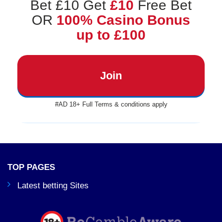
Bet £10 Get
£10
Free Bet
OR
100% Casino Bonus
up to £100
Join
#AD 18+ Full Terms & conditions apply
TOP PAGES
Latest betting Sites