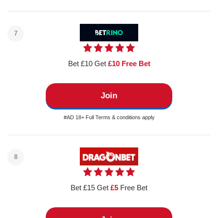
7
Bet £10 Get
£10 Free Bet
Join
#AD 18+ Full Terms & conditions apply
8
Bet £15 Get
£5
Free Bet