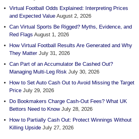
Virtual Football Odds Explained: Interpreting Prices
and Expected Value
August 2, 2026
Can Virtual Sports Be Rigged? Myths, Evidence, and
Red Flags
August 1, 2026
How Virtual Football Results Are Generated and Why
They Matter
July 31, 2026
Can Part of an Accumulator Be Cashed Out?
Managing Multi-Leg Risk
July 30, 2026
How to Set Auto Cash Out to Avoid Missing the Target
Price
July 29, 2026
Do Bookmakers Charge Cash-Out Fees? What UK
Bettors Need to Know
July 28, 2026
How to Partially Cash Out: Protect Winnings Without
Killing Upside
July 27, 2026