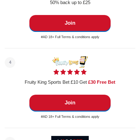
50% back up to £25
Join
#AD 18+ Full Terms & conditions apply
4
Fruity King Sports Bet £10 Get
£30 Free Bet
Join
#AD 18+ Full Terms & conditions apply