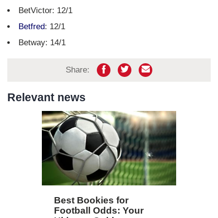
BetVictor: 12/1
Betfred
: 12/1
Betway: 14/1
Share:
Relevant news
Best Bookies for
Football Odds: Your