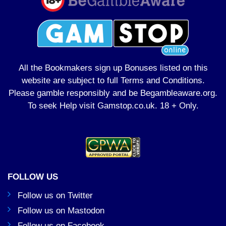
All the Bookmakers sign up Bonuses listed on this
website are subject to full Terms and Conditions.
Please gamble responsibly and be Begambleaware.org.
To seek Help visit
Gamstop.co.uk
. 18 + Only.
FOLLOW US
Follow us on Twitter
Follow us on Mastodon
Follow us on Facebook