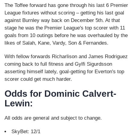
The Toffee forward has gone through his last 6 Premier
League fixtures without scoring – getting his last goal
against Burnley way back on December 5th. At that
stage he was the Premier League's top scorer with 11
goals from 10 outings before he was overhauled by the
likes of Salah, Kane, Vardy, Son & Fernandes.
With fellow forwards Richarlison and James Rodriguez
coming back to full fitness and Gylfi Sigurdsson
asserting himself lately, goal-getting for Everton's top
scorer could get much harder.
Odds for Dominic Calvert-
Lewin:
All odds are general and subject to change.
SkyBet: 12/1