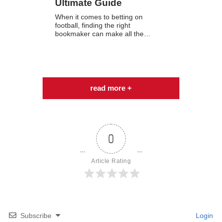
Ultimate Guide
When it comes to betting on
football, finding the right
bookmaker can make all the…
read more +
0
Article Rating
Subscribe
Login