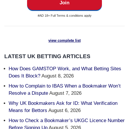
Join
#AD 18+ Full Terms & conditions apply
view complete list
LATEST UK BETTING ARTICLES
How Does GAMSTOP Work, and What Betting Sites
Does It Block?
August 8, 2026
How to Complain to IBAS When a Bookmaker Won’t
Resolve a Dispute
August 7, 2026
Why UK Bookmakers Ask for ID: What Verification
Means for Bettors
August 6, 2026
How to Check a Bookmaker’s UKGC Licence Number
Before Signing Up
August 5, 2026