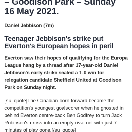
– Goodison Park – Sunday
16 May 2021.
Daniel Jebbison (7m)
Teenager Jebbison's strike put
Everton's European hopes in peril
Everton saw their hopes of qualifying for the Europa
League hang by a thread after 17-year-old Daniel
Jebbison's early strike sealed a 1-0 win for
relegation candidate Sheffield United at Goodison
Park on Sunday night.
[su_quote]The Canadian-born forward became the
competition's youngest goalscorer when he ghosted in
behind Everton centre-back Ben Godfrey to turn Jack
Robinson's cross into an empty rival net with just 7
minutes of play gone.[/su_quote]