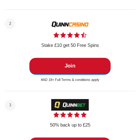
2
Stake £10 get 50 Free Spins
Join
#AD 18+ Full Terms & conditions apply
3
50% back up to £25