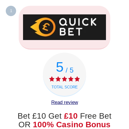
1
5
/ 5
TOTAL SCORE
Read review
Bet £10 Get
£10
Free Bet
OR
100% Casino Bonus