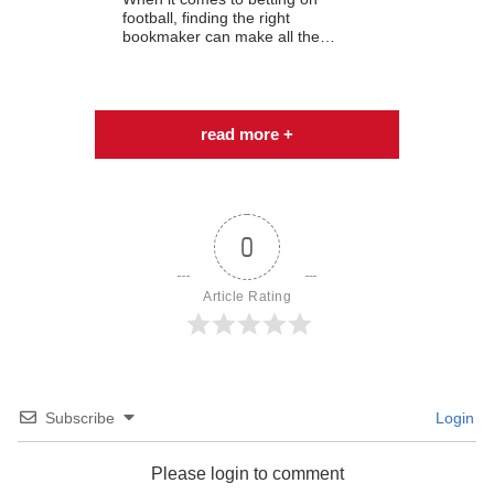
football, finding the right
bookmaker can make all the…
read more +
0
Article Rating
Subscribe
Login
Please login to comment