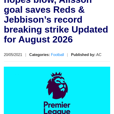
goal saves Reds &
Jebbison’s record
breaking strike Updated
for August 2026
20/05/2021
|
Categories:
Football
|
Published by:
AC