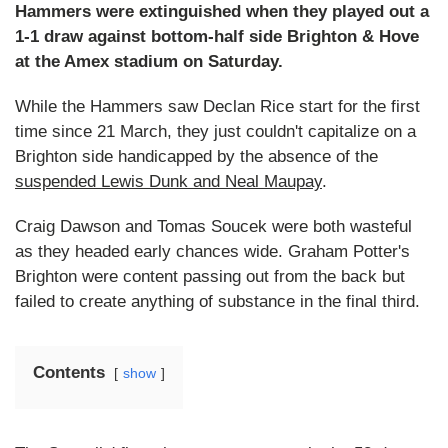
Hammers were extinguished when they played out a
1-1 draw against bottom-half side Brighton & Hove
at the Amex stadium on Saturday.
While the Hammers saw Declan Rice start for the first
time since 21 March, they just couldn't capitalize on a
Brighton side handicapped by the absence of the
suspended Lewis Dunk and Neal Maupay
.
Craig Dawson and Tomas Soucek were both wasteful
as they headed early chances wide. Graham Potter's
Brighton were content passing out from the back but
failed to create anything of substance in the final third.
Contents
show