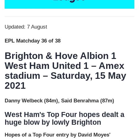
Updated: 7 August
EPL Matchday 36 of 38
Brighton & Hove Albion 1
West Ham United 1 – Amex
stadium – Saturday, 15 May
2021
Danny Welbeck (84m), Said Benrahma (87m)
West Ham's Top Four hopes dealt a
huge blow by lowly Brighton
Hopes of a Top Four entry by David Moyes'