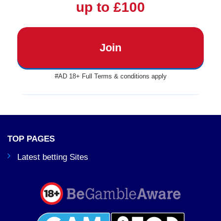
up to £100
Join
#AD 18+ Full Terms & conditions apply
TOP PAGES
Latest betting Sites