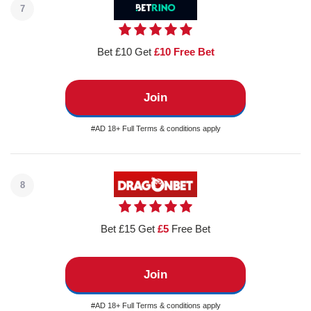
7
Bet £10 Get
£10 Free Bet
Join
#AD 18+ Full Terms & conditions apply
8
Bet £15 Get
£5
Free Bet
Join
#AD 18+ Full Terms & conditions apply