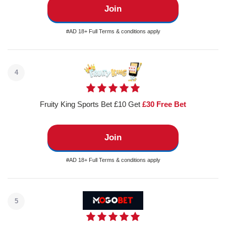
Join
#AD 18+ Full Terms & conditions apply
4
Fruity King Sports Bet £10 Get
£30 Free Bet
Join
#AD 18+ Full Terms & conditions apply
5