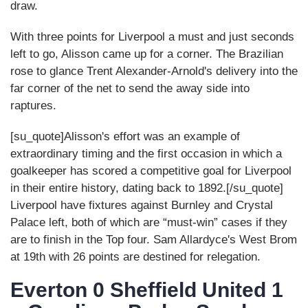
draw.
With three points for Liverpool a must and just seconds
left to go, Alisson came up for a corner. The Brazilian
rose to glance Trent Alexander-Arnold's delivery into the
far corner of the net to send the away side into
raptures.
[su_quote]Alisson's effort was an example of
extraordinary timing and the first occasion in which a
goalkeeper has scored a competitive goal for Liverpool
in their entire history, dating back to 1892.[/su_quote]
Liverpool have fixtures against Burnley and Crystal
Palace left, both of which are “must-win” cases if they
are to finish in the Top four. Sam Allardyce's West Brom
at 19th with 26 points are destined for relegation.
Everton 0 Sheffield United 1