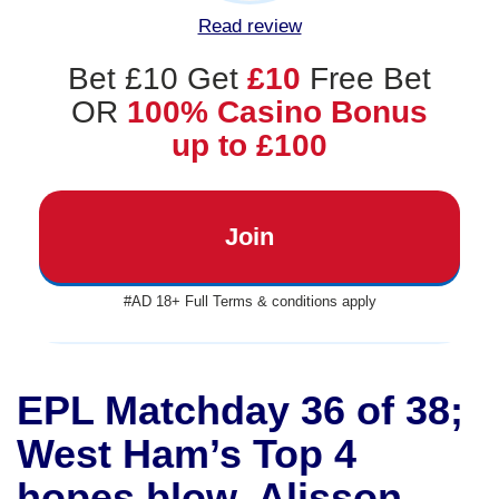
Read review
Bet £10 Get
£10
Free Bet
OR
100% Casino Bonus
up to £100
Join
#AD 18+ Full Terms & conditions apply
EPL Matchday 36 of 38;
West Ham’s Top 4
hopes blow, Alisson