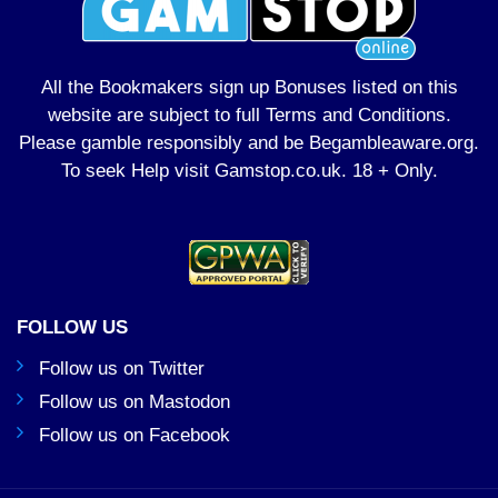
All the Bookmakers sign up Bonuses listed on this
website are subject to full Terms and Conditions.
Please gamble responsibly and be Begambleaware.org.
To seek Help visit
Gamstop.co.uk
. 18 + Only.
FOLLOW US
Follow us on Twitter
Follow us on Mastodon
Follow us on Facebook