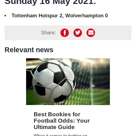
Sunday 16 May 2021.
Tottenham Hotspur 2, Wolverhampton 0
Share:
Relevant news
Best Bookies for
Football Odds: Your
Ultimate Guide
When it comes to betting on