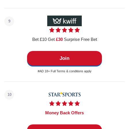
9
Bet £10 Get
£30
Surprise Free Bet
Join
#AD 18+ Full Terms & conditions apply
10
Money Back Offers