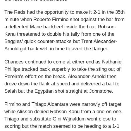
The Reds had the opportunity to make it 2-1 in the 35th
minute when Roberto Firmino shot against the bar from
a deflected Mane backheel inside the box. Robson-
Kanu threatened to double his tally from one of the
Baggies' quick counter-attacks but Trent Alexander-
Arnold got back well in time to avert the danger.
Chances continued to come at either end as Nathaniel
Phillips tracked back superbly to take the sting out of
Pereira's effort on the break. Alexander-Arnold then
drove down the flank at speed and delivered a ball to
Salah but the Egyptian shot straight at Johnstone.
Firmino and Thiago Alcantara were narrowly off target
while Alisson denied Robson-Kanu from a one-on-one.
Thiago and substitute Gini Wijnaldum went close to
scoring but the match seemed to be heading to a 1-1