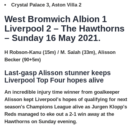
Crystal Palace 3, Aston Villa 2
West Bromwich Albion 1
Liverpool 2 – The Hawthorns
– Sunday 16 May 2021.
H Robson-Kanu (15m) / M. Salah (33m), Alisson
Becker (90+5m)
Last-gasp Alisson stunner keeps
Liverpool Top Four hopes alive
An incredible injury time winner from goalkeeper
Alisson kept Liverpool's hopes of qualifying for next
season's Champions League alive as Jurgen Klopp's
Reds managed to eke out a 2-1 win away at the
Hawthorns on Sunday evening.