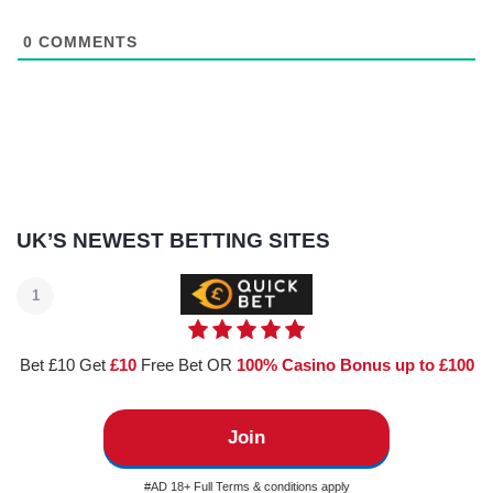
0
COMMENTS
UK’S NEWEST BETTING SITES
1
Bet £10 Get
£10
Free Bet OR
100% Casino Bonus up to £100
Join
#AD 18+ Full Terms & conditions apply