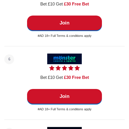
Bet £10 Get
£30 Free Bet
Join
#AD 18+ Full Terms & conditions apply
6
Bet £10 Get
£30 Free Bet
Join
#AD 18+ Full Terms & conditions apply