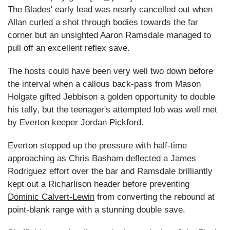
The Blades' early lead was nearly cancelled out when
Allan curled a shot through bodies towards the far
corner but an unsighted Aaron Ramsdale managed to
pull off an excellent reflex save.
The hosts could have been very well two down before
the interval when a callous back-pass from Mason
Holgate gifted Jebbison a golden opportunity to double
his tally, but the teenager's attempted lob was well met
by Everton keeper Jordan Pickford.
Everton stepped up the pressure with half-time
approaching as Chris Basham deflected a James
Rodriguez effort over the bar and Ramsdale brilliantly
kept out a Richarlison header before preventing
Dominic Calvert-Lewin
from converting the rebound at
point-blank range with a stunning double save.