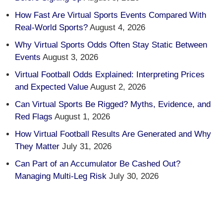
How Fast Are Virtual Sports Events Compared With
Real-World Sports?
August 4, 2026
Why Virtual Sports Odds Often Stay Static Between
Events
August 3, 2026
Virtual Football Odds Explained: Interpreting Prices
and Expected Value
August 2, 2026
Can Virtual Sports Be Rigged? Myths, Evidence, and
Red Flags
August 1, 2026
How Virtual Football Results Are Generated and Why
They Matter
July 31, 2026
Can Part of an Accumulator Be Cashed Out?
Managing Multi-Leg Risk
July 30, 2026