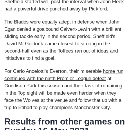
Sheffield started well post the interval when John Fleck
had a powerful drive punched away by Pickford.
The Blades were equally adept in defense when John
Egan denied a goalbound Calvert-Lewin with a brilliant
sliding tackle early in the second period. Sheffield's
David McGoldrick came closest to scoring in the
second-half even as the Toffees ran out of ideas and
initiatives to find a goal.
For Carlo Ancelotti's Everton, their miserable
home run
continued with the ninth Premier League defeat
at
Goodison Park this season and their task of remaining
in the Top eight will be made even harder when they
face the Wolves at the venue and follow that up with a
trip to Etihad to play champions Manchester City.
Results from other games on