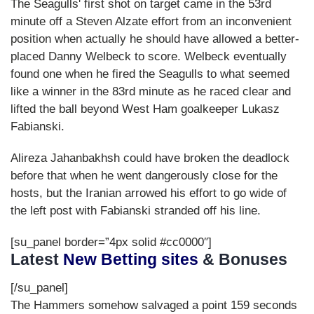
The Seagulls' first shot on target came in the 53rd
minute off a Steven Alzate effort from an inconvenient
position when actually he should have allowed a better-
placed Danny Welbeck to score. Welbeck eventually
found one when he fired the Seagulls to what seemed
like a winner in the 83rd minute as he raced clear and
lifted the ball beyond West Ham goalkeeper Lukasz
Fabianski.
Alireza Jahanbakhsh could have broken the deadlock
before that when he went dangerously close for the
hosts, but the Iranian arrowed his effort to go wide of
the left post with Fabianski stranded off his line.
[su_panel border=”4px solid #cc0000″]
Latest
New Betting sites
& Bonuses
[/su_panel]
The Hammers somehow salvaged a point 159 seconds