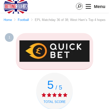
Menu
Home
Football
EPL Matchday 36 of 38; West Ham’s Top 4 hopes blo
1
5
/ 5
TOTAL SCORE