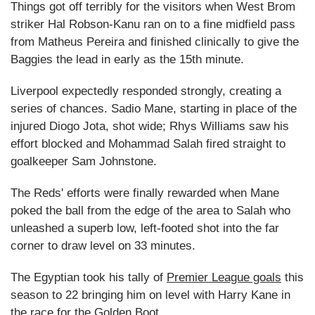
Things got off terribly for the visitors when West Brom
striker Hal Robson-Kanu ran on to a fine midfield pass
from Matheus Pereira and finished clinically to give the
Baggies the lead in early as the 15th minute.
Liverpool expectedly responded strongly, creating a
series of chances. Sadio Mane, starting in place of the
injured Diogo Jota, shot wide; Rhys Williams saw his
effort blocked and Mohammad Salah fired straight to
goalkeeper Sam Johnstone.
The Reds' efforts were finally rewarded when Mane
poked the ball from the edge of the area to Salah who
unleashed a superb low, left-footed shot into the far
corner to draw level on 33 minutes.
The Egyptian took his tally of
Premier League goals
this
season to 22 bringing him on level with Harry Kane in
the race for the Golden Boot.