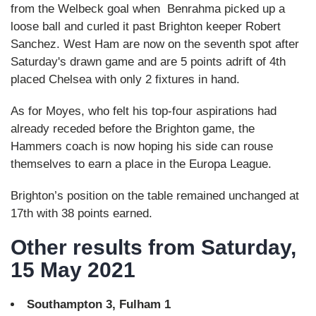
from the Welbeck goal when Benrahma picked up a
loose ball and curled it past Brighton keeper Robert
Sanchez. West Ham are now on the seventh spot after
Saturday's drawn game and are 5 points adrift of 4th
placed Chelsea with only 2 fixtures in hand.
As for Moyes, who felt his top-four aspirations had
already receded before the Brighton game, the
Hammers coach is now hoping his side can rouse
themselves to earn a place in the Europa League.
Brighton’s position on the table remained unchanged at
17th with 38 points earned.
Other results from Saturday,
15 May 2021
Southampton 3, Fulham 1