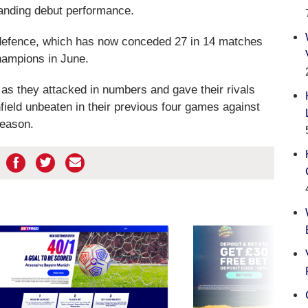
anding debut performance.
 defence, which has now conceded 27 in 14 matches
hampions in June.
as they attacked in numbers and gave their rivals
nfield unbeaten in their previous four games against
season.