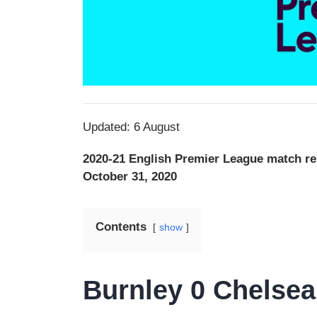
Updated: 6 August
2020-21 English Premier League match rep
October 31, 2020
Contents
show
Burnley 0 Chelsea