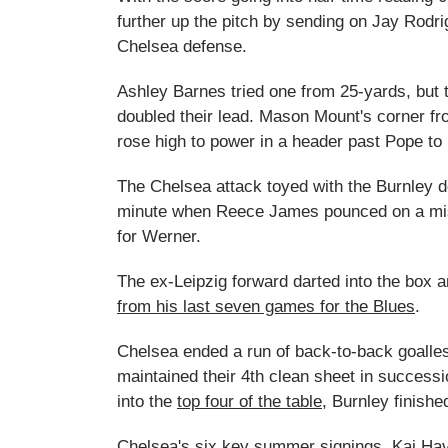
further up the pitch by sending on Jay Rodri
Chelsea defense.
Ashley Barnes tried one from 25-yards, but 
doubled their lead. Mason Mount's corner f
rose high to power in a header past Pope to 
The Chelsea attack toyed with the Burnley def
minute when Reece James pounced on a misp
for Werner.
The ex-Leipzig forward darted into the box a
from his last seven games for the Blues
.
Chelsea ended a run of back-to-back goalle
maintained their 4th clean sheet in succes
into the
top four of the table
, Burnley finishe
Chelsea's six key summer signings, Kai Hav