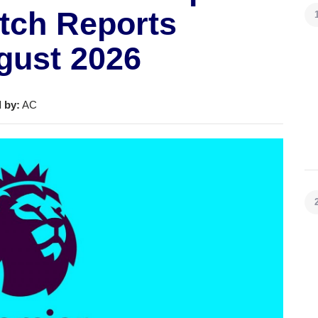
tch Reports
gust 2026
 by:
AC