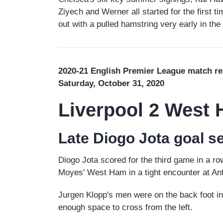
Ziyech and Werner all started for the first 
out with a pulled hamstring very early in th
2020-21 English Premier League match rep
Saturday, October 31, 2020
Liverpool 2 West
Late Diogo Jota goal s
Diogo Jota scored for the third game in a r
Moyes' West Ham in a tight encounter at Anf
Jurgen Klopp's men were on the back foot i
enough space to cross from the left.