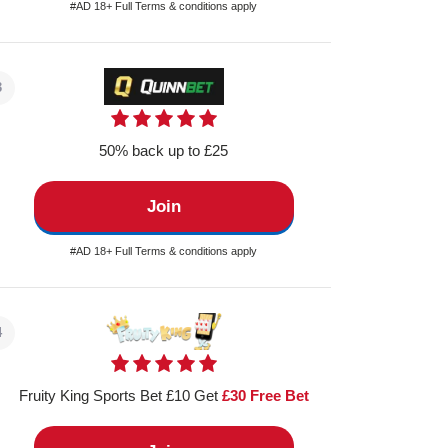
#AD 18+ Full Terms & conditions apply
3
50% back up to £25
Join
#AD 18+ Full Terms & conditions apply
4
Fruity King Sports Bet £10 Get
£30 Free Bet