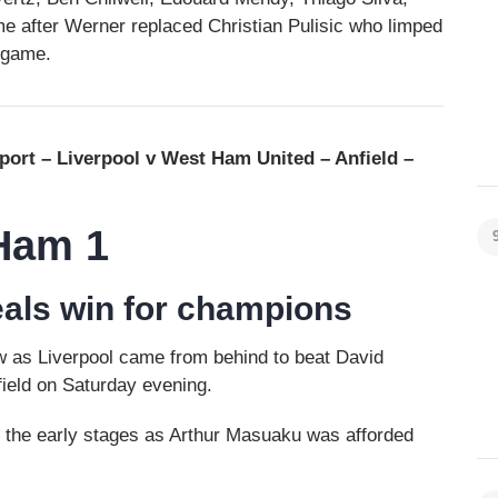
time after Werner replaced Christian Pulisic who limped
e game.
ort – Liverpool v West Ham United – Anfield –
 Ham 1
eals win for champions
ow as Liverpool came from behind to beat David
ield on Saturday evening.
n the early stages as Arthur Masuaku was afforded