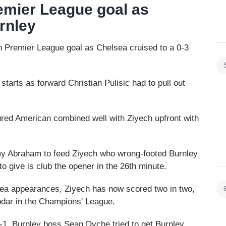
remier League goal as
rnley
 Premier League goal as Chelsea cruised to a 0-3
 starts as forward Christian Pulisic had to pull out
ured American combined well with Ziyech upfront with
my Abraham to feed Ziyech who wrong-footed Burnley
 give is club the opener in the 26th minute.
lsea appearances, Ziyech has now scored two in two,
odar in the Champions' League.
0-1, Burnley boss Sean Dyche tried to get Burnley