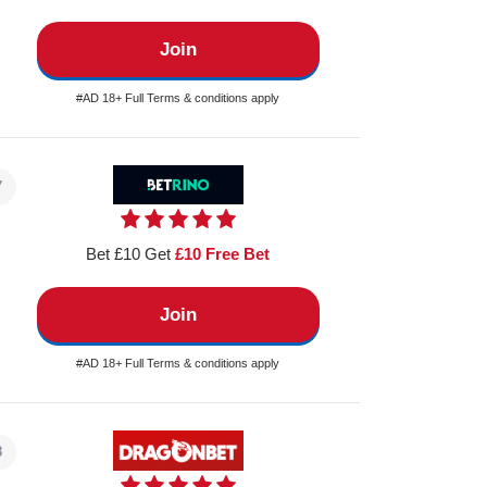
Join
#AD 18+ Full Terms & conditions apply
7
Bet £10 Get
£10 Free Bet
Join
#AD 18+ Full Terms & conditions apply
8