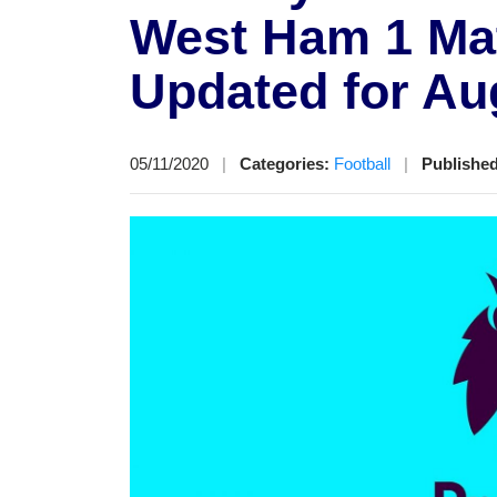
West Ham 1 Ma
Updated for Au
05/11/2020
|
Categories:
Football
|
Published