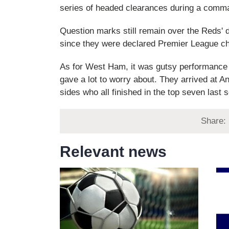
series of headed clearances during a comm
Question marks still remain over the Reds'
since they were declared Premier League c
As for West Ham, it was gutsy performance 
gave a lot to worry about. They arrived at A
sides who all finished in the top seven last 
Share:
Relevant news