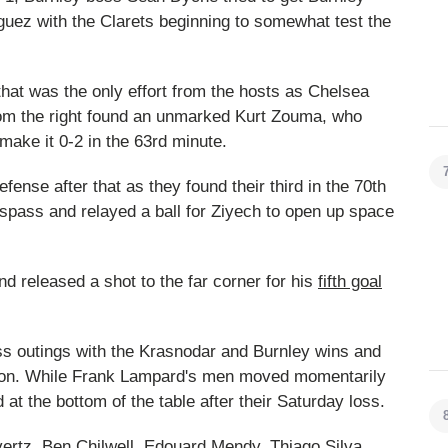
guez with the Clarets beginning to somewhat test the
that was the only effort from the hosts as Chelsea
rom the right found an unmarked Kurt Zouma, who
make it 0-2 in the 63rd minute.
ense after that as they found their third in the 70th
ass and relayed a ball for Ziyech to open up space
nd released a shot to the far corner for his
fifth goal
ss outings with the Krasnodar and Burnley wins and
sion. While Frank Lampard's men moved momentarily
d at the bottom of the table after their Saturday loss.
ertz, Ben Chilwell, Edouard Mendy, Thiago Silva,