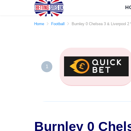
H
Home
Football
Burnley 0 Chelsea 3 & Liverpool 
1
Burnley 0 Chel