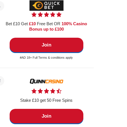
1
Bet £10 Get
£10
Free Bet OR
100% Casino
Bonus up to £100
Join
#AD 18+ Full Terms & conditions apply
2
Stake £10 get 50 Free Spins
Join