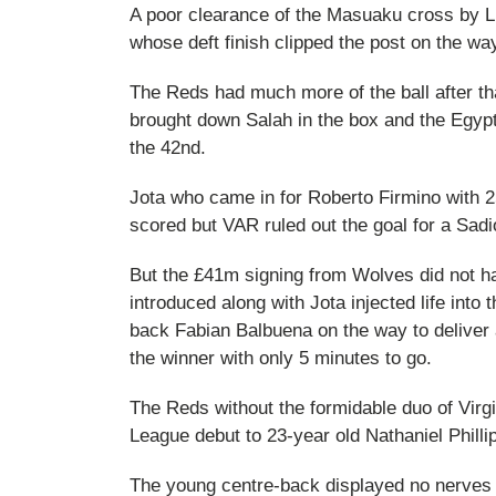
A poor clearance of the Masuaku cross by L
whose deft finish clipped the post on the way 
The Reds had much more of the ball after th
brought down Salah in the box and the Egypt
the 42nd.
Jota who came in for Roberto Firmino with 2
scored but VAR ruled out the goal for a Sad
But the £41m signing from Wolves did not ha
introduced along with Jota injected life in
back Fabian Balbuena on the way to deliver a
the winner with only 5 minutes to go.
The Reds without the formidable duo of Virg
League debut to 23-year old Nathaniel Philli
The young centre-back displayed no nerves 