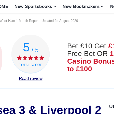
OME
New Sportsbooks
New Bookmakers
N
2 West Ham 1 Match Reports Updated for August 2026
5
Bet £10 Get
£
/ 5
Free Bet OR
Casino Bonu
TOTAL SCORE
to £100
Read review
sea 3 & Liverpool 2
U