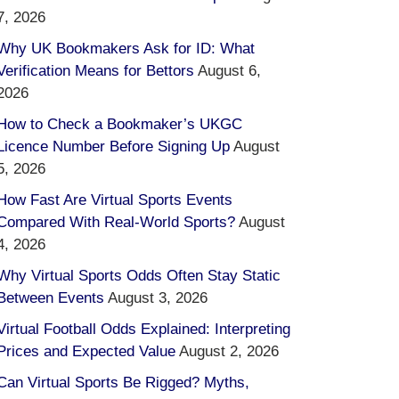
7, 2026
Why UK Bookmakers Ask for ID: What
Verification Means for Bettors
August 6,
2026
How to Check a Bookmaker’s UKGC
Licence Number Before Signing Up
August
5, 2026
How Fast Are Virtual Sports Events
Compared With Real-World Sports?
August
4, 2026
Why Virtual Sports Odds Often Stay Static
Between Events
August 3, 2026
Virtual Football Odds Explained: Interpreting
Prices and Expected Value
August 2, 2026
Can Virtual Sports Be Rigged? Myths,