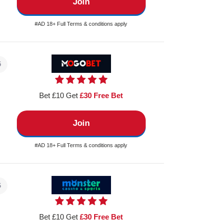
Join
#AD 18+ Full Terms & conditions apply
5
Bet £10 Get
£30 Free Bet
Join
#AD 18+ Full Terms & conditions apply
6
Bet £10 Get
£30 Free Bet