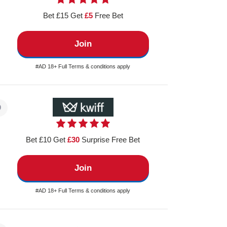
Bet £15 Get
£5
Free Bet
Join
#AD 18+ Full Terms & conditions apply
9
Bet £10 Get
£30
Surprise Free Bet
Join
#AD 18+ Full Terms & conditions apply