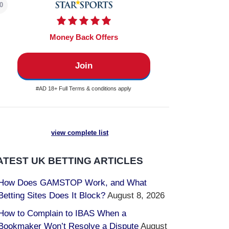
0
Money Back Offers
Join
#AD 18+ Full Terms & conditions apply
view complete list
ATEST UK BETTING ARTICLES
How Does GAMSTOP Work, and What
Betting Sites Does It Block?
August 8, 2026
How to Complain to IBAS When a
Bookmaker Won’t Resolve a Dispute
August