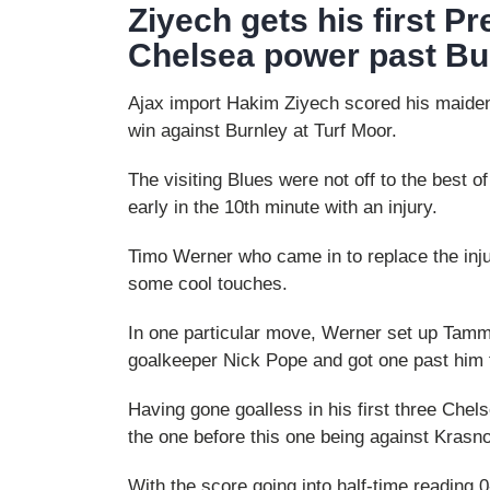
Ziyech gets his first P
Chelsea power past Bu
Ajax import Hakim Ziyech scored his maiden
win against Burnley at Turf Moor.
The visiting Blues were not off to the best of
early in the 10th minute with an injury.
Timo Werner who came in to replace the inj
some cool touches.
In one particular move, Werner set up Tam
goalkeeper Nick Pope and got one past him to
Having gone goalless in his first three Che
the one before this one being against Krasn
With the score going into half-time reading 