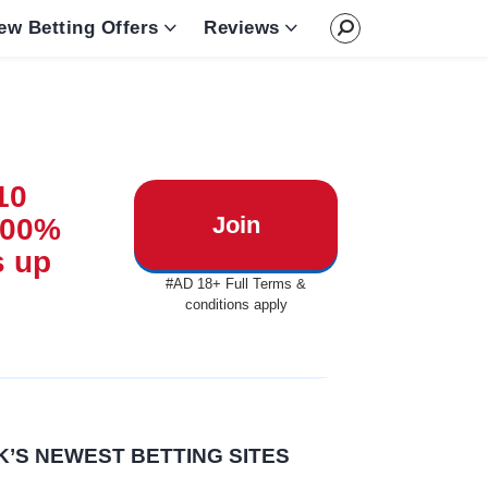
ew Betting Offers
Reviews
10
Join
100%
s up
#AD 18+ Full Terms &
conditions apply
K’S NEWEST BETTING SITES