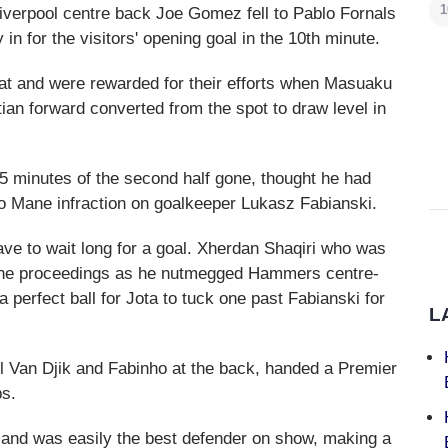
1
iverpool centre back Joe Gomez fell to Pablo Fornals
in for the visitors' opening goal in the 10th minute.
at and were rewarded for their efforts when Masuaku
ian forward converted from the spot to draw level in
5 minutes of the second half gone, thought he had
io Mane infraction on goalkeeper Lukasz Fabianski.
ve to wait long for a goal. Xherdan Shaqiri who was
to the proceedings as he nutmegged Hammers centre-
 perfect ball for Jota to tuck one past Fabianski for
L
il Van Djik and Fabinho at the back, handed a Premier
ps.
and was easily the best defender on show, making a