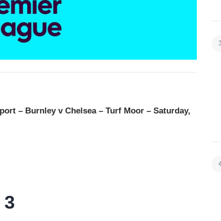
ort – Burnley v Chelsea – Turf Moor – Saturday,
 3