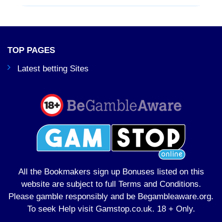
TOP PAGES
Latest betting Sites
All the Bookmakers sign up Bonuses listed on this
website are subject to full Terms and Conditions.
Please gamble responsibly and be Begambleaware.org.
To seek Help visit
Gamstop.co.uk
. 18 + Only.