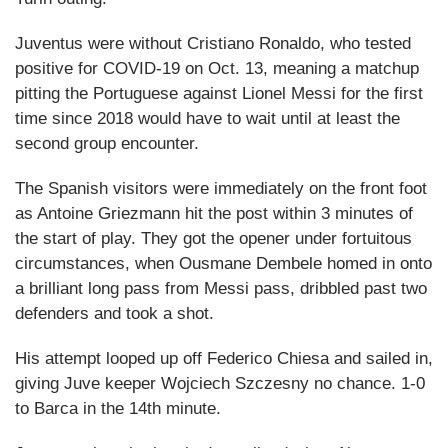
Juventus were without Cristiano Ronaldo, who tested
positive for COVID-19 on Oct. 13, meaning a matchup
pitting the Portuguese against Lionel Messi for the first
time since 2018 would have to wait until at least the
second group encounter.
The Spanish visitors were immediately on the front foot
as Antoine Griezmann hit the post within 3 minutes of
the start of play. They got the opener under fortuitous
circumstances, when Ousmane Dembele homed in onto
a brilliant long pass from Messi pass, dribbled past two
defenders and took a shot.
His attempt looped up off Federico Chiesa and sailed in,
giving Juve keeper Wojciech Szczesny no chance. 1-0
to Barca in the 14th minute.