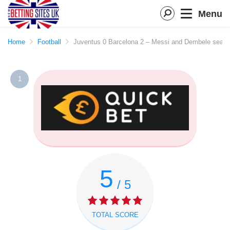
Menu
Home
Football
Juventus 0 Barcelona 2 – Messi and Dembele seal B
1
5
/ 5
TOTAL SCORE