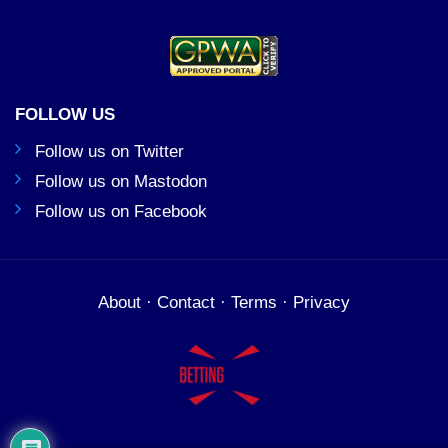
FOLLOW US
Follow us on Twitter
Follow us on Mastodon
Follow us on Facebook
About
·
Contact
·
Terms
·
Privacy