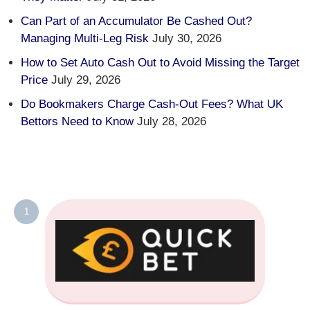
Can Part of an Accumulator Be Cashed Out?
Managing Multi-Leg Risk
July 30, 2026
How to Set Auto Cash Out to Avoid Missing the Target
Price
July 29, 2026
Do Bookmakers Charge Cash-Out Fees? What UK
Bettors Need to Know
July 28, 2026
1