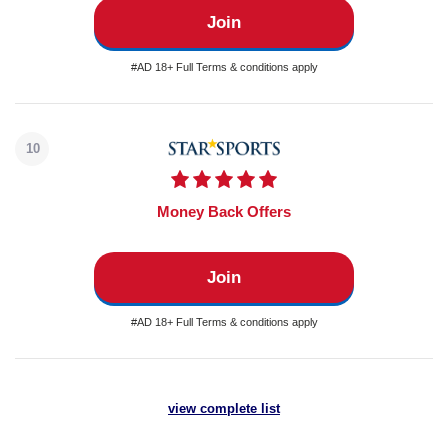
Join
#AD 18+ Full Terms & conditions apply
10
Money Back Offers
Join
#AD 18+ Full Terms & conditions apply
view complete list