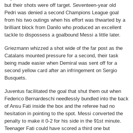
but their shots were off target. Seventeen-year old
Pedri was denied a second Champions League goal
from his two outings when his effort was thwarted by a
brilliant block from Danilo who produced an excellent
tackle to dispossess a goalbound Messi a little later.
Griezmann whizzed a shot wide of the far post as the
Catalans mounted pressure for a second, their task
being made easier when Demiral was sent off for a
second yellow card after an infringement on Sergio
Busquets.
Juventus facilitated the goal that shut them out when
Federico Bernardeschi needlessly bundled into the back
of Ansu Fati inside the box and the referee had no
hesitation in pointing to the spot. Messi converted the
penalty to make it 0-2 for his side in the 91st minute.
Teenager Fati could have scored a third one but