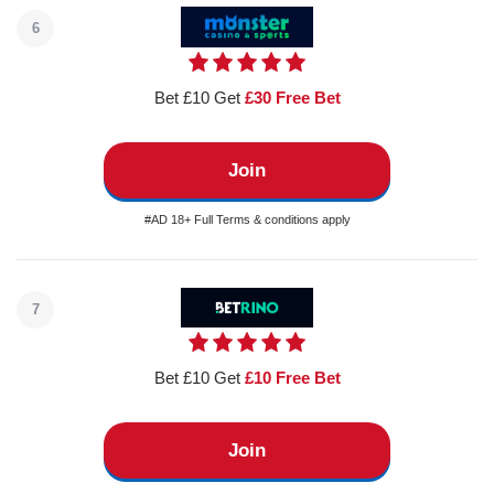
6
Bet £10 Get
£30 Free Bet
Join
#AD 18+ Full Terms & conditions apply
7
Bet £10 Get
£10 Free Bet
Join