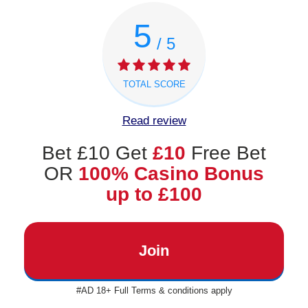
5
/ 5
TOTAL SCORE
Read review
Bet £10 Get
£10
Free Bet
OR
100% Casino Bonus
up to £100
Join
#AD 18+ Full Terms & conditions apply