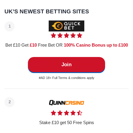
UK’S NEWEST BETTING SITES
1
Bet £10 Get
£10
Free Bet OR
100% Casino Bonus up to £100
Join
#AD 18+ Full Terms & conditions apply
2
Stake £10 get 50 Free Spins