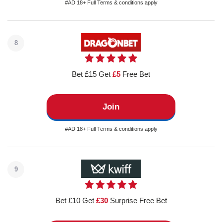
#AD 18+ Full Terms & conditions apply
8
Bet £15 Get
£5
Free Bet
Join
#AD 18+ Full Terms & conditions apply
9
Bet £10 Get
£30
Surprise Free Bet