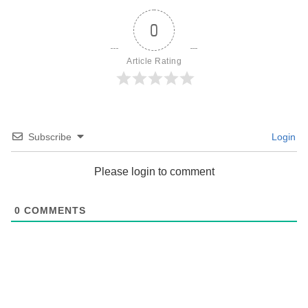
0
Article Rating
Subscribe
Login
Please login to comment
0
COMMENTS