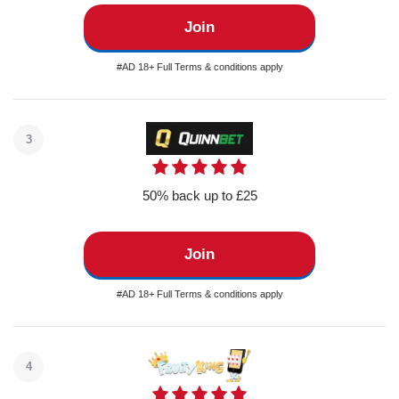
Join
#AD 18+ Full Terms & conditions apply
3
50% back up to £25
Join
#AD 18+ Full Terms & conditions apply
4