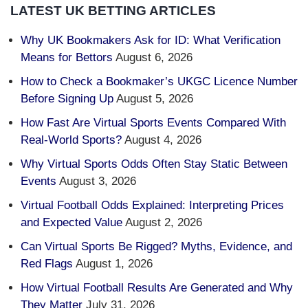
LATEST UK BETTING ARTICLES
Why UK Bookmakers Ask for ID: What Verification
Means for Bettors
August 6, 2026
How to Check a Bookmaker’s UKGC Licence Number
Before Signing Up
August 5, 2026
How Fast Are Virtual Sports Events Compared With
Real-World Sports?
August 4, 2026
Why Virtual Sports Odds Often Stay Static Between
Events
August 3, 2026
Virtual Football Odds Explained: Interpreting Prices
and Expected Value
August 2, 2026
Can Virtual Sports Be Rigged? Myths, Evidence, and
Red Flags
August 1, 2026
How Virtual Football Results Are Generated and Why
They Matter
July 31, 2026