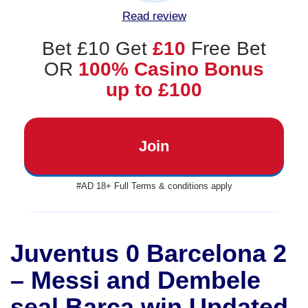
Read review
Bet £10 Get
£10
Free Bet
OR
100% Casino Bonus
up to £100
Join
#AD 18+ Full Terms & conditions apply
Juventus 0 Barcelona 2
– Messi and Dembele
seal Barca win Updated