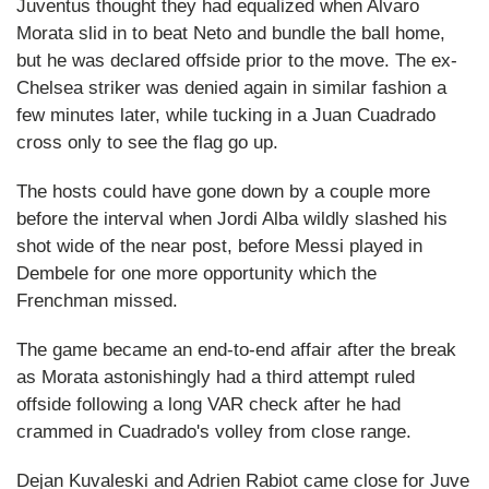
Juventus thought they had equalized when Alvaro
Morata slid in to beat Neto and bundle the ball home,
but he was declared offside prior to the move. The ex-
Chelsea striker was denied again in similar fashion a
few minutes later, while tucking in a Juan Cuadrado
cross only to see the flag go up.
The hosts could have gone down by a couple more
before the interval when Jordi Alba wildly slashed his
shot wide of the near post, before Messi played in
Dembele for one more opportunity which the
Frenchman missed.
The game became an end-to-end affair after the break
as Morata astonishingly had a third attempt ruled
offside following a long VAR check after he had
crammed in Cuadrado's volley from close range.
Dejan Kuvaleski and Adrien Rabiot came close for Juve