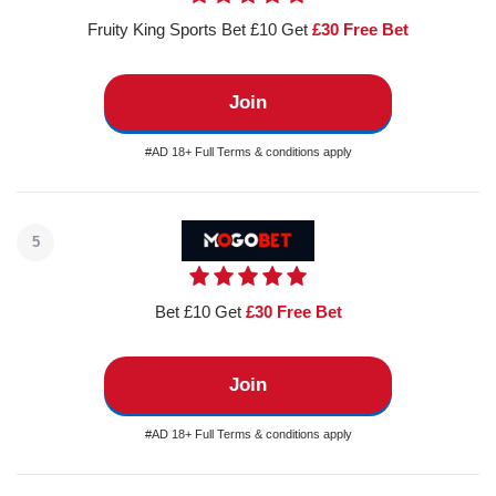
Fruity King Sports Bet £10 Get
£30 Free Bet
Join
#AD 18+ Full Terms & conditions apply
5
Bet £10 Get
£30 Free Bet
Join
#AD 18+ Full Terms & conditions apply