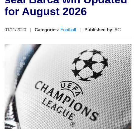
for August 2026
01/11/2020
|
Categories:
Football
|
Published by:
AC