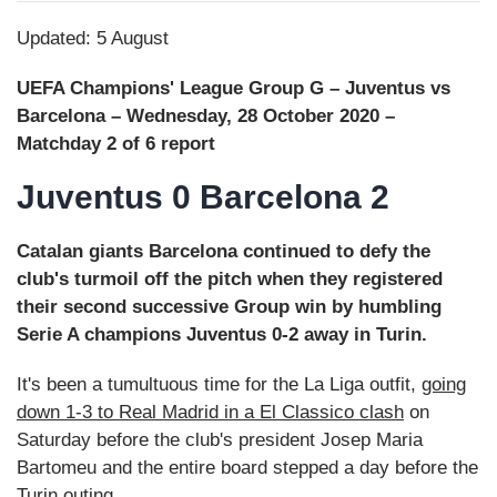
Updated: 5 August
UEFA Champions' League Group G – Juventus vs
Barcelona – Wednesday, 28 October 2020 –
Matchday 2 of 6 report
Juventus 0 Barcelona 2
Catalan giants Barcelona continued to defy the
club's turmoil off the pitch when they registered
their second successive Group win by humbling
Serie A champions Juventus 0-2 away in Turin.
It's been a tumultuous time for the La Liga outfit,
going
down 1-3 to Real Madrid in a El Classico clash
on
Saturday before the club's president Josep Maria
Bartomeu and the entire board stepped a day before the
Turin outing.