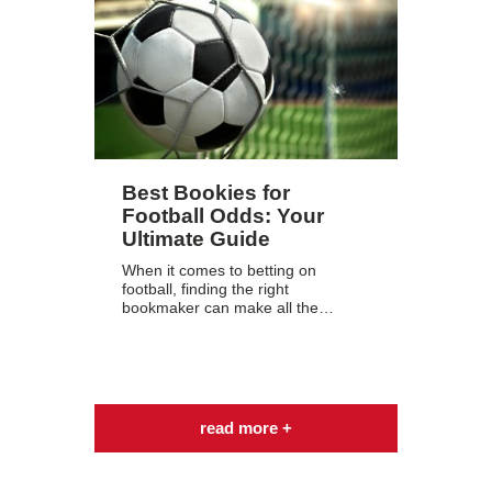
Best Bookies for
Football Odds: Your
Ultimate Guide
When it comes to betting on
football, finding the right
bookmaker can make all the…
read more +