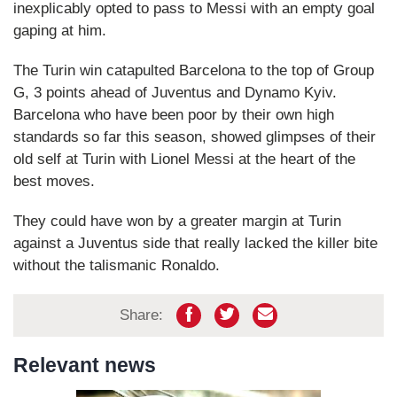
inexplicably opted to pass to Messi with an empty goal
gaping at him.
The Turin win catapulted Barcelona to the top of Group
G, 3 points ahead of Juventus and Dynamo Kyiv.
Barcelona who have been poor by their own high
standards so far this season, showed glimpses of their
old self at Turin with Lionel Messi at the heart of the
best moves.
They could have won by a greater margin at Turin
against a Juventus side that really lacked the killer bite
without the talismanic Ronaldo.
Share:
Relevant news