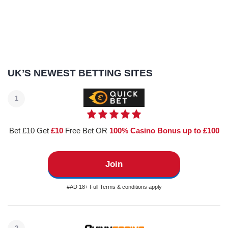
UK’S NEWEST BETTING SITES
1
Bet £10 Get
£10
Free Bet OR
100% Casino Bonus up to £100
Join
#AD 18+ Full Terms & conditions apply