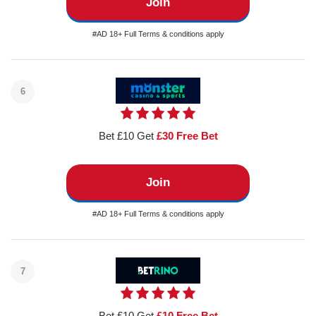
Join
#AD 18+ Full Terms & conditions apply
6
Bet £10 Get
£30 Free Bet
Join
#AD 18+ Full Terms & conditions apply
7