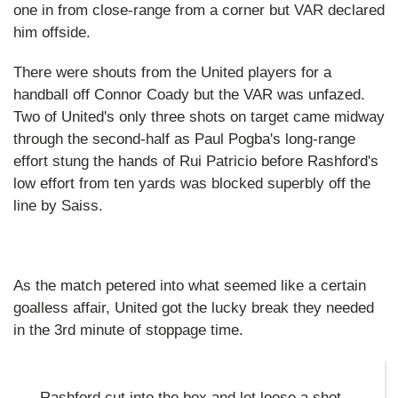
one in from close-range from a corner but VAR declared
him offside.
There were shouts from the United players for a
handball off Connor Coady but the VAR was unfazed.
Two of United's only three shots on target came midway
through the second-half as Paul Pogba's long-range
effort stung the hands of Rui Patricio before Rashford's
low effort from ten yards was blocked superbly off the
line by Saiss.
As the match petered into what seemed like a certain
goalless affair, United got the lucky break they needed
in the 3rd minute of stoppage time.
Rashford cut into the box and let loose a shot