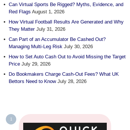
Can Virtual Sports Be Rigged? Myths, Evidence, and
Red Flags
August 1, 2026
How Virtual Football Results Are Generated and Why
They Matter
July 31, 2026
Can Part of an Accumulator Be Cashed Out?
Managing Multi-Leg Risk
July 30, 2026
How to Set Auto Cash Out to Avoid Missing the Target
Price
July 29, 2026
Do Bookmakers Charge Cash-Out Fees? What UK
Bettors Need to Know
July 28, 2026
1