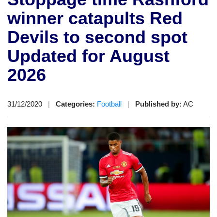
winner catapults Red
Devils to second spot
Updated for August
2026
31/12/2020
|
Categories:
Football
|
Published by:
AC