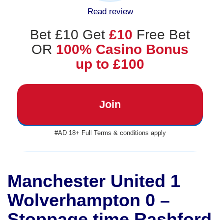
Read review
Bet £10 Get
£10
Free Bet
OR
100% Casino Bonus
up to £100
Join
#AD 18+ Full Terms & conditions apply
Manchester United 1
Wolverhampton 0 –
Stoppage time Rashford