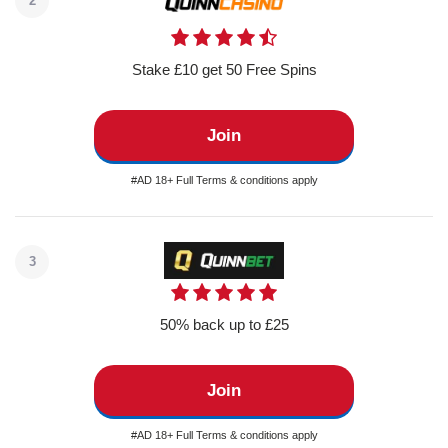
2
Stake £10 get 50 Free Spins
Join
#AD 18+ Full Terms & conditions apply
3
50% back up to £25
Join
#AD 18+ Full Terms & conditions apply