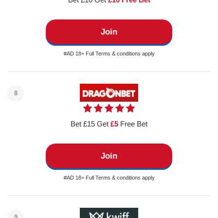
Bet £10 Get
£10 Free Bet
Join
#AD 18+ Full Terms & conditions apply
8
Bet £15 Get
£5
Free Bet
Join
#AD 18+ Full Terms & conditions apply
9