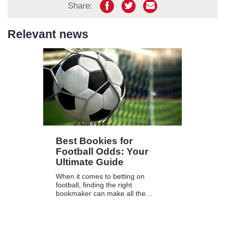
Share:
Relevant news
Best Bookies for
Football Odds: Your
Ultimate Guide
When it comes to betting on
football, finding the right
bookmaker can make all the…