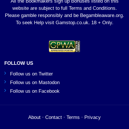
All the Bookmakers sign up Bonuses listed on this
website are subject to full Terms and Conditions.
Please gamble responsibly and be Begambleaware.org.
To seek Help visit
Gamstop.co.uk
. 18 + Only.
FOLLOW US
Follow us on Twitter
Follow us on Mastodon
Follow us on Facebook
About
·
Contact
·
Terms
·
Privacy