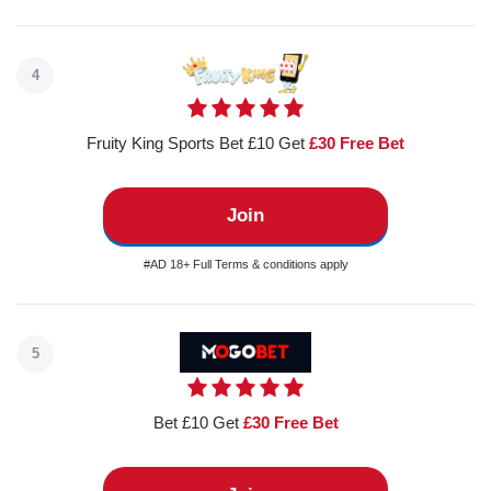
4
Fruity King Sports Bet £10 Get
£30 Free Bet
Join
#AD 18+ Full Terms & conditions apply
5
Bet £10 Get
£30 Free Bet