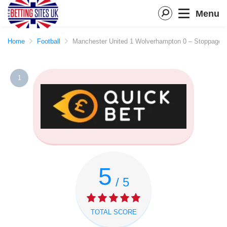
Menu
Home
Football
Manchester United 1 Wolverhampton 0 – Stoppage ti
1
5
/ 5
TOTAL SCORE