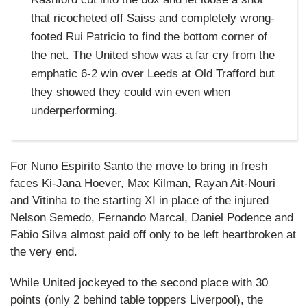
that ricocheted off Saiss and completely wrong-
footed Rui Patricio to find the bottom corner of
the net. The United show was a far cry from the
emphatic 6-2 win over Leeds at Old Trafford but
they showed they could win even when
underperforming.
For Nuno Espirito Santo the move to bring in fresh
faces Ki-Jana Hoever, Max Kilman, Rayan Ait-Nouri
and Vitinha to the starting XI in place of the injured
Nelson Semedo, Fernando Marcal, Daniel Podence and
Fabio Silva almost paid off only to be left heartbroken at
the very end.
While United jockeyed to the second place with 30
points (only 2 behind table toppers Liverpool), the