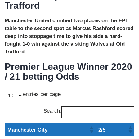
Trafford
Manchester United climbed two places on the EPL
table to the second spot as Marcus Rashford scored
deep into stoppage time to give his side a hard-
fought 1-0 win against the visiting Wolves at Old
Trafford.
Premier League Winner 2020
/ 21 betting Odds
entries per page
Search:
Manchester City
2/5