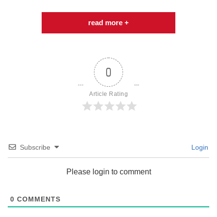
read more +
0
Article Rating
Subscribe
Login
Please login to comment
0
COMMENTS