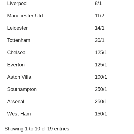
Liverpool
8/1
Manchester Utd
11/2
Leicester
14/1
Tottenham
20/1
Chelsea
125/1
Everton
125/1
Aston Villa
100/1
Southampton
250/1
Arsenal
250/1
West Ham
150/1
Showing 1 to 10 of 19 entries