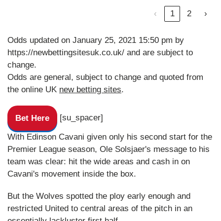
‹
1
2
›
Odds updated on January 25, 2021 15:50 pm by
https://newbettingsitesuk.co.uk/ and are subject to
change.
Odds are general, subject to change and quoted from
the online UK
new betting sites
.
[su_spacer]
Bet Here
With Edinson Cavani given only his second start for the
Premier League season, Ole Solsjaer's message to his
team was clear: hit the wide areas and cash in on
Cavani's movement inside the box.
But the Wolves spotted the ploy early enough and
restricted United to central areas of the pitch in an
essentially lackluster first half.