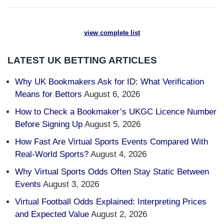
view complete list
LATEST UK BETTING ARTICLES
Why UK Bookmakers Ask for ID: What Verification
Means for Bettors
August 6, 2026
How to Check a Bookmaker’s UKGC Licence Number
Before Signing Up
August 5, 2026
How Fast Are Virtual Sports Events Compared With
Real-World Sports?
August 4, 2026
Why Virtual Sports Odds Often Stay Static Between
Events
August 3, 2026
Virtual Football Odds Explained: Interpreting Prices
and Expected Value
August 2, 2026