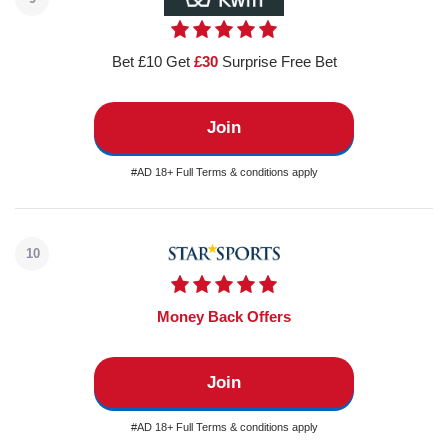
Bet £10 Get
£30
Surprise Free Bet
Join
#AD 18+ Full Terms & conditions apply
10
Money Back Offers
Join
#AD 18+ Full Terms & conditions apply