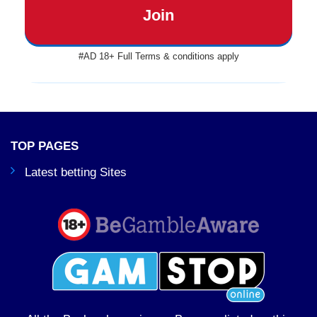
Join
#AD 18+ Full Terms & conditions apply
TOP PAGES
Latest betting Sites