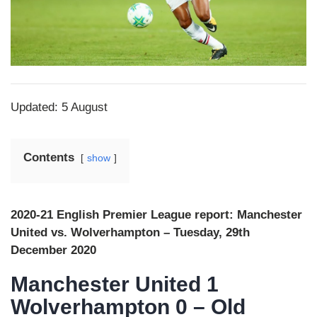
Updated: 5 August
Contents
show
2020-21 English Premier League report: Manchester
United vs. Wolverhampton – Tuesday, 29th
December 2020
Manchester United 1
Wolverhampton 0 – Old