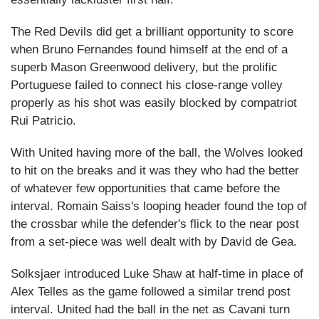
The Red Devils did get a brilliant opportunity to score
when Bruno Fernandes found himself at the end of a
superb Mason Greenwood delivery, but the prolific
Portuguese failed to connect his close-range volley
properly as his shot was easily blocked by compatriot
Rui Patricio.
With United having more of the ball, the Wolves looked
to hit on the breaks and it was they who had the better
of whatever few opportunities that came before the
interval. Romain Saiss's looping header found the top of
the crossbar while the defender's flick to the near post
from a set-piece was well dealt with by David de Gea.
Solksjaer introduced Luke Shaw at half-time in place of
Alex Telles as the game followed a similar trend post
interval. United had the ball in the net as Cavani turn