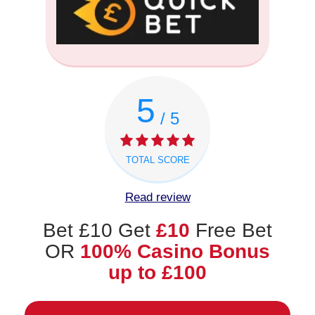
5
/ 5
TOTAL SCORE
Read review
Bet £10 Get
£10
Free Bet
OR
100% Casino Bonus
up to £100