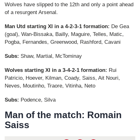
Wolves have slipped to the 12th and only a point ahead
of a resurgent Arsenal.
Man Utd starting XI in a 4-2-3-1 formation:
De Gea
(goal), Wan-Bissaka, Bailly, Maguire, Telles, Matic,
Pogba, Fernandes, Greenwood, Rashford, Cavani
Subs:
Shaw, Martial, McTominay
Wolves starting XI in a 3-4-2-1 formation:
Rui
Patricio, Hoever, Kilman, Coady, Saiss, Ait Nouri,
Neves, Moutinho, Traore, Vitinha, Neto
Subs:
Podence, Silva
Man of the match:
Romain
Saiss