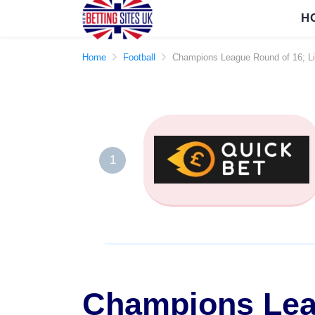
H
Home
Football
Champions League Round of 16; Li
1
Champions Lea