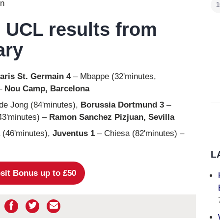
in
1
 UCL results from
ary
aris St. Germain 4
– Mbappe (32'minutes,
 –
Nou Camp, Barcelona
de Jong (84'minutes),
Borussia Dortmund 3
–
43'minutes) –
Ramon Sanchez Pizjuan, Sevilla
 (46'minutes),
Juventus 1
– Chiesa (82'minutes) –
L
it Bonus up to £50