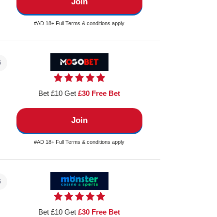
Join
#AD 18+ Full Terms & conditions apply
5
Bet £10 Get
£30 Free Bet
Join
#AD 18+ Full Terms & conditions apply
6
Bet £10 Get
£30 Free Bet