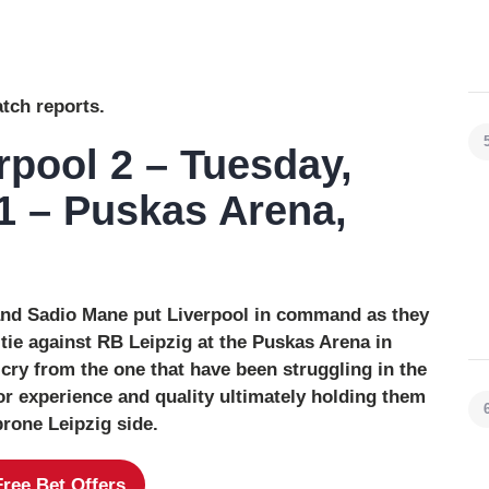
tch reports.
rpool 2 – Tuesday,
1 – Puskas Arena,
nd Sadio Mane put Liverpool in command as they
 tie against RB Leipzig at the Puskas Arena in
cry from the one that have been struggling in the
or experience and quality ultimately holding them
rone Leipzig side.
ree Bet Offers