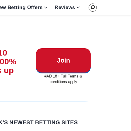
ew Betting Offers
Reviews
10
Join
100%
s up
#AD 18+ Full Terms &
conditions apply
K’S NEWEST BETTING SITES