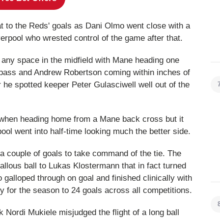
eat to the Reds' goals as Dani Olmo went close with a
iverpool who wrested control of the game after that.
 any space in the midfield with Mane heading one
o pass and Andrew Robertson coming within inches of
 he spotted keeper Peter Gulasciwell well out of the
er when heading home from a Mane back cross but it
ool went into half-time looking much the better side.
h a couple of goals to take command of the tie. The
allous ball to Lukas Klostermann that in fact turned
o galloped through on goal and finished clinically with
ally for the season to 24 goals across all competitions.
Nordi Mukiele misjudged the flight of a long ball