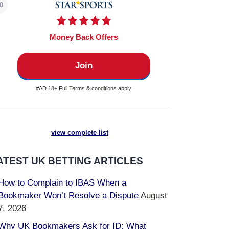
0
Money Back Offers
Join
#AD 18+ Full Terms & conditions apply
view complete list
ATEST UK BETTING ARTICLES
How to Complain to IBAS When a
Bookmaker Won’t Resolve a Dispute
August
7, 2026
Why UK Bookmakers Ask for ID: What