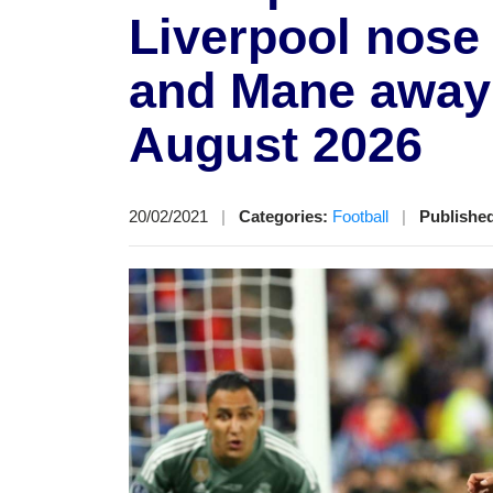
Liverpool nose
and Mane away 
August 2026
20/02/2021
|
Categories:
Football
|
Published