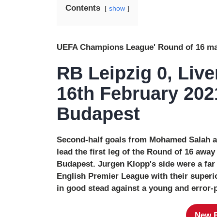
Contents
show
UEFA Champions League' Round of 16 ma
RB Leipzig 0, Live
16th February 202
Budapest
Second-half goals from Mohamed Salah a
lead the first leg of the Round of 16 away
Budapest. Jurgen Klopp's side were a far 
English Premier League with their superi
in good stead against a young and error-p
New F