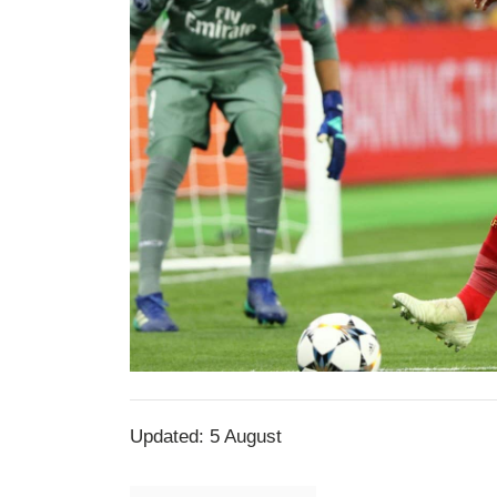
Updated: 5 August