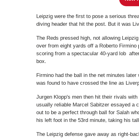
Leipzig were the first to pose a serious thr
diving header that hit the post. But it was L
The Reds pressed high, not allowing Leipzig
over from eight yards off a Roberto Firmin
scoring from a spectacular 40-yard lob after
box.
Firmino had the ball in the net minutes lat
was found to have crossed the line as Liverp
Jurgen Klopp's men then hit their rivals wit
usually reliable Marcel Sabitzer essayed a c
out to be a perfect through ball for Salah wh
his left foot in the 53rd minute, taking his t
The Leipzig defense gave away as right-back 