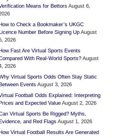
Verification Means for Bettors
August 6,
2026
How to Check a Bookmaker’s UKGC
Licence Number Before Signing Up
August
5, 2026
How Fast Are Virtual Sports Events
Compared With Real-World Sports?
August
4, 2026
 Free for
Liverpool and Chelsea
Why Virtual Sports Odds Often Stay Static
ode
make dramatic Final
Between Events
August 3, 2026
Four entries; Leicester
City finish fifth
Virtual Football Odds Explained: Interpreting
f the year
ter way to
Prices and Expected Value
August 2, 2026
English Premier League: Final Day
round-up Liverpool and Chelsea
Can Virtual Sports Be Rigged? Myths,
squeezed into the Top Four of…
Evidence, and Red Flags
August 1, 2026
How Virtual Football Results Are Generated