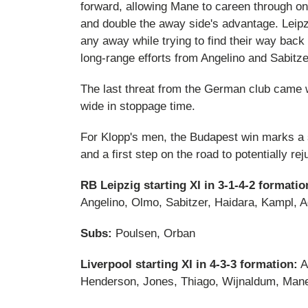
forward, allowing Mane to careen through on
and double the away side's advantage. Leipzig
any away while trying to find their way back 
long-range efforts from Angelino and Sabitze
The last threat from the German club came
wide in stoppage time.
For Klopp's men, the Budapest win marks a 
and a first step on the road to potentially re
RB Leipzig starting XI in 3-1-4-2 formatio
Angelino, Olmo, Sabitzer, Haidara, Kampl,
Subs:
Poulsen, Orban
Liverpool starting XI in 4-3-3 formation:
A
Henderson, Jones, Thiago, Wijnaldum, Mane