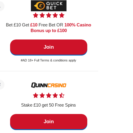
1
Bet £10 Get
£10
Free Bet OR
100% Casino
Bonus up to £100
Join
#AD 18+ Full Terms & conditions apply
2
Stake £10 get 50 Free Spins
Join