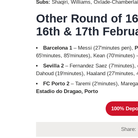
Subs:
Shaqiri, Williams, Oxlade-Chamberla
Other Round of 16
16th & 17th Febru
Barcelona 1
– Messi (27'minutes pen),
P
65'minutes, 85'minutes), Kean (70'minutes)
Sevilla 2
– Fernandez Saez (7'minutes), 
Dahoud (19'minutes), Haaland (27'minutes, 
FC Porto 2
– Taremi (2'minutes), Marega
Estadio do Dragao, Porto
100% Depos
Share: