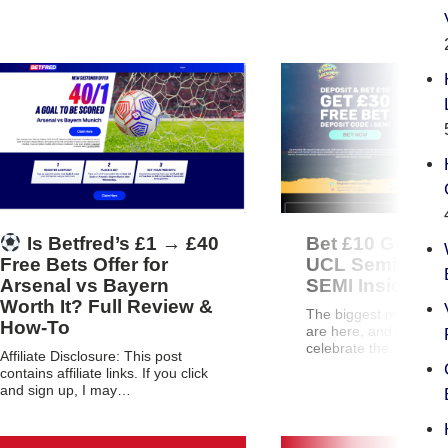
Bet £10 Get £30
Is Betfred’s £1 → £40
UCL Semis – C
Free Bets Offer for
SEMI Inside!
Arsenal vs Bayern
Worth It? Full Review &
The biggest matches o
How-To
are here, and what bet
celebrate the…
Affiliate Disclosure: This post
contains affiliate links. If you click
and sign up, I may…