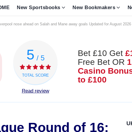
OME
New Sportsbooks
New Bookmakers
N
verpool nose ahead on Salah and Mane away goals Updated for August 2026
5
Bet £10 Get
£
/ 5
Free Bet OR
Casino Bonu
TOTAL SCORE
to £100
Read review
gue Round of 16;
U