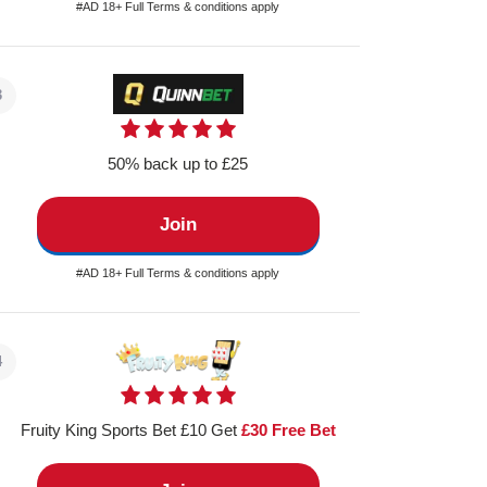
#AD 18+ Full Terms & conditions apply
3
50% back up to £25
Join
#AD 18+ Full Terms & conditions apply
4
Fruity King Sports Bet £10 Get
£30 Free Bet