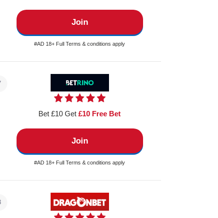
Join
#AD 18+ Full Terms & conditions apply
7
Bet £10 Get
£10 Free Bet
Join
#AD 18+ Full Terms & conditions apply
8