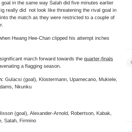
 goal in the same way Salah did five minutes earlier
 really did not look like threatening the rival goal in
into the match as they were restricted to a couple of
r.
 when Hwang Hee-Chan clipped his attempt inches
significant march forward towards the
quarter-finals
juvenating a flagging season.
n:
Gulacsi (goal), Klostermann, Upamecano, Mukiele,
 Adams, Nkunku
lisson (goal), Alexander-Arnold, Robertson, Kabak,
, Salah, Firmino