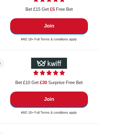
Bet £15 Get
£5
Free Bet
Join
#AD 18+ Full Terms & conditions apply
9
Bet £10 Get
£30
Surprise Free Bet
Join
#AD 18+ Full Terms & conditions apply