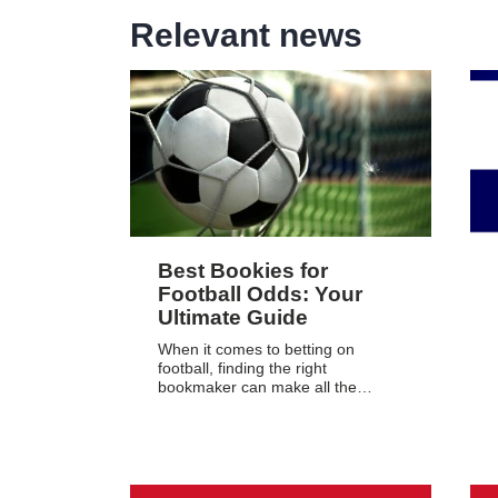
Relevant news
 final
Best Bookies for
econd-
Football Odds: Your
d for
Ultimate Guide
When it comes to betting on
football, finding the right
l 2nd leg
bookmaker can make all the…
sday 6th