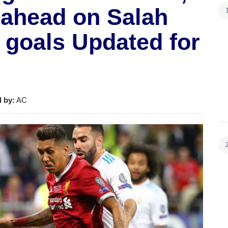
 ahead on Salah
goals Updated for
 by:
AC