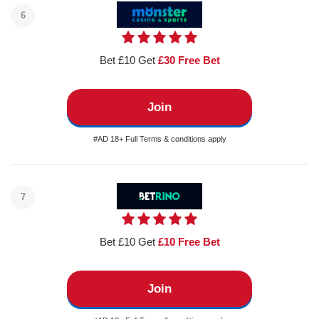
6
Bet £10 Get
£30 Free Bet
Join
#AD 18+ Full Terms & conditions apply
7
Bet £10 Get
£10 Free Bet
Join