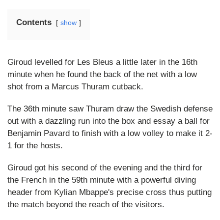
Contents
show
Giroud levelled for Les Bleus a little later in the 16th
minute when he found the back of the net with a low
shot from a Marcus Thuram cutback.
The 36th minute saw Thuram draw the Swedish defense
out with a dazzling run into the box and essay a ball for
Benjamin Pavard to finish with a low volley to make it 2-
1 for the hosts.
Giroud got his second of the evening and the third for
the French in the 59th minute with a powerful diving
header from Kylian Mbappe's precise cross thus putting
the match beyond the reach of the visitors.