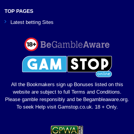
TOP PAGES
Latest betting Sites
All the Bookmakers sign up Bonuses listed on this
website are subject to full Terms and Conditions.
Please gamble responsibly and be Begambleaware.org.
To seek Help visit
Gamstop.co.uk
. 18 + Only.