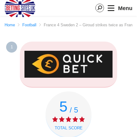
Menu
Home
Football
France 4 Sweden 2 – Giroud strikes twice as Franc
1
5
/ 5
TOTAL SCORE