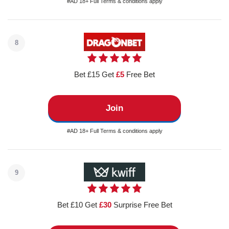
#AD 18+ Full Terms & conditions apply
8
Bet £15 Get
£5
Free Bet
Join
#AD 18+ Full Terms & conditions apply
9
Bet £10 Get
£30
Surprise Free Bet