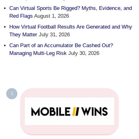
Can Virtual Sports Be Rigged? Myths, Evidence, and
Red Flags
August 1, 2026
How Virtual Football Results Are Generated and Why
They Matter
July 31, 2026
Can Part of an Accumulator Be Cashed Out?
Managing Multi-Leg Risk
July 30, 2026
1