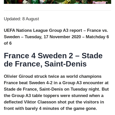
Updated: 8 August
UEFA Nations League Group A3 report – France vs.
Sweden – Tuesday, 17 November 2020 – Matchday 6
of 6
France 4 Sweden 2 – Stade
de France, Saint-Denis
Olivier Giroud struck twice as world champions
France beat Sweden 4-2 in a Group A3 encounter at
Stade de France, Saint-Denis on Tuesday night. But
the Group A3 table toppers were stunned when a
deflected Viktor Claesson shot put the visitors in
front with barely 4 minutes of the game gone.