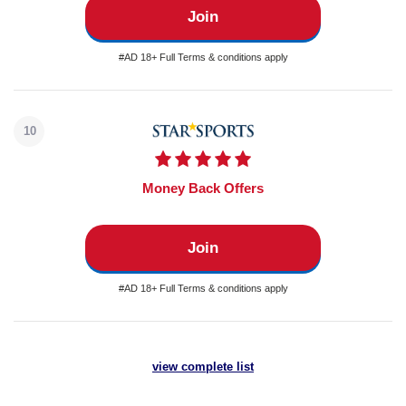
Join
#AD 18+ Full Terms & conditions apply
10
Money Back Offers
Join
#AD 18+ Full Terms & conditions apply
view complete list