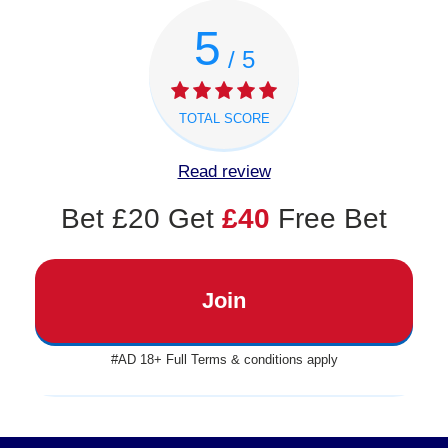
5
/ 5
TOTAL SCORE
Read review
Bet £20 Get
£40
Free Bet
Join
#AD 18+ Full Terms & conditions apply