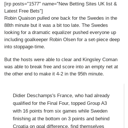
[irp posts=”1577″ name=”New Betting Sites UK list &
Latest Free Bets”]
Robin Quaison pulled one back for the Swedes in the
88th minute but it was a bit too late. The Swedes
looking for a dramatic equalizer pushed everyone up
including goalkeeper Robin Olsen for a set-piece deep
into stoppage-time.
But the hosts were able to clear and Kingsley Coman
was able to break free and score into an empty net at
the other end to make it 4-2 in the 95th minute.
Didier Deschamps's France, who had already
qualified for the Final Four, topped Group A3
with 16 points from six games while Sweden
finishing at the bottom on 3 points and behind
Croatia on goal difference, find themselves