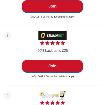
Join
#AD 18+ Full Terms & conditions apply
3
50% back up to £25
Join
#AD 18+ Full Terms & conditions apply
4