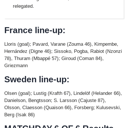
relegated.
France line-up:
Lloris (goal); Pavard, Varane (Zouma 46), Kimpembe,
Hernández (Digne 46); Sissoko, Pogba, Rabiot (Nzonzi
78), Thuram (Mbappé 57); Giroud (Coman 84),
Griezmann
Sweden line-up:
Olsen (goal); Lustig (Krafth 67), Lindelöf (Helander 66),
Danielson, Bengtsson; S. Larsson (Cajuste 87),
Olsson, Claesson (Quaison 66), Forsberg; Kulusevski,
Berg (Isak 86)