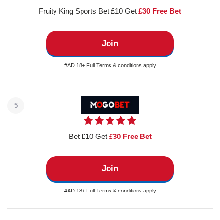
Fruity King Sports Bet £10 Get
£30 Free Bet
Join
#AD 18+ Full Terms & conditions apply
5
Bet £10 Get
£30 Free Bet
Join
#AD 18+ Full Terms & conditions apply