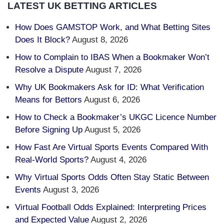
LATEST UK BETTING ARTICLES
How Does GAMSTOP Work, and What Betting Sites
Does It Block?
August 8, 2026
How to Complain to IBAS When a Bookmaker Won’t
Resolve a Dispute
August 7, 2026
Why UK Bookmakers Ask for ID: What Verification
Means for Bettors
August 6, 2026
How to Check a Bookmaker’s UKGC Licence Number
Before Signing Up
August 5, 2026
How Fast Are Virtual Sports Events Compared With
Real-World Sports?
August 4, 2026
Why Virtual Sports Odds Often Stay Static Between
Events
August 3, 2026
Virtual Football Odds Explained: Interpreting Prices
and Expected Value
August 2, 2026