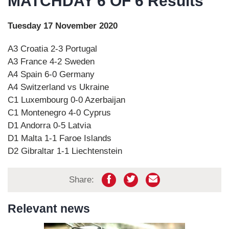
MATCHDAY 6 OF 6 Results
Tuesday 17 November 2020
A3 Croatia 2-3 Portugal
A3 France 4-2 Sweden
A4 Spain 6-0 Germany
A4 Switzerland vs Ukraine
C1 Luxembourg 0-0 Azerbaijan
C1 Montenegro 4-0 Cyprus
D1 Andorra 0-5 Latvia
D1 Malta 1-1 Faroe Islands
D2 Gibraltar 1-1 Liechtenstein
Share:
Relevant news