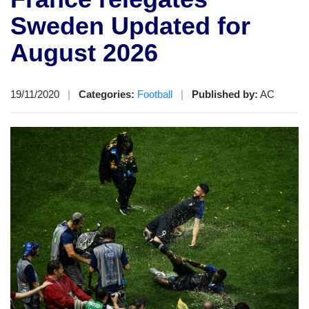
Sweden Updated for
August 2026
19/11/2020
|
Categories:
Football
|
Published by:
AC