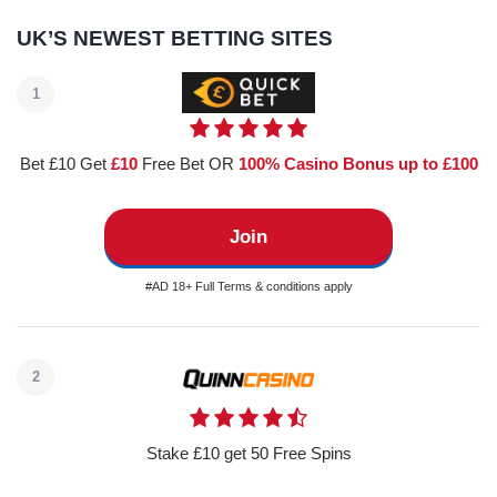
UK’S NEWEST BETTING SITES
1
Bet £10 Get
£10
Free Bet OR
100% Casino Bonus up to £100
Join
#AD 18+ Full Terms & conditions apply
2
Stake £10 get 50 Free Spins