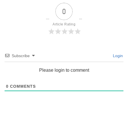
0
Article Rating
Subscribe
Login
Please login to comment
0
COMMENTS