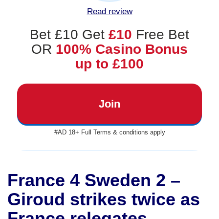
Read review
Bet £10 Get
£10
Free Bet
OR
100% Casino Bonus
up to £100
Join
#AD 18+ Full Terms & conditions apply
France 4 Sweden 2 –
Giroud strikes twice as
France relegates