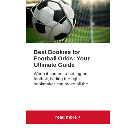
Best Bookies for
Football Odds: Your
Ultimate Guide
When it comes to betting on
football, finding the right
bookmaker can make all the…
read more +