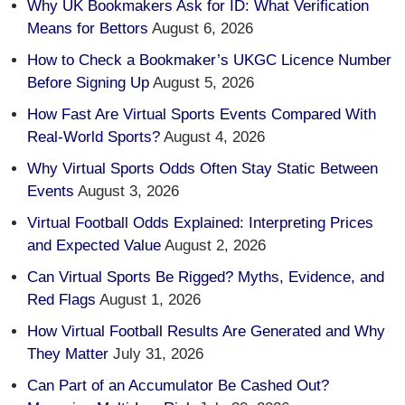
Why UK Bookmakers Ask for ID: What Verification
Means for Bettors
August 6, 2026
How to Check a Bookmaker’s UKGC Licence Number
Before Signing Up
August 5, 2026
How Fast Are Virtual Sports Events Compared With
Real-World Sports?
August 4, 2026
Why Virtual Sports Odds Often Stay Static Between
Events
August 3, 2026
Virtual Football Odds Explained: Interpreting Prices
and Expected Value
August 2, 2026
Can Virtual Sports Be Rigged? Myths, Evidence, and
Red Flags
August 1, 2026
How Virtual Football Results Are Generated and Why
They Matter
July 31, 2026
Can Part of an Accumulator Be Cashed Out?