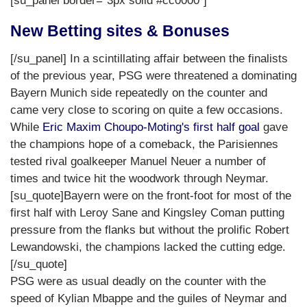
[su_panel border=”3px solid #cc0000″]
New Betting sites & Bonuses
[/su_panel] In a scintillating affair between the finalists
of the previous year, PSG were threatened a dominating
Bayern Munich side repeatedly on the counter and
came very close to scoring on quite a few occasions.
While
Eric Maxim Choupo-Moting's first half goal
gave
the champions hope of a comeback, the Parisiennes
tested rival goalkeeper Manuel Neuer a number of
times and twice hit the woodwork through Neymar.
[su_quote]Bayern were on the front-foot for most of the
first half with Leroy Sane and Kingsley Coman putting
pressure from the flanks but without the prolific Robert
Lewandowski, the champions lacked the cutting edge.
[/su_quote]
PSG were as usual deadly on the counter with the
speed of Kylian Mbappe and the guiles of Neymar and