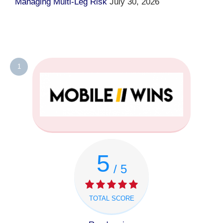
Managing Multi-Leg Risk
July 30, 2026
1
5
/ 5
TOTAL SCORE