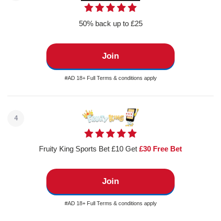
50% back up to £25
Join
#AD 18+ Full Terms & conditions apply
4
Fruity King Sports Bet £10 Get
£30 Free Bet
Join
#AD 18+ Full Terms & conditions apply