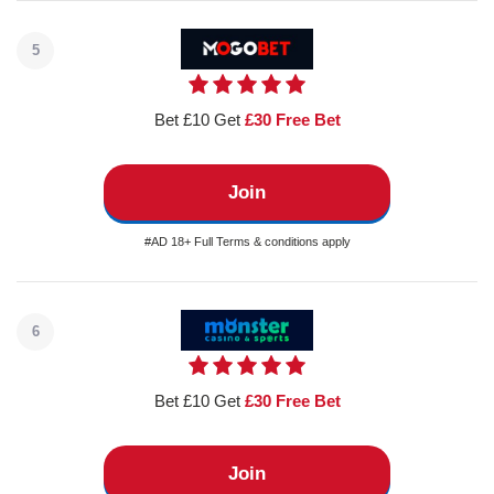
5
Bet £10 Get
£30 Free Bet
Join
#AD 18+ Full Terms & conditions apply
6
Bet £10 Get
£30 Free Bet
Join