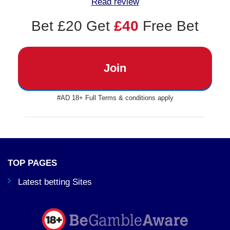
Read review
Bet £20 Get
£40
Free Bet
Join
#AD 18+ Full Terms & conditions apply
TOP PAGES
Latest betting Sites