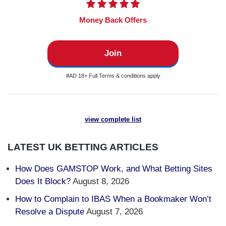
Money Back Offers
Join
#AD 18+ Full Terms & conditions apply
view complete list
LATEST UK BETTING ARTICLES
How Does GAMSTOP Work, and What Betting Sites
Does It Block?
August 8, 2026
How to Complain to IBAS When a Bookmaker Won’t
Resolve a Dispute
August 7, 2026