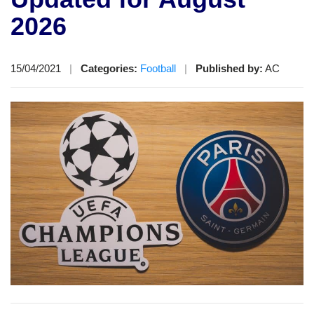
2026
15/04/2021
|
Categories:
Football
|
Published by:
AC