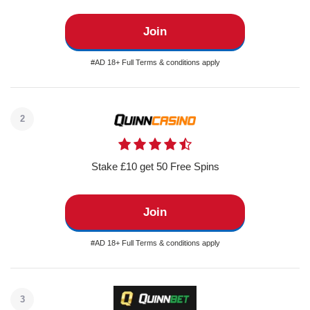
Join
#AD 18+ Full Terms & conditions apply
2
Stake £10 get 50 Free Spins
Join
#AD 18+ Full Terms & conditions apply
3