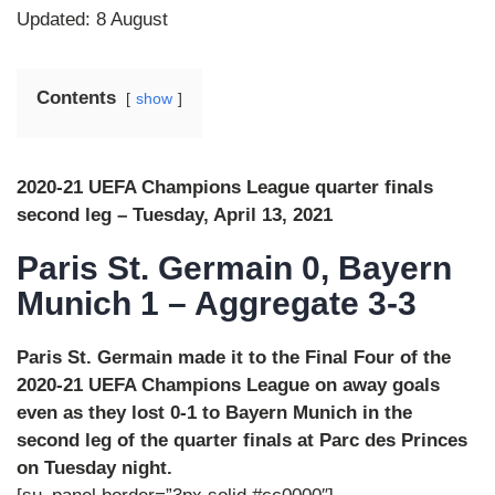
Updated: 8 August
Contents
show
2020-21 UEFA Champions League quarter finals
second leg – Tuesday, April 13, 2021
Paris St. Germain 0, Bayern
Munich 1 – Aggregate 3-3
Paris St. Germain made it to the Final Four of the
2020-21 UEFA Champions League on away goals
even as they lost 0-1 to Bayern Munich in the
second leg of the quarter finals at Parc des Princes
on Tuesday night.