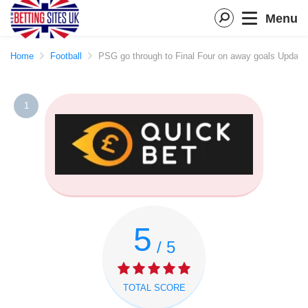
Menu
Home
Football
PSG go through to Final Four on away goals Update
1
5
/ 5
TOTAL SCORE