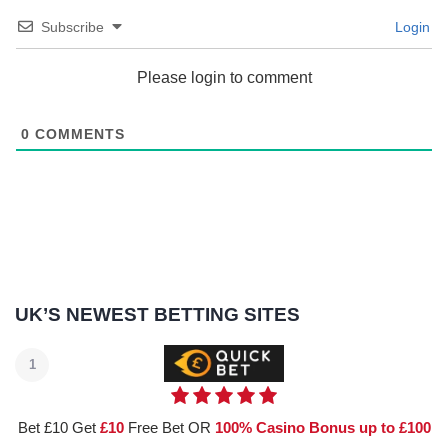
Subscribe
Login
Please login to comment
0
COMMENTS
UK’S NEWEST BETTING SITES
1
Bet £10 Get
£10
Free Bet OR
100% Casino Bonus up to £100