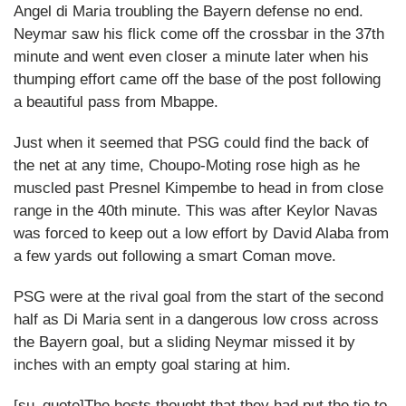
Angel di Maria troubling the Bayern defense no end.
Neymar saw his flick come off the crossbar in the 37th
minute and went even closer a minute later when his
thumping effort came off the base of the post following
a beautiful pass from Mbappe.
Just when it seemed that PSG could find the back of
the net at any time, Choupo-Moting rose high as he
muscled past Presnel Kimpembe to head in from close
range in the 40th minute. This was after Keylor Navas
was forced to keep out a low effort by David Alaba from
a few yards out following a smart Coman move.
PSG were at the rival goal from the start of the second
half as Di Maria sent in a dangerous low cross across
the Bayern goal, but a sliding Neymar missed it by
inches with an empty goal staring at him.
[su_quote]The hosts thought that they had put the tie to