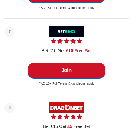
#AD 18+ Full Terms & conditions apply
7
Bet £10 Get
£10 Free Bet
Join
#AD 18+ Full Terms & conditions apply
8
Bet £15 Get
£5
Free Bet