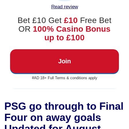
Read review
Bet £10 Get
£10
Free Bet
OR
100% Casino Bonus
up to £100
Join
#AD 18+ Full Terms & conditions apply
PSG go through to Final
Four on away goals
Updated for August