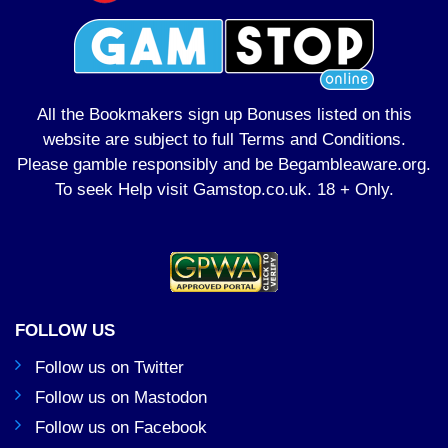
All the Bookmakers sign up Bonuses listed on this
website are subject to full Terms and Conditions.
Please gamble responsibly and be Begambleaware.org.
To seek Help visit
Gamstop.co.uk
. 18 + Only.
FOLLOW US
Follow us on Twitter
Follow us on Mastodon
Follow us on Facebook