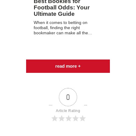
Best Bookies for
Football Odds: Your
Ultimate Guide
When it comes to betting on
football, finding the right
bookmaker can make all the…
read more +
0
Article Rating