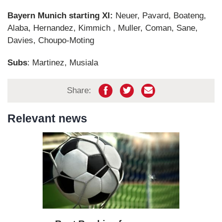
Bayern Munich starting XI:
Neuer, Pavard, Boateng,
Alaba, Hernandez, Kimmich , Muller, Coman, Sane,
Davies, Choupo-Moting
Subs
: Martinez, Musiala
Share:
Relevant news