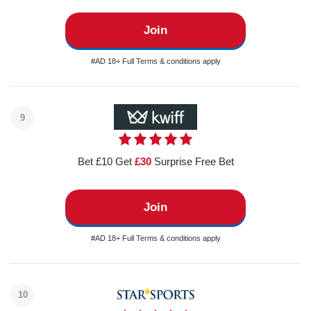
Join
#AD 18+ Full Terms & conditions apply
9
Bet £10 Get
£30
Surprise Free Bet
Join
#AD 18+ Full Terms & conditions apply
10