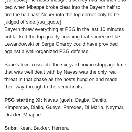
bed when Mbappe broke clear into the Bayern half to
fire the ball past Neuer into the top corner only to be
judged offside.[/su_quote]
Bayern threw everything at PSG in the last 10 minutes
but lacked the top-quality finishing that someone like
Lewandowski or Serge Gnarby could have provided
against a well-organized PSG defense.
Sane's low cross into the six-yard box in stoppage time
that was well dealt with by Navas was the only real
threat in that phase as the hosts hung on and made
their way through to the semi-finals.
PSG starting XI:
Navas (goal), Dagba, Danilo,
Kimpembe, Diallo, Gueye, Paredes, Di Maria, Neymar,
Draxler, Mbappe
Subs:
Kean, Bakker, Herrera