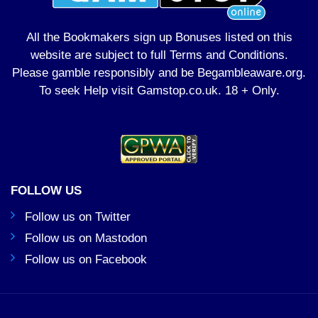
All the Bookmakers sign up Bonuses listed on this
website are subject to full Terms and Conditions.
Please gamble responsibly and be Begambleaware.org.
To seek Help visit
Gamstop.co.uk
. 18 + Only.
FOLLOW US
Follow us on Twitter
Follow us on Mastodon
Follow us on Facebook