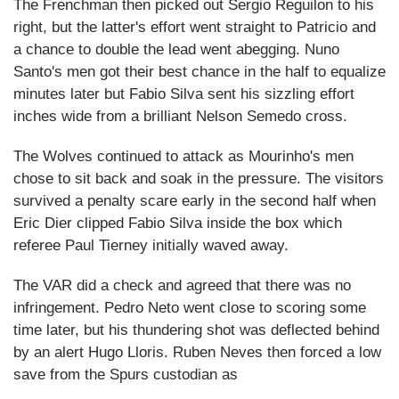
The Frenchman then picked out Sergio Reguilon to his
right, but the latter's effort went straight to Patricio and
a chance to double the lead went abegging. Nuno
Santo's men got their best chance in the half to equalize
minutes later but Fabio Silva sent his sizzling effort
inches wide from a brilliant Nelson Semedo cross.
The Wolves continued to attack as Mourinho's men
chose to sit back and soak in the pressure. The visitors
survived a penalty scare early in the second half when
Eric Dier clipped Fabio Silva inside the box which
referee Paul Tierney initially waved away.
The VAR did a check and agreed that there was no
infringement. Pedro Neto went close to scoring some
time later, but his thundering shot was deflected behind
by an alert Hugo Lloris. Ruben Neves then forced a low
save from the Spurs custodian as