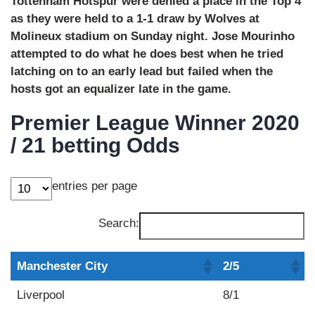
Tottenham Hotspur were denied a place in the Top 4
as they were held to a 1-1 draw by Wolves at
Molineux stadium on Sunday night. Jose Mourinho
attempted to do what he does best when he tried
latching on to an early lead but failed when the
hosts got an equalizer late in the game.
Premier League Winner 2020
/ 21 betting Odds
entries per page
Search:
Manchester City
2/5
Liverpool
8/1