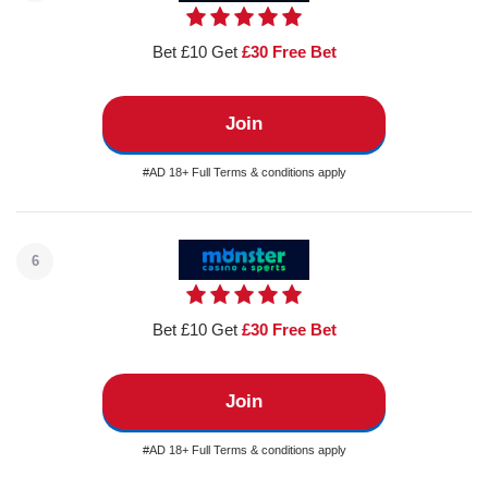
Bet £10 Get
£30 Free Bet
Join
#AD 18+ Full Terms & conditions apply
6
Bet £10 Get
£30 Free Bet
Join
#AD 18+ Full Terms & conditions apply