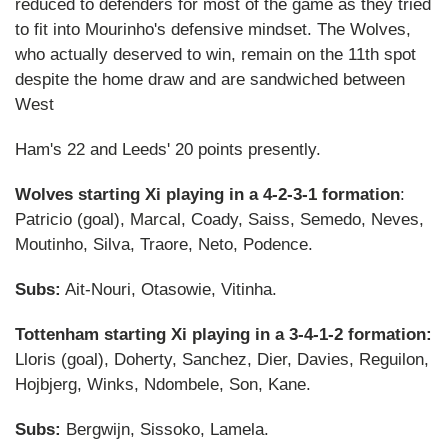
reduced to defenders for most of the game as they tried
to fit into Mourinho's defensive mindset. The Wolves,
who actually deserved to win, remain on the 11th spot
despite the home draw and are sandwiched between
West
Ham's 22 and Leeds' 20 points presently.
Wolves starting Xi playing in a 4-2-3-1 formation
:
Patricio (goal), Marcal, Coady, Saiss, Semedo, Neves,
Moutinho, Silva, Traore, Neto, Podence.
Subs:
Ait-Nouri, Otasowie, Vitinha.
Tottenham starting Xi playing in a 3-4-1-2 formation:
Lloris (goal), Doherty, Sanchez, Dier, Davies, Reguilon,
Hojbjerg, Winks, Ndombele, Son, Kane.
Subs:
Bergwijn, Sissoko, Lamela.