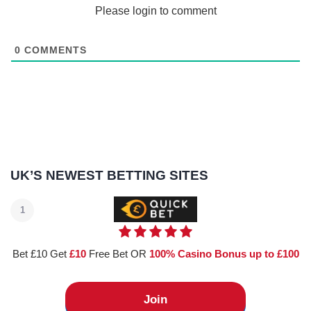
Please login to comment
0
COMMENTS
UK’S NEWEST BETTING SITES
1
Bet £10 Get
£10
Free Bet OR
100% Casino Bonus up to £100
Join