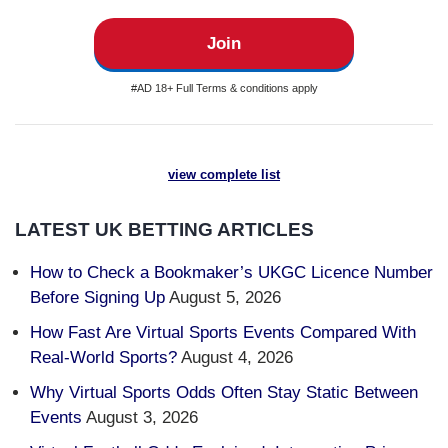
Join
#AD 18+ Full Terms & conditions apply
view complete list
LATEST UK BETTING ARTICLES
How to Check a Bookmaker’s UKGC Licence Number
Before Signing Up
August 5, 2026
How Fast Are Virtual Sports Events Compared With
Real-World Sports?
August 4, 2026
Why Virtual Sports Odds Often Stay Static Between
Events
August 3, 2026