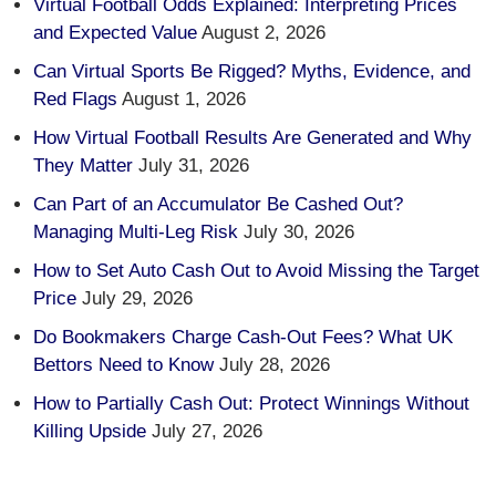
Virtual Football Odds Explained: Interpreting Prices
and Expected Value
August 2, 2026
Can Virtual Sports Be Rigged? Myths, Evidence, and
Red Flags
August 1, 2026
How Virtual Football Results Are Generated and Why
They Matter
July 31, 2026
Can Part of an Accumulator Be Cashed Out?
Managing Multi-Leg Risk
July 30, 2026
How to Set Auto Cash Out to Avoid Missing the Target
Price
July 29, 2026
Do Bookmakers Charge Cash-Out Fees? What UK
Bettors Need to Know
July 28, 2026
How to Partially Cash Out: Protect Winnings Without
Killing Upside
July 27, 2026