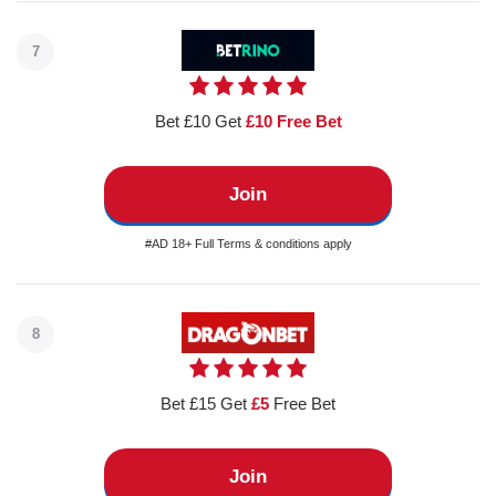
7
Bet £10 Get
£10 Free Bet
Join
#AD 18+ Full Terms & conditions apply
8
Bet £15 Get
£5
Free Bet
Join