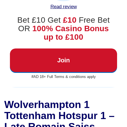
Read review
Bet £10 Get
£10
Free Bet
OR
100% Casino Bonus
up to £100
Join
#AD 18+ Full Terms & conditions apply
Wolverhampton 1
Tottenham Hotspur 1 –
Late Romain Saiss