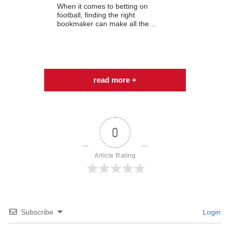
When it comes to betting on
football, finding the right
bookmaker can make all the…
read more +
0
Article Rating
Subscribe
Login