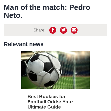
Man of the match:
Pedro
Neto.
Share:
Relevant news
Best Bookies for
Football Odds: Your
Ultimate Guide