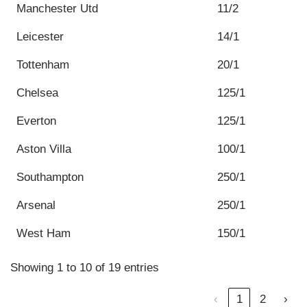
Manchester Utd
11/2
Leicester
14/1
Tottenham
20/1
Chelsea
125/1
Everton
125/1
Aston Villa
100/1
Southampton
250/1
Arsenal
250/1
West Ham
150/1
Showing 1 to 10 of 19 entries
‹
1
2
›