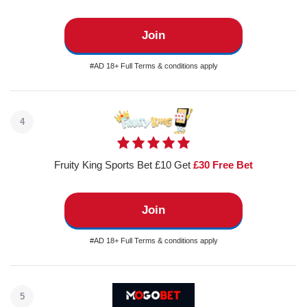
Join
#AD 18+ Full Terms & conditions apply
4
Fruity King Sports Bet £10 Get
£30 Free Bet
Join
#AD 18+ Full Terms & conditions apply
5