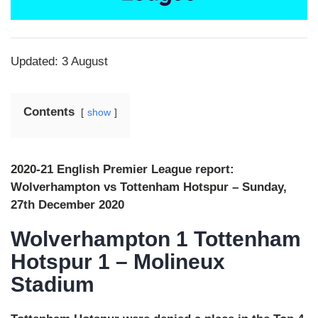
Updated: 3 August
Contents
show
2020-21 English Premier League report:
Wolverhampton vs Tottenham Hotspur – Sunday,
27th December 2020
Wolverhampton 1 Tottenham
Hotspur 1 – Molineux
Stadium