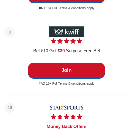
#AD 18+ Full Terms & conditions apply
9
Bet £10 Get
£30
Surprise Free Bet
Join
#AD 18+ Full Terms & conditions apply
10
Money Back Offers