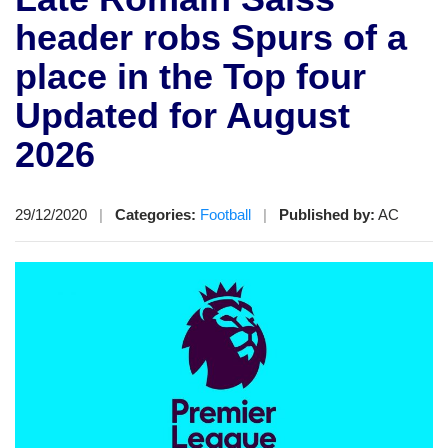
header robs Spurs of a
place in the Top four
Updated for August
2026
29/12/2020
|
Categories:
Football
|
Published by:
AC