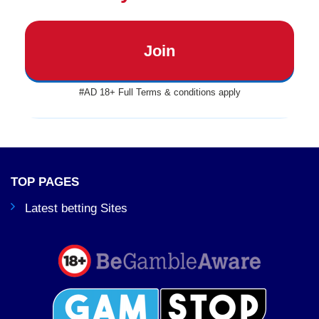
Join
#AD 18+ Full Terms & conditions apply
TOP PAGES
Latest betting Sites