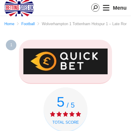
Menu
Home
Football
Wolverhampton 1 Tottenham Hotspur 1 – Late Romain 
1
5
/ 5
TOTAL SCORE