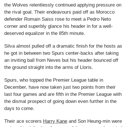
the Wolves relentlessly continued applying pressure on
the rival goal. Their endeavours paid off as Morocco
defender Romain Saiss rose to meet a Pedro Neto
corner and superbly glance his header in for a well-
deserved equalizer in the 85th minute.
Silva almost pulled off a dramatic finish for the hosts as
he got in between two Spurs center-backs after taking
an inviting ball from Neves but his header bounced off
the ground straight into the arms of Lloris.
Spurs, who topped the Premier League table in
December, have now taken just two points from their
last four games and are fifth in the Premier League with
the dismal prospect of going down even further in the
days to come.
Their ace scorers
Harry Kane
and Son Heung-min were