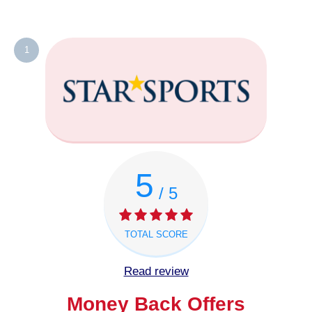
1
5
/ 5
TOTAL SCORE
Read review
Money Back Offers