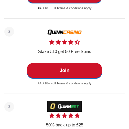
#AD 18+ Full Terms & conditions apply
2
Stake £10 get 50 Free Spins
Join
#AD 18+ Full Terms & conditions apply
3
50% back up to £25