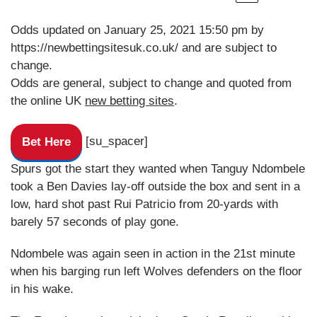
Odds updated on January 25, 2021 15:50 pm by
https://newbettingsitesuk.co.uk/ and are subject to
change.
Odds are general, subject to change and quoted from
the online UK
new betting sites
.
[su_spacer]
Bet Here
Spurs got the start they wanted when Tanguy Ndombele
took a Ben Davies lay-off outside the box and sent in a
low, hard shot past Rui Patricio from 20-yards with
barely 57 seconds of play gone.
Ndombele was again seen in action in the 21st minute
when his barging run left Wolves defenders on the floor
in his wake.