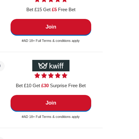
Bet £15 Get
£5
Free Bet
Join
#AD 18+ Full Terms & conditions apply
9
Bet £10 Get
£30
Surprise Free Bet
Join
#AD 18+ Full Terms & conditions apply