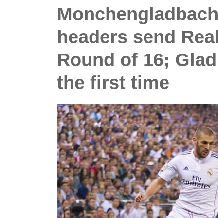
Monchengladbach
headers send Real
Round of 16; Glad
the first time