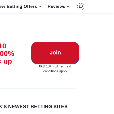
ew Betting Offers
Reviews
10
Join
100%
s up
#AD 18+ Full Terms &
conditions apply
K’S NEWEST BETTING SITES