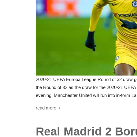
2020-21 UEFA Europa League Round of 32 draw get
the Round of 32 as the draw for the 2020-21 UEF
evening. Manchester United will run into in-form L
read more
Real Madrid 2 Bor