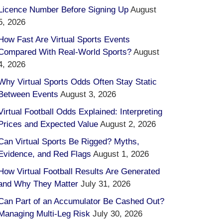
Licence Number Before Signing Up
August
5, 2026
How Fast Are Virtual Sports Events
Compared With Real-World Sports?
August
4, 2026
Why Virtual Sports Odds Often Stay Static
Between Events
August 3, 2026
Virtual Football Odds Explained: Interpreting
Prices and Expected Value
August 2, 2026
Can Virtual Sports Be Rigged? Myths,
Evidence, and Red Flags
August 1, 2026
How Virtual Football Results Are Generated
and Why They Matter
July 31, 2026
Can Part of an Accumulator Be Cashed Out?
Managing Multi-Leg Risk
July 30, 2026