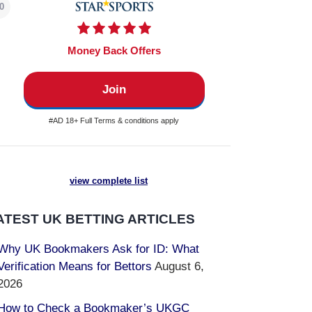
0
Money Back Offers
Join
#AD 18+ Full Terms & conditions apply
view complete list
ATEST UK BETTING ARTICLES
Why UK Bookmakers Ask for ID: What
Verification Means for Bettors
August 6,
2026
How to Check a Bookmaker’s UKGC