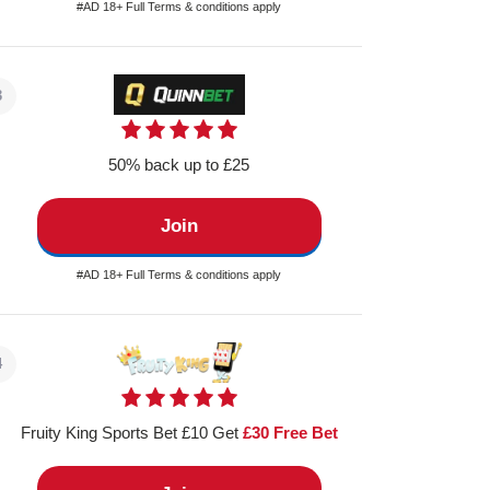
#AD 18+ Full Terms & conditions apply
3
50% back up to £25
Join
#AD 18+ Full Terms & conditions apply
4
Fruity King Sports Bet £10 Get
£30 Free Bet