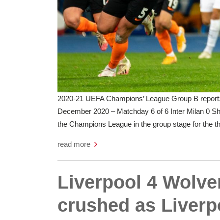
2020-21 UEFA Champions’ League Group B report: 
December 2020 – Matchday 6 of 6 Inter Milan 0 Sh
the Champions League in the group stage for the t
read more
Liverpool 4 Wolv
crushed as Liverp