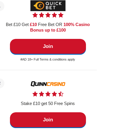
1
Bet £10 Get
£10
Free Bet OR
100% Casino
Bonus up to £100
Join
#AD 18+ Full Terms & conditions apply
2
Stake £10 get 50 Free Spins
Join