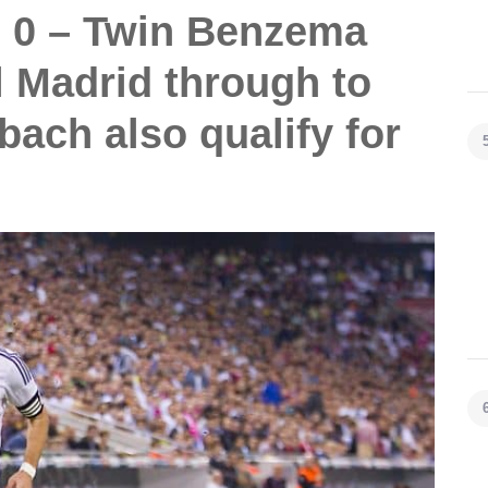
 0 – Twin Benzema
 Madrid through to
bach also qualify for