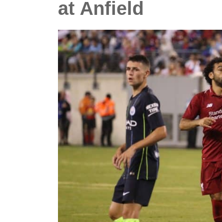
at Anfield