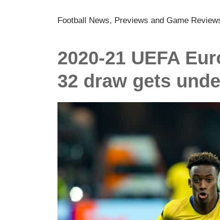
Football News, Previews and Game Review
2020-21 UEFA Eur
32 draw gets und