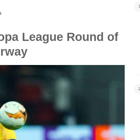
s
opa League Round of
erway