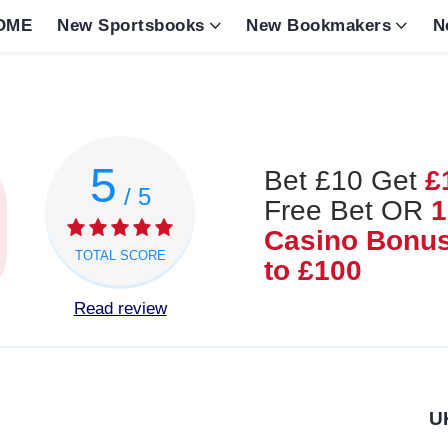
OME
New Sportsbooks
New Bookmakers
N
5
Bet £10 Get
£
/ 5
Free Bet OR
Casino Bonu
TOTAL SCORE
to £100
Read review
U