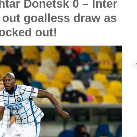
htar Donetsk 0 – Inter
 out goalless draw as
ocked out!