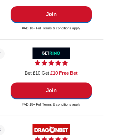
Join
#AD 18+ Full Terms & conditions apply
7
Bet £10 Get
£10 Free Bet
Join
#AD 18+ Full Terms & conditions apply
8