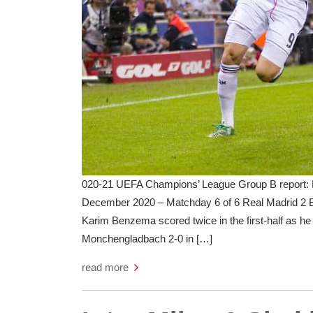
020-21 UEFA Champions’ League Group B report:
December 2020 – Matchday 6 of 6 Real Madrid 2 B
Karim Benzema scored twice in the first-half as he
Monchengladbach 2-0 in […]
read more