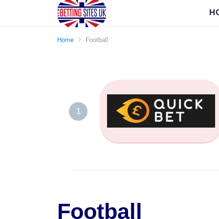
H
Home
Football
1
Football