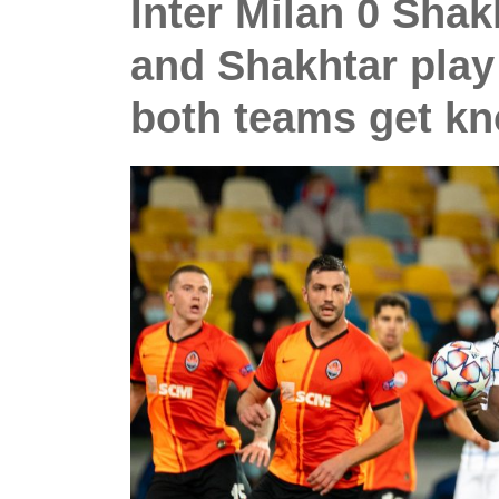
Inter Milan 0 Shak
and Shakhtar play
both teams get kn