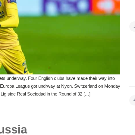
s underway. Four English clubs have made their way into
A Europa League got undrway at Nyon, Switzerland on Monday
a Lig side Real Sociedad in the Round of 32 […]
ussia