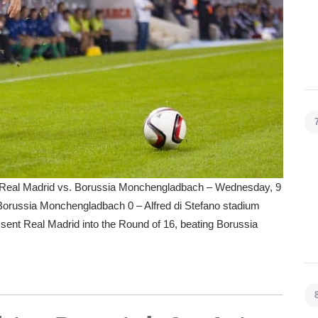
 Real Madrid vs. Borussia Monchengladbach – Wednesday, 9
orussia Monchengladbach 0 – Alfred di Stefano stadium
 sent Real Madrid into the Round of 16, beating Borussia