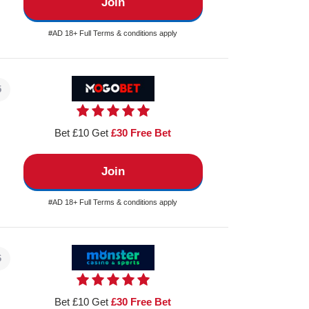
Join
#AD 18+ Full Terms & conditions apply
5
Bet £10 Get
£30 Free Bet
Join
#AD 18+ Full Terms & conditions apply
6
Bet £10 Get
£30 Free Bet