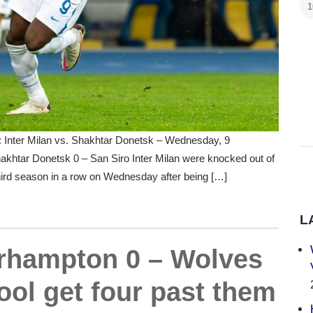
1
Inter Milan vs. Shakhtar Donetsk – Wednesday, 9
akhtar Donetsk 0 – San Siro Inter Milan were knocked out of
hird season in a row on Wednesday after being […]
L
erhampton 0 – Wolves
ool get four past them